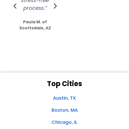
stress-free
Amazing
process.”
efforts show
S
how much
Paula M. of
they care”
Scottsdale, AZ
Dale N. of San
Clemente, CA
Top Cities
Austin, TX
Boston, MA
Chicago, IL