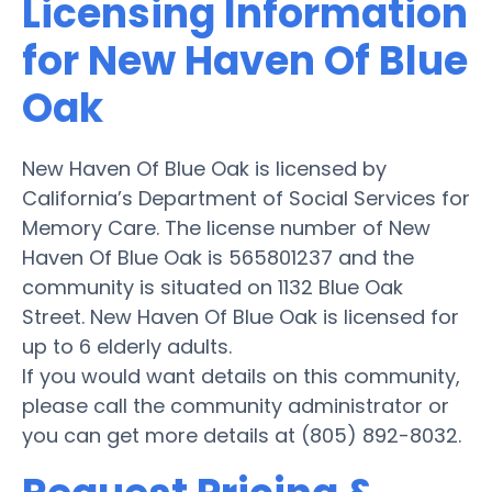
Licensing Information
for New Haven Of Blue
Oak
New Haven Of Blue Oak is licensed by
California’s Department of Social Services for
Memory Care. The license number of New
Haven Of Blue Oak is 565801237 and the
community is situated on 1132 Blue Oak
Street. New Haven Of Blue Oak is licensed for
up to 6 elderly adults.
If you would want details on this community,
please call the community administrator or
you can get more details at (805) 892-8032.