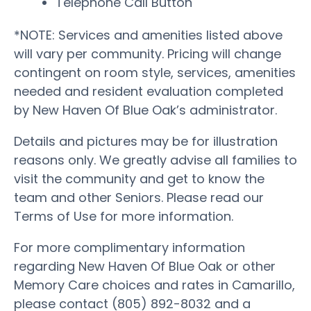
Telephone Call Button
*NOTE: Services and amenities listed above
will vary per community. Pricing will change
contingent on room style, services, amenities
needed and resident evaluation completed
by New Haven Of Blue Oak’s administrator.
Details and pictures may be for illustration
reasons only. We greatly advise all families to
visit the community and get to know the
team and other Seniors. Please read our
Terms of Use for more information.
For more complimentary information
regarding New Haven Of Blue Oak or other
Memory Care choices and rates in Camarillo,
please contact (805) 892-8032 and a