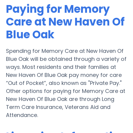
Paying for Memory
Care at New Haven Of
Blue Oak
Spending for Memory Care at New Haven Of
Blue Oak will be obtained through a variety of
ways. Most residents and their families at
New Haven Of Blue Oak pay money for care
“Out of Pocket”, also known as "Private Pay."
Other options for paying for Memory Care at
New Haven Of Blue Oak are through Long
Term Care Insurance, Veterans Aid and
Attendance.