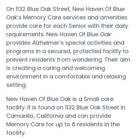
On 1132 Blue Oak Street, New Haven Of Blue
Oak’s Memory Care services and amenities
provide care for each Senior with their daily
requirements. New Haven Of Blue Oak
provides Alzheimer’s special activities and
programs in a secured, protected facility to
prevent residents from wandering. Their aim
is creating a caring and welcoming
environment in a comfortable and relaxing
setting.
New Haven Of Blue Oak is a Small care
facility. It is found on 1132 Blue Oak Street in
Camarillo, California and can provide
Memory Care for up to 6 residents in the
facility.