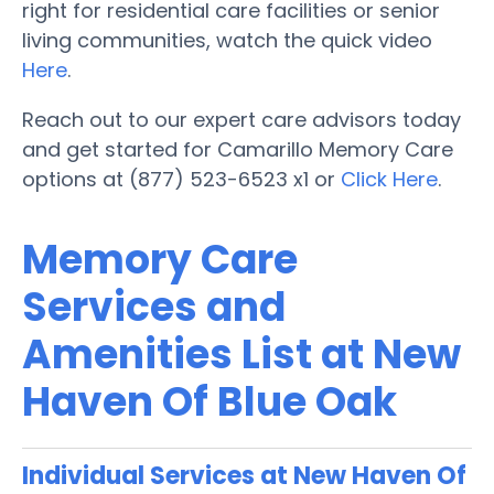
right for residential care facilities or senior
living communities, watch the quick video
Here
.
Reach out to our expert care advisors today
and get started for Camarillo Memory Care
options at (877) 523-6523 x1 or
Click Here
.
Memory Care
Services and
Amenities List at New
Haven Of Blue Oak
Individual Services at New Haven Of