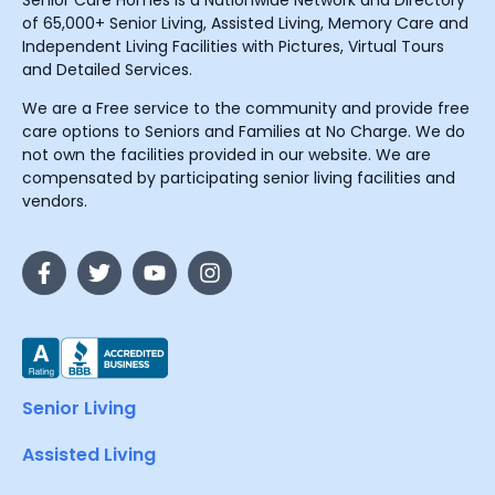
Senior Care Homes is a Nationwide Network and Directory
of 65,000+ Senior Living, Assisted Living, Memory Care and
Independent Living Facilities with Pictures, Virtual Tours
and Detailed Services.
We are a Free service to the community and provide free
care options to Seniors and Families at No Charge. We do
not own the facilities provided in our website. We are
compensated by participating senior living facilities and
vendors.
Senior Living
Assisted Living