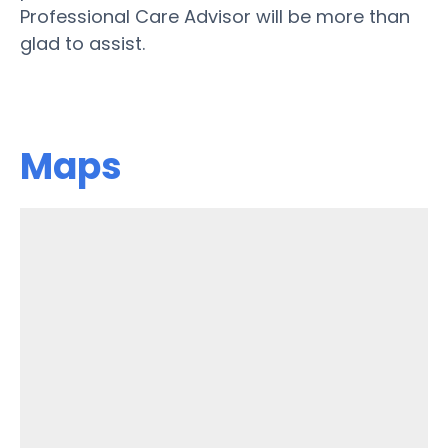
Professional Care Advisor will be more than
glad to assist.
Maps