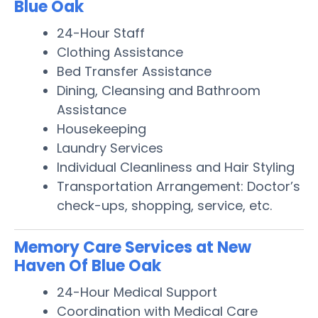
Blue Oak
24-Hour Staff
Clothing Assistance
Bed Transfer Assistance
Dining, Cleansing and Bathroom
Assistance
Housekeeping
Laundry Services
Individual Cleanliness and Hair Styling
Transportation Arrangement: Doctor’s
check-ups, shopping, service, etc.
Memory Care Services at New
Haven Of Blue Oak
24-Hour Medical Support
Coordination with Medical Care