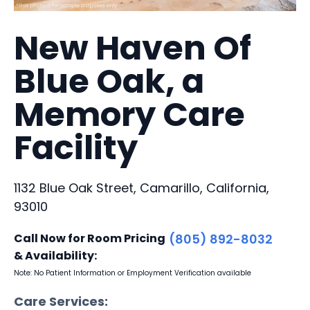
New Haven Of
Blue Oak, a
Memory Care
Facility
1132 Blue Oak Street, Camarillo, California,
93010
Call Now for Room Pricing
(805) 892-8032
& Availability:
Note: No Patient Information or Employment Verification available
Care Services: