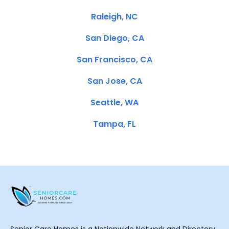
Raleigh, NC
San Diego, CA
San Francisco, CA
San Jose, CA
Seattle, WA
Tampa, FL