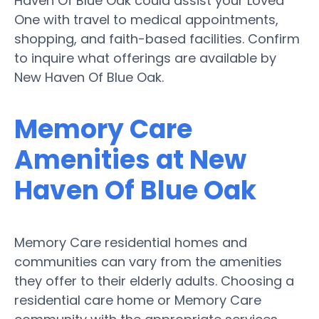
Haven Of Blue Oak could assist your Loved
One with travel to medical appointments,
shopping, and faith-based facilities. Confirm
to inquire what offerings are available by
New Haven Of Blue Oak.
Memory Care
Amenities at New
Haven Of Blue Oak
Memory Care residential homes and
communities can vary from the amenities
they offer to their elderly adults. Choosing a
residential care home or Memory Care