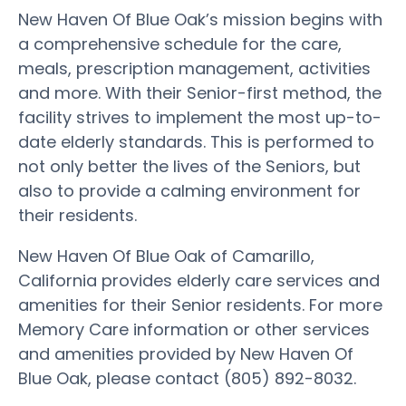
New Haven Of Blue Oak’s mission begins with
a comprehensive schedule for the care,
meals, prescription management, activities
and more. With their Senior-first method, the
facility strives to implement the most up-to-
date elderly standards. This is performed to
not only better the lives of the Seniors, but
also to provide a calming environment for
their residents.
New Haven Of Blue Oak of Camarillo,
California provides elderly care services and
amenities for their Senior residents. For more
Memory Care information or other services
and amenities provided by New Haven Of
Blue Oak, please contact (805) 892-8032.