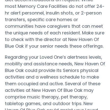
most Memory Care Facilities do not offer 24-
hr alert personnel, insulin shots, or 2-person
transfers, specific care homes or
communities have caregivers that can meet
the unique needs of each resident. Make sure
to check with the director at New Haven Of
Blue Oak if your senior needs these offerings.
Regarding your Loved One’s alertness levels,
mobility and assistance needs, New Haven Of
Blue Oak could provide its Seniors physical
activities and a wellness schedule to make
them occupied and active. Several of these
activities at New Haven Of Blue Oak may
comprise music therapy, pet therapy,
tabletop games, and outdoor trips. New