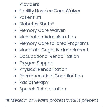
Providers
Facility Hospice Care Waiver
Patient Lift
Diabetes Shots*
Memory Care Waiver
Medication Administration
Memory Care tailored Programs
Moderate Cognitive Impairment
Occupational Rehabilitation
Oxygen Support
Physical Rehabilitation
Pharmaceutical Coordination
Radiotherapy
Speech Rehabilitation
*If Medical or Health professional is present