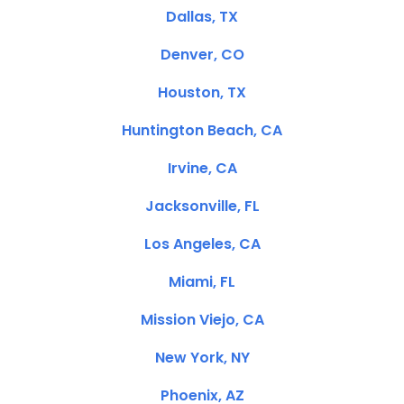
Dallas, TX
Denver, CO
Houston, TX
Huntington Beach, CA
Irvine, CA
Jacksonville, FL
Los Angeles, CA
Miami, FL
Mission Viejo, CA
New York, NY
Phoenix, AZ