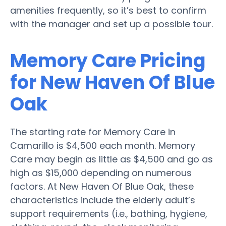
amenities frequently, so it’s best to confirm
with the manager and set up a possible tour.
Memory Care Pricing
for New Haven Of Blue
Oak
The starting rate for Memory Care in
Camarillo is $4,500 each month. Memory
Care may begin as little as $4,500 and go as
high as $15,000 depending on numerous
factors. At New Haven Of Blue Oak, these
characteristics include the elderly adult’s
support requirements (i.e., bathing, hygiene,