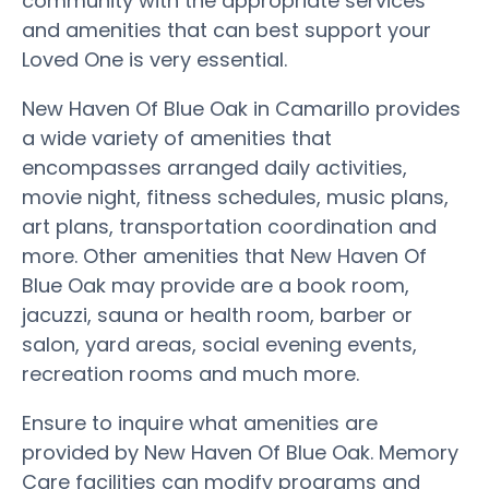
community with the appropriate services
and amenities that can best support your
Loved One is very essential.
New Haven Of Blue Oak in Camarillo provides
a wide variety of amenities that
encompasses arranged daily activities,
movie night, fitness schedules, music plans,
art plans, transportation coordination and
more. Other amenities that New Haven Of
Blue Oak may provide are a book room,
jacuzzi, sauna or health room, barber or
salon, yard areas, social evening events,
recreation rooms and much more.
Ensure to inquire what amenities are
provided by New Haven Of Blue Oak. Memory
Care facilities can modify programs and