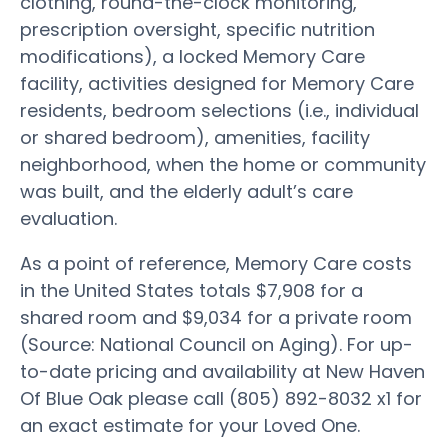
clothing, round-the-clock monitoring,
prescription oversight, specific nutrition
modifications), a locked Memory Care
facility, activities designed for Memory Care
residents, bedroom selections (i.e., individual
or shared bedroom), amenities, facility
neighborhood, when the home or community
was built, and the elderly adult’s care
evaluation.
As a point of reference, Memory Care costs
in the United States totals $7,908 for a
shared room and $9,034 for a private room
(Source: National Council on Aging). For up-
to-date pricing and availability at New Haven
Of Blue Oak please call (805) 892-8032 x1 for
an exact estimate for your Loved One.