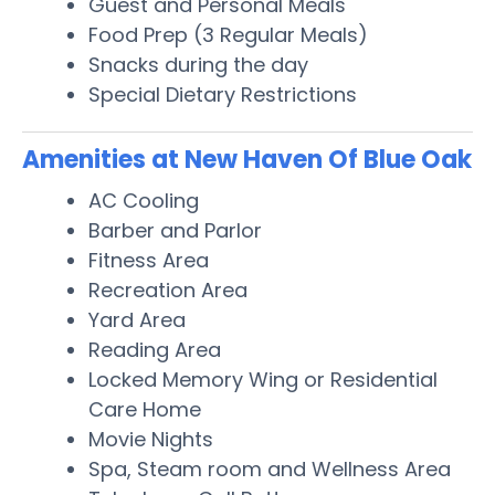
Guest and Personal Meals
Food Prep (3 Regular Meals)
Snacks during the day
Special Dietary Restrictions
Amenities at New Haven Of Blue Oak
AC Cooling
Barber and Parlor
Fitness Area
Recreation Area
Yard Area
Reading Area
Locked Memory Wing or Residential
Care Home
Movie Nights
Spa, Steam room and Wellness Area