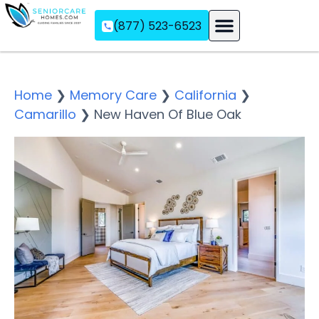
(877) 523-6523
Assisted Living
Memory Care
Independent Living
Home
❯
Memory Care
❯
California
❯
Camarillo
❯
New Haven Of Blue Oak