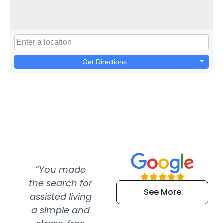
Get Directions
“You made
“Super
“Re
the search for
efficient and
wer
See More
assisted living
extremely kind
wit
a simple and
service.
wer