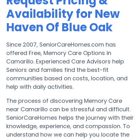
Request Pricing &
Availability for New
Haven Of Blue Oak
Since 2007, SeniorCareHomes.com has
offered Free, Memory Care Options in
Camarillo. Experienced Care Advisors help
Seniors and families find the best-fit
communities based on costs, location, and
help with daily activities.
The process of discovering Memory Care
near Camarillo can be stressful and difficult.
SeniorCareHomes helps the journey with their
knowledge, experience, and compassion. To
understand how we can help you locate the