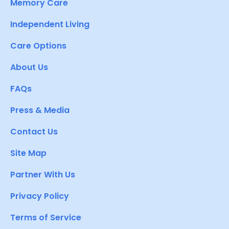
Memory Care
Independent Living
Care Options
About Us
FAQs
Press & Media
Contact Us
Site Map
Partner With Us
Privacy Policy
Terms of Service