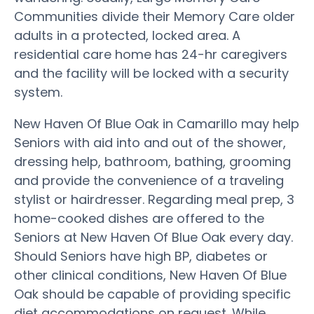
Communities divide their Memory Care older
adults in a protected, locked area. A
residential care home has 24-hr caregivers
and the facility will be locked with a security
system.
New Haven Of Blue Oak in Camarillo may help
Seniors with aid into and out of the shower,
dressing help, bathroom, bathing, grooming
and provide the convenience of a traveling
stylist or hairdresser. Regarding meal prep, 3
home-cooked dishes are offered to the
Seniors at New Haven Of Blue Oak every day.
Should Seniors have high BP, diabetes or
other clinical conditions, New Haven Of Blue
Oak should be capable of providing specific
diet accommodations on request. While