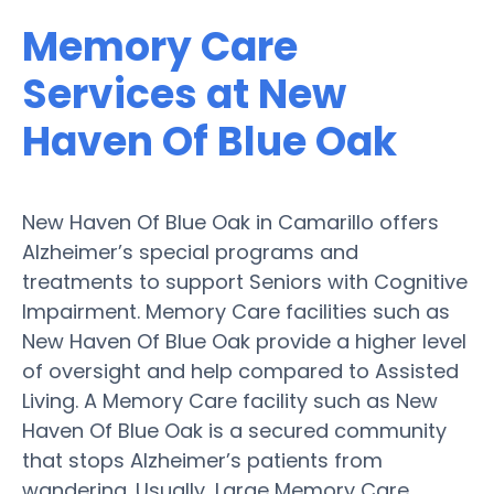
Memory Care
Services at New
Haven Of Blue Oak
New Haven Of Blue Oak in Camarillo offers
Alzheimer’s special programs and
treatments to support Seniors with Cognitive
Impairment. Memory Care facilities such as
New Haven Of Blue Oak provide a higher level
of oversight and help compared to Assisted
Living. A Memory Care facility such as New
Haven Of Blue Oak is a secured community
that stops Alzheimer’s patients from
wandering. Usually, Large Memory Care