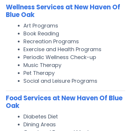
Wellness Services at New Haven Of
Blue Oak
Art Programs
Book Reading
Recreation Programs
Exercise and Health Programs
Periodic Wellness Check-up
Music Therapy
Pet Therapy
Social and Leisure Programs
Food Services at New Haven Of Blue
Oak
Diabetes Diet
Dining Areas