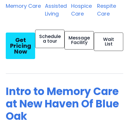
Memory Care
Assisted
Hospice
Respite
Living
Care
Care
Schedule
Message
Get
Wait
a tour
Facility
List
Pricing
Now
Intro to Memory Care
at New Haven Of Blue
Oak