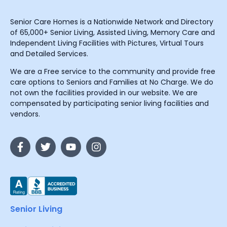
Senior Care Homes is a Nationwide Network and Directory
of 65,000+ Senior Living, Assisted Living, Memory Care and
Independent Living Facilities with Pictures, Virtual Tours
and Detailed Services.
We are a Free service to the community and provide free
care options to Seniors and Families at No Charge. We do
not own the facilities provided in our website. We are
compensated by participating senior living facilities and
vendors.
Senior Living