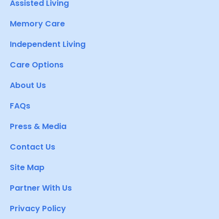
Assisted Living
Memory Care
Independent Living
Care Options
About Us
FAQs
Press & Media
Contact Us
Site Map
Partner With Us
Privacy Policy