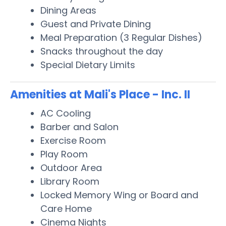
Dining Areas
Guest and Private Dining
Meal Preparation (3 Regular Dishes)
Snacks throughout the day
Special Dietary Limits
Amenities at Mali's Place - Inc. II
AC Cooling
Barber and Salon
Exercise Room
Play Room
Outdoor Area
Library Room
Locked Memory Wing or Board and
Care Home
Cinema Nights