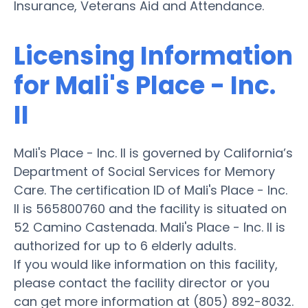
Insurance, Veterans Aid and Attendance.
Licensing Information
for Mali's Place - Inc.
II
Mali's Place - Inc. II is governed by California’s
Department of Social Services for Memory
Care. The certification ID of Mali's Place - Inc.
II is 565800760 and the facility is situated on
52 Camino Castenada. Mali's Place - Inc. II is
authorized for up to 6 elderly adults.
If you would like information on this facility,
please contact the facility director or you
can get more information at (805) 892-8032.