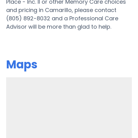
Place - Inc. II or other Memory Care choices
and pricing in Camarillo, please contact
(805) 892-8032 and a Professional Care
Advisor will be more than glad to help.
Maps