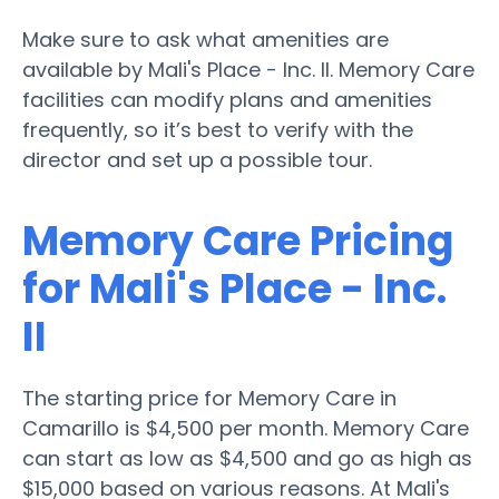
Make sure to ask what amenities are
available by Mali's Place - Inc. II. Memory Care
facilities can modify plans and amenities
frequently, so it’s best to verify with the
director and set up a possible tour.
Memory Care Pricing
for Mali's Place - Inc.
II
The starting price for Memory Care in
Camarillo is $4,500 per month. Memory Care
can start as low as $4,500 and go as high as
$15,000 based on various reasons. At Mali's