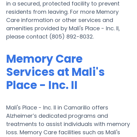
in a secured, protected facility to prevent
residents from leaving. For more Memory
Care information or other services and
amenities provided by Mali's Place - Inc. II,
please contact (805) 892-8032.
Memory Care
Services at Mali's
Place - Inc. II
Mali's Place - Inc. II in Camarillo offers
Alzheimer’s dedicated programs and
treatments to assist individuals with memory
loss. Memory Care facilities such as Mali's