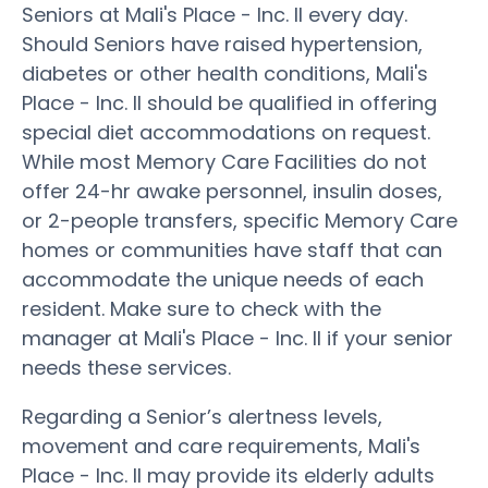
Seniors at Mali's Place - Inc. II every day.
Should Seniors have raised hypertension,
diabetes or other health conditions, Mali's
Place - Inc. II should be qualified in offering
special diet accommodations on request.
While most Memory Care Facilities do not
offer 24-hr awake personnel, insulin doses,
or 2-people transfers, specific Memory Care
homes or communities have staff that can
accommodate the unique needs of each
resident. Make sure to check with the
manager at Mali's Place - Inc. II if your senior
needs these services.
Regarding a Senior’s alertness levels,
movement and care requirements, Mali's
Place - Inc. II may provide its elderly adults