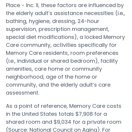
Place - Inc. II, these factors are influenced by
the elderly adult’s assistance necessities (i.e.,
bathing, hygiene, dressing, 24-hour
supervision, prescription management,
special diet modifications), a locked Memory
Care community, activities specifically for
Memory Care residents, room preferences
(i.e., individual or shared bedroom), facility
amenities, care home or community
neighborhood, age of the home or
community, and the elderly adult’s care
assessment.
As a point of reference, Memory Care costs
in the United States totals $7,908 for a
shared room and $9,034 for a private room
(Source: National Council on Aging). For