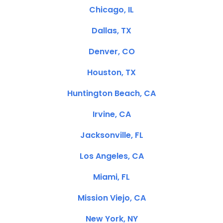
Chicago, IL
Dallas, TX
Denver, CO
Houston, TX
Huntington Beach, CA
Irvine, CA
Jacksonville, FL
Los Angeles, CA
Miami, FL
Mission Viejo, CA
New York, NY