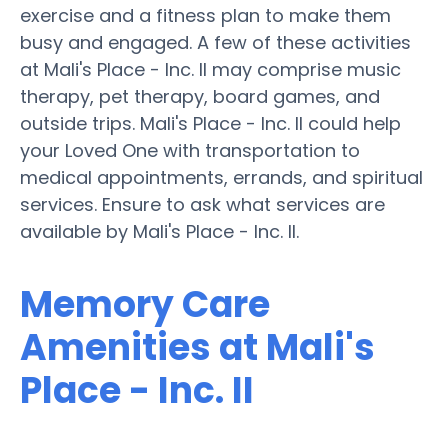
exercise and a fitness plan to make them
busy and engaged. A few of these activities
at Mali's Place - Inc. II may comprise music
therapy, pet therapy, board games, and
outside trips. Mali's Place - Inc. II could help
your Loved One with transportation to
medical appointments, errands, and spiritual
services. Ensure to ask what services are
available by Mali's Place - Inc. II.
Memory Care
Amenities at Mali's
Place - Inc. II