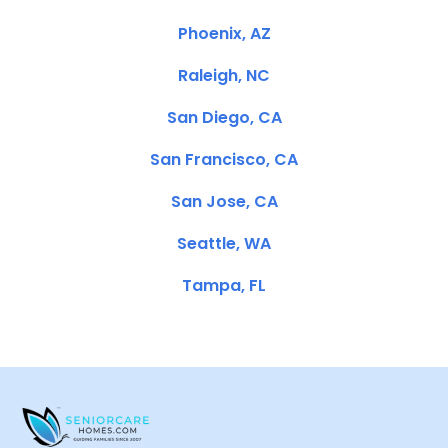
Phoenix, AZ
Raleigh, NC
San Diego, CA
San Francisco, CA
San Jose, CA
Seattle, WA
Tampa, FL