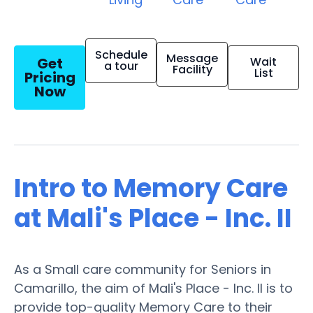
Schedule
Message
Get
Wait
a tour
Facility
List
Pricing
Now
Intro to Memory Care
at Mali's Place - Inc. II
As a Small care community for Seniors in
Camarillo, the aim of Mali's Place - Inc. II is to
provide top-quality Memory Care to their