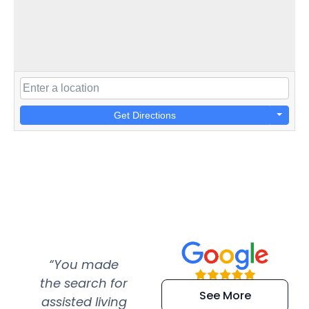
Get Directions
“You made
“Super
“Re
the search for
efficient and
wer
See More
assisted living
extremely kind
wit