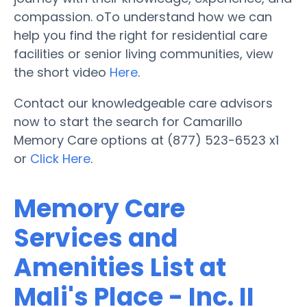
compassion. oTo understand how we can
help you find the right for residential care
facilities or senior living communities, view
the short video
Here
.
Contact our knowledgeable care advisors
now to start the search for Camarillo
Memory Care options at (877) 523-6523 x1
or
Click Here
.
Memory Care
Services and
Amenities List at
Mali's Place - Inc. II