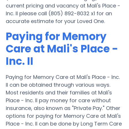
current pricing and vacancy at Mali's Place -
Inc. II please call (805) 892-8032 x1 for an
accurate estimate for your Loved One.
Paying for Memory
Care at Mali's Place -
Inc. II
Paying for Memory Care at Mali's Place - Inc.
II can be obtained through various ways.
Most residents and their families at Mali's
Place - Inc. II pay money for care without
insurance, also known as "Private Pay." Other
options for paying for Memory Care at Mali's
Place - Inc. II can be done by Long Term Care