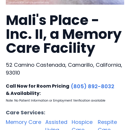
Mali's Place -
Inc. II, a Memory
Care Facility
52 Camino Castenada, Camarillo, California,
93010
Call Now for Room Pricing
(805) 892-8032
& Availability:
Note: No Patient Information or Employment Verification available
Care Services:
Memory Care
Assisted
Hospice
Respite
Living
Care
Care