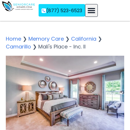
(877) 523-6523
Assisted Living
Memory Care
Independent Living
Home
❯
Memory Care
❯
California
❯
Camarillo
❯
Mali's Place - Inc. II