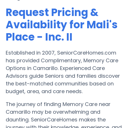
Request Pricing &
Availability for Mali's
Place - Inc. II
Established in 2007, SeniorCareHomes.com
has provided Complimentary, Memory Care
Options in Camarillo. Experienced Care
Advisors guide Seniors and families discover
the best-matched communities based on
budget, area, and care needs.
The journey of finding Memory Care near
Camarillo may be overwhelming and
daunting. SeniorCareHomes makes the
journey with their knowledge, experience, and