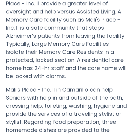
Place - Inc. II provide a greater level of
oversight and help versus Assisted Living. A
Memory Care facility such as Mali's Place -
Inc. II is a safe community that stops
Alzheimer’s patients from leaving the facility.
Typically, Large Memory Care Facilities
isolate their Memory Care Residents in a
protected, locked section. A residential care
home has 24-hr staff and the care home will
be locked with alarms.
Mali's Place - Inc. II in Camarillo can help
Seniors with help in and outside of the bath,
dressing help, toileting, washing, hygiene and
provide the services of a traveling stylist or
stylist. Regarding food preparation, three
homemade dishes are provided to the