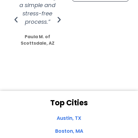
a simple and
service.
wer
stress-free
Amazing
process.”
efforts show
S
how much
Paula M. of
they care”
Scottsdale, AZ
Dale N. of San
Clemente, CA
Top Cities
Austin, TX
Boston, MA