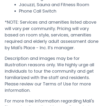
Jacuzzi, Sauna and Fitness Room
Phone Call Switch
*NOTE: Services and amenities listed above
will vary per community. Pricing will vary
based on room style, services, amenities
required and elderly adult assessment done
by Mali's Place - Inc. II’s manager.
Description and images may be for
illustration reasons only. We highly urge all
individuals to tour the community and get
familiarized with the staff and residents.
Please review our Terms of Use for more
information.
For more free information regarding Mali's