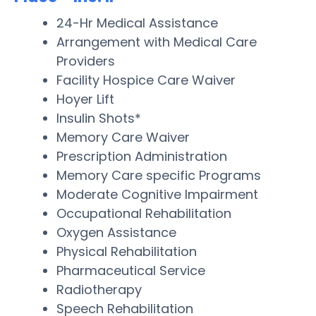
24-Hr Medical Assistance
Arrangement with Medical Care
Providers
Facility Hospice Care Waiver
Hoyer Lift
Insulin Shots*
Memory Care Waiver
Prescription Administration
Memory Care specific Programs
Moderate Cognitive Impairment
Occupational Rehabilitation
Oxygen Assistance
Physical Rehabilitation
Pharmaceutical Service
Radiotherapy
Speech Rehabilitation