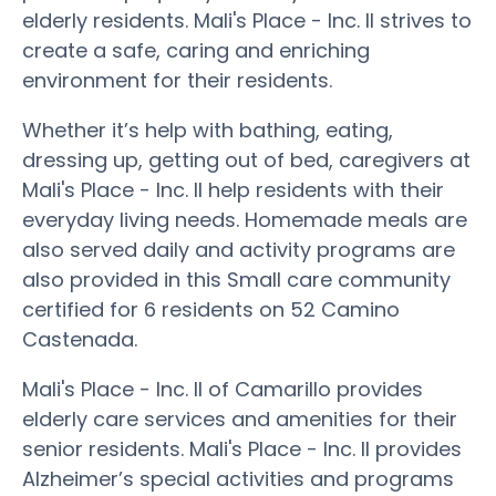
elderly residents. Mali's Place - Inc. II strives to
create a safe, caring and enriching
environment for their residents.
Whether it’s help with bathing, eating,
dressing up, getting out of bed, caregivers at
Mali's Place - Inc. II help residents with their
everyday living needs. Homemade meals are
also served daily and activity programs are
also provided in this Small care community
certified for 6 residents on 52 Camino
Castenada.
Mali's Place - Inc. II of Camarillo provides
elderly care services and amenities for their
senior residents. Mali's Place - Inc. II provides
Alzheimer’s special activities and programs