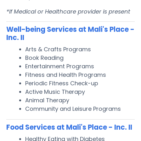
*If Medical or Healthcare provider is present
Well-being Services at Mali's Place -
Inc. II
Arts & Crafts Programs
Book Reading
Entertainment Programs
Fitness and Health Programs
Periodic Fitness Check-up
Active Music Therapy
Animal Therapy
Community and Leisure Programs
Food Services at Mali's Place - Inc. II
Healthy Eating with Diabetes