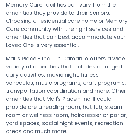
Memory Care facilities can vary from the
amenities they provide to their Seniors.
Choosing a residential care home or Memory
Care community with the right services and
amenities that can best accommodate your
Loved One is very essential.
Mali's Place - Inc. II in Camarillo offers a wide
variety of amenities that includes arranged
daily activities, movie night, fitness
schedules, music programs, craft programs,
transportation coordination and more. Other
amenities that Mali's Place - Inc. II could
provide are a reading room, hot tub, steam
room or wellness room, hairdresser or parlor,
yard spaces, social night events, recreation
areas and much more.