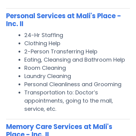
Personal Services at Mali's Place -
Inc. II
24-Hr Staffing
Clothing Help
2-Person Transferring Help
Eating, Cleansing and Bathroom Help
Room Cleaning
Laundry Cleaning
Personal Cleanliness and Grooming
Transportation to: Doctor’s
appointments, going to the mall,
service, etc.
Memory Care Services at Mali's
Place - Inc. II