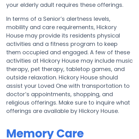
your elderly adult requires these offerings.
In terms of a Senior’s alertness levels,
mobility and care requirements, Hickory
House may provide its residents physical
activities and a fitness program to keep
them occupied and engaged. A few of these
activities at Hickory House may include music
therapy, pet therapy, tabletop games, and
outside relaxation. Hickory House should
assist your Loved One with transportation to
doctor’s appointments, shopping, and
religious offerings. Make sure to inquire what
offerings are available by Hickory House.
Memory Care