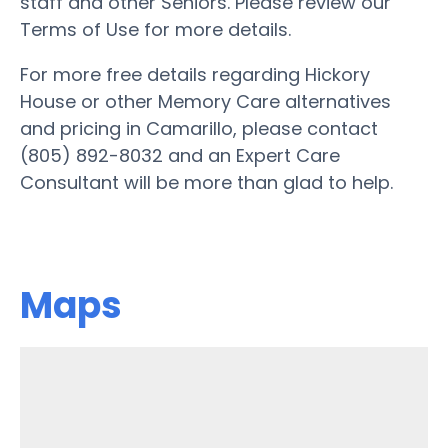
staff and other Seniors. Please review our
Terms of Use for more details.
For more free details regarding Hickory
House or other Memory Care alternatives
and pricing in Camarillo, please contact
(805) 892-8032 and an Expert Care
Consultant will be more than glad to help.
Maps