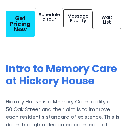
Schedule
Message
Get
Wait
a tour
Facility
List
Pricing
Now
Intro to Memory Care
at Hickory House
Hickory House is a Memory Care facility on
50 Oak Street and their aim is to improve
each resident’s standard of existence. This is
done through a dedicated care team at