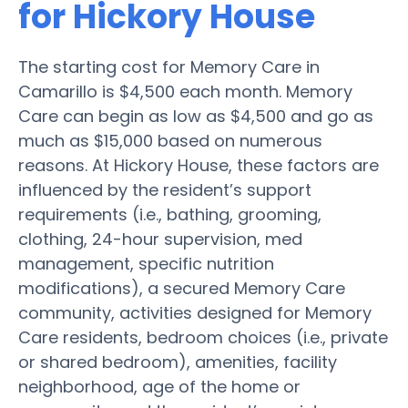
for Hickory House
The starting cost for Memory Care in
Camarillo is $4,500 each month. Memory
Care can begin as low as $4,500 and go as
much as $15,000 based on numerous
reasons. At Hickory House, these factors are
influenced by the resident’s support
requirements (i.e., bathing, grooming,
clothing, 24-hour supervision, med
management, specific nutrition
modifications), a secured Memory Care
community, activities designed for Memory
Care residents, bedroom choices (i.e., private
or shared bedroom), amenities, facility
neighborhood, age of the home or