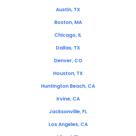
Austin, TX
Boston, MA
Chicago, IL
Dallas, TX
Denver, CO
Houston, TX
Huntington Beach, CA
Irvine, CA
Jacksonville, FL
Los Angeles, CA