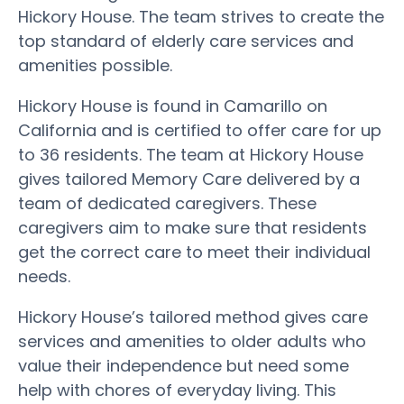
Hickory House. The team strives to create the
top standard of elderly care services and
amenities possible.
Hickory House is found in Camarillo on
California and is certified to offer care for up
to 36 residents. The team at Hickory House
gives tailored Memory Care delivered by a
team of dedicated caregivers. These
caregivers aim to make sure that residents
get the correct care to meet their individual
needs.
Hickory House’s tailored method gives care
services and amenities to older adults who
value their independence but need some
help with chores of everyday living. This