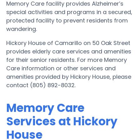
Memory Care facility provides Alzheimer’s
special activities and programs in a secured,
protected facility to prevent residents from
wandering.
Hickory House of Camarillo on 50 Oak Street
provides elderly care services and amenities
for their senior residents. For more Memory
Care information or other services and
amenities provided by Hickory House, please
contact (805) 892-8032.
Memory Care
Services at Hickory
House