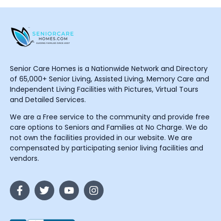
Senior Care Homes is a Nationwide Network and Directory
of 65,000+ Senior Living, Assisted Living, Memory Care and
Independent Living Facilities with Pictures, Virtual Tours
and Detailed Services.
We are a Free service to the community and provide free
care options to Seniors and Families at No Charge. We do
not own the facilities provided in our website. We are
compensated by participating senior living facilities and
vendors.