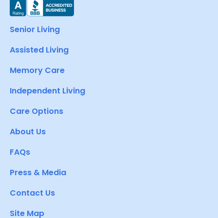
Senior Living
Assisted Living
Memory Care
Independent Living
Care Options
About Us
FAQs
Press & Media
Contact Us
Site Map