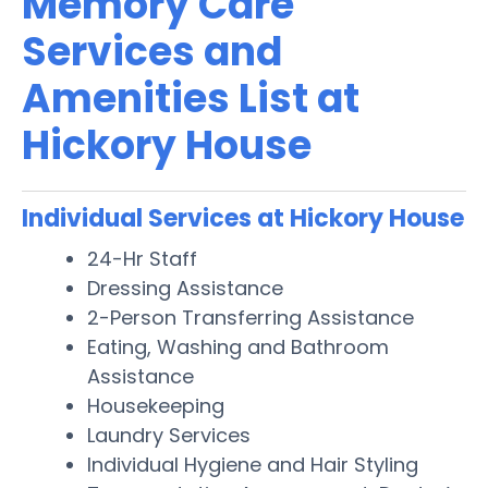
Memory Care
Services and
Amenities List at
Hickory House
Individual Services at Hickory House
24-Hr Staff
Dressing Assistance
2-Person Transferring Assistance
Eating, Washing and Bathroom
Assistance
Housekeeping
Laundry Services
Individual Hygiene and Hair Styling