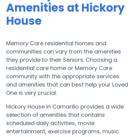
Amenities at Hickory
House
Memory Care residential homes and
communities can vary from the amenities
they provide to their Seniors. Choosing a
residential care home or Memory Care
community with the appropriate services
and amenities that can best help your Loved
One is very crucial.
Hickory House in Camarillo provides a wide
selection of amenities that contains
scheduled daily activities, movie
entertainment, exercise programs, music