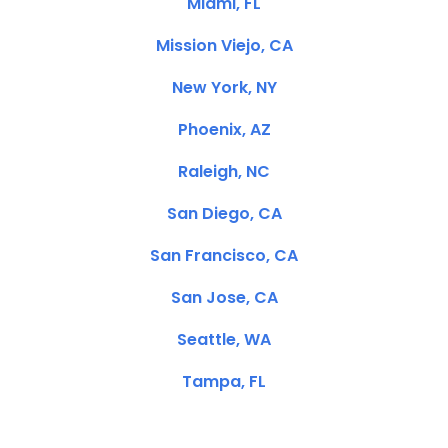
Miami, FL
Mission Viejo, CA
New York, NY
Phoenix, AZ
Raleigh, NC
San Diego, CA
San Francisco, CA
San Jose, CA
Seattle, WA
Tampa, FL