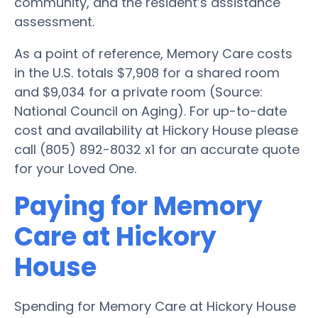
community, and the resident’s assistance
assessment.
As a point of reference, Memory Care costs
in the U.S. totals $7,908 for a shared room
and $9,034 for a private room (Source:
National Council on Aging). For up-to-date
cost and availability at Hickory House please
call (805) 892-8032 x1 for an accurate quote
for your Loved One.
Paying for Memory
Care at Hickory
House
Spending for Memory Care at Hickory House