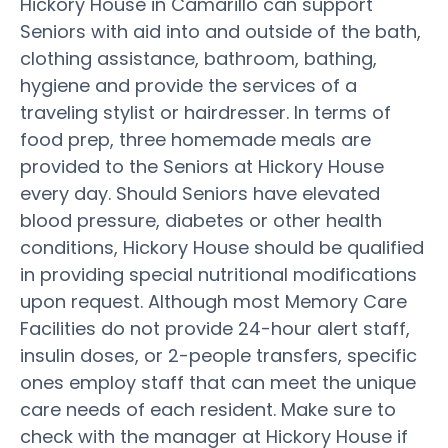
Hickory House in Camarillo can support
Seniors with aid into and outside of the bath,
clothing assistance, bathroom, bathing,
hygiene and provide the services of a
traveling stylist or hairdresser. In terms of
food prep, three homemade meals are
provided to the Seniors at Hickory House
every day. Should Seniors have elevated
blood pressure, diabetes or other health
conditions, Hickory House should be qualified
in providing special nutritional modifications
upon request. Although most Memory Care
Facilities do not provide 24-hour alert staff,
insulin doses, or 2-people transfers, specific
ones employ staff that can meet the unique
care needs of each resident. Make sure to
check with the manager at Hickory House if