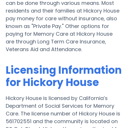
can be done through various means. Most
residents and their families at Hickory House
pay money for care without insurance, also
known as "Private Pay." Other options for
paying for Memory Care at Hickory House
are through Long Term Care Insurance,
Veterans Aid and Attendance.
Licensing Information
for Hickory House
Hickory House is licensed by California’s
Department of Social Services for Memory
Care. The license number of Hickory House is
561702551 and the community is located on