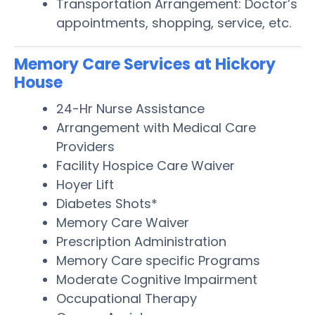
Transportation Arrangement: Doctor’s
appointments, shopping, service, etc.
Memory Care Services at Hickory
House
24-Hr Nurse Assistance
Arrangement with Medical Care
Providers
Facility Hospice Care Waiver
Hoyer Lift
Diabetes Shots*
Memory Care Waiver
Prescription Administration
Memory Care specific Programs
Moderate Cognitive Impairment
Occupational Therapy