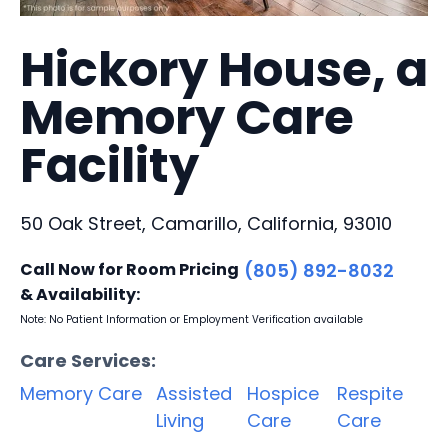
Hickory House, a
Memory Care
Facility
50 Oak Street, Camarillo, California, 93010
Call Now for Room Pricing
(805) 892-8032
& Availability:
Note: No Patient Information or Employment Verification available
Care Services:
Memory Care
Assisted
Hospice
Respite
Living
Care
Care