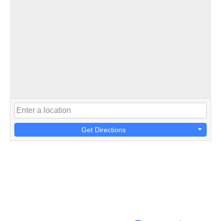
Get Directions