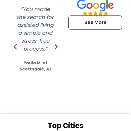
“You made
“Super
“Re
the search for
efficient and
wer
See More
assisted living
extremely kind
wit
a simple and
service.
wer
stress-free
Amazing
process.”
efforts show
S
how much
Paula M. of
they care”
Scottsdale, AZ
Dale N. of San
Clemente, CA
Top Cities