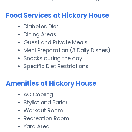
Food Services at Hickory House
Diabetes Diet
Dining Areas
Guest and Private Meals
Meal Preparation (3 Daily Dishes)
Snacks during the day
Specific Diet Restrictions
Amenities at Hickory House
AC Cooling
Stylist and Parlor
Workout Room
Recreation Room
Yard Area