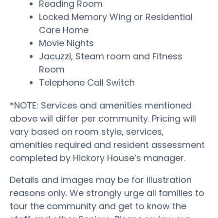
Reading Room
Locked Memory Wing or Residential
Care Home
Movie Nights
Jacuzzi, Steam room and Fitness
Room
Telephone Call Switch
*NOTE: Services and amenities mentioned
above will differ per community. Pricing will
vary based on room style, services,
amenities required and resident assessment
completed by Hickory House’s manager.
Details and images may be for illustration
reasons only. We strongly urge all families to
tour the community and get to know the