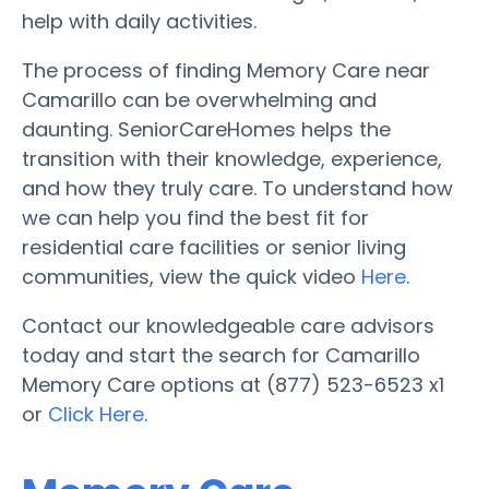
help with daily activities.
The process of finding Memory Care near
Camarillo can be overwhelming and
daunting. SeniorCareHomes helps the
transition with their knowledge, experience,
and how they truly care. To understand how
we can help you find the best fit for
residential care facilities or senior living
communities, view the quick video
Here
.
Contact our knowledgeable care advisors
today and start the search for Camarillo
Memory Care options at (877) 523-6523 x1
or
Click Here
.