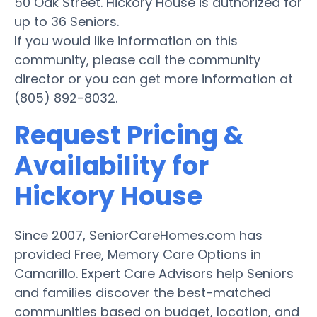
50 Oak Street. Hickory House is authorized for
up to 36 Seniors.
If you would like information on this
community, please call the community
director or you can get more information at
(805) 892-8032.
Request Pricing &
Availability for
Hickory House
Since 2007, SeniorCareHomes.com has
provided Free, Memory Care Options in
Camarillo. Expert Care Advisors help Seniors
and families discover the best-matched
communities based on budget, location, and