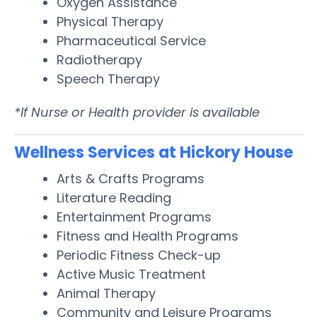
Oxygen Assistance
Physical Therapy
Pharmaceutical Service
Radiotherapy
Speech Therapy
*If Nurse or Health provider is available
Wellness Services at Hickory House
Arts & Crafts Programs
Literature Reading
Entertainment Programs
Fitness and Health Programs
Periodic Fitness Check-up
Active Music Treatment
Animal Therapy
Community and Leisure Programs