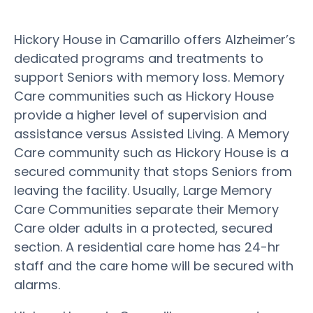
Hickory House in Camarillo offers Alzheimer’s
dedicated programs and treatments to
support Seniors with memory loss. Memory
Care communities such as Hickory House
provide a higher level of supervision and
assistance versus Assisted Living. A Memory
Care community such as Hickory House is a
secured community that stops Seniors from
leaving the facility. Usually, Large Memory
Care Communities separate their Memory
Care older adults in a protected, secured
section. A residential care home has 24-hr
staff and the care home will be secured with
alarms.