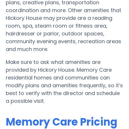
plans, creative plans, transportation
coordination and more. Other amenities that
Hickory House may provide are a reading
room, spa, steam room or fitness area,
hairdresser or parlor, outdoor spaces,
community evening events, recreation areas
and much more.
Make sure to ask what amenities are
provided by Hickory House. Memory Care
residential homes and communities can
modify plans and amenities frequently, so it’s
best to verify with the director and schedule
a possible visit.
Memory Care Pricing