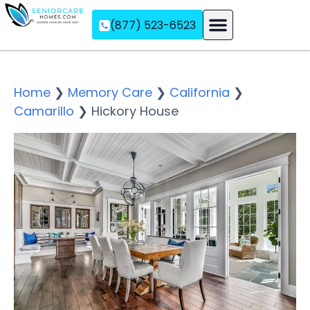
(877) 523-6523
Assisted Living
Memory Care
Independent Living
Home
❯
Memory Care
❯
California
❯
Camarillo
❯
Hickory House