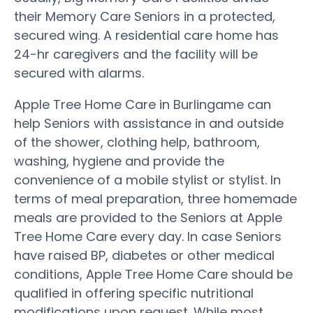
their Memory Care Seniors in a protected,
secured wing. A residential care home has
24-hr caregivers and the facility will be
secured with alarms.
Apple Tree Home Care in Burlingame can
help Seniors with assistance in and outside
of the shower, clothing help, bathroom,
washing, hygiene and provide the
convenience of a mobile stylist or stylist. In
terms of meal preparation, three homemade
meals are provided to the Seniors at Apple
Tree Home Care every day. In case Seniors
have raised BP, diabetes or other medical
conditions, Apple Tree Home Care should be
qualified in offering specific nutritional
modifications upon request. While most