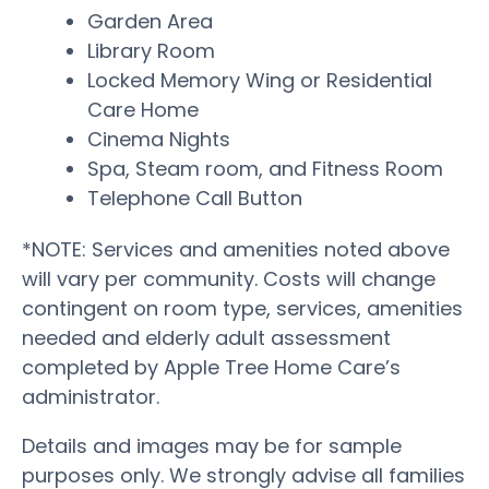
Garden Area
Library Room
Locked Memory Wing or Residential
Care Home
Cinema Nights
Spa, Steam room, and Fitness Room
Telephone Call Button
*NOTE: Services and amenities noted above
will vary per community. Costs will change
contingent on room type, services, amenities
needed and elderly adult assessment
completed by Apple Tree Home Care’s
administrator.
Details and images may be for sample
purposes only. We strongly advise all families