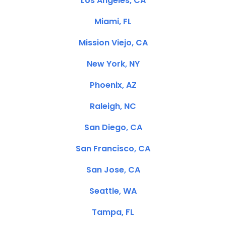
Los Angeles, CA
Miami, FL
Mission Viejo, CA
New York, NY
Phoenix, AZ
Raleigh, NC
San Diego, CA
San Francisco, CA
San Jose, CA
Seattle, WA
Tampa, FL