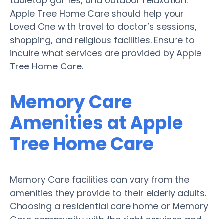
tabletop games, and outdoor relaxation.
Apple Tree Home Care should help your
Loved One with travel to doctor’s sessions,
shopping, and religious facilities. Ensure to
inquire what services are provided by Apple
Tree Home Care.
Memory Care
Amenities at Apple
Tree Home Care
Memory Care facilities can vary from the
amenities they provide to their elderly adults.
Choosing a residential care home or Memory