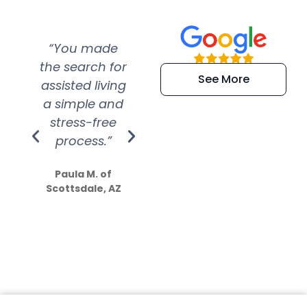
“You made
“Super
“Re
the search for
efficient and
wer
See More
assisted living
extremely kind
wit
a simple and
service.
wer
stress-free
Amazing
process.”
efforts show
S
how much
Paula M. of
they care”
Scottsdale, AZ
Dale N. of San
Clemente, CA