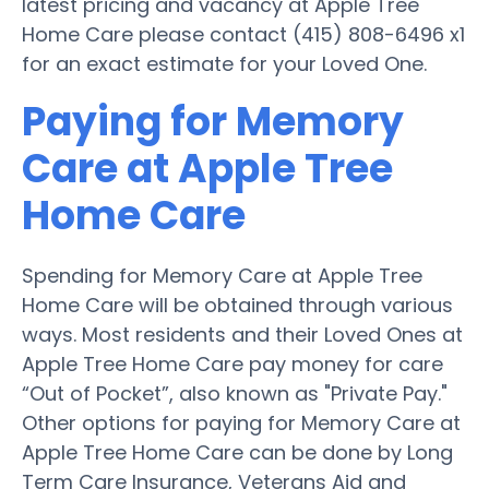
latest pricing and vacancy at Apple Tree
Home Care please contact (415) 808-6496 x1
for an exact estimate for your Loved One.
Paying for Memory
Care at Apple Tree
Home Care
Spending for Memory Care at Apple Tree
Home Care will be obtained through various
ways. Most residents and their Loved Ones at
Apple Tree Home Care pay money for care
“Out of Pocket”, also known as "Private Pay."
Other options for paying for Memory Care at
Apple Tree Home Care can be done by Long
Term Care Insurance, Veterans Aid and