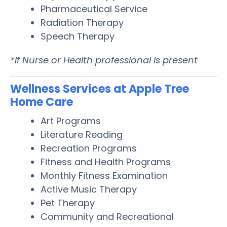
Pharmaceutical Service
Radiation Therapy
Speech Therapy
*If Nurse or Health professional is present
Wellness Services at Apple Tree
Home Care
Art Programs
Literature Reading
Recreation Programs
Fitness and Health Programs
Monthly Fitness Examination
Active Music Therapy
Pet Therapy
Community and Recreational