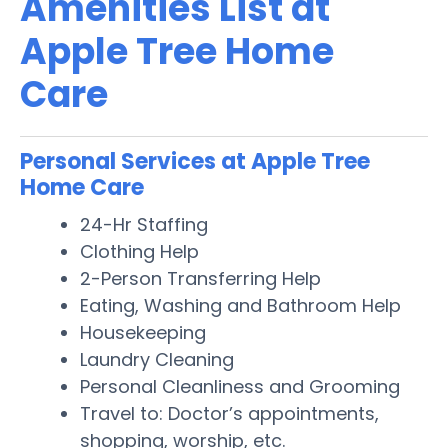
Amenities List at
Apple Tree Home
Care
Personal Services at Apple Tree
Home Care
24-Hr Staffing
Clothing Help
2-Person Transferring Help
Eating, Washing and Bathroom Help
Housekeeping
Laundry Cleaning
Personal Cleanliness and Grooming
Travel to: Doctor’s appointments,
shopping, worship, etc.