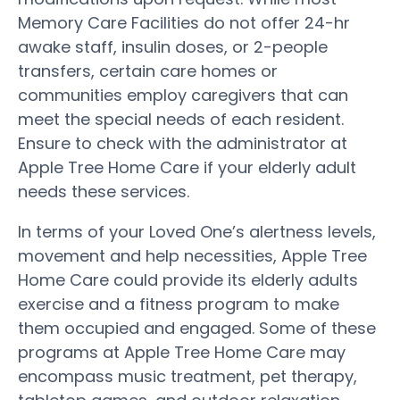
Memory Care Facilities do not offer 24-hr
awake staff, insulin doses, or 2-people
transfers, certain care homes or
communities employ caregivers that can
meet the special needs of each resident.
Ensure to check with the administrator at
Apple Tree Home Care if your elderly adult
needs these services.
In terms of your Loved One’s alertness levels,
movement and help necessities, Apple Tree
Home Care could provide its elderly adults
exercise and a fitness program to make
them occupied and engaged. Some of these
programs at Apple Tree Home Care may
encompass music treatment, pet therapy,