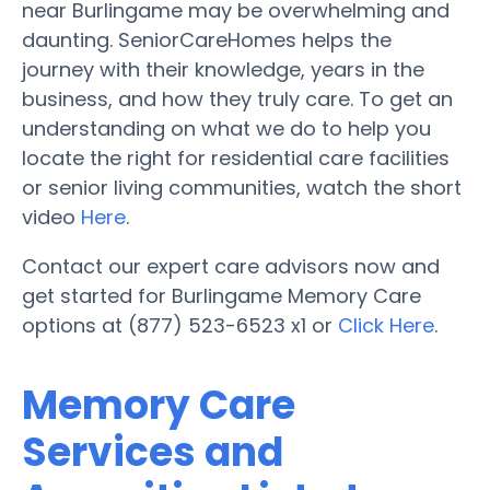
near Burlingame may be overwhelming and
daunting. SeniorCareHomes helps the
journey with their knowledge, years in the
business, and how they truly care. To get an
understanding on what we do to help you
locate the right for residential care facilities
or senior living communities, watch the short
video
Here
.
Contact our expert care advisors now and
get started for Burlingame Memory Care
options at (877) 523-6523 x1 or
Click Here
.
Memory Care
Services and