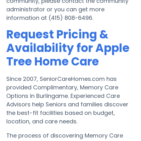
community, please contact the community
administrator or you can get more
information at (415) 808-6496.
Request Pricing &
Availability for Apple
Tree Home Care
Since 2007, SeniorCareHomes.com has
provided Complimentary, Memory Care
Options in Burlingame. Experienced Care
Advisors help Seniors and families discover
the best-fit facilities based on budget,
location, and care needs.
The process of discovering Memory Care