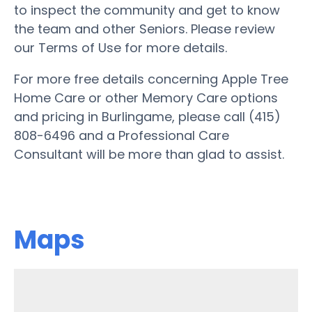
to inspect the community and get to know
the team and other Seniors. Please review
our Terms of Use for more details.
For more free details concerning Apple Tree
Home Care or other Memory Care options
and pricing in Burlingame, please call (415)
808-6496 and a Professional Care
Consultant will be more than glad to assist.
Maps