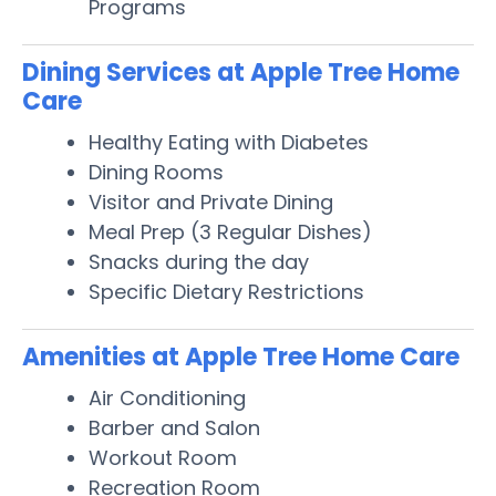
Programs
Dining Services at Apple Tree Home
Care
Healthy Eating with Diabetes
Dining Rooms
Visitor and Private Dining
Meal Prep (3 Regular Dishes)
Snacks during the day
Specific Dietary Restrictions
Amenities at Apple Tree Home Care
Air Conditioning
Barber and Salon
Workout Room
Recreation Room