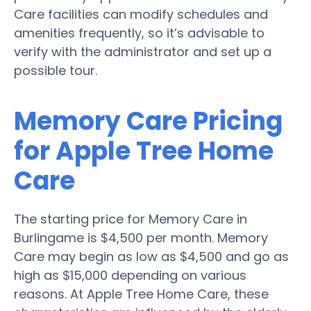
Care facilities can modify schedules and
amenities frequently, so it’s advisable to
verify with the administrator and set up a
possible tour.
Memory Care Pricing
for Apple Tree Home
Care
The starting price for Memory Care in
Burlingame is $4,500 per month. Memory
Care may begin as low as $4,500 and go as
high as $15,000 depending on various
reasons. At Apple Tree Home Care, these