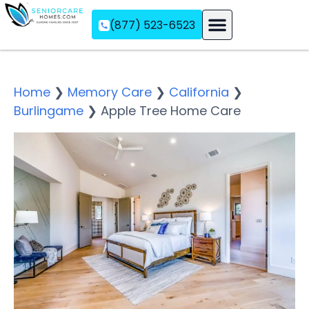
(877) 523-6523
Assisted Living
Memory Care
Independent Living
Home
❯
Memory Care
❯
California
❯
Burlingame
❯
Apple Tree Home Care