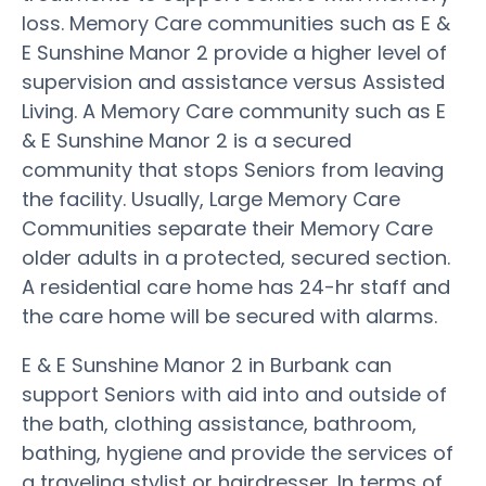
loss. Memory Care communities such as E &
E Sunshine Manor 2 provide a higher level of
supervision and assistance versus Assisted
Living. A Memory Care community such as E
& E Sunshine Manor 2 is a secured
community that stops Seniors from leaving
the facility. Usually, Large Memory Care
Communities separate their Memory Care
older adults in a protected, secured section.
A residential care home has 24-hr staff and
the care home will be secured with alarms.
E & E Sunshine Manor 2 in Burbank can
support Seniors with aid into and outside of
the bath, clothing assistance, bathroom,
bathing, hygiene and provide the services of
a traveling stylist or hairdresser. In terms of