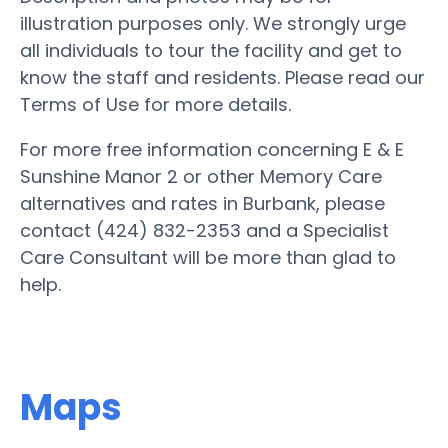
illustration purposes only. We strongly urge
all individuals to tour the facility and get to
know the staff and residents. Please read our
Terms of Use for more details.
For more free information concerning E & E
Sunshine Manor 2 or other Memory Care
alternatives and rates in Burbank, please
contact (424) 832-2353 and a Specialist
Care Consultant will be more than glad to
help.
Maps