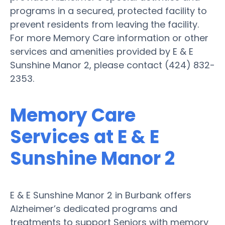
programs in a secured, protected facility to
prevent residents from leaving the facility.
For more Memory Care information or other
services and amenities provided by E & E
Sunshine Manor 2, please contact (424) 832-
2353.
Memory Care
Services at E & E
Sunshine Manor 2
E & E Sunshine Manor 2 in Burbank offers
Alzheimer’s dedicated programs and
treatments to support Seniors with memory