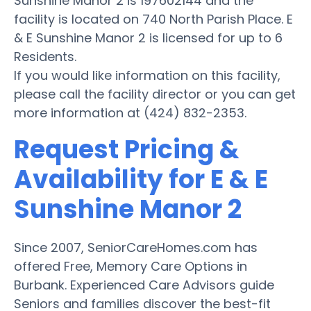
Sunshine Manor 2 is 197602144 and the
facility is located on 740 North Parish Place. E
& E Sunshine Manor 2 is licensed for up to 6
Residents.
If you would like information on this facility,
please call the facility director or you can get
more information at (424) 832-2353.
Request Pricing &
Availability for E & E
Sunshine Manor 2
Since 2007, SeniorCareHomes.com has
offered Free, Memory Care Options in
Burbank. Experienced Care Advisors guide
Seniors and families discover the best-fit