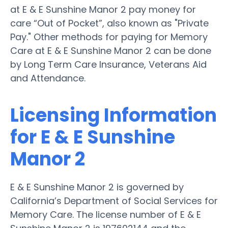
at E & E Sunshine Manor 2 pay money for
care “Out of Pocket”, also known as "Private
Pay." Other methods for paying for Memory
Care at E & E Sunshine Manor 2 can be done
by Long Term Care Insurance, Veterans Aid
and Attendance.
Licensing Information
for E & E Sunshine
Manor 2
E & E Sunshine Manor 2 is governed by
California’s Department of Social Services for
Memory Care. The license number of E & E