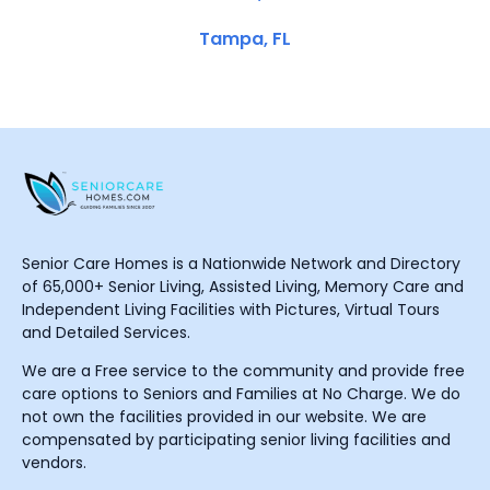
Tampa, FL
Senior Care Homes is a Nationwide Network and Directory
of 65,000+ Senior Living, Assisted Living, Memory Care and
Independent Living Facilities with Pictures, Virtual Tours
and Detailed Services.
We are a Free service to the community and provide free
care options to Seniors and Families at No Charge. We do
not own the facilities provided in our website. We are
compensated by participating senior living facilities and
vendors.