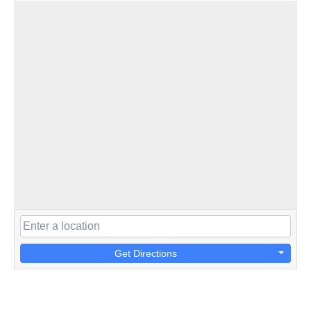
Get Directions