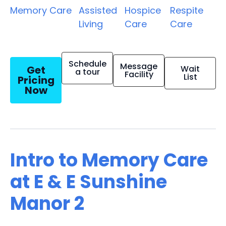
Memory Care
Assisted
Hospice
Respite
Living
Care
Care
Schedule
Message
Get
Wait
a tour
Facility
List
Pricing
Now
Intro to Memory Care
at E & E Sunshine
Manor 2