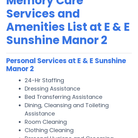
Memory Care
Services and
Amenities List at E & E
Sunshine Manor 2
Personal Services at E & E Sunshine
Manor 2
24-Hr Staffing
Dressing Assistance
Bed Transferring Assistance
Dining, Cleansing and Toileting
Assistance
Room Cleaning
Clothing Cleaning