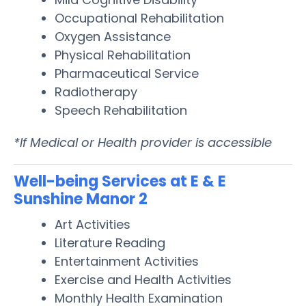
Occupational Rehabilitation
Oxygen Assistance
Physical Rehabilitation
Pharmaceutical Service
Radiotherapy
Speech Rehabilitation
*If Medical or Health provider is accessible
Well-being Services at E & E
Sunshine Manor 2
Art Activities
Literature Reading
Entertainment Activities
Exercise and Health Activities
Monthly Health Examination