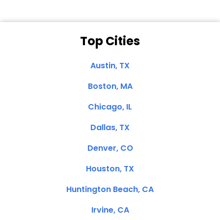
Top Cities
Austin, TX
Boston, MA
Chicago, IL
Dallas, TX
Denver, CO
Houston, TX
Huntington Beach, CA
Irvine, CA