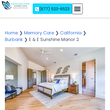
(877) 523-6523
Assisted Living
Memory Care
Independent Living
Home
❯
Memory Care
❯
California
❯
Burbank
❯
E & E Sunshine Manor 2