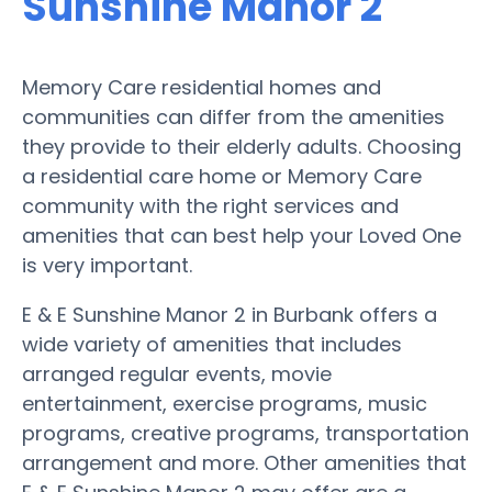
Sunshine Manor 2
Memory Care residential homes and
communities can differ from the amenities
they provide to their elderly adults. Choosing
a residential care home or Memory Care
community with the right services and
amenities that can best help your Loved One
is very important.
E & E Sunshine Manor 2 in Burbank offers a
wide variety of amenities that includes
arranged regular events, movie
entertainment, exercise programs, music
programs, creative programs, transportation
arrangement and more. Other amenities that