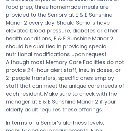
food prep, three homemade meals are
provided to the Seniors at E & E Sunshine
Manor 2 every day. Should Seniors have
elevated blood pressure, diabetes or other
health conditions, E & E Sunshine Manor 2
should be qualified in providing special
nutritional modifications upon request.
Although most Memory Care Facilities do not
provide 24-hour alert staff, insulin doses, or
2-people transfers, specific ones employ
staff that can meet the unique care needs of
each resident. Make sure to check with the
manager at E & E Sunshine Manor 2 if your
elderly adult requires these offerings.
In terms of a Senior’s alertness levels,
mobility and care requirements, E & E