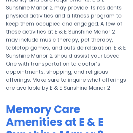
Sunshine Manor 2 may provide its residents
physical activities and a fitness program to
keep them occupied and engaged. A few of
these activities at E & E Sunshine Manor 2
may include music therapy, pet therapy,
tabletop games, and outside relaxation. E & E
Sunshine Manor 2 should assist your Loved
One with transportation to doctor’s
appointments, shopping, and religious
offerings. Make sure to inquire what offerings
are available by E & E Sunshine Manor 2.
Memory Care
Amenities at E & E