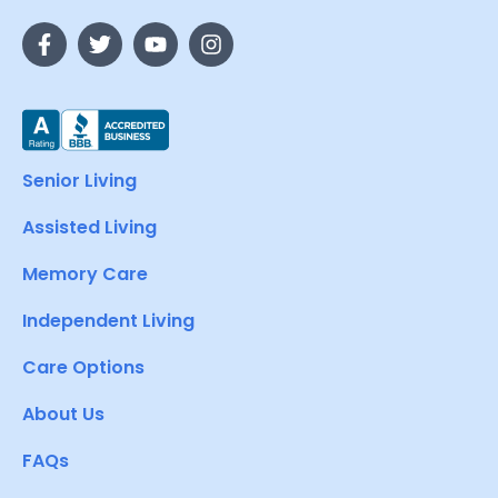
Senior Living
Assisted Living
Memory Care
Independent Living
Care Options
About Us
FAQs