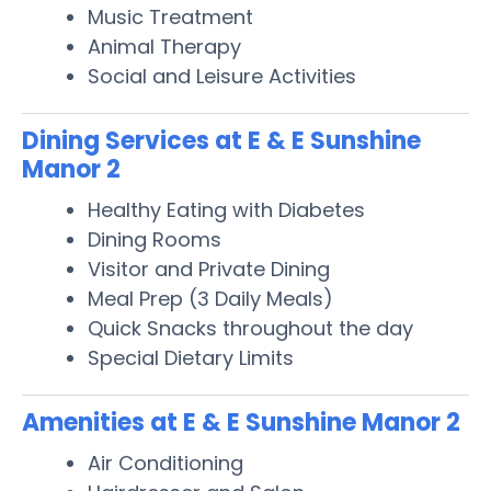
Music Treatment
Animal Therapy
Social and Leisure Activities
Dining Services at E & E Sunshine
Manor 2
Healthy Eating with Diabetes
Dining Rooms
Visitor and Private Dining
Meal Prep (3 Daily Meals)
Quick Snacks throughout the day
Special Dietary Limits
Amenities at E & E Sunshine Manor 2
Air Conditioning