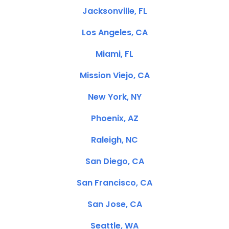
Jacksonville, FL
Los Angeles, CA
Miami, FL
Mission Viejo, CA
New York, NY
Phoenix, AZ
Raleigh, NC
San Diego, CA
San Francisco, CA
San Jose, CA
Seattle, WA