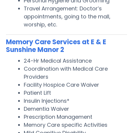
Personal Hygiene and Grooming
Travel Arrangement: Doctor’s
appointments, going to the mall,
worship, etc.
Memory Care Services at E & E
Sunshine Manor 2
24-Hr Medical Assistance
Coordination with Medical Care
Providers
Facility Hospice Care Waiver
Patient Lift
Insulin Injections*
Dementia Waiver
Prescription Management
Memory Care specific Activities
Mild Cognitive Disability