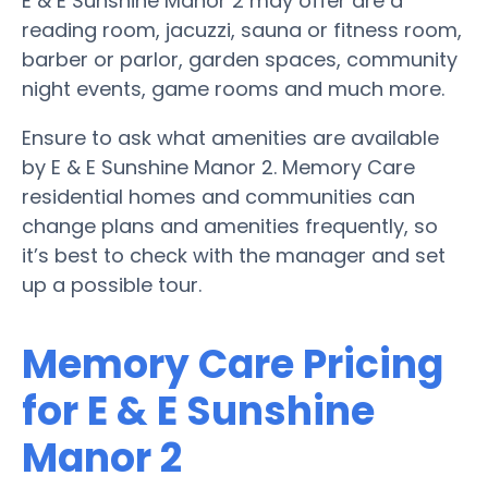
E & E Sunshine Manor 2 may offer are a
reading room, jacuzzi, sauna or fitness room,
barber or parlor, garden spaces, community
night events, game rooms and much more.
Ensure to ask what amenities are available
by E & E Sunshine Manor 2. Memory Care
residential homes and communities can
change plans and amenities frequently, so
it’s best to check with the manager and set
up a possible tour.
Memory Care Pricing
for E & E Sunshine
Manor 2