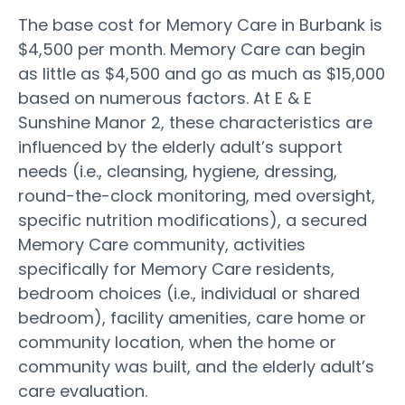
The base cost for Memory Care in Burbank is
$4,500 per month. Memory Care can begin
as little as $4,500 and go as much as $15,000
based on numerous factors. At E & E
Sunshine Manor 2, these characteristics are
influenced by the elderly adult’s support
needs (i.e., cleansing, hygiene, dressing,
round-the-clock monitoring, med oversight,
specific nutrition modifications), a secured
Memory Care community, activities
specifically for Memory Care residents,
bedroom choices (i.e., individual or shared
bedroom), facility amenities, care home or
community location, when the home or
community was built, and the elderly adult’s
care evaluation.