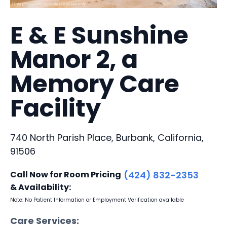
E & E Sunshine
Manor 2, a
Memory Care
Facility
740 North Parish Place, Burbank, California,
91506
Call Now for Room Pricing
(424) 832-2353
& Availability:
Note: No Patient Information or Employment Verification available
Care Services: