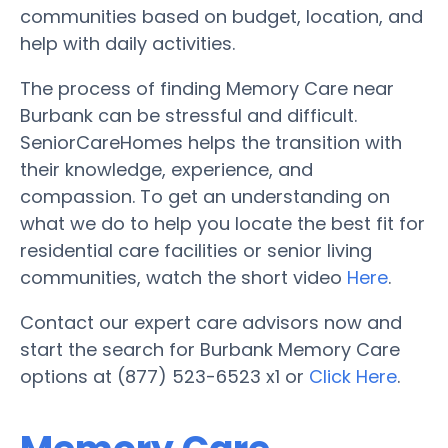
communities based on budget, location, and
help with daily activities.
The process of finding Memory Care near
Burbank can be stressful and difficult.
SeniorCareHomes helps the transition with
their knowledge, experience, and
compassion. To get an understanding on
what we do to help you locate the best fit for
residential care facilities or senior living
communities, watch the short video
Here
.
Contact our expert care advisors now and
start the search for Burbank Memory Care
options at (877) 523-6523 x1 or
Click Here
.