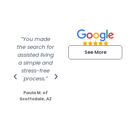
“You made
“Super
“Re
the search for
efficient and
wer
See More
assisted living
extremely kind
wit
a simple and
service.
wer
stress-free
Amazing
process.”
efforts show
S
how much
Paula M. of
they care”
Scottsdale, AZ
Dale N. of San
Clemente, CA