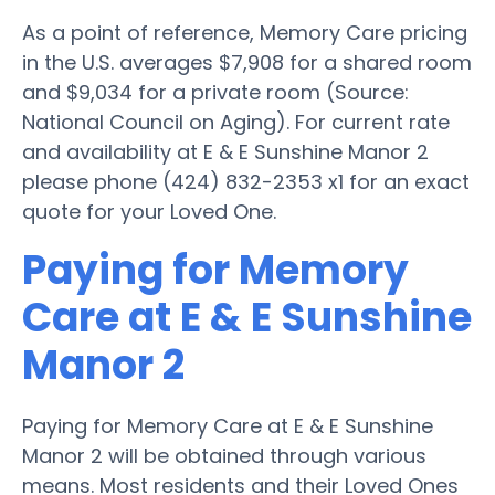
As a point of reference, Memory Care pricing
in the U.S. averages $7,908 for a shared room
and $9,034 for a private room (Source:
National Council on Aging). For current rate
and availability at E & E Sunshine Manor 2
please phone (424) 832-2353 x1 for an exact
quote for your Loved One.
Paying for Memory
Care at E & E Sunshine
Manor 2
Paying for Memory Care at E & E Sunshine
Manor 2 will be obtained through various
means. Most residents and their Loved Ones