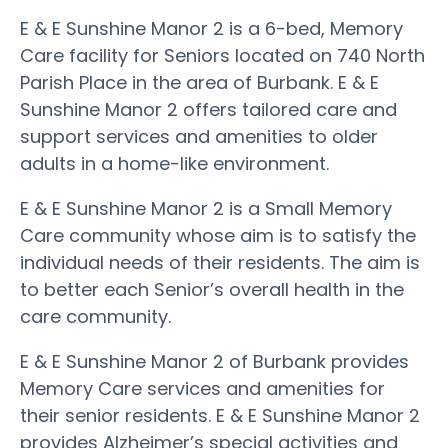
E & E Sunshine Manor 2 is a 6-bed, Memory
Care facility for Seniors located on 740 North
Parish Place in the area of Burbank. E & E
Sunshine Manor 2 offers tailored care and
support services and amenities to older
adults in a home-like environment.
E & E Sunshine Manor 2 is a Small Memory
Care community whose aim is to satisfy the
individual needs of their residents. The aim is
to better each Senior’s overall health in the
care community.
E & E Sunshine Manor 2 of Burbank provides
Memory Care services and amenities for
their senior residents. E & E Sunshine Manor 2
provides Alzheimer’s special activities and