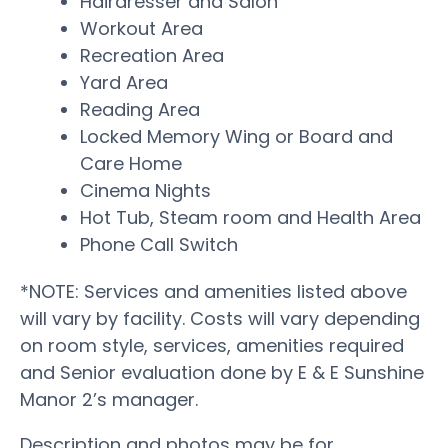
Hairdresser and Salon
Workout Area
Recreation Area
Yard Area
Reading Area
Locked Memory Wing or Board and
Care Home
Cinema Nights
Hot Tub, Steam room and Health Area
Phone Call Switch
*NOTE: Services and amenities listed above
will vary by facility. Costs will vary depending
on room style, services, amenities required
and Senior evaluation done by E & E Sunshine
Manor 2’s manager.
Description and photos may be for