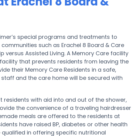
t Erachel 8 Board &
heimer’s special programs and treatments to
 communities such as Erachel 8 Board & Care
lp versus Assisted Living. A Memory Care facility
facility that prevents residents from leaving the
divide their Memory Care Residents in a safe,
 staff and the care home will be secured with
 residents with aid into and out of the shower,
rovide the convenience of a traveling hairdresser
memade meals are offered to the residents at
sidents have raised BP, diabetes or other health
ualified in offering specific nutritional