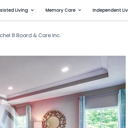
sisted Living
Memory Care
Independent Li
chel 8 Board & Care Inc.