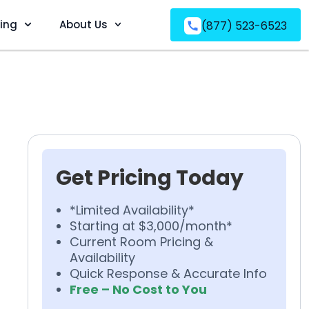
ving
About Us
(877) 523-6523
Get Pricing Today
*Limited Availability*
Starting at $3,000/month*
Current Room Pricing &
Availability
Quick Response & Accurate Info
Free – No Cost to You