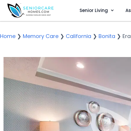
Senior Living
As
Home
❯
Memory Care
❯
California
❯
Bonita
❯
Era