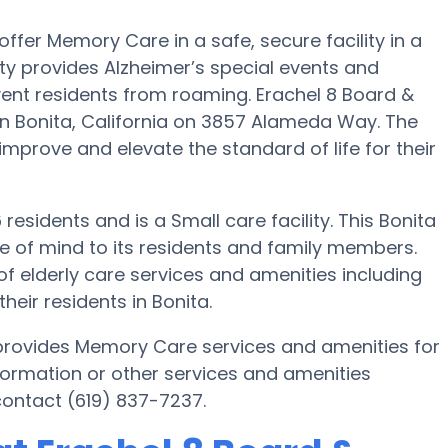
 offer Memory Care in a safe, secure facility in a
y provides Alzheimer’s special events and
vent residents from roaming. Erachel 8 Board &
in Bonita, California on 3857 Alameda Way. The
 improve and elevate the standard of life for their
 residents and is a Small care facility. This Bonita
of mind to its residents and family members.
of elderly care services and amenities including
ir residents in Bonita.
a provides Memory Care services and amenities for
formation or other services and amenities
contact (619) 837-7237.