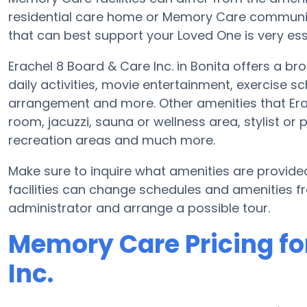
residential care home or Memory Care communit
that can best support your Loved One is very ess
Erachel 8 Board & Care Inc. in Bonita offers a br
daily activities, movie entertainment, exercise s
arrangement and more. Other amenities that Era
room, jacuzzi, sauna or wellness area, stylist or 
recreation areas and much more.
Make sure to inquire what amenities are provide
facilities can change schedules and amenities freq
administrator and arrange a possible tour.
Memory Care Pricing fo
Inc.