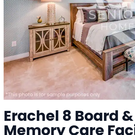
Erachel 8 Board & 
Memory Care Faci