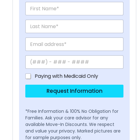
Paying with Medicaid Only
Request Information
*Free Information & 100% No Obligation for
Families. Ask your care advisor for any
available Move-In Discounts. We respect
and value your privacy. Marked pictures are
for sample purposes only.