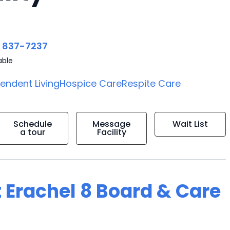
) 837-7237
able
endent Living
Hospice Care
Respite Care
Schedule
Message
Wait List
a tour
Facility
 Erachel 8 Board & Care