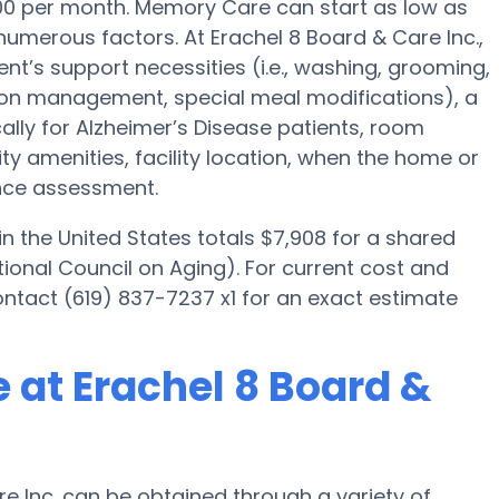
500 per month. Memory Care can start as low as
umerous factors. At Erachel 8 Board & Care Inc.,
ent’s support necessities (i.e., washing, grooming,
tion management, special meal modifications), a
lly for Alzheimer’s Disease patients, room
lity amenities, facility location, when the home or
ance assessment.
 the United States totals $7,908 for a shared
ional Council on Aging). For current cost and
ontact (619) 837-7237 x1 for an exact estimate
 at Erachel 8 Board &
e Inc. can be obtained through a variety of