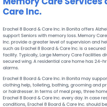
Memory Care Services a
Care Inc.
Erachel 8 Board & Care Inc. in Bonita offers Alz
support Seniors with memory loss. Memory Care
Inc. provide a greater level of supervision and he
such as Erachel 8 Board & Care Inc. is a secured 
facility. Typically, Large Memory Care Facilities 
secured wing. A residential care home has 24-hr
alarms.
Erachel 8 Board & Care Inc. in Bonita may support
clothing help, toileting, bathing, grooming and p
or hairdresser. In terms of meal prep, three ho
Erachel 8 Board & Care Inc. every day. In case re
conditions, Erachel 8 Board & Care Inc. should be q