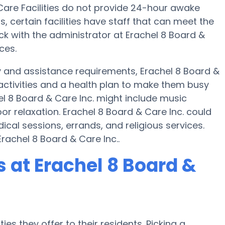
re Facilities do not provide 24-hour awake
s, certain facilities have staff that can meet the
k with the administrator at Erachel 8 Board &
ces.
y and assistance requirements, Erachel 8 Board &
 activities and a health plan to make them busy
l 8 Board & Care Inc. might include music
r relaxation. Erachel 8 Board & Care Inc. could
cal sessions, errands, and religious services.
rachel 8 Board & Care Inc..
at Erachel 8 Board &
es they offer to their residents. Picking a