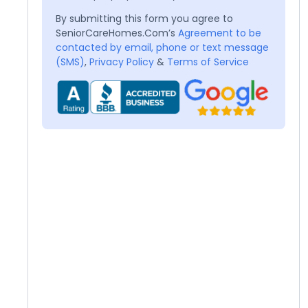
By submitting this form you agree to
SeniorCareHomes.Com’s
Agreement to be
contacted by email, phone or text message
(SMS)
,
Privacy Policy
&
Terms of Service