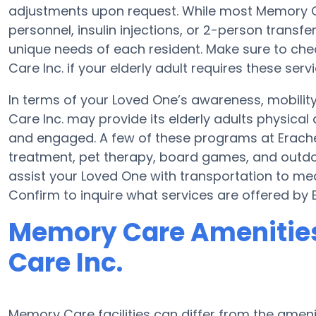
adjustments upon request. While most Memory Ca
personnel, insulin injections, or 2-person transfer
unique needs of each resident. Make sure to chec
Care Inc. if your elderly adult requires these servi
In terms of your Loved One’s awareness, mobilit
Care Inc. may provide its elderly adults physical
and engaged. A few of these programs at Erache
treatment, pet therapy, board games, and outdoo
assist your Loved One with transportation to medi
Confirm to inquire what services are offered by E
Memory Care Amenities 
Care Inc.
Memory Care facilities can differ from the ameniti