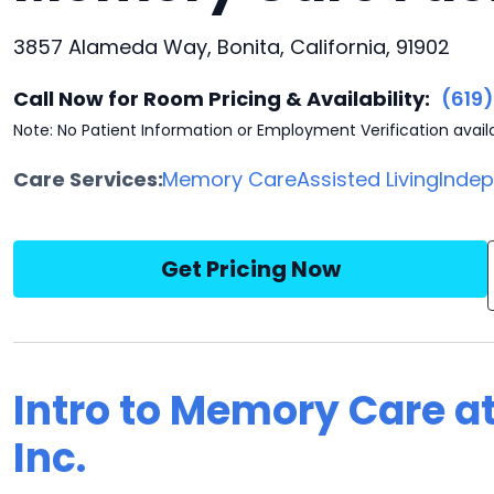
3857 Alameda Way, Bonita, California, 91902
Call Now for Room Pricing & Availability:
(619
Note: No Patient Information or Employment Verification avail
Care Services:
Memory Care
Assisted Living
Indep
Get Pricing Now
Intro to Memory Care at
Inc.