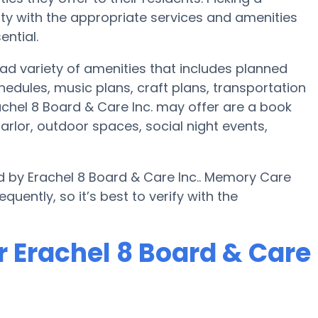
y with the appropriate services and amenities
ential.
oad variety of amenities that includes planned
chedules, music plans, craft plans, transportation
chel 8 Board & Care Inc. may offer are a book
parlor, outdoor spaces, social night events,
d by Erachel 8 Board & Care Inc.. Memory Care
uently, so it’s best to verify with the
r Erachel 8 Board & Care