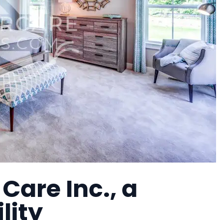
Care Inc., a
lity