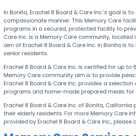
In Bonita, Erachel 8 Board & Care Inc.’s goal is to
compassionate manner. This Memory Care facilit
programs in a secured, protected facility to pre
Care Inc. is a Memory Care community, located 
aim of Erachel 8 Board & Care Inc. in Bonita is to
senior residents.
Erachel 8 Board & Care Inc. is certified for up to 6
Memory Care community aim is to provide peace 
Erachel 8 Board & Care Inc. provides a selection 
programs and home-made prepared meals for the
Erachel 8 Board & Care Inc. of Bonita, Californi
their elderly residents. For more Memory Care in
provided by Erachel 8 Board & Care Inc., please 