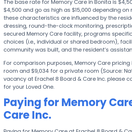
The base rate for Memory Care in Bonita is $4,
$4,500 and go as high as $15,000 depending on n
these characteristics are influenced by the resid
dressing, round-the-clock monitoring, prescrip
secured Memory Care facility, programs specifica
choices (i.e., individual or shared bedroom), faci
community was built, and the resident’s assist
For comparison purposes, Memory Care pricing in
room and $9,034 for a private room (Source: Nat
vacancy at Erachel 8 Board & Care Inc. please c
for your Loved One.
Paying for Memory Care
Care Inc.
Paying for Memory Care at Erachel 8 Board & Car