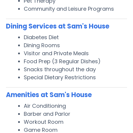
Pet Therapy
Community and Leisure Programs
Dining Services at Sam's House
Diabetes Diet
Dining Rooms
Visitor and Private Meals
Food Prep (3 Regular Dishes)
Snacks throughout the day
Special Dietary Restrictions
Amenities at Sam's House
Air Conditioning
Barber and Parlor
Workout Room
Game Room