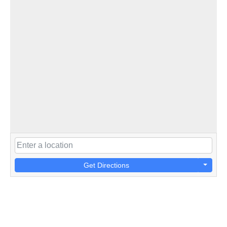
Get Directions