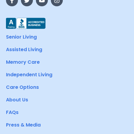
Senior Living
Assisted Living
Memory Care
Independent Living
Care Options
About Us
FAQs
Press & Media