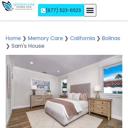
(877) 523-6523
Assisted Living
Memory Care
Independent Living
Home
❯
Memory Care
❯
California
❯
Bolinas
❯
Sam's House