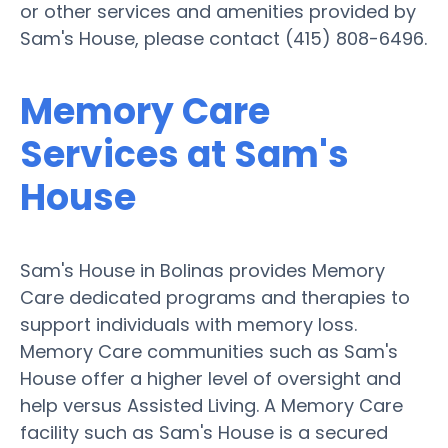
or other services and amenities provided by
Sam's House, please contact (415) 808-6496.
Memory Care
Services at Sam's
House
Sam's House in Bolinas provides Memory
Care dedicated programs and therapies to
support individuals with memory loss.
Memory Care communities such as Sam's
House offer a higher level of oversight and
help versus Assisted Living. A Memory Care
facility such as Sam's House is a secured