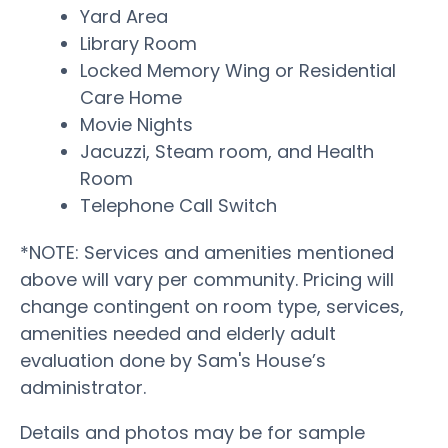
Yard Area
Library Room
Locked Memory Wing or Residential
Care Home
Movie Nights
Jacuzzi, Steam room, and Health
Room
Telephone Call Switch
*NOTE: Services and amenities mentioned
above will vary per community. Pricing will
change contingent on room type, services,
amenities needed and elderly adult
evaluation done by Sam's House’s
administrator.
Details and photos may be for sample