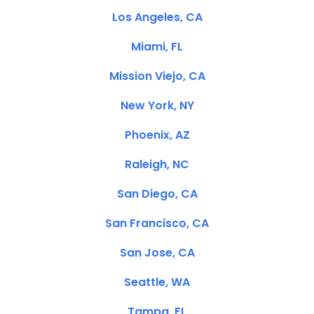
Los Angeles, CA
Miami, FL
Mission Viejo, CA
New York, NY
Phoenix, AZ
Raleigh, NC
San Diego, CA
San Francisco, CA
San Jose, CA
Seattle, WA
Tampa, FL