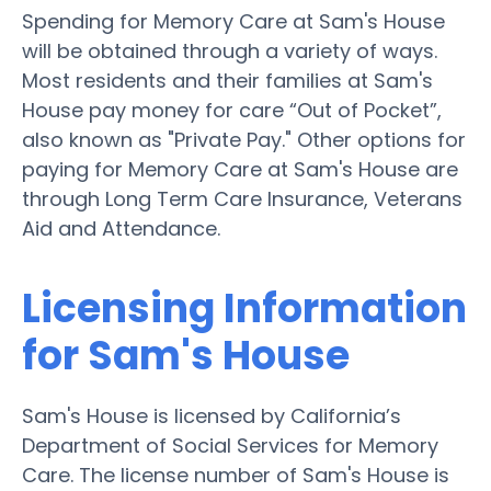
Spending for Memory Care at Sam's House
will be obtained through a variety of ways.
Most residents and their families at Sam's
House pay money for care “Out of Pocket”,
also known as "Private Pay." Other options for
paying for Memory Care at Sam's House are
through Long Term Care Insurance, Veterans
Aid and Attendance.
Licensing Information
for Sam's House
Sam's House is licensed by California’s
Department of Social Services for Memory
Care. The license number of Sam's House is