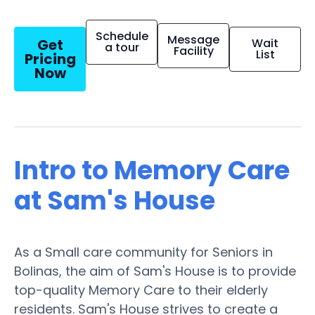
Schedule
Message
Get
Wait
a tour
Facility
List
Pricing
Now
Intro to Memory Care
at Sam's House
As a Small care community for Seniors in
Bolinas, the aim of Sam's House is to provide
top-quality Memory Care to their elderly
residents. Sam's House strives to create a