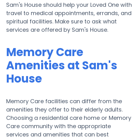
Sam's House should help your Loved One with
travel to medical appointments, errands, and
spiritual facilities. Make sure to ask what
services are offered by Sam's House.
Memory Care
Amenities at Sam's
House
Memory Care facilities can differ from the
amenities they offer to their elderly adults.
Choosing a residential care home or Memory
Care community with the appropriate
services and amenities that can best