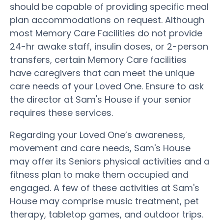
should be capable of providing specific meal
plan accommodations on request. Although
most Memory Care Facilities do not provide
24-hr awake staff, insulin doses, or 2-person
transfers, certain Memory Care facilities
have caregivers that can meet the unique
care needs of your Loved One. Ensure to ask
the director at Sam's House if your senior
requires these services.
Regarding your Loved One’s awareness,
movement and care needs, Sam's House
may offer its Seniors physical activities and a
fitness plan to make them occupied and
engaged. A few of these activities at Sam's
House may comprise music treatment, pet
therapy, tabletop games, and outdoor trips.