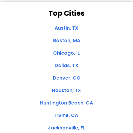
Top Cities
Austin, TX
Boston, MA
Chicago, IL
Dallas, TX
Denver, CO
Houston, TX
Huntington Beach, CA
Irvine, CA
Jacksonville, FL