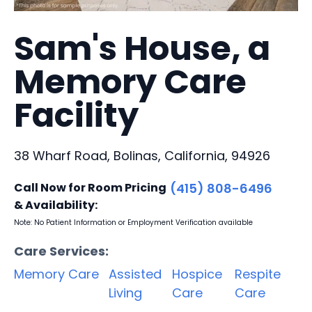
Sam's House, a
Memory Care
Facility
38 Wharf Road, Bolinas, California, 94926
Call Now for Room Pricing
(415) 808-6496
& Availability:
Note: No Patient Information or Employment Verification available
Care Services:
Memory Care
Assisted
Hospice
Respite
Living
Care
Care