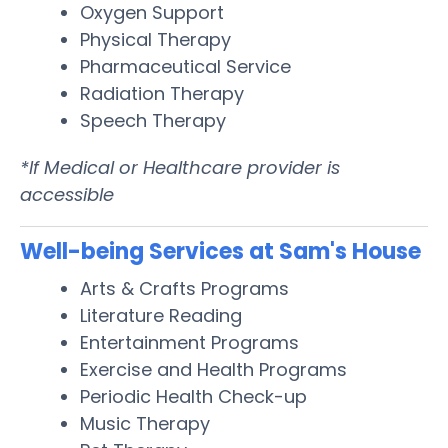
Oxygen Support
Physical Therapy
Pharmaceutical Service
Radiation Therapy
Speech Therapy
*If Medical or Healthcare provider is
accessible
Well-being Services at Sam's House
Arts & Crafts Programs
Literature Reading
Entertainment Programs
Exercise and Health Programs
Periodic Health Check-up
Music Therapy