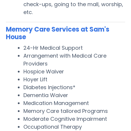
check-ups, going to the mall, worship,
etc.
Memory Care Services at Sam's
House
24-Hr Medical Support
Arrangement with Medical Care
Providers
Hospice Waiver
Hoyer Lift
Diabetes Injections*
Dementia Waiver
Medication Management
Memory Care tailored Programs
Moderate Cognitive Impairment
Occupational Therapy