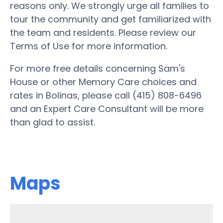
reasons only. We strongly urge all families to
tour the community and get familiarized with
the team and residents. Please review our
Terms of Use for more information.
For more free details concerning Sam's
House or other Memory Care choices and
rates in Bolinas, please call (415) 808-6496
and an Expert Care Consultant will be more
than glad to assist.
Maps