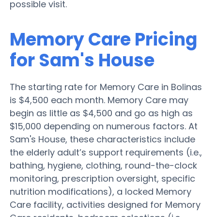
possible visit.
Memory Care Pricing
for Sam's House
The starting rate for Memory Care in Bolinas
is $4,500 each month. Memory Care may
begin as little as $4,500 and go as high as
$15,000 depending on numerous factors. At
Sam's House, these characteristics include
the elderly adult’s support requirements (i.e.,
bathing, hygiene, clothing, round-the-clock
monitoring, prescription oversight, specific
nutrition modifications), a locked Memory
Care facility, activities designed for Memory