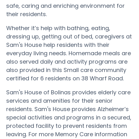
safe, caring and enriching environment for
their residents.
Whether it’s help with bathing, eating,
dressing up, getting out of bed, caregivers at
Sam's House help residents with their
everyday living needs. Homemade meals are
also served daily and activity programs are
also provided in this Small care community
certified for 6 residents on 38 Wharf Road.
Sam's House of Bolinas provides elderly care
services and amenities for their senior
residents. Sam's House provides Alzheimer’s
special activities and programs in a secured,
protected facility to prevent residents from
leaving. For more Memory Care information