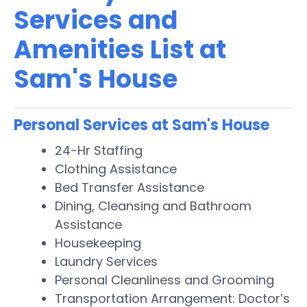
Services and
Amenities List at
Sam's House
Personal Services at Sam's House
24-Hr Staffing
Clothing Assistance
Bed Transfer Assistance
Dining, Cleansing and Bathroom
Assistance
Housekeeping
Laundry Services
Personal Cleanliness and Grooming
Transportation Arrangement: Doctor’s