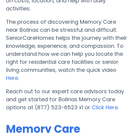
on costs, location, and help with daily
activities.
The process of discovering Memory Care
near Bolinas can be stressful and difficult.
SeniorCareHomes helps the journey with their
knowledge, experience, and compassion. To
understand how we can help you locate the
right for residential care facilities or senior
living communities, watch the quick video
Here
.
Reach out to our expert care advisors today
and get started for Bolinas Memory Care
options at (877) 523-6523 x1 or
Click Here
.
Memory Care