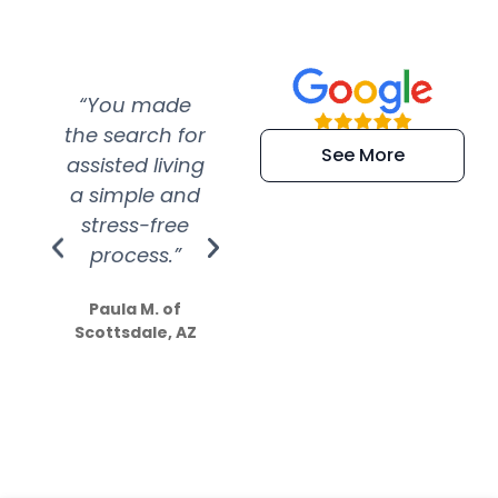
“You made
“Super
“Re
the search for
efficient and
wer
See More
assisted living
extremely kind
wit
a simple and
service.
wer
stress-free
Amazing
process.”
efforts show
S
how much
Paula M. of
they care”
Scottsdale, AZ
Dale N. of San
Clemente, CA