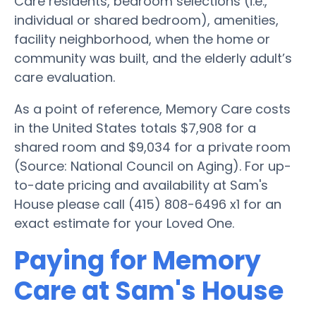
Care residents, bedroom selections (i.e.,
individual or shared bedroom), amenities,
facility neighborhood, when the home or
community was built, and the elderly adult’s
care evaluation.
As a point of reference, Memory Care costs
in the United States totals $7,908 for a
shared room and $9,034 for a private room
(Source: National Council on Aging). For up-
to-date pricing and availability at Sam's
House please call (415) 808-6496 x1 for an
exact estimate for your Loved One.
Paying for Memory
Care at Sam's House