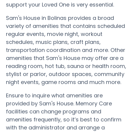
support your Loved One is very essential.
Sam's House in Bolinas provides a broad
variety of amenities that contains scheduled
regular events, movie night, workout
schedules, music plans, craft plans,
transportation coordination and more. Other
amenities that Sam's House may offer are a
reading room, hot tub, sauna or health room,
stylist or parlor, outdoor spaces, community
night events, game rooms and much more.
Ensure to inquire what amenities are
provided by Sam's House. Memory Care
facilities can change programs and
amenities frequently, so it’s best to confirm
with the administrator and arrange a