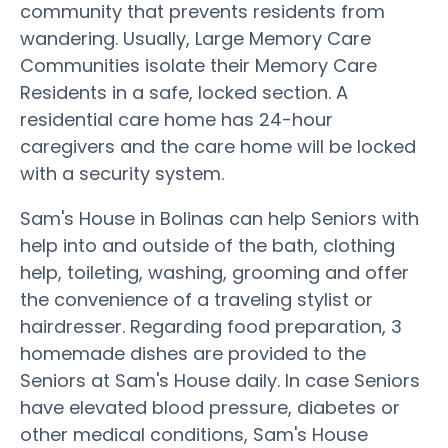
community that prevents residents from
wandering. Usually, Large Memory Care
Communities isolate their Memory Care
Residents in a safe, locked section. A
residential care home has 24-hour
caregivers and the care home will be locked
with a security system.
Sam's House in Bolinas can help Seniors with
help into and outside of the bath, clothing
help, toileting, washing, grooming and offer
the convenience of a traveling stylist or
hairdresser. Regarding food preparation, 3
homemade dishes are provided to the
Seniors at Sam's House daily. In case Seniors
have elevated blood pressure, diabetes or
other medical conditions, Sam's House