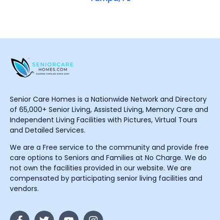
Senior Care Homes is a Nationwide Network and Directory
of 65,000+ Senior Living, Assisted Living, Memory Care and
Independent Living Facilities with Pictures, Virtual Tours
and Detailed Services.
We are a Free service to the community and provide free
care options to Seniors and Families at No Charge. We do
not own the facilities provided in our website. We are
compensated by participating senior living facilities and
vendors.