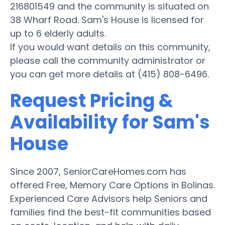
216801549 and the community is situated on
38 Wharf Road. Sam's House is licensed for
up to 6 elderly adults.
If you would want details on this community,
please call the community administrator or
you can get more details at (415) 808-6496.
Request Pricing &
Availability for Sam's
House
Since 2007, SeniorCareHomes.com has
offered Free, Memory Care Options in Bolinas.
Experienced Care Advisors help Seniors and
families find the best-fit communities based