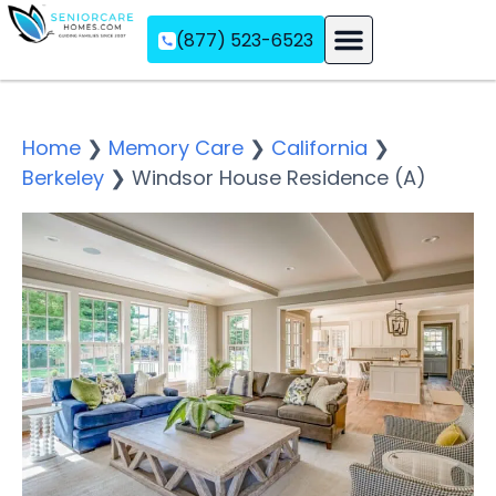
(877) 523-6523
Assisted Living
Memory Care
Independent Living
Home
❯
Memory Care
❯
California
❯
Berkeley
❯
Windsor House Residence (A)