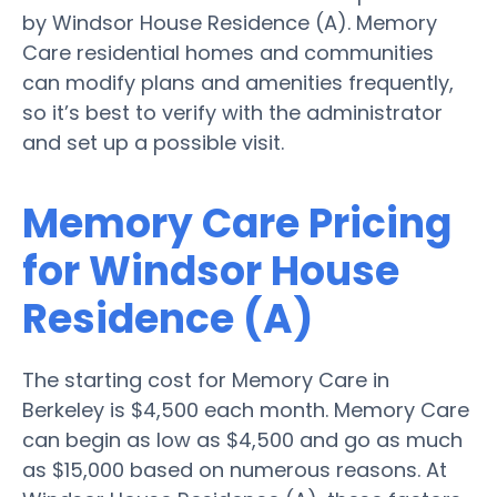
by Windsor House Residence (A). Memory
Care residential homes and communities
can modify plans and amenities frequently,
so it’s best to verify with the administrator
and set up a possible visit.
Memory Care Pricing
for Windsor House
Residence (A)
The starting cost for Memory Care in
Berkeley is $4,500 each month. Memory Care
can begin as low as $4,500 and go as much
as $15,000 based on numerous reasons. At