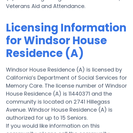
Veterans Aid and Attendance.
Licensing Information
for Windsor House
Residence (A)
Windsor House Residence (A) is licensed by
California’s Department of Social Services for
Memory Care. The license number of Windsor
House Residence (A) is 11440371 and the
community is located on 2741 Hillegass
Avenue. Windsor House Residence (A) is
authorized for up to 15 Seniors.
If you would like information on this