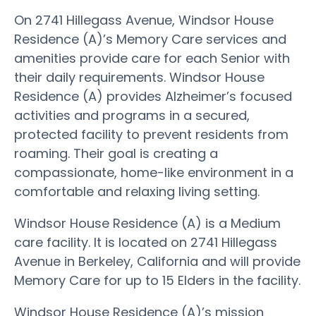
On 2741 Hillegass Avenue, Windsor House
Residence (A)’s Memory Care services and
amenities provide care for each Senior with
their daily requirements. Windsor House
Residence (A) provides Alzheimer’s focused
activities and programs in a secured,
protected facility to prevent residents from
roaming. Their goal is creating a
compassionate, home-like environment in a
comfortable and relaxing living setting.
Windsor House Residence (A) is a Medium
care facility. It is located on 2741 Hillegass
Avenue in Berkeley, California and will provide
Memory Care for up to 15 Elders in the facility.
Windsor House Residence (A)’s mission