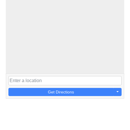
Get Directions