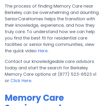
The process of finding Memory Care near
Berkeley can be overwhelming and daunting.
SeniorCareHomes helps the transition with
their knowledge, experience, and how they
truly care. To understand how we can help
you find the best fit for residential care
facilities or senior living communities, view
the quick video
Here
.
Contact our knowledgeable care advisors
today and start the search for Berkeley
Memory Care options at (877) 523-6523 x1
or
Click Here
.
Memory Care