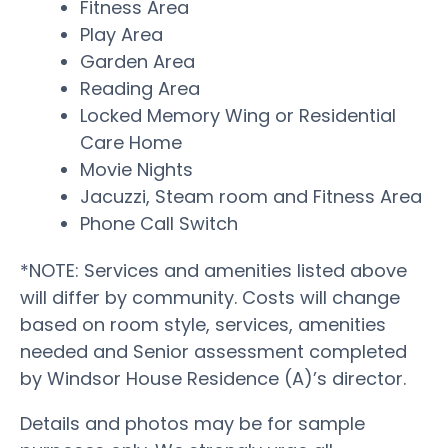
Fitness Area
Play Area
Garden Area
Reading Area
Locked Memory Wing or Residential
Care Home
Movie Nights
Jacuzzi, Steam room and Fitness Area
Phone Call Switch
*NOTE: Services and amenities listed above
will differ by community. Costs will change
based on room style, services, amenities
needed and Senior assessment completed
by Windsor House Residence (A)’s director.
Details and photos may be for sample