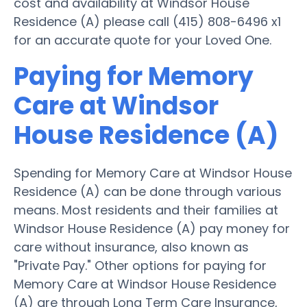
cost and availability at Windsor House
Residence (A) please call (415) 808-6496 x1
for an accurate quote for your Loved One.
Paying for Memory
Care at Windsor
House Residence (A)
Spending for Memory Care at Windsor House
Residence (A) can be done through various
means. Most residents and their families at
Windsor House Residence (A) pay money for
care without insurance, also known as
"Private Pay." Other options for paying for
Memory Care at Windsor House Residence
(A) are through Long Term Care Insurance,