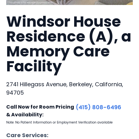
Windsor House
Residence (A), a
Memory Care
Facility
2741 Hillegass Avenue, Berkeley, California,
94705
Call Now for Room Pricing
(415) 808-6496
& Availability:
Note: No Patient Information or Employment Verification available
Care Services: