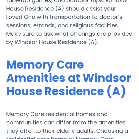
tabletop games, and outdoor trips. Windsor
House Residence (A) should assist your
Loved One with transportation to doctor’s
sessions, errands, and religious facilities.
Make sure to ask what offerings are provided
by Windsor House Residence (A).
Memory Care
Amenities at Windsor
House Residence (A)
Memory Care residential homes and
communities can differ from the amenities
they offer to their elderly adults. Choosing a