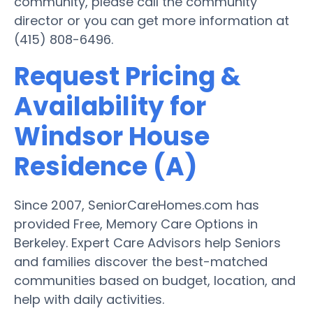
community, please call the community
director or you can get more information at
(415) 808-6496.
Request Pricing &
Availability for
Windsor House
Residence (A)
Since 2007, SeniorCareHomes.com has
provided Free, Memory Care Options in
Berkeley. Expert Care Advisors help Seniors
and families discover the best-matched
communities based on budget, location, and
help with daily activities.