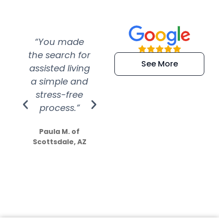
“You made
“Super
“Re
the search for
efficient and
wer
See More
assisted living
extremely kind
wit
a simple and
service.
wer
stress-free
Amazing
process.”
efforts show
S
how much
Paula M. of
they care”
Scottsdale, AZ
Dale N. of San
Clemente, CA