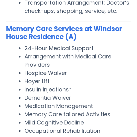
Transportation Arrangement: Doctor’s
check-ups, shopping, service, etc.
Memory Care Services at Windsor
House Residence (A)
24-Hour Medical Support
Arrangement with Medical Care
Providers
Hospice Waiver
Hoyer Lift
Insulin Injections*
Dementia Waiver
Medication Management
Memory Care tailored Activities
Mild Cognitive Decline
Occupational Rehabilitation