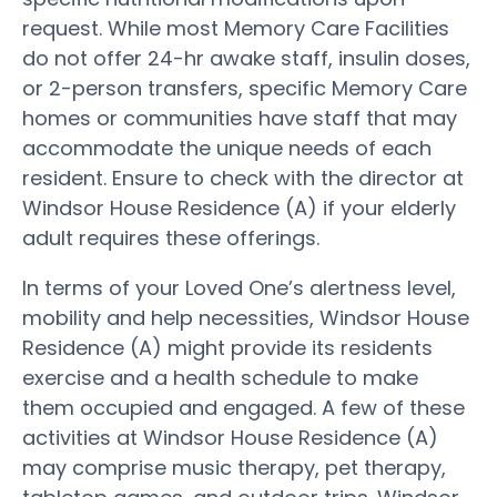
request. While most Memory Care Facilities
do not offer 24-hr awake staff, insulin doses,
or 2-person transfers, specific Memory Care
homes or communities have staff that may
accommodate the unique needs of each
resident. Ensure to check with the director at
Windsor House Residence (A) if your elderly
adult requires these offerings.
In terms of your Loved One’s alertness level,
mobility and help necessities, Windsor House
Residence (A) might provide its residents
exercise and a health schedule to make
them occupied and engaged. A few of these
activities at Windsor House Residence (A)
may comprise music therapy, pet therapy,