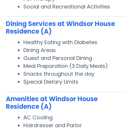
Social and Recreational Activities
Dining Services at Windsor House
Residence (A)
Healthy Eating with Diabetes
Dining Areas
Guest and Personal Dining
Meal Preparation (3 Daily Meals)
Snacks throughout the day
Special Dietary Limits
Amenities at Windsor House
Residence (A)
AC Cooling
Hairdresser and Parlor