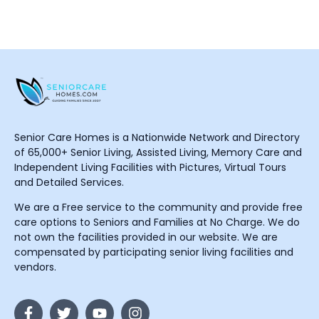
Senior Care Homes is a Nationwide Network and Directory
of 65,000+ Senior Living, Assisted Living, Memory Care and
Independent Living Facilities with Pictures, Virtual Tours
and Detailed Services.
We are a Free service to the community and provide free
care options to Seniors and Families at No Charge. We do
not own the facilities provided in our website. We are
compensated by participating senior living facilities and
vendors.