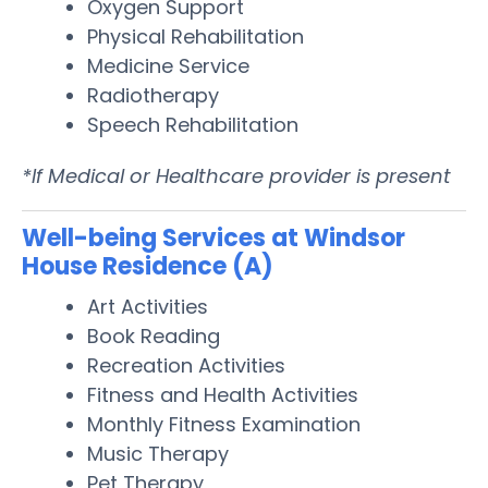
Oxygen Support
Physical Rehabilitation
Medicine Service
Radiotherapy
Speech Rehabilitation
*If Medical or Healthcare provider is present
Well-being Services at Windsor
House Residence (A)
Art Activities
Book Reading
Recreation Activities
Fitness and Health Activities
Monthly Fitness Examination
Music Therapy
Pet Therapy