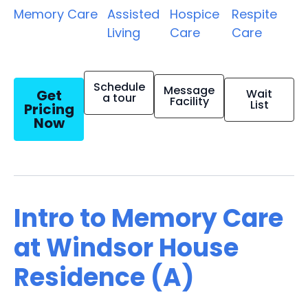
Memory Care
Assisted
Hospice
Respite
Living
Care
Care
Schedule
Message
Get
Wait
a tour
Facility
List
Pricing
Now
Intro to Memory Care
at Windsor House
Residence (A)