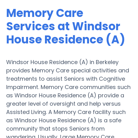
Memory Care
Services at Windsor
House Residence (A)
Windsor House Residence (A) in Berkeley
provides Memory Care special activities and
treatments to assist Seniors with Cognitive
Impairment. Memory Care communities such
as Windsor House Residence (A) provide a
greater level of oversight and help versus
Assisted Living. A Memory Care facility such
as Windsor House Residence (A) is a safe
community that stops Seniors from
wandering. Usually, Large Memory Care