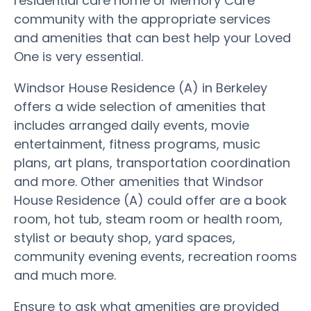
residential care home or Memory Care
community with the appropriate services
and amenities that can best help your Loved
One is very essential.
Windsor House Residence (A) in Berkeley
offers a wide selection of amenities that
includes arranged daily events, movie
entertainment, fitness programs, music
plans, art plans, transportation coordination
and more. Other amenities that Windsor
House Residence (A) could offer are a book
room, hot tub, steam room or health room,
stylist or beauty shop, yard spaces,
community evening events, recreation rooms
and much more.
Ensure to ask what amenities are provided