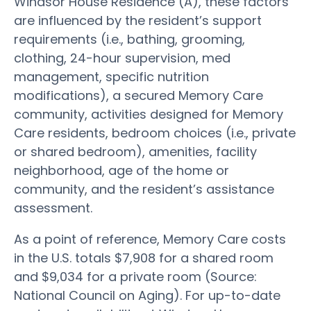
Windsor House Residence (A), these factors
are influenced by the resident’s support
requirements (i.e., bathing, grooming,
clothing, 24-hour supervision, med
management, specific nutrition
modifications), a secured Memory Care
community, activities designed for Memory
Care residents, bedroom choices (i.e., private
or shared bedroom), amenities, facility
neighborhood, age of the home or
community, and the resident’s assistance
assessment.
As a point of reference, Memory Care costs
in the U.S. totals $7,908 for a shared room
and $9,034 for a private room (Source:
National Council on Aging). For up-to-date