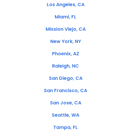
Los Angeles, CA
Miami, FL
Mission Viejo, CA
New York, NY
Phoenix, AZ
Raleigh, NC
San Diego, CA
San Francisco, CA
San Jose, CA
Seattle, WA
Tampa, FL