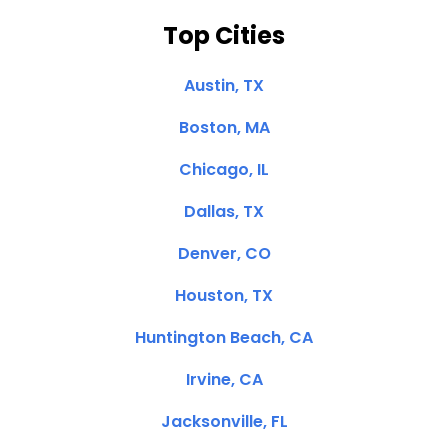
Top Cities
Austin, TX
Boston, MA
Chicago, IL
Dallas, TX
Denver, CO
Houston, TX
Huntington Beach, CA
Irvine, CA
Jacksonville, FL