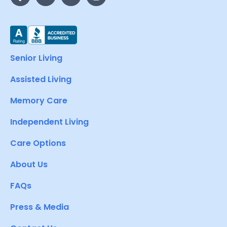
Senior Living
Assisted Living
Memory Care
Independent Living
Care Options
About Us
FAQs
Press & Media