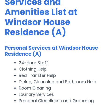
Services and
Amenities List at
Windsor House
Residence (A)
Personal Services at Windsor House
Residence (A)
24-Hour Staff
Clothing Help
Bed Transfer Help
Dining, Cleansing and Bathroom Help
Room Cleaning
Laundry Services
Personal Cleanliness and Grooming