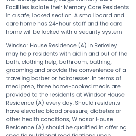
Facilities isolate their Memory Care Residents
in a safe, locked section. A small board and
care home has 24-hour staff and the care
home will be locked with a security system
Windsor House Residence (A) in Berkeley
may help residents with aid in and out of the
bath, clothing help, bathroom, bathing,
grooming and provide the convenience of a
traveling barber or hairdresser. In terms of
meal prep, three home-cooked meals are
provided to the residents at Windsor House
Residence (A) every day. Should residents
have elevated blood pressure, diabetes or
other health conditions, Windsor House
Residence (A) should be qualified in offering
specific nutritional modifications upon