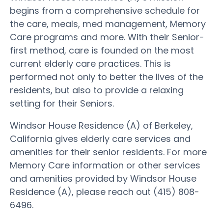
begins from a comprehensive schedule for
the care, meals, med management, Memory
Care programs and more. With their Senior-
first method, care is founded on the most
current elderly care practices. This is
performed not only to better the lives of the
residents, but also to provide a relaxing
setting for their Seniors.
Windsor House Residence (A) of Berkeley,
California gives elderly care services and
amenities for their senior residents. For more
Memory Care information or other services
and amenities provided by Windsor House
Residence (A), please reach out (415) 808-
6496.