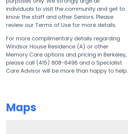
purposes only. We strongly urge all
individuals to visit the community and get to
know the staff and other Seniors. Please
review our Terms of Use for more details.
For more complimentary details regarding
Windsor House Residence (A) or other
Memory Care options and pricing in Berkeley,
please call (415) 808-6496 and a Specialist
Care Advisor will be more than happy to help.
Maps