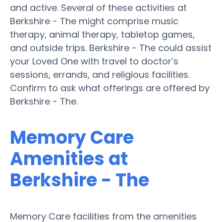
and active. Several of these activities at
Berkshire - The might comprise music
therapy, animal therapy, tabletop games,
and outside trips. Berkshire - The could assist
your Loved One with travel to doctor’s
sessions, errands, and religious facilities.
Confirm to ask what offerings are offered by
Berkshire - The.
Memory Care
Amenities at
Berkshire - The
Memory Care facilities from the amenities