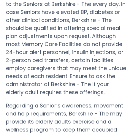
to the Seniors at Berkshire - The every day. In
case Seniors have elevated BP, diabetes or
other clinical conditions, Berkshire - The
should be qualified in offering special meal
plan adjustments upon request. Although
most Memory Care Facilities do not provide
24-hour alert personnel, insulin injections, or
2-person bed transfers, certain facilities
employ caregivers that may meet the unique
needs of each resident. Ensure to ask the
administrator at Berkshire - The if your
elderly adult requires these offerings.
Regarding a Senior’s awareness, movement
and help requirements, Berkshire - The may
provide its elderly adults exercise and a
wellness program to keep them occupied