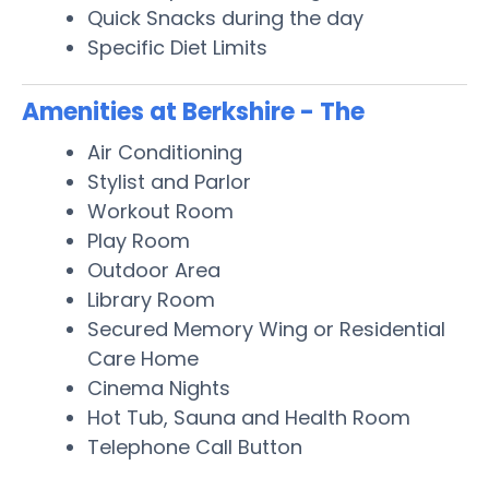
Quick Snacks during the day
Specific Diet Limits
Amenities at Berkshire - The
Air Conditioning
Stylist and Parlor
Workout Room
Play Room
Outdoor Area
Library Room
Secured Memory Wing or Residential
Care Home
Cinema Nights
Hot Tub, Sauna and Health Room
Telephone Call Button