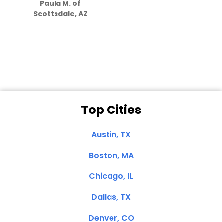
Paula M. of
they care”
Scottsdale, AZ
Dale N. of San
Clemente, CA
Top Cities
Austin, TX
Boston, MA
Chicago, IL
Dallas, TX
Denver, CO