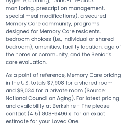
hygiene, clothing, round-the-clock
monitoring, prescription management,
special meal modifications), a secured
Memory Care community, programs
designed for Memory Care residents,
bedroom choices (i.e., individual or shared
bedroom), amenities, facility location, age of
the home or community, and the Senior’s
care evaluation.
As a point of reference, Memory Care pricing
in the U.S. totals $7,908 for a shared room
and $9,034 for a private room (Source:
National Council on Aging). For latest pricing
and availability at Berkshire - The please
contact (415) 808-6496 x1 for an exact
estimate for your Loved One.