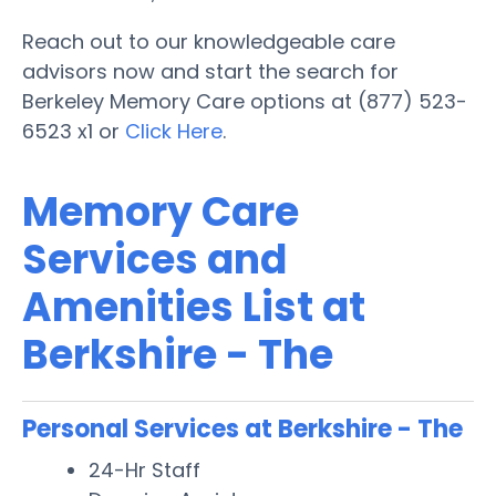
Reach out to our knowledgeable care
advisors now and start the search for
Berkeley Memory Care options at (877) 523-
6523 x1 or
Click Here
.
Memory Care
Services and
Amenities List at
Berkshire - The
Personal Services at Berkshire - The
24-Hr Staff