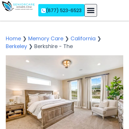
(877) 523-6523
Assisted Living
Memory Care
Independent Living
Home
❯
Memory Care
❯
California
❯
Berkeley
❯
Berkshire - The