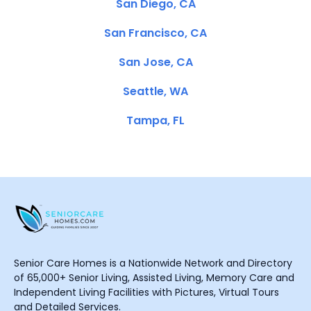
San Diego, CA
San Francisco, CA
San Jose, CA
Seattle, WA
Tampa, FL
Senior Care Homes is a Nationwide Network and Directory
of 65,000+ Senior Living, Assisted Living, Memory Care and
Independent Living Facilities with Pictures, Virtual Tours
and Detailed Services.