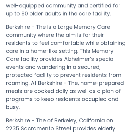
well-equipped community and certified for
up to 90 older adults in the care facility.
Berkshire - The is a Large Memory Care
community where the aim is for their
residents to feel comfortable while obtaining
care in a home-like setting. This Memory
Care facility provides Alzheimer’s special
events and wandering in a secured,
protected facility to prevent residents from
roaming. At Berkshire - The, home-prepared
meals are cooked daily as well as a plan of
programs to keep residents occupied and
busy.
Berkshire - The of Berkeley, California on
2235 Sacramento Street provides elderly