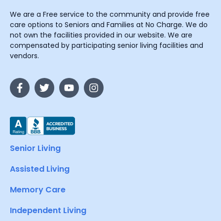
We are a Free service to the community and provide free
care options to Seniors and Families at No Charge. We do
not own the facilities provided in our website. We are
compensated by participating senior living facilities and
vendors.
Senior Living
Assisted Living
Memory Care
Independent Living