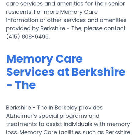
care services and amenities for their senior
residents. For more Memory Care
information or other services and amenities
provided by Berkshire - The, please contact
(415) 808-6496.
Memory Care
Services at Berkshire
- The
Berkshire - The in Berkeley provides
Alzheimer’s special programs and
treatments to assist individuals with memory
loss. Memory Care facilities such as Berkshire