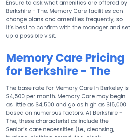
Ensure to ask what amenities are offered by
Berkshire - The. Memory Care facilities can
change plans and amenities frequently, so
it’s best to confirm with the manager and set
up a possible visit.
Memory Care Pricing
for Berkshire - The
The base rate for Memory Care in Berkeley is
$4,500 per month. Memory Care may begin
as little as $4,500 and go as high as $15,000
based on numerous factors. At Berkshire -
The, these characteristics include the
Senior’s care necessities (i.e., cleansing,