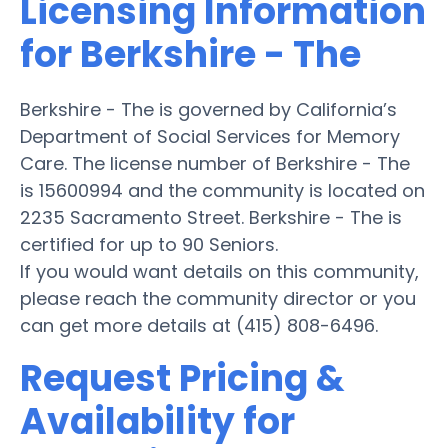
Licensing Information
for Berkshire - The
Berkshire - The is governed by California’s
Department of Social Services for Memory
Care. The license number of Berkshire - The
is 15600994 and the community is located on
2235 Sacramento Street. Berkshire - The is
certified for up to 90 Seniors.
If you would want details on this community,
please reach the community director or you
can get more details at (415) 808-6496.
Request Pricing &
Availability for