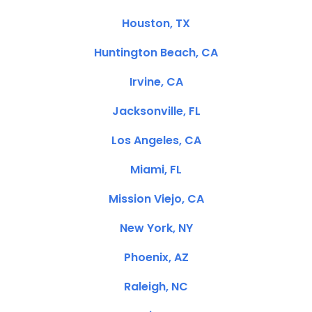
Houston, TX
Huntington Beach, CA
Irvine, CA
Jacksonville, FL
Los Angeles, CA
Miami, FL
Mission Viejo, CA
New York, NY
Phoenix, AZ
Raleigh, NC