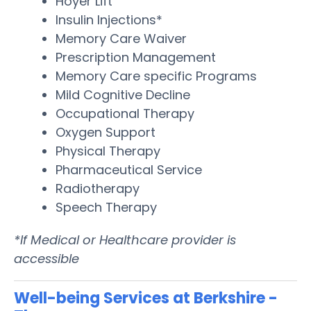
Hoyer Lift
Insulin Injections*
Memory Care Waiver
Prescription Management
Memory Care specific Programs
Mild Cognitive Decline
Occupational Therapy
Oxygen Support
Physical Therapy
Pharmaceutical Service
Radiotherapy
Speech Therapy
*If Medical or Healthcare provider is
accessible
Well-being Services at Berkshire -