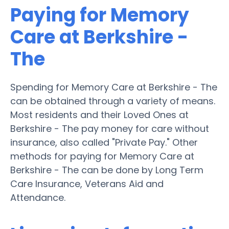
Paying for Memory
Care at Berkshire -
The
Spending for Memory Care at Berkshire - The
can be obtained through a variety of means.
Most residents and their Loved Ones at
Berkshire - The pay money for care without
insurance, also called "Private Pay." Other
methods for paying for Memory Care at
Berkshire - The can be done by Long Term
Care Insurance, Veterans Aid and
Attendance.