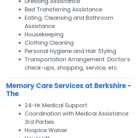
Dressing Assistance
Bed Transferring Assistance
Eating, Cleansing and Bathroom
Assistance
Housekeeping
Clothing Cleaning
Personal Hygiene and Hair Styling
Transportation Arrangement: Doctor’s
check-ups, shopping, service, etc.
Memory Care Services at Berkshire -
The
24-Hr Medical Support
Coordination with Medical Assistance
3rd Parties
Hospice Waiver