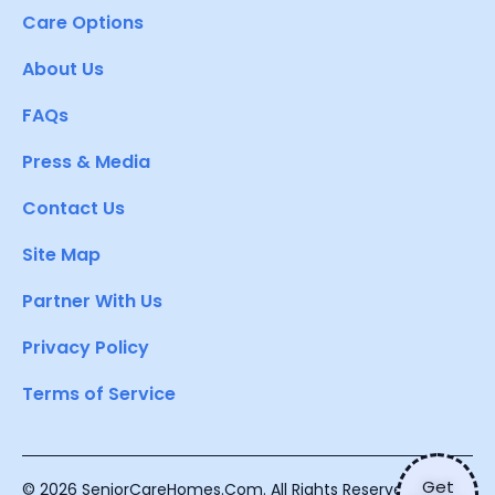
Care Options
About Us
FAQs
Press & Media
Contact Us
Site Map
Partner With Us
Privacy Policy
Terms of Service
Get
© 2026 SeniorCareHomes.Com. All Rights Reserved.