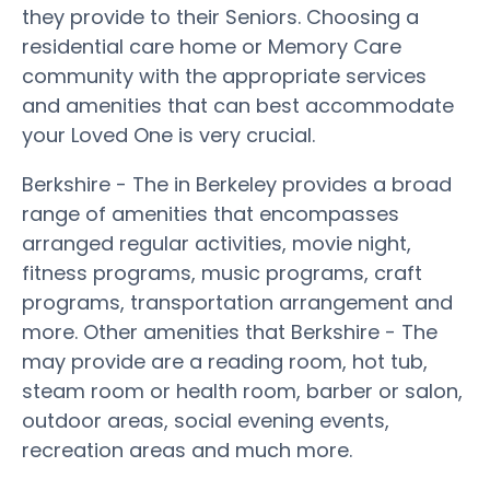
they provide to their Seniors. Choosing a
residential care home or Memory Care
community with the appropriate services
and amenities that can best accommodate
your Loved One is very crucial.
Berkshire - The in Berkeley provides a broad
range of amenities that encompasses
arranged regular activities, movie night,
fitness programs, music programs, craft
programs, transportation arrangement and
more. Other amenities that Berkshire - The
may provide are a reading room, hot tub,
steam room or health room, barber or salon,
outdoor areas, social evening events,
recreation areas and much more.