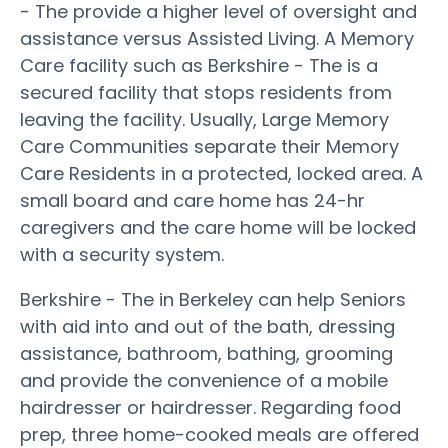
- The provide a higher level of oversight and
assistance versus Assisted Living. A Memory
Care facility such as Berkshire - The is a
secured facility that stops residents from
leaving the facility. Usually, Large Memory
Care Communities separate their Memory
Care Residents in a protected, locked area. A
small board and care home has 24-hr
caregivers and the care home will be locked
with a security system.
Berkshire - The in Berkeley can help Seniors
with aid into and out of the bath, dressing
assistance, bathroom, bathing, grooming
and provide the convenience of a mobile
hairdresser or hairdresser. Regarding food
prep, three home-cooked meals are offered