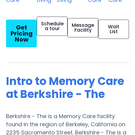
Schedule
Message
Get
Wait
a tour
Facility
List
Pricing
Now
Intro to Memory Care
at Berkshire - The
Berkshire - The is a Memory Care facility
found in the region of Berkeley, California on
2235 Sacramento Street. Berkshire - The is a