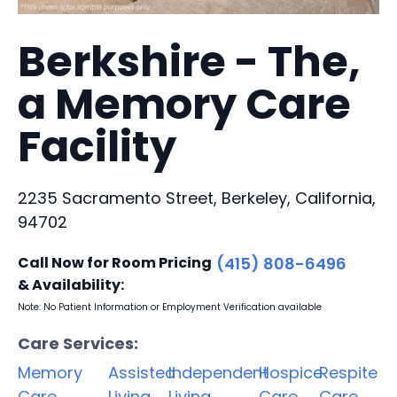
Berkshire - The,
a Memory Care
Facility
2235 Sacramento Street, Berkeley, California,
94702
Call Now for Room Pricing
(415) 808-6496
& Availability:
Note: No Patient Information or Employment Verification available
Care Services:
Memory
Assisted
Independent
Hospice
Respite
Care
Living
Living
Care
Care