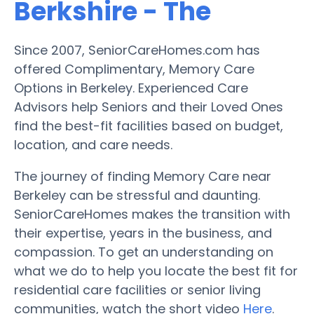
Berkshire - The
Since 2007, SeniorCareHomes.com has
offered Complimentary, Memory Care
Options in Berkeley. Experienced Care
Advisors help Seniors and their Loved Ones
find the best-fit facilities based on budget,
location, and care needs.
The journey of finding Memory Care near
Berkeley can be stressful and daunting.
SeniorCareHomes makes the transition with
their expertise, years in the business, and
compassion. To get an understanding on
what we do to help you locate the best fit for
residential care facilities or senior living
communities, watch the short video
Here
.