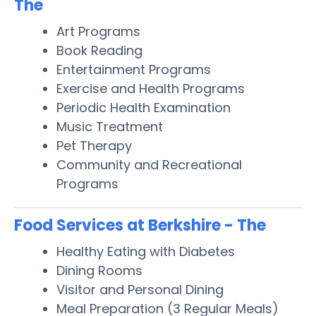
The
Art Programs
Book Reading
Entertainment Programs
Exercise and Health Programs
Periodic Health Examination
Music Treatment
Pet Therapy
Community and Recreational
Programs
Food Services at Berkshire - The
Healthy Eating with Diabetes
Dining Rooms
Visitor and Personal Dining
Meal Preparation (3 Regular Meals)