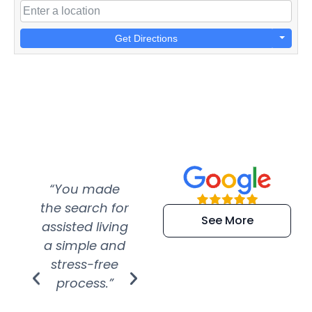
Get Directions
“You made
“Super
“Re
the search for
efficient and
wer
See More
assisted living
extremely kind
wit
a simple and
service.
wer
stress-free
Amazing
process.”
efforts show
S
how much