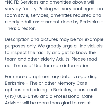
*NOTE: Services and amenities above will
vary by facility. Pricing will vary contingent on
room style, services, amenities required and
elderly adult assessment done by Berkshire -
The’s director.
Description and pictures may be for example
purposes only. We greatly urge all individuals
to inspect the facility and get to know the
team and other elderly Adults. Please read
our Terms of Use for more information.
For more complimentary details regarding
Berkshire - The or other Memory Care
options and pricing in Berkeley, please call
(415) 808-6496 and a Professional Care
Advisor will be more than glad to assist.