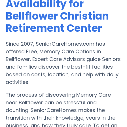
Availability for
Bellflower Christian
Retirement Center
Since 2007, SeniorCareHomes.com has
offered Free, Memory Care Options in
Bellflower. Expert Care Advisors guide Seniors
and families discover the best-fit facilities
based on costs, location, and help with daily
activities.
The process of discovering Memory Care
near Bellflower can be stressful and
daunting. SeniorCareHomes makes the
transition with their knowledge, years in the
business, and how they truly care. To get an