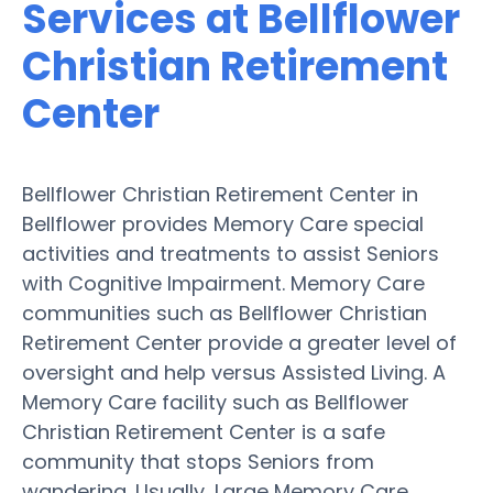
Services at Bellflower
Christian Retirement
Center
Bellflower Christian Retirement Center in
Bellflower provides Memory Care special
activities and treatments to assist Seniors
with Cognitive Impairment. Memory Care
communities such as Bellflower Christian
Retirement Center provide a greater level of
oversight and help versus Assisted Living. A
Memory Care facility such as Bellflower
Christian Retirement Center is a safe
community that stops Seniors from
wandering. Usually, Large Memory Care