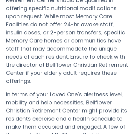
Retirement Center should be qualified in
offering specific nutritional modifications
upon request. While most Memory Care
Facilities do not offer 24-hr awake staff,
insulin doses, or 2-person transfers, specific
Memory Care homes or communities have
staff that may accommodate the unique
needs of each resident. Ensure to check with
the director at Bellflower Christian Retirement
Center if your elderly adult requires these
offerings.
In terms of your Loved One’s alertness level,
mobility and help necessities, Bellflower
Christian Retirement Center might provide its
residents exercise and a health schedule to
make them occupied and engaged. A few of