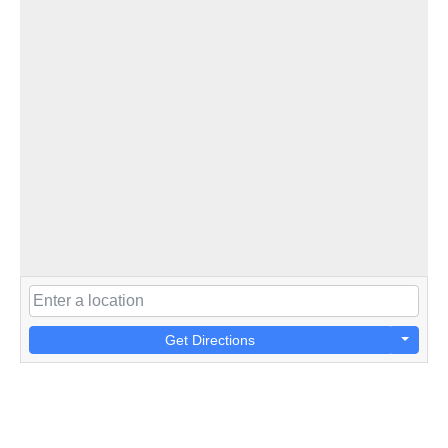
Get Directions