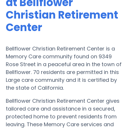
at Bellflower
Christian Retirement
Center
Bellflower Christian Retirement Center is a
Memory Care community found on 9349
Rose Street in a peaceful area in the town of
Bellflower. 70 residents are permitted in this
Large care community and it is certified by
the state of California.
Bellflower Christian Retirement Center gives
tailored care and assistance in a secured,
protected home to prevent residents from
leaving. These Memory Care services and