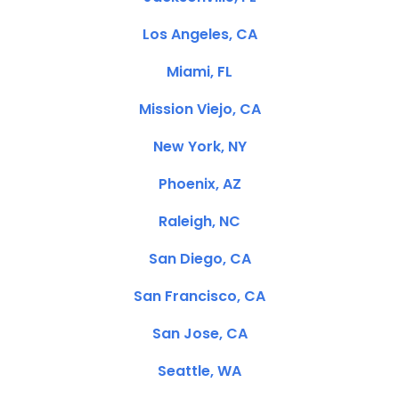
Los Angeles, CA
Miami, FL
Mission Viejo, CA
New York, NY
Phoenix, AZ
Raleigh, NC
San Diego, CA
San Francisco, CA
San Jose, CA
Seattle, WA