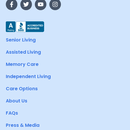
Senior Living
Assisted Living
Memory Care
Independent Living
Care Options
About Us
FAQs
Press & Media