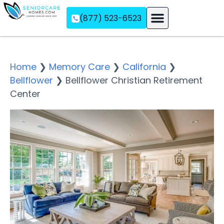
(877) 523-6523
Assisted Living
Memory Care
Independent Living
Home
❯
Memory Care
❯
California
❯
Bellflower
❯
Bellflower Christian Retirement
Center