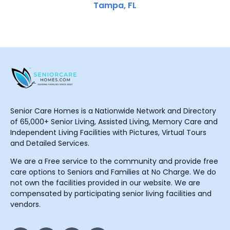
Tampa, FL
Senior Care Homes is a Nationwide Network and Directory
of 65,000+ Senior Living, Assisted Living, Memory Care and
Independent Living Facilities with Pictures, Virtual Tours
and Detailed Services.
We are a Free service to the community and provide free
care options to Seniors and Families at No Charge. We do
not own the facilities provided in our website. We are
compensated by participating senior living facilities and
vendors.