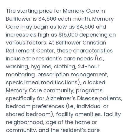
The starting price for Memory Care in
Bellflower is $4,500 each month. Memory
Care may begin as low as $4,500 and
increase as high as $15,000 depending on
various factors. At Bellflower Christian
Retirement Center, these characteristics
include the resident’s care needs (i.e.,
washing, hygiene, clothing, 24-hour
monitoring, prescription management,
special meal modifications), a locked
Memory Care community, programs
specifically for Alzheimer’s Disease patients,
bedroom preferences (i.e., individual or
shared bedroom), facility amenities, facility
neighborhood, age of the home or
community, and the resident’s care