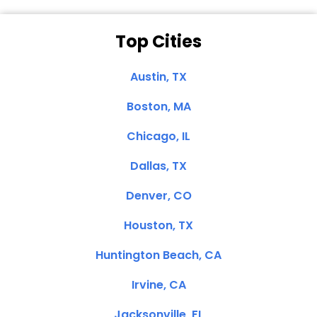
Top Cities
Austin, TX
Boston, MA
Chicago, IL
Dallas, TX
Denver, CO
Houston, TX
Huntington Beach, CA
Irvine, CA
Jacksonville, FL