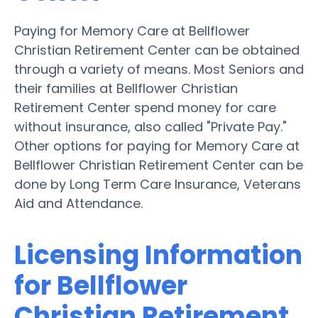
Paying for Memory Care at Bellflower
Christian Retirement Center can be obtained
through a variety of means. Most Seniors and
their families at Bellflower Christian
Retirement Center spend money for care
without insurance, also called "Private Pay."
Other options for paying for Memory Care at
Bellflower Christian Retirement Center can be
done by Long Term Care Insurance, Veterans
Aid and Attendance.
Licensing Information
for Bellflower
Christian Retirement