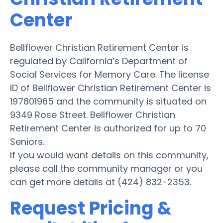
Center
Bellflower Christian Retirement Center is
regulated by California’s Department of
Social Services for Memory Care. The license
ID of Bellflower Christian Retirement Center is
197801965 and the community is situated on
9349 Rose Street. Bellflower Christian
Retirement Center is authorized for up to 70
Seniors.
If you would want details on this community,
please call the community manager or you
can get more details at (424) 832-2353.
Request Pricing &