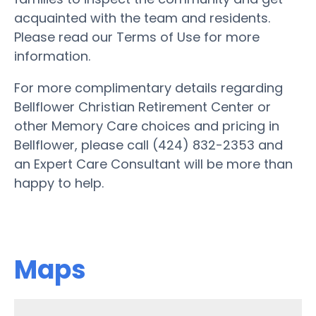
acquainted with the team and residents.
Please read our Terms of Use for more
information.
For more complimentary details regarding
Bellflower Christian Retirement Center or
other Memory Care choices and pricing in
Bellflower, please call (424) 832-2353 and
an Expert Care Consultant will be more than
happy to help.
Maps