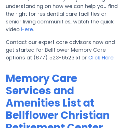
understanding on how we can help you find
the right for residential care facilities or
senior living communities, watch the quick
video
Here
.
Contact our expert care advisors now and
get started for Bellflower Memory Care
options at (877) 523-6523 x1 or
Click Here
.
Memory Care
Services and
Amenities List at
Bellflower Christian
Retirement Center