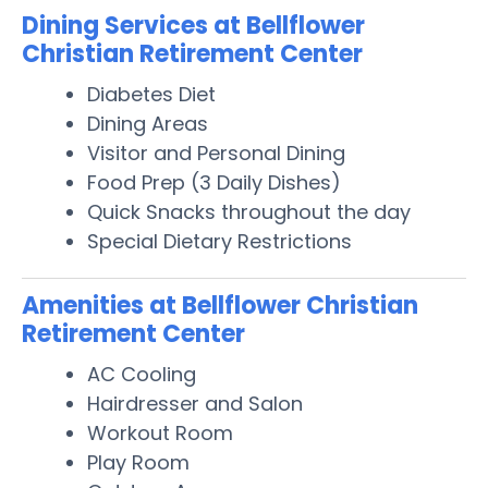
Dining Services at Bellflower
Christian Retirement Center
Diabetes Diet
Dining Areas
Visitor and Personal Dining
Food Prep (3 Daily Dishes)
Quick Snacks throughout the day
Special Dietary Restrictions
Amenities at Bellflower Christian
Retirement Center
AC Cooling
Hairdresser and Salon
Workout Room
Play Room