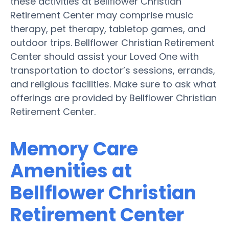
these activities at Bellflower Christian
Retirement Center may comprise music
therapy, pet therapy, tabletop games, and
outdoor trips. Bellflower Christian Retirement
Center should assist your Loved One with
transportation to doctor’s sessions, errands,
and religious facilities. Make sure to ask what
offerings are provided by Bellflower Christian
Retirement Center.
Memory Care
Amenities at
Bellflower Christian
Retirement Center