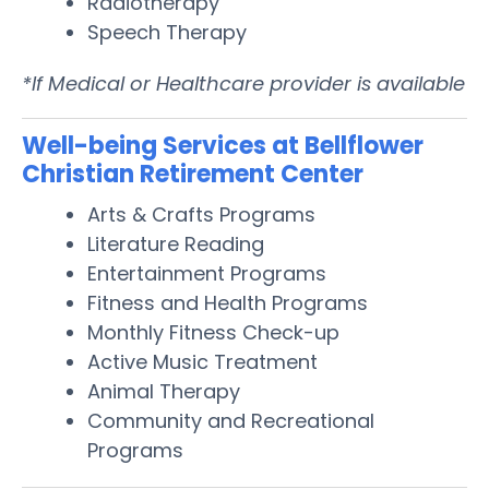
Radiotherapy
Speech Therapy
*If Medical or Healthcare provider is available
Well-being Services at Bellflower
Christian Retirement Center
Arts & Crafts Programs
Literature Reading
Entertainment Programs
Fitness and Health Programs
Monthly Fitness Check-up
Active Music Treatment
Animal Therapy
Community and Recreational
Programs