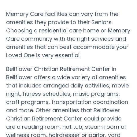
Memory Care facilities can vary from the
amenities they provide to their Seniors.
Choosing a residential care home or Memory
Care community with the right services and
amenities that can best accommodate your
Loved One is very essential.
Bellflower Christian Retirement Center in
Bellflower offers a wide variety of amenities
that includes arranged daily activities, movie
night, fitness schedules, music programs,
craft programs, transportation coordination
and more. Other amenities that Bellflower
Christian Retirement Center could provide
are a reading room, hot tub, steam room or
wellness room, hairdresser or parlor, yard