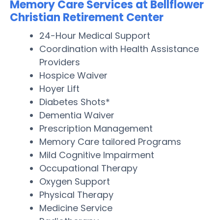
Memory Care Services at Bellflower
Christian Retirement Center
24-Hour Medical Support
Coordination with Health Assistance
Providers
Hospice Waiver
Hoyer Lift
Diabetes Shots*
Dementia Waiver
Prescription Management
Memory Care tailored Programs
Mild Cognitive Impairment
Occupational Therapy
Oxygen Support
Physical Therapy
Medicine Service