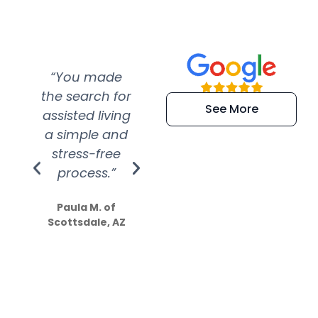
“You made
“Super
“Re
the search for
efficient and
wer
See More
assisted living
extremely kind
wit
a simple and
service.
wer
stress-free
Amazing
process.”
efforts show
S
how much
Paula M. of
they care”
Scottsdale, AZ
Dale N. of San
Clemente, CA