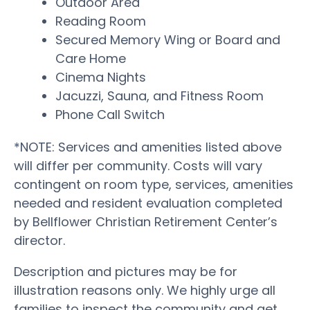
Outdoor Area
Reading Room
Secured Memory Wing or Board and
Care Home
Cinema Nights
Jacuzzi, Sauna, and Fitness Room
Phone Call Switch
*NOTE: Services and amenities listed above
will differ per community. Costs will vary
contingent on room type, services, amenities
needed and resident evaluation completed
by Bellflower Christian Retirement Center’s
director.
Description and pictures may be for
illustration reasons only. We highly urge all
families to inspect the community and get