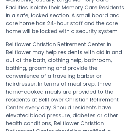
Facilities isolate their Memory Care Residents
in a safe, locked section. A small board and
care home has 24-hour staff and the care
home will be locked with a security system
Bellflower Christian Retirement Center in
Bellflower may help residents with aid in and
out of the bath, clothing help, bathroom,
bathing, grooming and provide the
convenience of a traveling barber or
hairdresser. In terms of meal prep, three
home-cooked meals are provided to the
residents at Bellflower Christian Retirement
Center every day. Should residents have
elevated blood pressure, diabetes or other
health conditions, Bellflower Christian