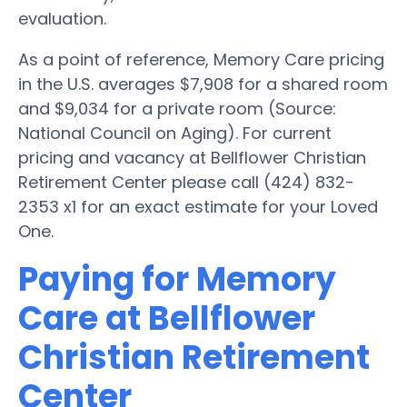
evaluation.
As a point of reference, Memory Care pricing
in the U.S. averages $7,908 for a shared room
and $9,034 for a private room (Source:
National Council on Aging). For current
pricing and vacancy at Bellflower Christian
Retirement Center please call (424) 832-
2353 x1 for an exact estimate for your Loved
One.
Paying for Memory
Care at Bellflower
Christian Retirement
Center