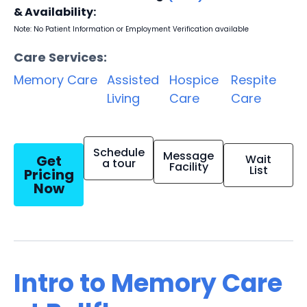
& Availability:
Note: No Patient Information or Employment Verification available
Care Services:
Memory Care
Assisted
Hospice
Respite
Living
Care
Care
Schedule
Message
Get
Wait
a tour
Facility
List
Pricing
Now
Intro to Memory Care