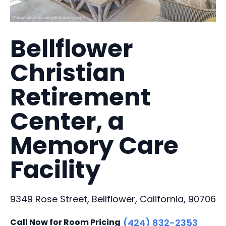
Bellflower
Christian
Retirement
Center, a
Memory Care
Facility
9349 Rose Street, Bellflower, California, 90706
Call Now for Room Pricing
(424) 832-2353