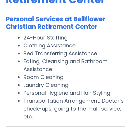
Personal Services at Bellflower
Christian Retirement Center
24-Hour Staffing
Clothing Assistance
Bed Transferring Assistance
Eating, Cleansing and Bathroom
Assistance
Room Cleaning
Laundry Cleaning
Personal Hygiene and Hair Styling
Transportation Arrangement: Doctor’s
check-ups, going to the mall, service,
etc.