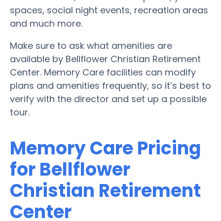
spaces, social night events, recreation areas
and much more.
Make sure to ask what amenities are
available by Bellflower Christian Retirement
Center. Memory Care facilities can modify
plans and amenities frequently, so it’s best to
verify with the director and set up a possible
tour.
Memory Care Pricing
for Bellflower
Christian Retirement
Center