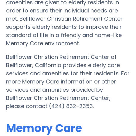
amenities are given to elderly residents in
order to ensure their individual needs are
met. Bellflower Christian Retirement Center
supports elderly residents to improve their
standard of life in a friendly and home-like
Memory Care environment.
Bellflower Christian Retirement Center of
Bellflower, California provides elderly care
services and amenities for their residents. For
more Memory Care information or other
services and amenities provided by
Bellflower Christian Retirement Center,
please contact (424) 832-2353.
Memory Care