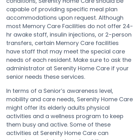
conditions, Serenity Home Care should be
capable of providing specific meal plan
accommodations upon request. Although
most Memory Care Facilities do not offer 24-
hr awake staff, insulin injections, or 2-person
transfers, certain Memory Care facilities
have staff that may meet the special care
needs of each resident. Make sure to ask the
administrator at Serenity Home Care if your
senior needs these services.
In terms of a Senior’s awareness level,
mobility and care needs, Serenity Home Care
might offer its elderly adults physical
activities and a wellness program to keep
them busy and active. Some of these
activities at Serenity Home Care can