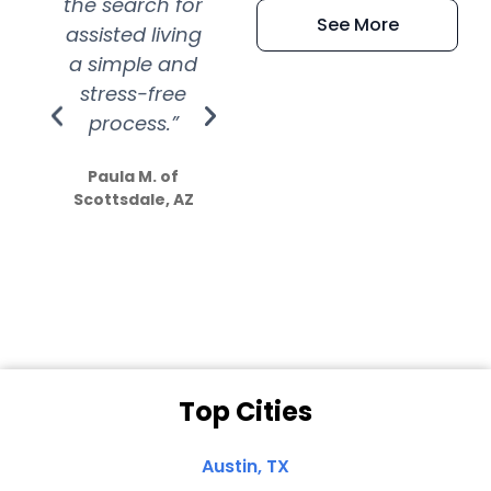
the search for
efficient and
wer
See More
assisted living
extremely kind
wit
a simple and
service.
wer
stress-free
Amazing
process.”
efforts show
S
how much
Paula M. of
they care”
Scottsdale, AZ
Dale N. of San
Clemente, CA
Top Cities
Austin, TX