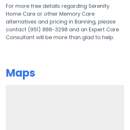
For more free details regarding Serenity
Home Care or other Memory Care
alternatives and pricing in Banning, please
contact (951) 888-3298 and an Expert Care
Consultant will be more than glad to help.
Maps