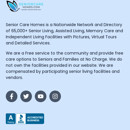
Senior Care Homes is a Nationwide Network and Directory
of 65,000+ Senior Living, Assisted Living, Memory Care and
Independent Living Facilities with Pictures, Virtual Tours
and Detailed Services.
We are a Free service to the community and provide free
care options to Seniors and Families at No Charge. We do
not own the facilities provided in our website. We are
compensated by participating senior living facilities and
vendors.