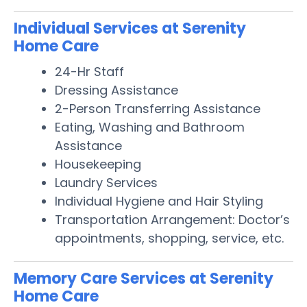
Individual Services at Serenity
Home Care
24-Hr Staff
Dressing Assistance
2-Person Transferring Assistance
Eating, Washing and Bathroom
Assistance
Housekeeping
Laundry Services
Individual Hygiene and Hair Styling
Transportation Arrangement: Doctor’s
appointments, shopping, service, etc.
Memory Care Services at Serenity
Home Care