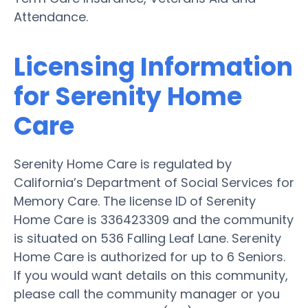
Attendance.
Licensing Information
for Serenity Home
Care
Serenity Home Care is regulated by
California’s Department of Social Services for
Memory Care. The license ID of Serenity
Home Care is 336423309 and the community
is situated on 536 Falling Leaf Lane. Serenity
Home Care is authorized for up to 6 Seniors.
If you would want details on this community,
please call the community manager or you