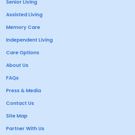
Senior Living
Assisted Living
Memory Care
Independent Living
Care Options
About Us
FAQs
Press & Media
Contact Us
Site Map
Partner With Us