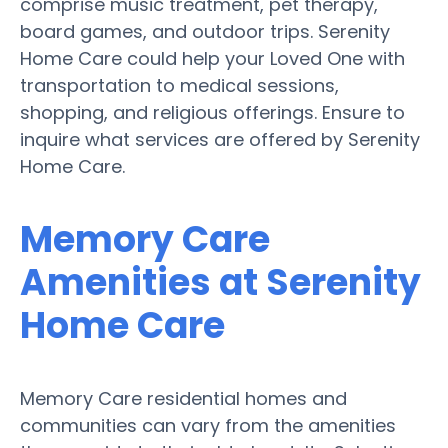
comprise music treatment, pet therapy,
board games, and outdoor trips. Serenity
Home Care could help your Loved One with
transportation to medical sessions,
shopping, and religious offerings. Ensure to
inquire what services are offered by Serenity
Home Care.
Memory Care
Amenities at Serenity
Home Care
Memory Care residential homes and
communities can vary from the amenities