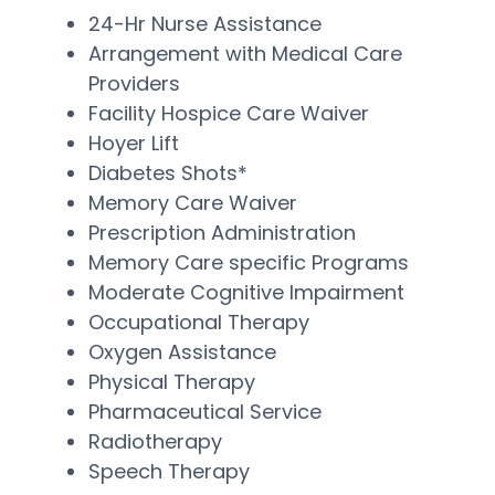
24-Hr Nurse Assistance
Arrangement with Medical Care
Providers
Facility Hospice Care Waiver
Hoyer Lift
Diabetes Shots*
Memory Care Waiver
Prescription Administration
Memory Care specific Programs
Moderate Cognitive Impairment
Occupational Therapy
Oxygen Assistance
Physical Therapy
Pharmaceutical Service
Radiotherapy
Speech Therapy