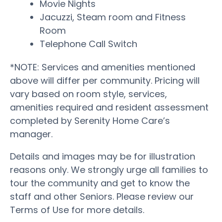
Movie Nights
Jacuzzi, Steam room and Fitness
Room
Telephone Call Switch
*NOTE: Services and amenities mentioned
above will differ per community. Pricing will
vary based on room style, services,
amenities required and resident assessment
completed by Serenity Home Care’s
manager.
Details and images may be for illustration
reasons only. We strongly urge all families to
tour the community and get to know the
staff and other Seniors. Please review our
Terms of Use for more details.