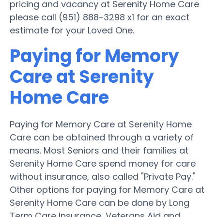
pricing and vacancy at Serenity Home Care
please call (951) 888-3298 x1 for an exact
estimate for your Loved One.
Paying for Memory
Care at Serenity
Home Care
Paying for Memory Care at Serenity Home
Care can be obtained through a variety of
means. Most Seniors and their families at
Serenity Home Care spend money for care
without insurance, also called "Private Pay."
Other options for paying for Memory Care at
Serenity Home Care can be done by Long
Term Care Insurance, Veterans Aid and