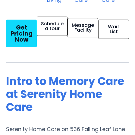
Schedule
Message
Get
Wait
a tour
Facility
List
Pricing
Now
Intro to Memory Care
at Serenity Home
Care
Serenity Home Care on 536 Falling Leaf Lane