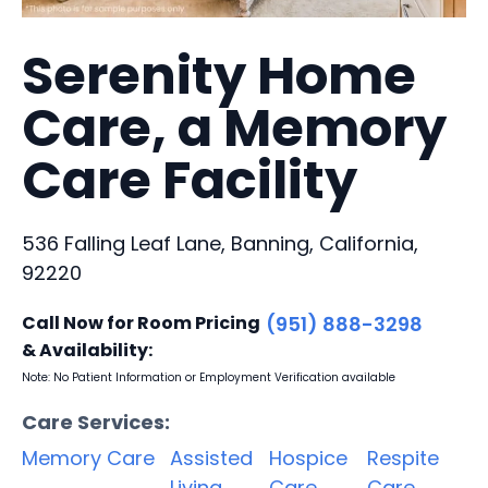
Serenity Home
Care, a Memory
Care Facility
536 Falling Leaf Lane, Banning, California,
92220
Call Now for Room Pricing
(951) 888-3298
& Availability:
Note: No Patient Information or Employment Verification available
Care Services:
Memory Care
Assisted
Hospice
Respite
Living
Care
Care