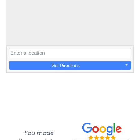
Get Directions
“You made
“Super
“Re