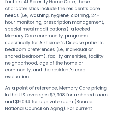
factors. At Serenity Home Care, these
characteristics include the resident’s care
needs (i.e., washing, hygiene, clothing, 24-
hour monitoring, prescription management,
special meal modifications), a locked
Memory Care community, programs
specifically for Alzheimer’s Disease patients,
bedroom preferences (i.e., individual or
shared bedroom), facility amenities, facility
neighborhood, age of the home or
community, and the resident’s care
evaluation.
As a point of reference, Memory Care pricing
in the U.S. averages $7,908 for a shared room
and $9,034 for a private room (Source:
National Council on Aging). For current