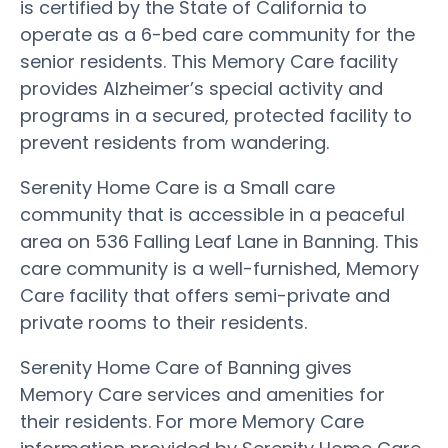
is certified by the State of California to
operate as a 6-bed care community for the
senior residents. This Memory Care facility
provides Alzheimer’s special activity and
programs in a secured, protected facility to
prevent residents from wandering.
Serenity Home Care is a Small care
community that is accessible in a peaceful
area on 536 Falling Leaf Lane in Banning. This
care community is a well-furnished, Memory
Care facility that offers semi-private and
private rooms to their residents.
Serenity Home Care of Banning gives
Memory Care services and amenities for
their residents. For more Memory Care