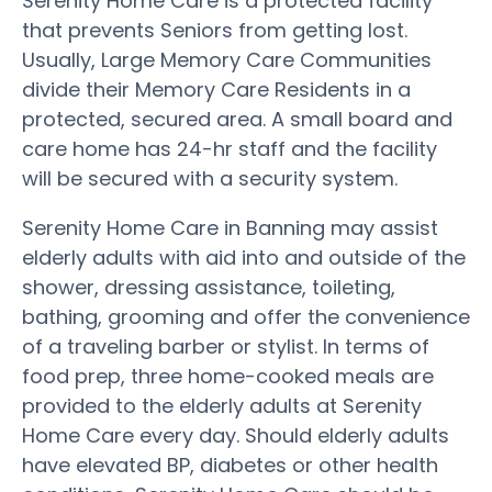
Serenity Home Care is a protected facility
that prevents Seniors from getting lost.
Usually, Large Memory Care Communities
divide their Memory Care Residents in a
protected, secured area. A small board and
care home has 24-hr staff and the facility
will be secured with a security system.
Serenity Home Care in Banning may assist
elderly adults with aid into and outside of the
shower, dressing assistance, toileting,
bathing, grooming and offer the convenience
of a traveling barber or stylist. In terms of
food prep, three home-cooked meals are
provided to the elderly adults at Serenity
Home Care every day. Should elderly adults
have elevated BP, diabetes or other health