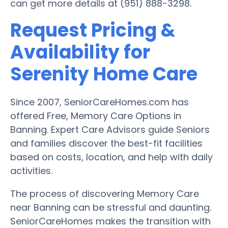
can get more details at (951) 888-3298.
Request Pricing &
Availability for
Serenity Home Care
Since 2007, SeniorCareHomes.com has
offered Free, Memory Care Options in
Banning. Expert Care Advisors guide Seniors
and families discover the best-fit facilities
based on costs, location, and help with daily
activities.
The process of discovering Memory Care
near Banning can be stressful and daunting.
SeniorCareHomes makes the transition with