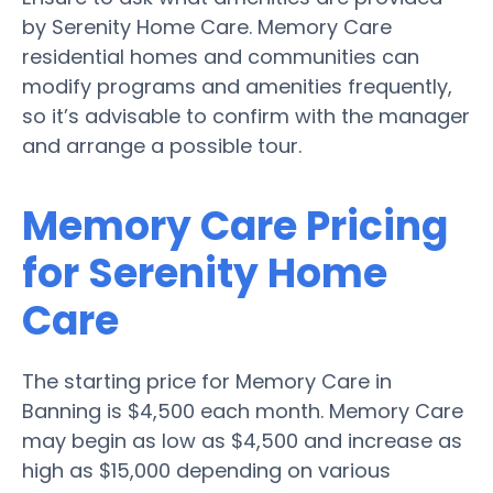
by Serenity Home Care. Memory Care
residential homes and communities can
modify programs and amenities frequently,
so it’s advisable to confirm with the manager
and arrange a possible tour.
Memory Care Pricing
for Serenity Home
Care
The starting price for Memory Care in
Banning is $4,500 each month. Memory Care
may begin as low as $4,500 and increase as
high as $15,000 depending on various