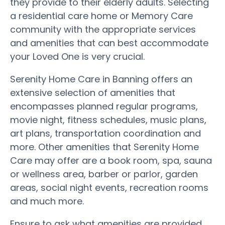
they provide to their elderly adults. Selecting
a residential care home or Memory Care
community with the appropriate services
and amenities that can best accommodate
your Loved One is very crucial.
Serenity Home Care in Banning offers an
extensive selection of amenities that
encompasses planned regular programs,
movie night, fitness schedules, music plans,
art plans, transportation coordination and
more. Other amenities that Serenity Home
Care may offer are a book room, spa, sauna
or wellness area, barber or parlor, garden
areas, social night events, recreation rooms
and much more.
Ensure to ask what amenities are provided