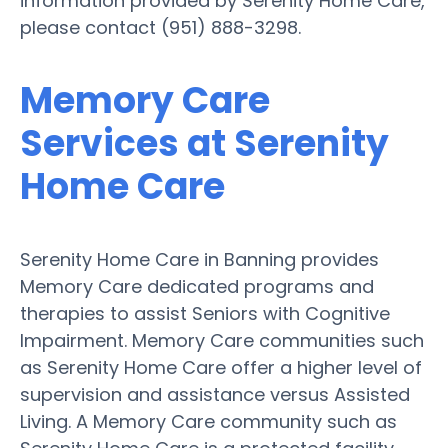
information provided by Serenity Home Care,
please contact (951) 888-3298.
Memory Care
Services at Serenity
Home Care
Serenity Home Care in Banning provides
Memory Care dedicated programs and
therapies to assist Seniors with Cognitive
Impairment. Memory Care communities such
as Serenity Home Care offer a higher level of
supervision and assistance versus Assisted
Living. A Memory Care community such as