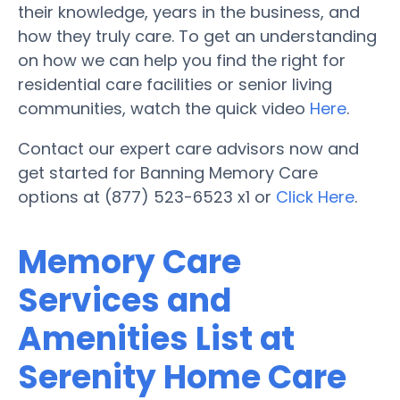
their knowledge, years in the business, and
how they truly care. To get an understanding
on how we can help you find the right for
residential care facilities or senior living
communities, watch the quick video
Here
.
Contact our expert care advisors now and
get started for Banning Memory Care
options at (877) 523-6523 x1 or
Click Here
.
Memory Care
Services and
Amenities List at
Serenity Home Care