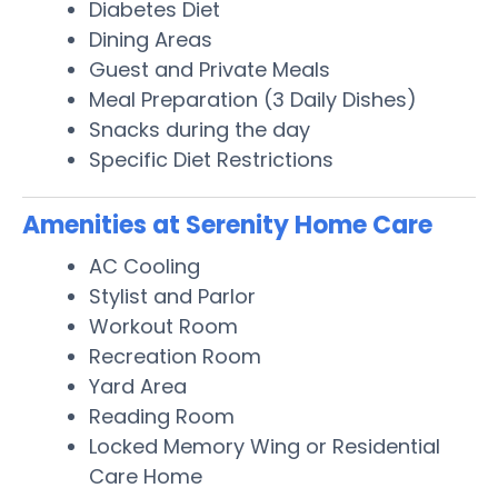
Diabetes Diet
Dining Areas
Guest and Private Meals
Meal Preparation (3 Daily Dishes)
Snacks during the day
Specific Diet Restrictions
Amenities at Serenity Home Care
AC Cooling
Stylist and Parlor
Workout Room
Recreation Room
Yard Area
Reading Room
Locked Memory Wing or Residential
Care Home