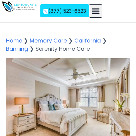
(877) 523-6523
Assisted Living
Memory Care
Independent Living
Home
❯
Memory Care
❯
California
❯
Banning
❯
Serenity Home Care