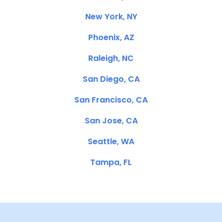
New York, NY
Phoenix, AZ
Raleigh, NC
San Diego, CA
San Francisco, CA
San Jose, CA
Seattle, WA
Tampa, FL