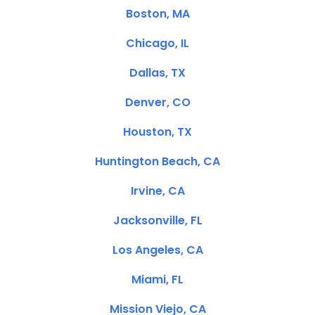
Boston, MA
Chicago, IL
Dallas, TX
Denver, CO
Houston, TX
Huntington Beach, CA
Irvine, CA
Jacksonville, FL
Los Angeles, CA
Miami, FL
Mission Viejo, CA