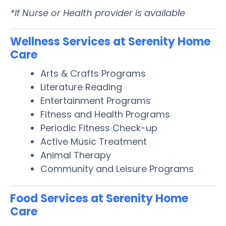
*If Nurse or Health provider is available
Wellness Services at Serenity Home
Care
Arts & Crafts Programs
Literature Reading
Entertainment Programs
Fitness and Health Programs
Periodic Fitness Check-up
Active Music Treatment
Animal Therapy
Community and Leisure Programs
Food Services at Serenity Home
Care