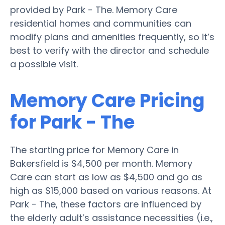
provided by Park - The. Memory Care
residential homes and communities can
modify plans and amenities frequently, so it’s
best to verify with the director and schedule
a possible visit.
Memory Care Pricing
for Park - The
The starting price for Memory Care in
Bakersfield is $4,500 per month. Memory
Care can start as low as $4,500 and go as
high as $15,000 based on various reasons. At
Park - The, these factors are influenced by
the elderly adult’s assistance necessities (i.e.,