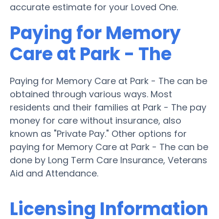
accurate estimate for your Loved One.
Paying for Memory
Care at Park - The
Paying for Memory Care at Park - The can be
obtained through various ways. Most
residents and their families at Park - The pay
money for care without insurance, also
known as "Private Pay." Other options for
paying for Memory Care at Park - The can be
done by Long Term Care Insurance, Veterans
Aid and Attendance.
Licensing Information