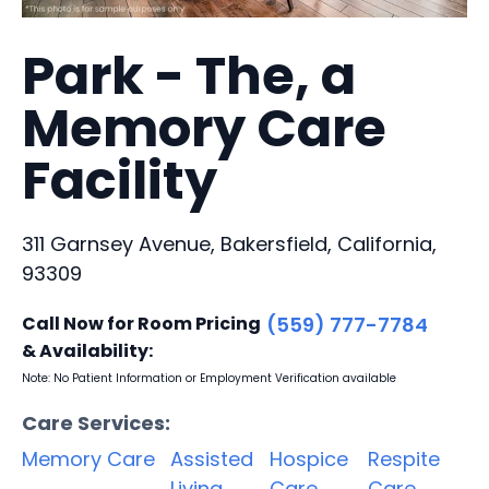
Park - The, a
Memory Care
Facility
311 Garnsey Avenue, Bakersfield, California,
93309
Call Now for Room Pricing
(559) 777-7784
& Availability:
Note: No Patient Information or Employment Verification available
Care Services:
Memory Care
Assisted
Hospice
Respite
Living
Care
Care