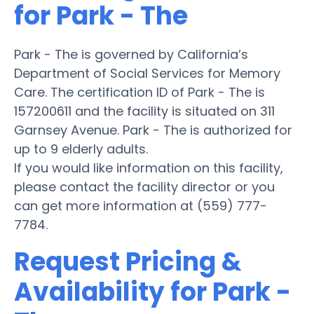
for Park - The
Park - The is governed by California’s
Department of Social Services for Memory
Care. The certification ID of Park - The is
157200611 and the facility is situated on 311
Garnsey Avenue. Park - The is authorized for
up to 9 elderly adults.
If you would like information on this facility,
please contact the facility director or you
can get more information at (559) 777-
7784.
Request Pricing &
Availability for Park -