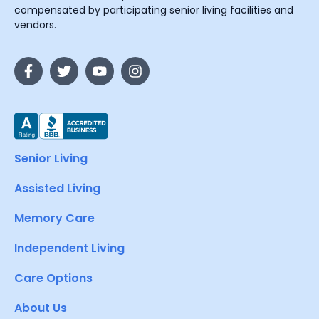
compensated by participating senior living facilities and
vendors.
Senior Living
Assisted Living
Memory Care
Independent Living
Care Options
About Us