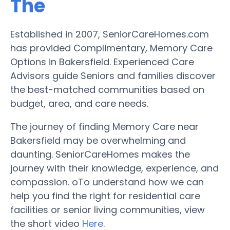
The
Established in 2007, SeniorCareHomes.com
has provided Complimentary, Memory Care
Options in Bakersfield. Experienced Care
Advisors guide Seniors and families discover
the best-matched communities based on
budget, area, and care needs.
The journey of finding Memory Care near
Bakersfield may be overwhelming and
daunting. SeniorCareHomes makes the
journey with their knowledge, experience, and
compassion. oTo understand how we can
help you find the right for residential care
facilities or senior living communities, view
the short video
Here
.