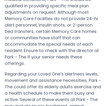
qualified in providing specific meal plan
adjustments on request. Although most
Memory Care Facilities do not provide 24-hr
alert personnel, insulin shots, or 2-person
bed transfers, certain Memory Care homes
or communities have staff that can
accommodate the special needs of each
resident. Ensure to check with the director at
Park - The if your senior needs these
offerings.
Regarding your Loved One’s alertness levels,
movement and assistance necessities, Park -
The could offer its elderly adults exercise and
a health schedule to make them busy and
active. Several of these events at Park - The
may include music treatment, animal