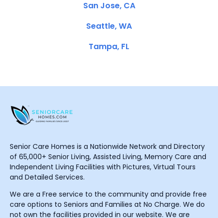
San Jose, CA
Seattle, WA
Tampa, FL
Senior Care Homes is a Nationwide Network and Directory
of 65,000+ Senior Living, Assisted Living, Memory Care and
Independent Living Facilities with Pictures, Virtual Tours
and Detailed Services.
We are a Free service to the community and provide free
care options to Seniors and Families at No Charge. We do
not own the facilities provided in our website. We are