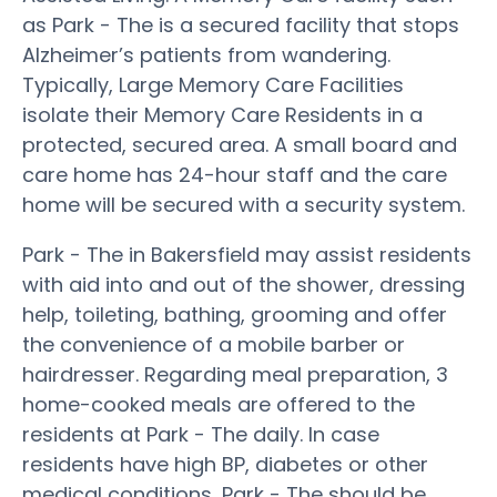
as Park - The is a secured facility that stops
Alzheimer’s patients from wandering.
Typically, Large Memory Care Facilities
isolate their Memory Care Residents in a
protected, secured area. A small board and
care home has 24-hour staff and the care
home will be secured with a security system.
Park - The in Bakersfield may assist residents
with aid into and out of the shower, dressing
help, toileting, bathing, grooming and offer
the convenience of a mobile barber or
hairdresser. Regarding meal preparation, 3
home-cooked meals are offered to the
residents at Park - The daily. In case
residents have high BP, diabetes or other
medical conditions, Park - The should be