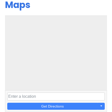
Maps
Get Directions