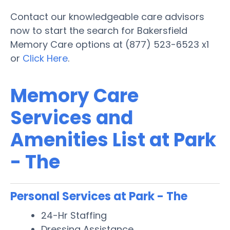
Contact our knowledgeable care advisors
now to start the search for Bakersfield
Memory Care options at (877) 523-6523 x1
or
Click Here
.
Memory Care
Services and
Amenities List at Park
- The
Personal Services at Park - The
24-Hr Staffing
Dressing Assistance