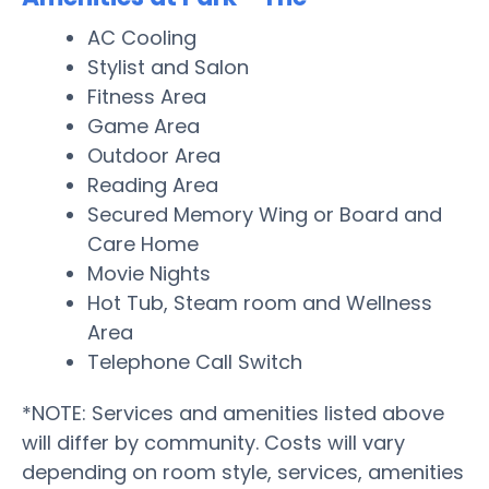
AC Cooling
Stylist and Salon
Fitness Area
Game Area
Outdoor Area
Reading Area
Secured Memory Wing or Board and
Care Home
Movie Nights
Hot Tub, Steam room and Wellness
Area
Telephone Call Switch
*NOTE: Services and amenities listed above
will differ by community. Costs will vary
depending on room style, services, amenities