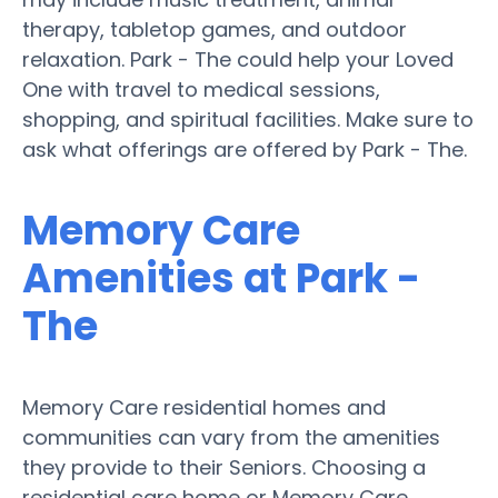
therapy, tabletop games, and outdoor
relaxation. Park - The could help your Loved
One with travel to medical sessions,
shopping, and spiritual facilities. Make sure to
ask what offerings are offered by Park - The.
Memory Care
Amenities at Park -
The
Memory Care residential homes and
communities can vary from the amenities
they provide to their Seniors. Choosing a
residential care home or Memory Care