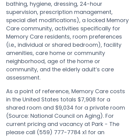
bathing, hygiene, dressing, 24-hour
supervision, prescription management,
special diet modifications), a locked Memory
Care community, activities specifically for
Memory Care residents, room preferences
(i.e., individual or shared bedroom), facility
amenities, care home or community
neighborhood, age of the home or
community, and the elderly adult’s care
assessment.
As a point of reference, Memory Care costs
in the United States totals $7,908 for a
shared room and $9,034 for a private room
(Source: National Council on Aging). For
current pricing and vacancy at Park - The
please call (559) 777-7784 x1 for an