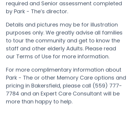
required and Senior assessment completed
by Park - The’s director.
Details and pictures may be for illustration
purposes only. We greatly advise all families
to tour the community and get to know the
staff and other elderly Adults. Please read
our Terms of Use for more information.
For more complimentary information about
Park - The or other Memory Care options and
pricing in Bakersfield, please call (559) 777-
7784 and an Expert Care Consultant will be
more than happy to help.