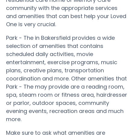
community with the appropriate services
and amenities that can best help your Loved
One is very crucial.
Park - The in Bakersfield provides a wide
selection of amenities that contains
scheduled daily activities, movie
entertainment, exercise programs, music
plans, creative plans, transportation
coordination and more. Other amenities that
Park - The may provide are a reading room,
spa, steam room or fitness area, hairdresser
or parlor, outdoor spaces, community
evening events, recreation areas and much
more.
Make sure to ask what amenities are