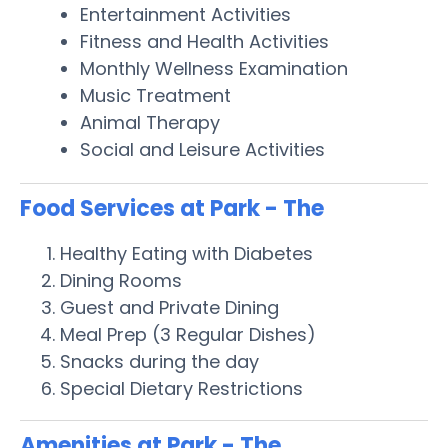
Entertainment Activities
Fitness and Health Activities
Monthly Wellness Examination
Music Treatment
Animal Therapy
Social and Leisure Activities
Food Services at Park - The
Healthy Eating with Diabetes
Dining Rooms
Guest and Private Dining
Meal Prep (3 Regular Dishes)
Snacks during the day
Special Dietary Restrictions
Amenities at Park - The