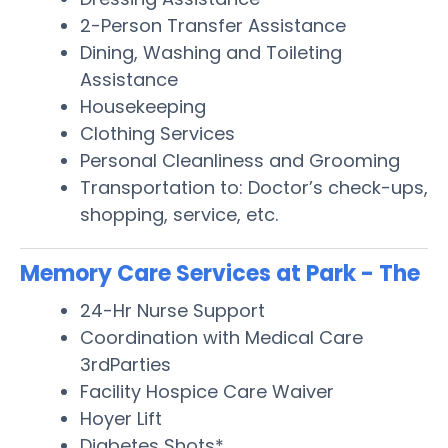
2-Person Transfer Assistance
Dining, Washing and Toileting
Assistance
Housekeeping
Clothing Services
Personal Cleanliness and Grooming
Transportation to: Doctor’s check-ups,
shopping, service, etc.
Memory Care Services at Park - The
24-Hr Nurse Support
Coordination with Medical Care
3rdParties
Facility Hospice Care Waiver
Hoyer Lift
Diabetes Shots*