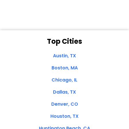
Clemente, CA
Top Cities
Austin, TX
Boston, MA
Chicago, IL
Dallas, TX
Denver, CO
Houston, TX
Huntington Beach, CA