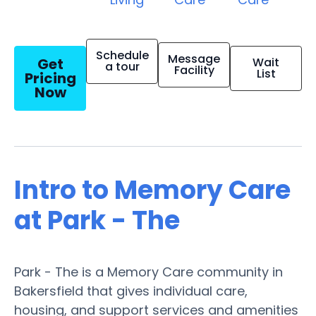
Schedule
Message
Get
Wait
a tour
Facility
List
Pricing
Now
Intro to Memory Care
at Park - The
Park - The is a Memory Care community in
Bakersfield that gives individual care,
housing, and support services and amenities