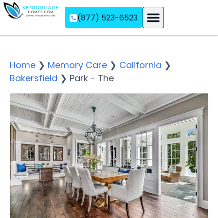
(877) 523-6523
Assisted Living
Memory Care
Independent Living
Home
❯
Memory Care
❯
California
❯
Bakersfield
❯
Park - The