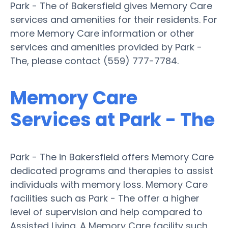
Park - The of Bakersfield gives Memory Care
services and amenities for their residents. For
more Memory Care information or other
services and amenities provided by Park -
The, please contact (559) 777-7784.
Memory Care
Services at Park - The
Park - The in Bakersfield offers Memory Care
dedicated programs and therapies to assist
individuals with memory loss. Memory Care
facilities such as Park - The offer a higher
level of supervision and help compared to
Assisted Living. A Memory Care facility such