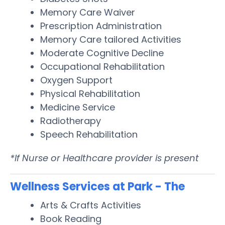
Memory Care Waiver
Prescription Administration
Memory Care tailored Activities
Moderate Cognitive Decline
Occupational Rehabilitation
Oxygen Support
Physical Rehabilitation
Medicine Service
Radiotherapy
Speech Rehabilitation
*If Nurse or Healthcare provider is present
Wellness Services at Park - The
Arts & Crafts Activities
Book Reading