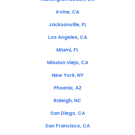
Irvine, CA
Jacksonville, FL
Los Angeles, CA
Miami, FL
Mission Viejo, CA
New York, NY
Phoenix, AZ
Raleigh, NC
San Diego, CA
San Francisco, CA