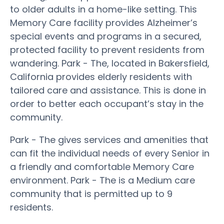
to older adults in a home-like setting. This
Memory Care facility provides Alzheimer’s
special events and programs in a secured,
protected facility to prevent residents from
wandering. Park - The, located in Bakersfield,
California provides elderly residents with
tailored care and assistance. This is done in
order to better each occupant’s stay in the
community.
Park - The gives services and amenities that
can fit the individual needs of every Senior in
a friendly and comfortable Memory Care
environment. Park - The is a Medium care
community that is permitted up to 9
residents.