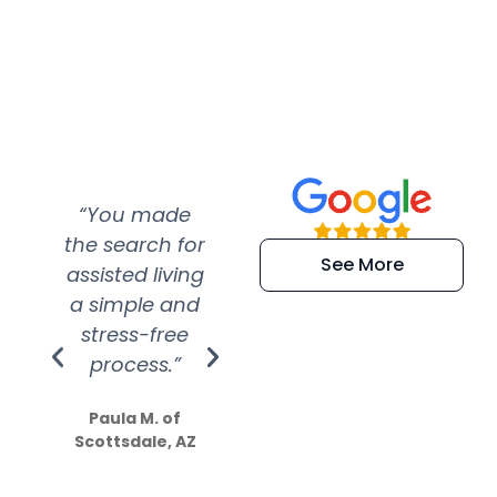
“You made
“Super
“Re
the search for
efficient and
wer
See More
assisted living
extremely kind
wit
a simple and
service.
wer
stress-free
Amazing
process.”
efforts show
S
how much
Paula M. of
they care”
Scottsdale, AZ
Dale N. of San