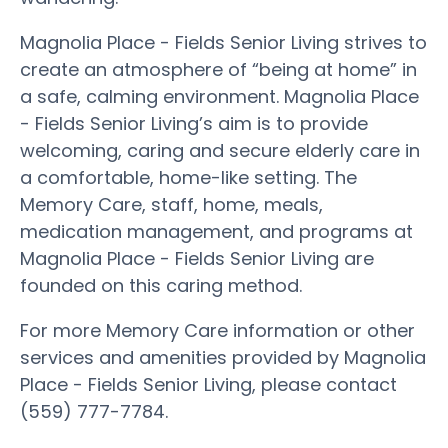
Magnolia Place - Fields Senior Living strives to
create an atmosphere of “being at home” in
a safe, calming environment. Magnolia Place
- Fields Senior Living’s aim is to provide
welcoming, caring and secure elderly care in
a comfortable, home-like setting. The
Memory Care, staff, home, meals,
medication management, and programs at
Magnolia Place - Fields Senior Living are
founded on this caring method.
For more Memory Care information or other
services and amenities provided by Magnolia
Place - Fields Senior Living, please contact
(559) 777-7784.