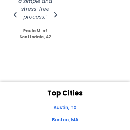
a simple and
service.
wer
stress-free
Amazing
process.”
efforts show
S
how much
Paula M. of
they care”
Scottsdale, AZ
Dale N. of San
Clemente, CA
Top Cities
Austin, TX
Boston, MA