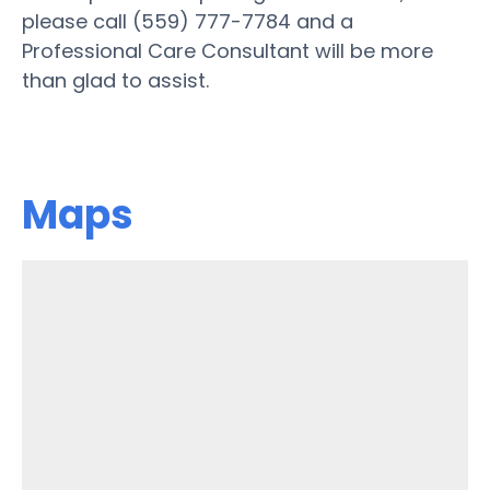
please call (559) 777-7784 and a
Professional Care Consultant will be more
than glad to assist.
Maps