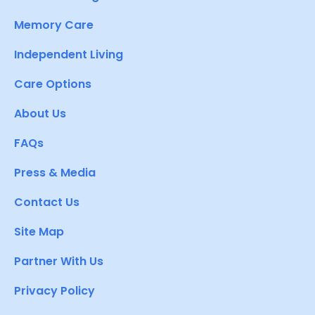
Memory Care
Independent Living
Care Options
About Us
FAQs
Press & Media
Contact Us
Site Map
Partner With Us
Privacy Policy