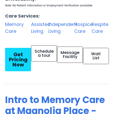
Note: No Patient Information or Employment Verification available
Care Services:
Memory
Assisted
Independent
Hospice
Respite
Care
Living
Living
Care
Care
Schedule
Message
Get
Wait
a tour
Facility
List
Pricing
Now
Intro to Memory Care
at Magnolia Place -