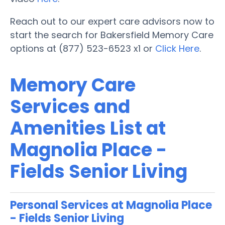
Reach out to our expert care advisors now to
start the search for Bakersfield Memory Care
options at (877) 523-6523 x1 or
Click Here
.
Memory Care
Services and
Amenities List at
Magnolia Place -
Fields Senior Living
Personal Services at Magnolia Place
- Fields Senior Living