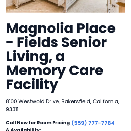
Magnolia Place
- Fields Senior
Living, a
Memory Care
Facility
8100 Westwold Drive, Bakersfield, California,
93311
Call Now for Room Pricing
(559) 777-7784
& Availability: