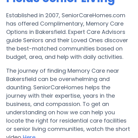
Established in 2007, SeniorCareHomes.com
has offered Complimentary, Memory Care
Options in Bakersfield. Expert Care Advisors
guide Seniors and their Loved Ones discover
the best-matched communities based on
budget, area, and help with daily activities.
The journey of finding Memory Care near
Bakersfield can be overwhelming and
daunting. SeniorCareHomes helps the
journey with their expertise, years in the
business, and compassion. To get an
understanding on how we can help you
locate the right for residential care facilities
or senior living communities, watch the short
video
Here
.