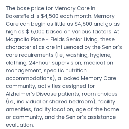
The base price for Memory Care in
Bakersfield is $4,500 each month. Memory
Care can begin as little as $4,500 and go as
high as $15,000 based on various factors. At
Magnolia Place - Fields Senior Living, these
characteristics are influenced by the Senior’s
care requirements (i.e., washing, hygiene,
clothing, 24-hour supervision, medication
management, specific nutrition
accommodations), a locked Memory Care
community, activities designed for
Alzheimer’s Disease patients, room choices
(i.e., individual or shared bedroom), facility
amenities, facility location, age of the home
or community, and the Senior’s assistance
evaluation.