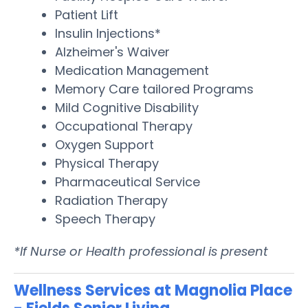
Patient Lift
Insulin Injections*
Alzheimer's Waiver
Medication Management
Memory Care tailored Programs
Mild Cognitive Disability
Occupational Therapy
Oxygen Support
Physical Therapy
Pharmaceutical Service
Radiation Therapy
Speech Therapy
*If Nurse or Health professional is present
Wellness Services at Magnolia Place