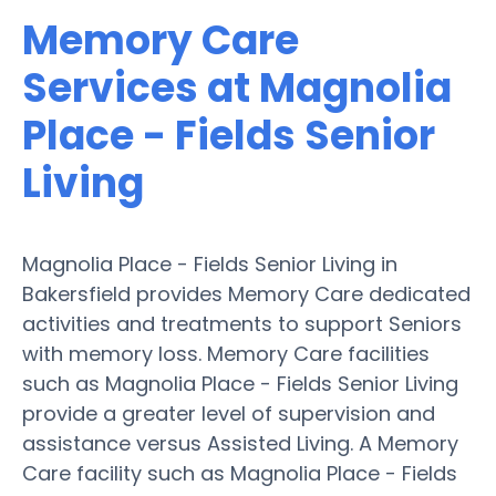
Memory Care
Services at Magnolia
Place - Fields Senior
Living
Magnolia Place - Fields Senior Living in
Bakersfield provides Memory Care dedicated
activities and treatments to support Seniors
with memory loss. Memory Care facilities
such as Magnolia Place - Fields Senior Living
provide a greater level of supervision and
assistance versus Assisted Living. A Memory
Care facility such as Magnolia Place - Fields