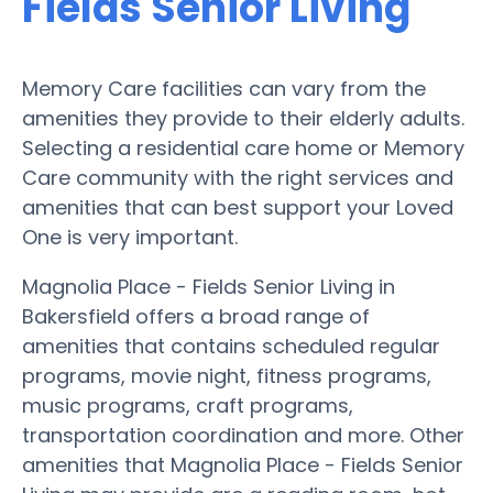
Fields Senior Living
Memory Care facilities can vary from the
amenities they provide to their elderly adults.
Selecting a residential care home or Memory
Care community with the right services and
amenities that can best support your Loved
One is very important.
Magnolia Place - Fields Senior Living in
Bakersfield offers a broad range of
amenities that contains scheduled regular
programs, movie night, fitness programs,
music programs, craft programs,
transportation coordination and more. Other
amenities that Magnolia Place - Fields Senior