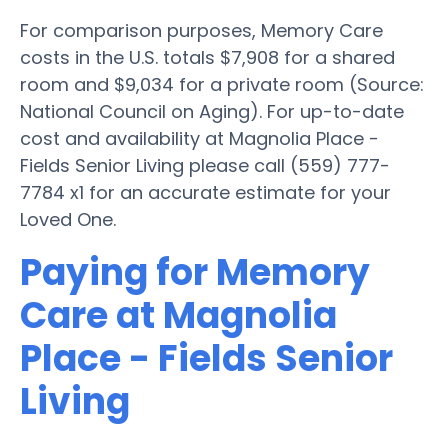
For comparison purposes, Memory Care
costs in the U.S. totals $7,908 for a shared
room and $9,034 for a private room (Source:
National Council on Aging). For up-to-date
cost and availability at Magnolia Place -
Fields Senior Living please call (559) 777-
7784 x1 for an accurate estimate for your
Loved One.
Paying for Memory
Care at Magnolia
Place - Fields Senior
Living