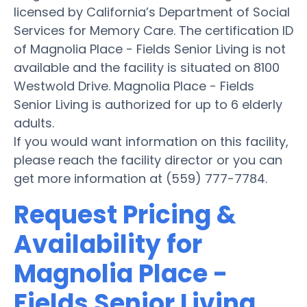
licensed by California’s Department of Social
Services for Memory Care. The certification ID
of Magnolia Place - Fields Senior Living is not
available and the facility is situated on 8100
Westwold Drive. Magnolia Place - Fields
Senior Living is authorized for up to 6 elderly
adults.
If you would want information on this facility,
please reach the facility director or you can
get more information at (559) 777-7784.
Request Pricing &
Availability for
Magnolia Place -
Fields Senior Living