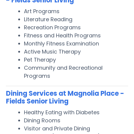
- Fields Senior Living
Art Programs
Literature Reading
Recreation Programs
Fitness and Health Programs
Monthly Fitness Examination
Active Music Therapy
Pet Therapy
Community and Recreational
Programs
Dining Services at Magnolia Place -
Fields Senior Living
Healthy Eating with Diabetes
Dining Rooms
Visitor and Private Dining