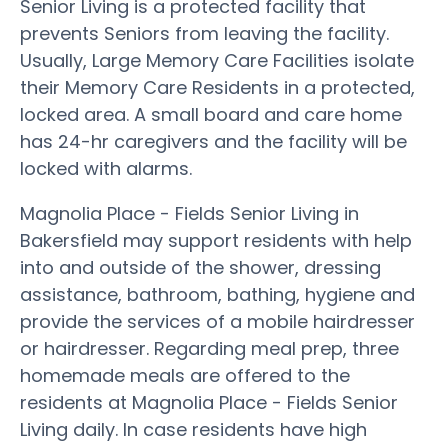
Senior Living is a protected facility that
prevents Seniors from leaving the facility.
Usually, Large Memory Care Facilities isolate
their Memory Care Residents in a protected,
locked area. A small board and care home
has 24-hr caregivers and the facility will be
locked with alarms.
Magnolia Place - Fields Senior Living in
Bakersfield may support residents with help
into and outside of the shower, dressing
assistance, bathroom, bathing, hygiene and
provide the services of a mobile hairdresser
or hairdresser. Regarding meal prep, three
homemade meals are offered to the
residents at Magnolia Place - Fields Senior
Living daily. In case residents have high