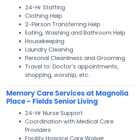
24-Hr Staffing
Clothing Help
2-Person Transferring Help
Eating, Washing and Bathroom Help
Housekeeping
Laundry Cleaning
Personal Cleanliness and Grooming
Travel to: Doctor’s appointments,
shopping, worship, etc.
Memory Care Services at Magnolia
Place - Fields Senior Living
24-Hr Nurse Support
Coordination with Medical Care
Providers
Facility Hospice Care Waiver