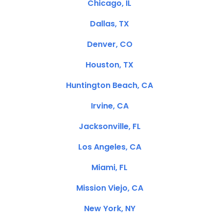
Chicago, IL
Dallas, TX
Denver, CO
Houston, TX
Huntington Beach, CA
Irvine, CA
Jacksonville, FL
Los Angeles, CA
Miami, FL
Mission Viejo, CA
New York, NY