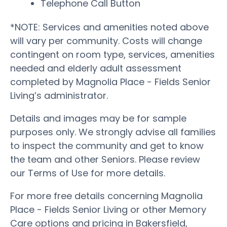
Telephone Call Button
*NOTE: Services and amenities noted above
will vary per community. Costs will change
contingent on room type, services, amenities
needed and elderly adult assessment
completed by Magnolia Place - Fields Senior
Living’s administrator.
Details and images may be for sample
purposes only. We strongly advise all families
to inspect the community and get to know
the team and other Seniors. Please review
our Terms of Use for more details.
For more free details concerning Magnolia
Place - Fields Senior Living or other Memory
Care options and pricing in Bakersfield,