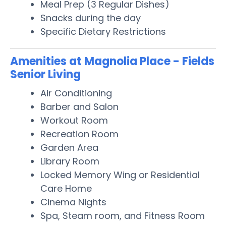
Meal Prep (3 Regular Dishes)
Snacks during the day
Specific Dietary Restrictions
Amenities at Magnolia Place - Fields
Senior Living
Air Conditioning
Barber and Salon
Workout Room
Recreation Room
Garden Area
Library Room
Locked Memory Wing or Residential
Care Home
Cinema Nights
Spa, Steam room, and Fitness Room