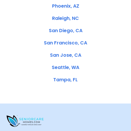
Phoenix, AZ
Raleigh, NC
San Diego, CA
San Francisco, CA
San Jose, CA
Seattle, WA
Tampa, FL