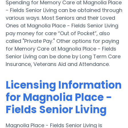
Spending for Memory Care at Magnolia Place
- Fields Senior Living can be obtained through
various ways. Most Seniors and their Loved
Ones at Magnolia Place - Fields Senior Living
pay money for care “Out of Pocket”, also
called "Private Pay." Other options for paying
for Memory Care at Magnolia Place - Fields
Senior Living can be done by Long Term Care
Insurance, Veterans Aid and Attendance.
Licensing Information
for Magnolia Place -
Fields Senior Living
Magnolia Place - Fields Senior Living is