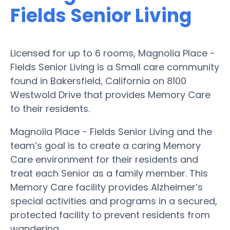
Fields Senior Living
Licensed for up to 6 rooms, Magnolia Place -
Fields Senior Living is a Small care community
found in Bakersfield, California on 8100
Westwold Drive that provides Memory Care
to their residents.
Magnolia Place - Fields Senior Living and the
team’s goal is to create a caring Memory
Care environment for their residents and
treat each Senior as a family member. This
Memory Care facility provides Alzheimer’s
special activities and programs in a secured,
protected facility to prevent residents from
wandering.