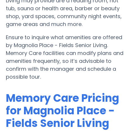
Living may provide are a reading room, hot
tub, sauna or health area, barber or beauty
shop, yard spaces, community night events,
game areas and much more.
Ensure to inquire what amenities are offered
by Magnolia Place - Fields Senior Living.
Memory Care facilities can modify plans and
amenities frequently, so it’s advisable to
confirm with the manager and schedule a
possible tour.
Memory Care Pricing
for Magnolia Place -
Fields Senior Living