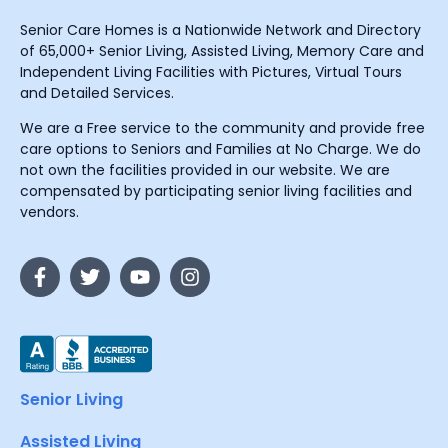
Senior Care Homes is a Nationwide Network and Directory
of 65,000+ Senior Living, Assisted Living, Memory Care and
Independent Living Facilities with Pictures, Virtual Tours
and Detailed Services.
We are a Free service to the community and provide free
care options to Seniors and Families at No Charge. We do
not own the facilities provided in our website. We are
compensated by participating senior living facilities and
vendors.
Senior Living
Assisted Living