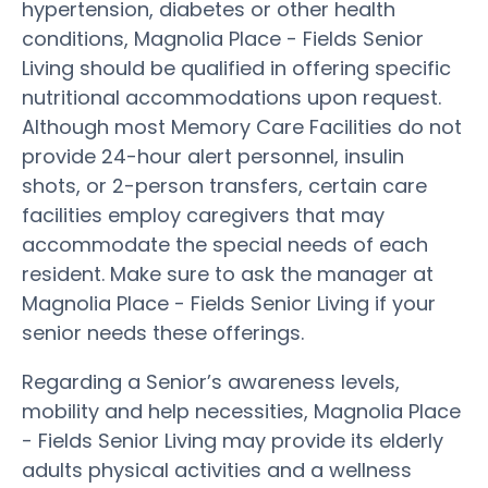
hypertension, diabetes or other health
conditions, Magnolia Place - Fields Senior
Living should be qualified in offering specific
nutritional accommodations upon request.
Although most Memory Care Facilities do not
provide 24-hour alert personnel, insulin
shots, or 2-person transfers, certain care
facilities employ caregivers that may
accommodate the special needs of each
resident. Make sure to ask the manager at
Magnolia Place - Fields Senior Living if your
senior needs these offerings.
Regarding a Senior’s awareness levels,
mobility and help necessities, Magnolia Place
- Fields Senior Living may provide its elderly
adults physical activities and a wellness