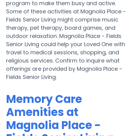
program to make them busy and active.
Some of these activities at Magnolia Place -
Fields Senior Living might comprise music
therapy, pet therapy, board games, and
outdoor relaxation. Magnolia Place - Fields
Senior Living could help your Loved One with
travel to medical sessions, shopping, and
religious services. Confirm to inquire what
offerings are provided by Magnolia Place -
Fields Senior Living.
Memory Care
Amenities at
Magnolia Place -