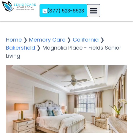
(877) 523-6523
Assisted Living
Memory Care
Independent Living
Home
❯
Memory Care
❯
California
❯
Bakersfield
❯
Magnolia Place - Fields Senior
Living