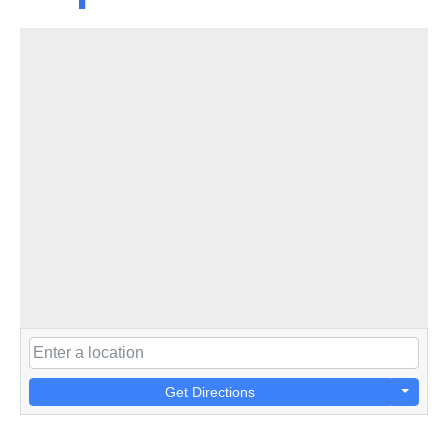
Get Directions