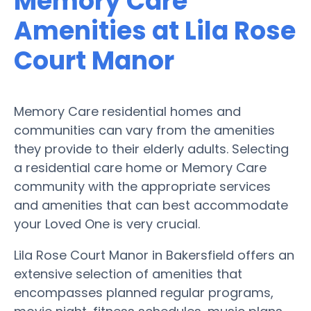
Memory Care
Amenities at Lila Rose
Court Manor
Memory Care residential homes and
communities can vary from the amenities
they provide to their elderly adults. Selecting
a residential care home or Memory Care
community with the appropriate services
and amenities that can best accommodate
your Loved One is very crucial.
Lila Rose Court Manor in Bakersfield offers an
extensive selection of amenities that
encompasses planned regular programs,