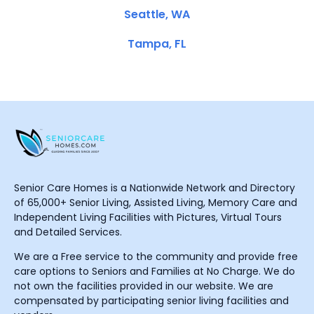
Seattle, WA
Tampa, FL
Senior Care Homes is a Nationwide Network and Directory
of 65,000+ Senior Living, Assisted Living, Memory Care and
Independent Living Facilities with Pictures, Virtual Tours
and Detailed Services.
We are a Free service to the community and provide free
care options to Seniors and Families at No Charge. We do
not own the facilities provided in our website. We are
compensated by participating senior living facilities and