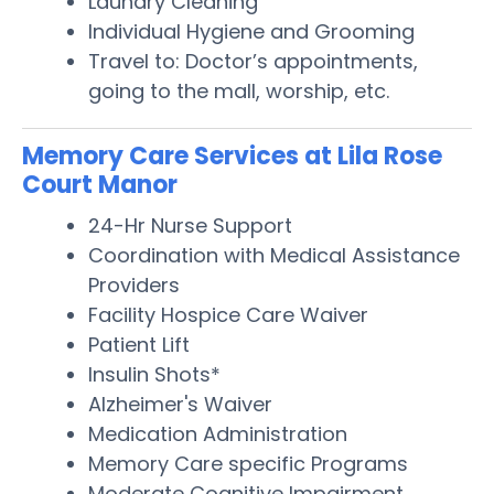
Laundry Cleaning
Individual Hygiene and Grooming
Travel to: Doctor’s appointments,
going to the mall, worship, etc.
Memory Care Services at Lila Rose
Court Manor
24-Hr Nurse Support
Coordination with Medical Assistance
Providers
Facility Hospice Care Waiver
Patient Lift
Insulin Shots*
Alzheimer's Waiver
Medication Administration
Memory Care specific Programs
Moderate Cognitive Impairment