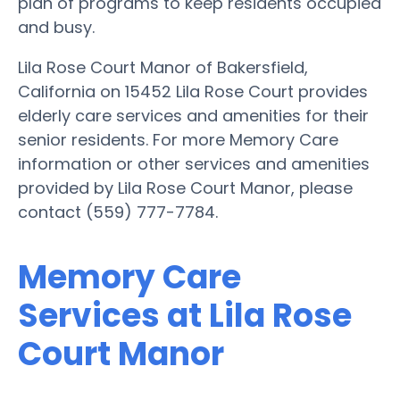
plan of programs to keep residents occupied
and busy.
Lila Rose Court Manor of Bakersfield,
California on 15452 Lila Rose Court provides
elderly care services and amenities for their
senior residents. For more Memory Care
information or other services and amenities
provided by Lila Rose Court Manor, please
contact (559) 777-7784.
Memory Care
Services at Lila Rose
Court Manor