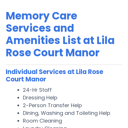
Memory Care
Services and
Amenities List at Lila
Rose Court Manor
Individual Services at Lila Rose
Court Manor
24-Hr Staff
Dressing Help
2-Person Transfer Help
Dining, Washing and Toileting Help
Room Cleaning