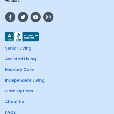
vendors.
Senior Living
Assisted Living
Memory Care
Independent Living
Care Options
About Us
FAQs