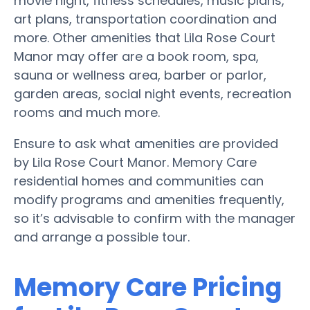
movie night, fitness schedules, music plans,
art plans, transportation coordination and
more. Other amenities that Lila Rose Court
Manor may offer are a book room, spa,
sauna or wellness area, barber or parlor,
garden areas, social night events, recreation
rooms and much more.
Ensure to ask what amenities are provided
by Lila Rose Court Manor. Memory Care
residential homes and communities can
modify programs and amenities frequently,
so it’s advisable to confirm with the manager
and arrange a possible tour.
Memory Care Pricing