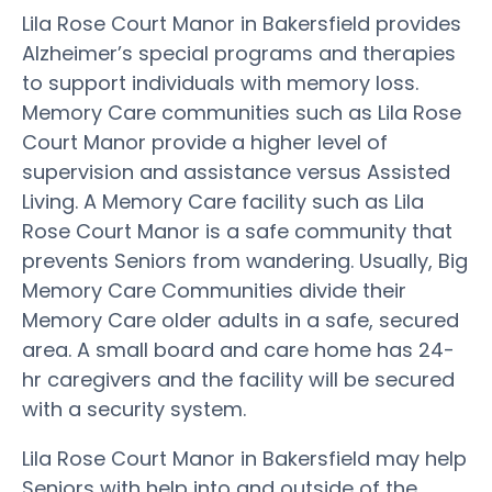
Lila Rose Court Manor in Bakersfield provides
Alzheimer’s special programs and therapies
to support individuals with memory loss.
Memory Care communities such as Lila Rose
Court Manor provide a higher level of
supervision and assistance versus Assisted
Living. A Memory Care facility such as Lila
Rose Court Manor is a safe community that
prevents Seniors from wandering. Usually, Big
Memory Care Communities divide their
Memory Care older adults in a safe, secured
area. A small board and care home has 24-
hr caregivers and the facility will be secured
with a security system.
Lila Rose Court Manor in Bakersfield may help
Seniors with help into and outside of the