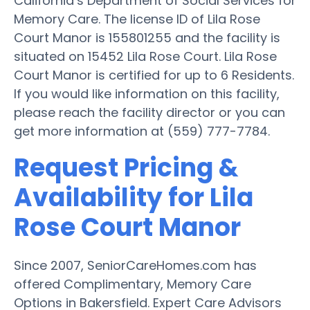
California’s Department of Social Services for
Memory Care. The license ID of Lila Rose
Court Manor is 155801255 and the facility is
situated on 15452 Lila Rose Court. Lila Rose
Court Manor is certified for up to 6 Residents.
If you would like information on this facility,
please reach the facility director or you can
get more information at (559) 777-7784.
Request Pricing &
Availability for Lila
Rose Court Manor
Since 2007, SeniorCareHomes.com has
offered Complimentary, Memory Care
Options in Bakersfield. Expert Care Advisors