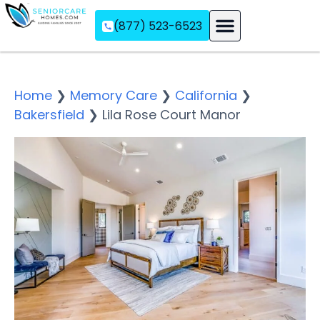
(877) 523-6523
Assisted Living
Memory Care
Independent Living
Home
❯
Memory Care
❯
California
❯
Bakersfield
❯
Lila Rose Court Manor