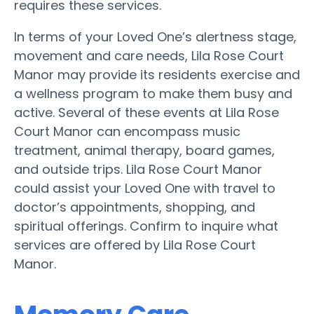
requires these services.
In terms of your Loved One’s alertness stage,
movement and care needs, Lila Rose Court
Manor may provide its residents exercise and
a wellness program to make them busy and
active. Several of these events at Lila Rose
Court Manor can encompass music
treatment, animal therapy, board games,
and outside trips. Lila Rose Court Manor
could assist your Loved One with travel to
doctor’s appointments, shopping, and
spiritual offerings. Confirm to inquire what
services are offered by Lila Rose Court
Manor.