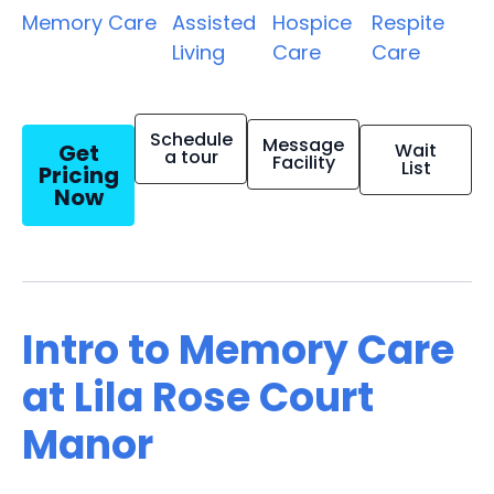
Memory Care
Assisted
Hospice
Respite
Living
Care
Care
Schedule
Message
Get
Wait
a tour
Facility
List
Pricing
Now
Intro to Memory Care
at Lila Rose Court
Manor