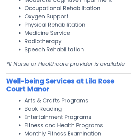
Occupational Rehabilitation
Oxygen Support
Physical Rehabilitation
Medicine Service
Radiotherapy
Speech Rehabilitation
*If Nurse or Healthcare provider is available
Well-being Services at Lila Rose
Court Manor
Arts & Crafts Programs
Book Reading
Entertainment Programs
Fitness and Health Programs
Monthly Fitness Examination