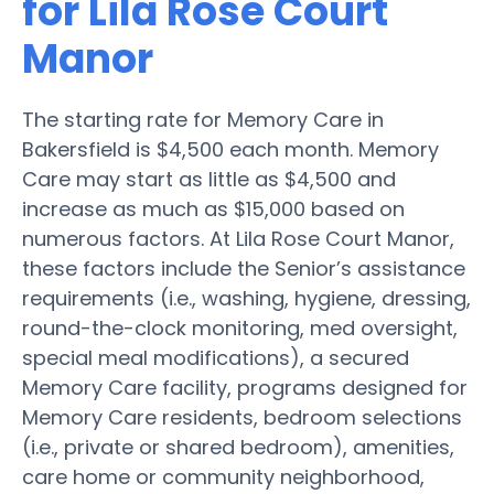
for Lila Rose Court
Manor
The starting rate for Memory Care in
Bakersfield is $4,500 each month. Memory
Care may start as little as $4,500 and
increase as much as $15,000 based on
numerous factors. At Lila Rose Court Manor,
these factors include the Senior’s assistance
requirements (i.e., washing, hygiene, dressing,
round-the-clock monitoring, med oversight,
special meal modifications), a secured
Memory Care facility, programs designed for
Memory Care residents, bedroom selections
(i.e., private or shared bedroom), amenities,
care home or community neighborhood,