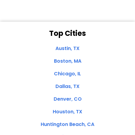
Top Cities
Austin, TX
Boston, MA
Chicago, IL
Dallas, TX
Denver, CO
Houston, TX
Huntington Beach, CA