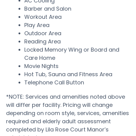
AC Cooling
Barber and Salon
Workout Area
Play Area
Outdoor Area
Reading Area
Locked Memory Wing or Board and
Care Home
Movie Nights
Hot Tub, Sauna and Fitness Area
Telephone Call Button
*NOTE: Services and amenities noted above
will differ per facility. Pricing will change
depending on room style, services, amenities
required and elderly adult assessment
completed by Lila Rose Court Manor’s