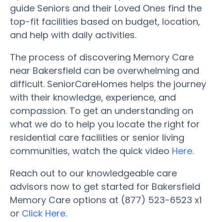
guide Seniors and their Loved Ones find the
top-fit facilities based on budget, location,
and help with daily activities.
The process of discovering Memory Care
near Bakersfield can be overwhelming and
difficult. SeniorCareHomes helps the journey
with their knowledge, experience, and
compassion. To get an understanding on
what we do to help you locate the right for
residential care facilities or senior living
communities, watch the quick video
Here
.
Reach out to our knowledgeable care
advisors now to get started for Bakersfield
Memory Care options at (877) 523-6523 x1
or
Click Here
.