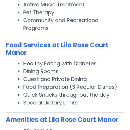
Active Music Treatment
Pet Therapy
Community and Recreational
Programs
Food Services at Lila Rose Court
Manor
Healthy Eating with Diabetes
Dining Rooms
Guest and Private Dining
Food Preparation (3 Regular Dishes)
Quick Snacks throughout the day
Special Dietary Limits
Amenities at Lila Rose Court Manor