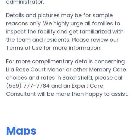
administrator.
Details and pictures may be for sample
reasons only. We highly urge all families to
inspect the facility and get familiarized with
the team and residents. Please review our
Terms of Use for more information.
For more complimentary details concerning
Lila Rose Court Manor or other Memory Care
choices and rates in Bakersfield, please call
(559) 777-7784 and an Expert Care
Consultant will be more than happy to assist.
Maps