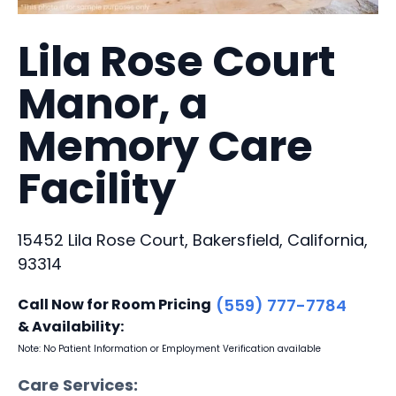
Lila Rose Court
Manor, a
Memory Care
Facility
15452 Lila Rose Court, Bakersfield, California,
93314
Call Now for Room Pricing
(559) 777-7784
& Availability:
Note: No Patient Information or Employment Verification available
Care Services: