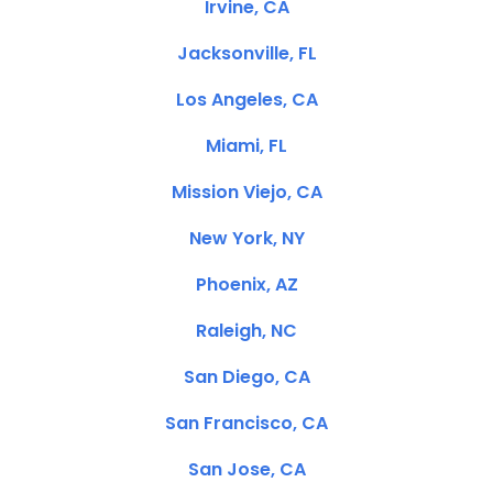
Irvine, CA
Jacksonville, FL
Los Angeles, CA
Miami, FL
Mission Viejo, CA
New York, NY
Phoenix, AZ
Raleigh, NC
San Diego, CA
San Francisco, CA
San Jose, CA