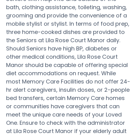
bath, clothing assistance, toileting, washing,
grooming and provide the convenience of a
mobile stylist or stylist. In terms of food prep,
three home-cooked dishes are provided to
the Seniors at Lila Rose Court Manor daily.
Should Seniors have high BP, diabetes or
other medical conditions, Lila Rose Court
Manor should be capable of offering special
diet accommodations on request. While
most Memory Care Facilities do not offer 24-
hr alert caregivers, insulin doses, or 2-people
bed transfers, certain Memory Care homes
or communities have caregivers that can
meet the unique care needs of your Loved
One. Ensure to check with the administrator
at Lila Rose Court Manor if your elderly adult