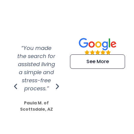
“You made
“Super
“Re
the search for
efficient and
wer
See More
assisted living
extremely kind
wit
a simple and
service.
wer
stress-free
Amazing
process.”
efforts show
S
how much
Paula M. of
they care”
Scottsdale, AZ
Dale N. of San
Clemente, CA