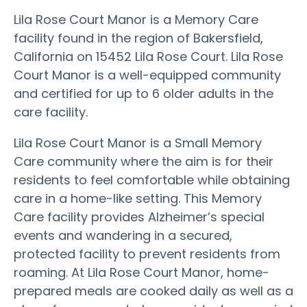
Lila Rose Court Manor is a Memory Care
facility found in the region of Bakersfield,
California on 15452 Lila Rose Court. Lila Rose
Court Manor is a well-equipped community
and certified for up to 6 older adults in the
care facility.
Lila Rose Court Manor is a Small Memory
Care community where the aim is for their
residents to feel comfortable while obtaining
care in a home-like setting. This Memory
Care facility provides Alzheimer’s special
events and wandering in a secured,
protected facility to prevent residents from
roaming. At Lila Rose Court Manor, home-
prepared meals are cooked daily as well as a