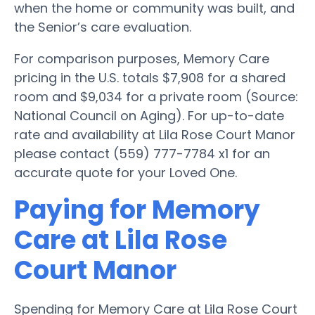
when the home or community was built, and
the Senior’s care evaluation.
For comparison purposes, Memory Care
pricing in the U.S. totals $7,908 for a shared
room and $9,034 for a private room (Source:
National Council on Aging). For up-to-date
rate and availability at Lila Rose Court Manor
please contact (559) 777-7784 x1 for an
accurate quote for your Loved One.
Paying for Memory
Care at Lila Rose
Court Manor
Spending for Memory Care at Lila Rose Court