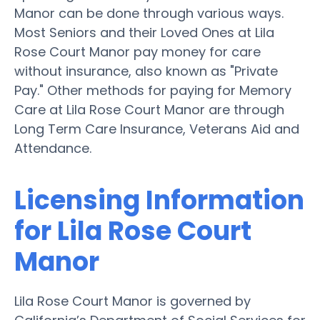
Manor can be done through various ways.
Most Seniors and their Loved Ones at Lila
Rose Court Manor pay money for care
without insurance, also known as "Private
Pay." Other methods for paying for Memory
Care at Lila Rose Court Manor are through
Long Term Care Insurance, Veterans Aid and
Attendance.
Licensing Information
for Lila Rose Court
Manor
Lila Rose Court Manor is governed by