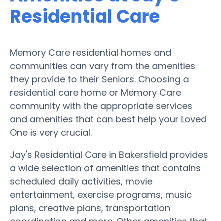
Residential Care
Memory Care residential homes and
communities can vary from the amenities
they provide to their Seniors. Choosing a
residential care home or Memory Care
community with the appropriate services
and amenities that can best help your Loved
One is very crucial.
Jay's Residential Care in Bakersfield provides
a wide selection of amenities that contains
scheduled daily activities, movie
entertainment, exercise programs, music
plans, creative plans, transportation