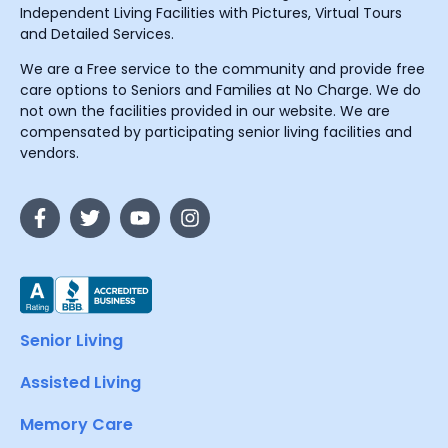
Independent Living Facilities with Pictures, Virtual Tours
and Detailed Services.
We are a Free service to the community and provide free
care options to Seniors and Families at No Charge. We do
not own the facilities provided in our website. We are
compensated by participating senior living facilities and
vendors.
Senior Living
Assisted Living
Memory Care