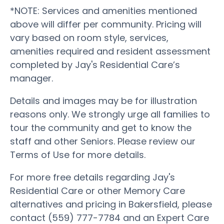
*NOTE: Services and amenities mentioned
above will differ per community. Pricing will
vary based on room style, services,
amenities required and resident assessment
completed by Jay's Residential Care’s
manager.
Details and images may be for illustration
reasons only. We strongly urge all families to
tour the community and get to know the
staff and other Seniors. Please review our
Terms of Use for more details.
For more free details regarding Jay's
Residential Care or other Memory Care
alternatives and pricing in Bakersfield, please
contact (559) 777-7784 and an Expert Care