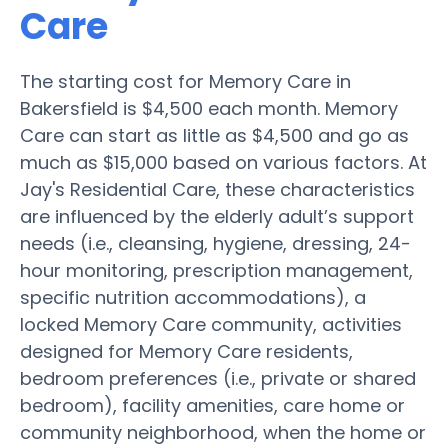
Care
The starting cost for Memory Care in
Bakersfield is $4,500 each month. Memory
Care can start as little as $4,500 and go as
much as $15,000 based on various factors. At
Jay's Residential Care, these characteristics
are influenced by the elderly adult’s support
needs (i.e., cleansing, hygiene, dressing, 24-
hour monitoring, prescription management,
specific nutrition accommodations), a
locked Memory Care community, activities
designed for Memory Care residents,
bedroom preferences (i.e., private or shared
bedroom), facility amenities, care home or
community neighborhood, when the home or