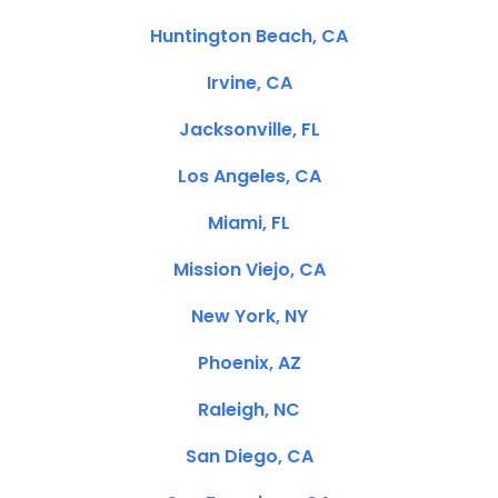
Huntington Beach, CA
Irvine, CA
Jacksonville, FL
Los Angeles, CA
Miami, FL
Mission Viejo, CA
New York, NY
Phoenix, AZ
Raleigh, NC
San Diego, CA