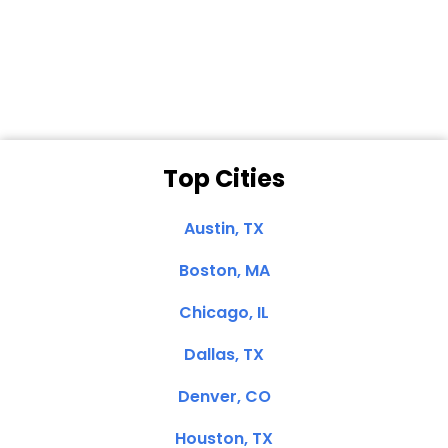
Dale N. of San
Clemente, CA
Top Cities
Austin, TX
Boston, MA
Chicago, IL
Dallas, TX
Denver, CO
Houston, TX