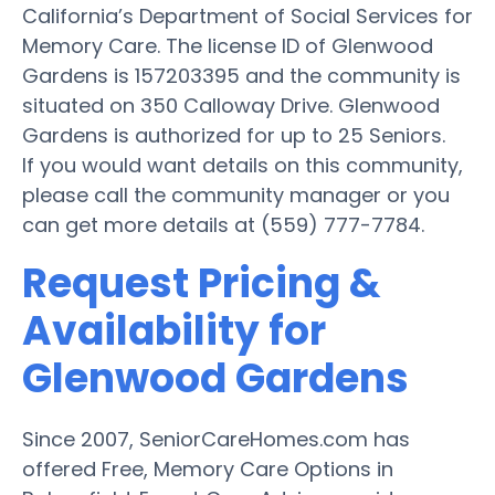
California’s Department of Social Services for
Memory Care. The license ID of Glenwood
Gardens is 157203395 and the community is
situated on 350 Calloway Drive. Glenwood
Gardens is authorized for up to 25 Seniors.
If you would want details on this community,
please call the community manager or you
can get more details at (559) 777-7784.
Request Pricing &
Availability for
Glenwood Gardens
Since 2007, SeniorCareHomes.com has
offered Free, Memory Care Options in