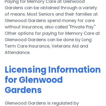
Paying for Memory Care at Glenwood
Gardens can be obtained through a variety
of means. Most Seniors and their families at
Glenwood Gardens spend money for care
without insurance, also called "Private Pay."
Other options for paying for Memory Care at
Glenwood Gardens can be done by Long
Term Care Insurance, Veterans Aid and
Attendance.
Licensing Information
for Glenwood
Gardens
Glenwood Gardens is regulated by