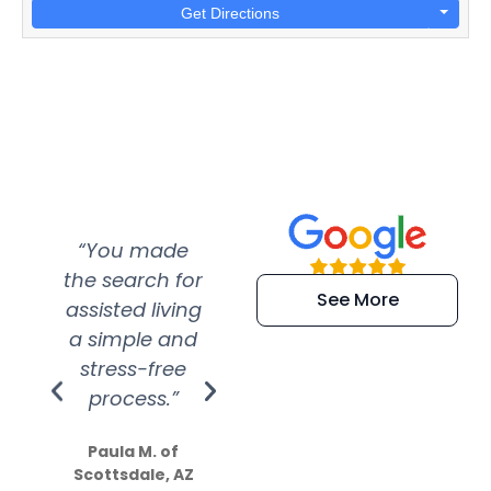
Get Directions
“You made
“Super
“Re
the search for
efficient and
wer
See More
assisted living
extremely kind
wit
a simple and
service.
wer
stress-free
Amazing
process.”
efforts show
S
how much
Paula M. of
they care”
Scottsdale, AZ