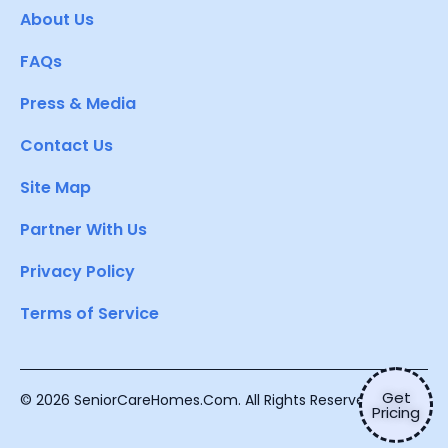
About Us
FAQs
Press & Media
Contact Us
Site Map
Partner With Us
Privacy Policy
Terms of Service
Get
© 2026 SeniorCareHomes.Com. All Rights Reserved.
Pricing