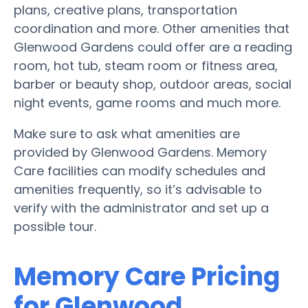
plans, creative plans, transportation
coordination and more. Other amenities that
Glenwood Gardens could offer are a reading
room, hot tub, steam room or fitness area,
barber or beauty shop, outdoor areas, social
night events, game rooms and much more.
Make sure to ask what amenities are
provided by Glenwood Gardens. Memory
Care facilities can modify schedules and
amenities frequently, so it’s advisable to
verify with the administrator and set up a
possible tour.
Memory Care Pricing
for Glenwood