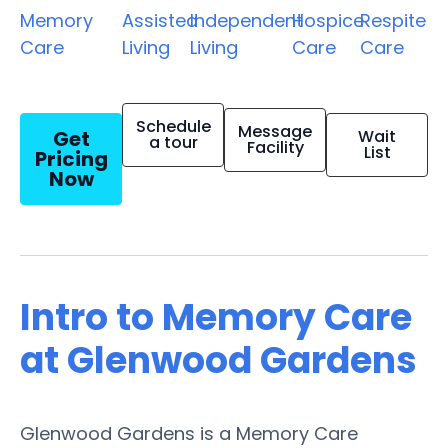
Memory
Assisted
Independent
Hospice
Respite
Care
Living
Living
Care
Care
Schedule
Message
Get
Wait
a tour
Facility
List
Pricing
Now
Intro to Memory Care
at Glenwood Gardens
Glenwood Gardens is a Memory Care