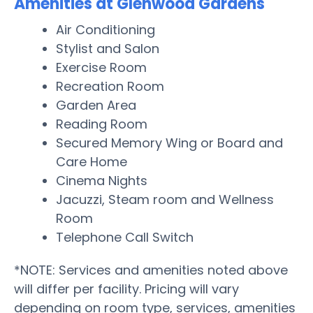
Amenities at Glenwood Gardens
Air Conditioning
Stylist and Salon
Exercise Room
Recreation Room
Garden Area
Reading Room
Secured Memory Wing or Board and
Care Home
Cinema Nights
Jacuzzi, Steam room and Wellness
Room
Telephone Call Switch
*NOTE: Services and amenities noted above
will differ per facility. Pricing will vary
depending on room type, services, amenities