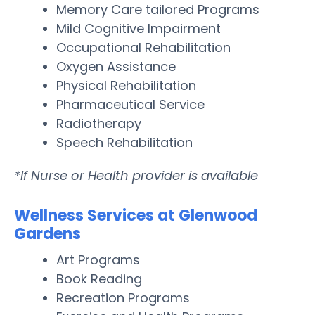
Memory Care tailored Programs
Mild Cognitive Impairment
Occupational Rehabilitation
Oxygen Assistance
Physical Rehabilitation
Pharmaceutical Service
Radiotherapy
Speech Rehabilitation
*If Nurse or Health provider is available
Wellness Services at Glenwood
Gardens
Art Programs
Book Reading
Recreation Programs