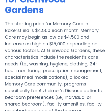
Gardens
The starting price for Memory Care in
Bakersfield is $4,500 each month. Memory
Care may begin as low as $4,500 and
increase as high as $15,000 depending on
various factors. At Glenwood Gardens, these
characteristics include the resident’s care
needs (i.e., washing, hygiene, clothing, 24-
hour monitoring, prescription management,
special meal modifications), a locked
Memory Care community, programs
specifically for Alzheimer’s Disease patients,
bedroom preferences (i.e., individual or
shared bedroom), facility amenities, facility
neighborhood, age of the home or