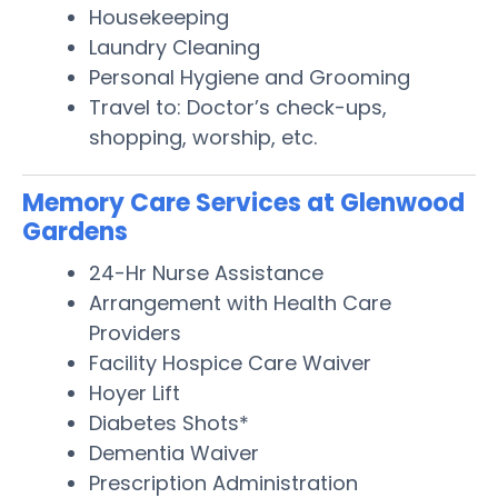
Housekeeping
Laundry Cleaning
Personal Hygiene and Grooming
Travel to: Doctor’s check-ups,
shopping, worship, etc.
Memory Care Services at Glenwood
Gardens
24-Hr Nurse Assistance
Arrangement with Health Care
Providers
Facility Hospice Care Waiver
Hoyer Lift
Diabetes Shots*
Dementia Waiver
Prescription Administration