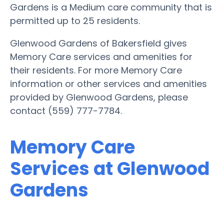
Gardens is a Medium care community that is
permitted up to 25 residents.
Glenwood Gardens of Bakersfield gives
Memory Care services and amenities for
their residents. For more Memory Care
information or other services and amenities
provided by Glenwood Gardens, please
contact (559) 777-7784.
Memory Care
Services at Glenwood
Gardens