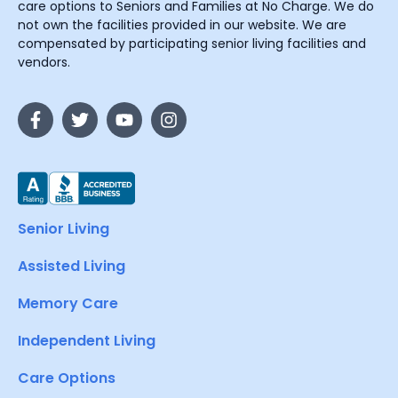
care options to Seniors and Families at No Charge. We do
not own the facilities provided in our website. We are
compensated by participating senior living facilities and
vendors.
Senior Living
Assisted Living
Memory Care
Independent Living
Care Options