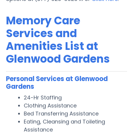
Memory Care
Services and
Amenities List at
Glenwood Gardens
Personal Services at Glenwood
Gardens
24-Hr Staffing
Clothing Assistance
Bed Transferring Assistance
Eating, Cleansing and Toileting
Assistance