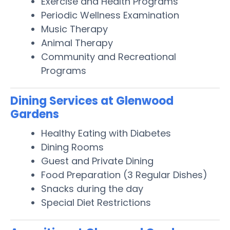
Exercise and Health Programs
Periodic Wellness Examination
Music Therapy
Animal Therapy
Community and Recreational
Programs
Dining Services at Glenwood
Gardens
Healthy Eating with Diabetes
Dining Rooms
Guest and Private Dining
Food Preparation (3 Regular Dishes)
Snacks during the day
Special Diet Restrictions