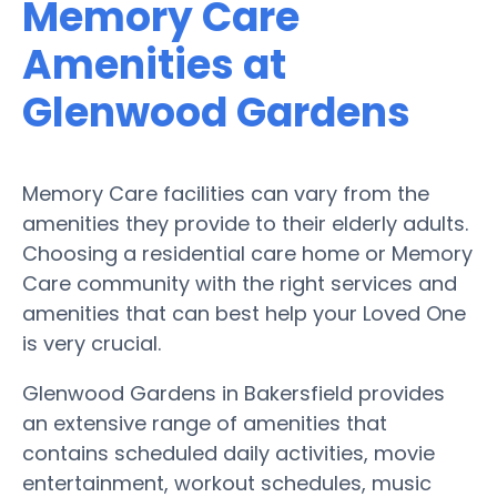
Memory Care
Amenities at
Glenwood Gardens
Memory Care facilities can vary from the
amenities they provide to their elderly adults.
Choosing a residential care home or Memory
Care community with the right services and
amenities that can best help your Loved One
is very crucial.
Glenwood Gardens in Bakersfield provides
an extensive range of amenities that
contains scheduled daily activities, movie
entertainment, workout schedules, music