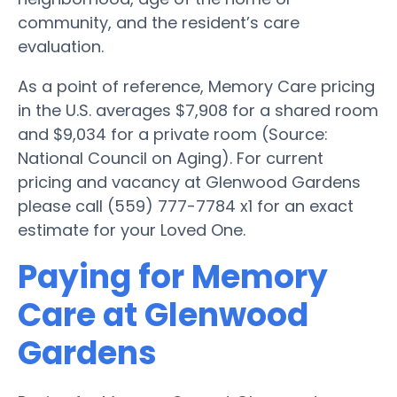
community, and the resident’s care
evaluation.
As a point of reference, Memory Care pricing
in the U.S. averages $7,908 for a shared room
and $9,034 for a private room (Source:
National Council on Aging). For current
pricing and vacancy at Glenwood Gardens
please call (559) 777-7784 x1 for an exact
estimate for your Loved One.
Paying for Memory
Care at Glenwood
Gardens