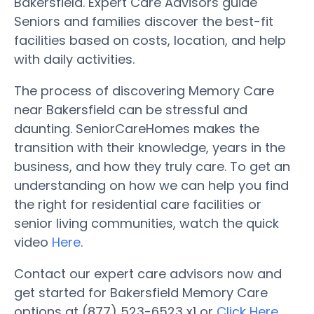
Bakersfield. Expert Care Advisors guide
Seniors and families discover the best-fit
facilities based on costs, location, and help
with daily activities.
The process of discovering Memory Care
near Bakersfield can be stressful and
daunting. SeniorCareHomes makes the
transition with their knowledge, years in the
business, and how they truly care. To get an
understanding on how we can help you find
the right for residential care facilities or
senior living communities, watch the quick
video
Here
.
Contact our expert care advisors now and
get started for Bakersfield Memory Care
options at (877) 523-6523 x1 or
Click Here
.