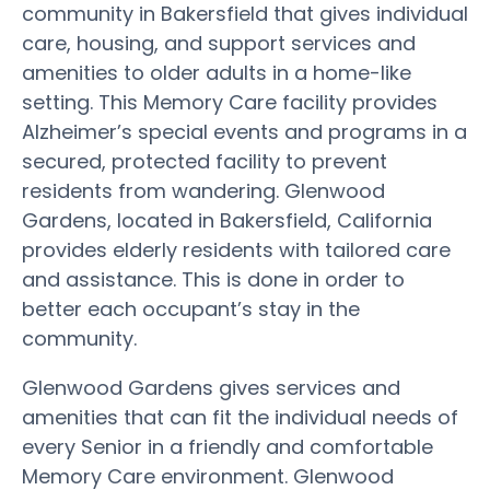
community in Bakersfield that gives individual
care, housing, and support services and
amenities to older adults in a home-like
setting. This Memory Care facility provides
Alzheimer’s special events and programs in a
secured, protected facility to prevent
residents from wandering. Glenwood
Gardens, located in Bakersfield, California
provides elderly residents with tailored care
and assistance. This is done in order to
better each occupant’s stay in the
community.
Glenwood Gardens gives services and
amenities that can fit the individual needs of
every Senior in a friendly and comfortable
Memory Care environment. Glenwood