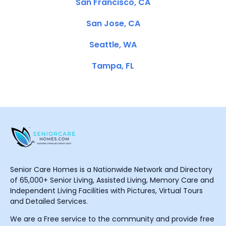
San Francisco, CA
San Jose, CA
Seattle, WA
Tampa, FL
Senior Care Homes is a Nationwide Network and Directory
of 65,000+ Senior Living, Assisted Living, Memory Care and
Independent Living Facilities with Pictures, Virtual Tours
and Detailed Services.
We are a Free service to the community and provide free