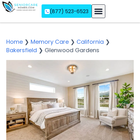
(877) 523-6523
Assisted Living
Memory Care
Independent Living
Home
❯
Memory Care
❯
California
❯
Bakersfield
❯
Glenwood Gardens