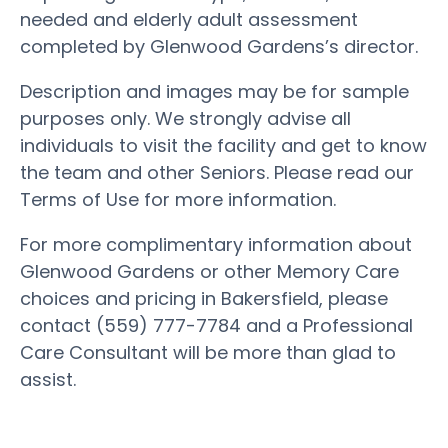
needed and elderly adult assessment
completed by Glenwood Gardens’s director.
Description and images may be for sample
purposes only. We strongly advise all
individuals to visit the facility and get to know
the team and other Seniors. Please read our
Terms of Use for more information.
For more complimentary information about
Glenwood Gardens or other Memory Care
choices and pricing in Bakersfield, please
contact (559) 777-7784 and a Professional
Care Consultant will be more than glad to
assist.