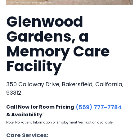
Glenwood
Gardens, a
Memory Care
Facility
350 Calloway Drive, Bakersfield, California,
93312
Call Now for Room Pricing
(559) 777-7784
& Availability:
Note: No Patient Information or Employment Verification available
Care Services: