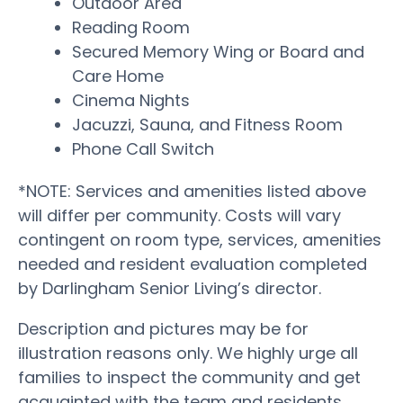
Outdoor Area
Reading Room
Secured Memory Wing or Board and
Care Home
Cinema Nights
Jacuzzi, Sauna, and Fitness Room
Phone Call Switch
*NOTE: Services and amenities listed above
will differ per community. Costs will vary
contingent on room type, services, amenities
needed and resident evaluation completed
by Darlingham Senior Living’s director.
Description and pictures may be for
illustration reasons only. We highly urge all
families to inspect the community and get
acquainted with the team and residents.