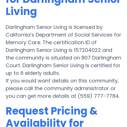
Living
Darlingham Senior Living is licensed by
California’s Department of Social Services for
Memory Care. The certification ID of
Darlingham Senior Living is 157204022 and
the community is situated on 807 Darlingham
Court. Darlingham Senior Living is certified for
up to 6 elderly adults.
If you would want details on this community,
please call the community administrator or
you can get more details at (559) 777-7784.
Request Pricing &
Availability for