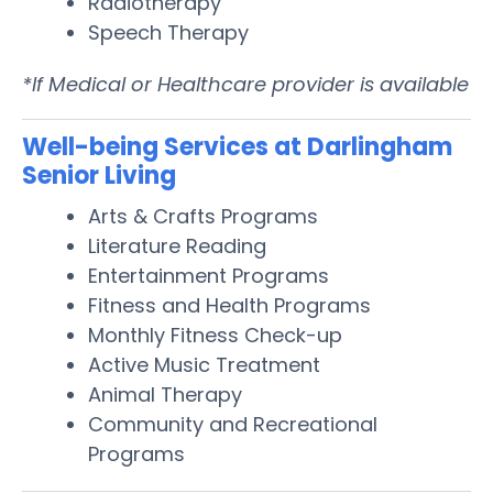
Radiotherapy
Speech Therapy
*If Medical or Healthcare provider is available
Well-being Services at Darlingham
Senior Living
Arts & Crafts Programs
Literature Reading
Entertainment Programs
Fitness and Health Programs
Monthly Fitness Check-up
Active Music Treatment
Animal Therapy
Community and Recreational
Programs