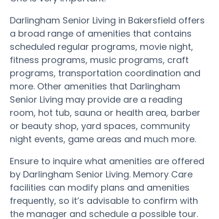
Darlingham Senior Living in Bakersfield offers
a broad range of amenities that contains
scheduled regular programs, movie night,
fitness programs, music programs, craft
programs, transportation coordination and
more. Other amenities that Darlingham
Senior Living may provide are a reading
room, hot tub, sauna or health area, barber
or beauty shop, yard spaces, community
night events, game areas and much more.
Ensure to inquire what amenities are offered
by Darlingham Senior Living. Memory Care
facilities can modify plans and amenities
frequently, so it’s advisable to confirm with
the manager and schedule a possible tour.