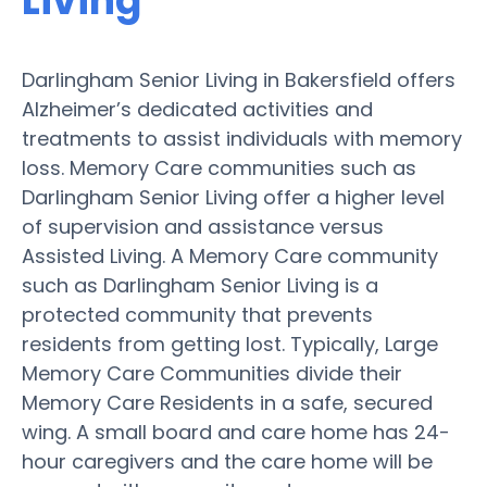
Living
Darlingham Senior Living in Bakersfield offers
Alzheimer’s dedicated activities and
treatments to assist individuals with memory
loss. Memory Care communities such as
Darlingham Senior Living offer a higher level
of supervision and assistance versus
Assisted Living. A Memory Care community
such as Darlingham Senior Living is a
protected community that prevents
residents from getting lost. Typically, Large
Memory Care Communities divide their
Memory Care Residents in a safe, secured
wing. A small board and care home has 24-
hour caregivers and the care home will be