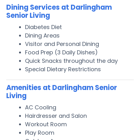
Dining Services at Darlingham
Senior Living
Diabetes Diet
Dining Areas
Visitor and Personal Dining
Food Prep (3 Daily Dishes)
Quick Snacks throughout the day
Special Dietary Restrictions
Amenities at Darlingham Senior
Living
AC Cooling
Hairdresser and Salon
Workout Room
Play Room