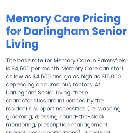
Memory Care Pricing
for Darlingham Senior
Living
The base rate for Memory Care in Bakersfield
is $4,500 per month. Memory Care can start
as low as $4,500 and go as high as $15,000
depending on numerous factors. At
Darlingham Senior Living, these
characteristics are influenced by the
resident’s support necessities (i.e., washing,
grooming, dressing, round-the-clock
monitoring, prescription management,
special meal modifications), a secured