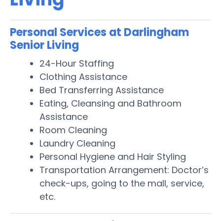
Personal Services at Darlingham
Senior Living
24-Hour Staffing
Clothing Assistance
Bed Transferring Assistance
Eating, Cleansing and Bathroom
Assistance
Room Cleaning
Laundry Cleaning
Personal Hygiene and Hair Styling
Transportation Arrangement: Doctor’s
check-ups, going to the mall, service,
etc.