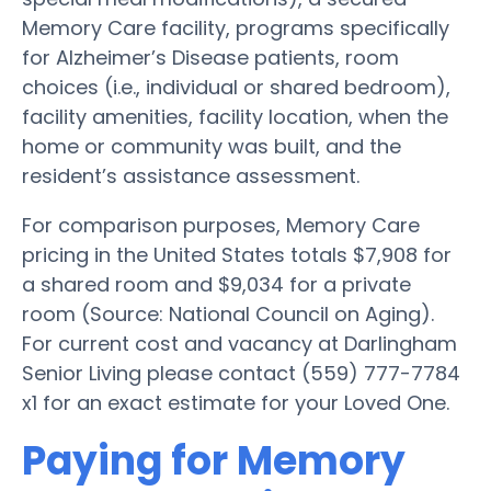
Memory Care facility, programs specifically
for Alzheimer’s Disease patients, room
choices (i.e., individual or shared bedroom),
facility amenities, facility location, when the
home or community was built, and the
resident’s assistance assessment.
For comparison purposes, Memory Care
pricing in the United States totals $7,908 for
a shared room and $9,034 for a private
room (Source: National Council on Aging).
For current cost and vacancy at Darlingham
Senior Living please contact (559) 777-7784
x1 for an exact estimate for your Loved One.
Paying for Memory