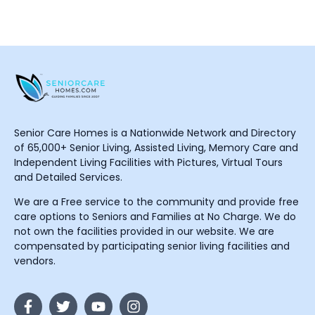
Senior Care Homes is a Nationwide Network and Directory
of 65,000+ Senior Living, Assisted Living, Memory Care and
Independent Living Facilities with Pictures, Virtual Tours
and Detailed Services.
We are a Free service to the community and provide free
care options to Seniors and Families at No Charge. We do
not own the facilities provided in our website. We are
compensated by participating senior living facilities and
vendors.