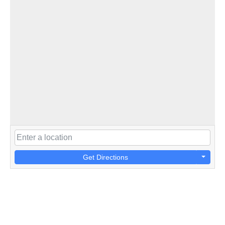
Get Directions