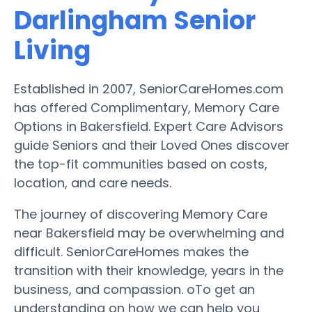
Darlingham Senior
Living
Established in 2007, SeniorCareHomes.com
has offered Complimentary, Memory Care
Options in Bakersfield. Expert Care Advisors
guide Seniors and their Loved Ones discover
the top-fit communities based on costs,
location, and care needs.
The journey of discovering Memory Care
near Bakersfield may be overwhelming and
difficult. SeniorCareHomes makes the
transition with their knowledge, years in the
business, and compassion. oTo get an
understanding on how we can help you