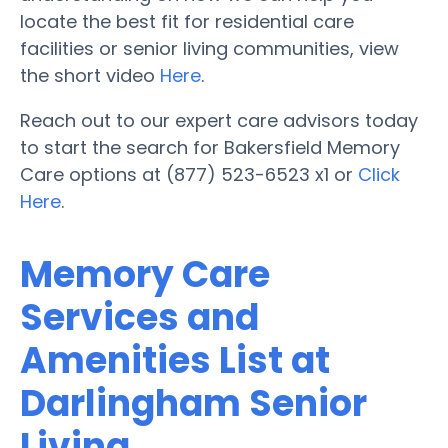
locate the best fit for residential care
facilities or senior living communities, view
the short video
Here
.
Reach out to our expert care advisors today
to start the search for Bakersfield Memory
Care options at (877) 523-6523 x1 or
Click
Here
.
Memory Care
Services and
Amenities List at
Darlingham Senior
Living