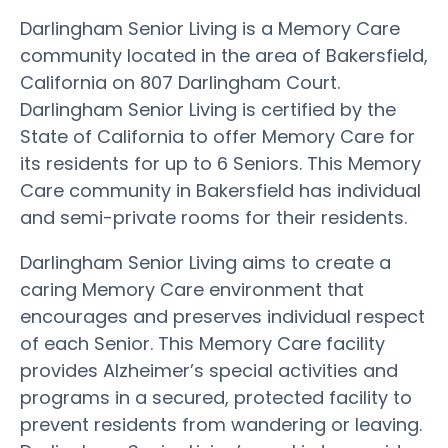
Darlingham Senior Living is a Memory Care
community located in the area of Bakersfield,
California on 807 Darlingham Court.
Darlingham Senior Living is certified by the
State of California to offer Memory Care for
its residents for up to 6 Seniors. This Memory
Care community in Bakersfield has individual
and semi-private rooms for their residents.
Darlingham Senior Living aims to create a
caring Memory Care environment that
encourages and preserves individual respect
of each Senior. This Memory Care facility
provides Alzheimer’s special activities and
programs in a secured, protected facility to
prevent residents from wandering or leaving.