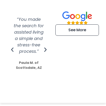
“You made
“Super
“Re
the search for
efficient and
wer
See More
assisted living
extremely kind
wit
a simple and
service.
wer
stress-free
Amazing
process.”
efforts show
S
how much
Paula M. of
they care”
Scottsdale, AZ
Dale N. of San
Clemente, CA