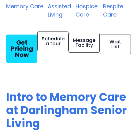
Memory Care
Assisted
Hospice
Respite
Living
Care
Care
Schedule
Message
Get
Wait
a tour
Facility
List
Pricing
Now
Intro to Memory Care
at Darlingham Senior
Living