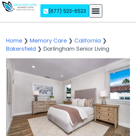
(877) 523-6523
Assisted Living
Memory Care
Independent Living
Home
❯
Memory Care
❯
California
❯
Bakersfield
❯
Darlingham Senior Living