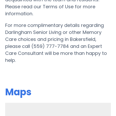
Please read our Terms of Use for more
information.
For more complimentary details regarding
Darlingham Senior Living or other Memory
Care choices and pricing in Bakersfield,
please call (559) 777-7784 and an Expert
Care Consultant will be more than happy to
help.
Maps