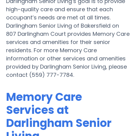
Darlingham Senior Living’s goal is to provide
high-quality care and ensure that each
occupant’s needs are met at all times.
Darlingham Senior Living of Bakersfield on
807 Darlingham Court provides Memory Care
services and amenities for their senior
residents. For more Memory Care
information or other services and amenities
provided by Darlingham Senior Living, please
contact (559) 777-7784.
Memory Care
Services at
Darlingham Senior