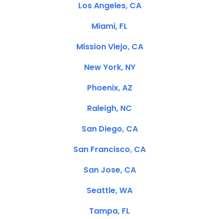
Los Angeles, CA
Miami, FL
Mission Viejo, CA
New York, NY
Phoenix, AZ
Raleigh, NC
San Diego, CA
San Francisco, CA
San Jose, CA
Seattle, WA
Tampa, FL