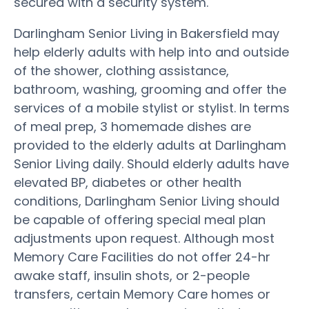
secured with a security system.
Darlingham Senior Living in Bakersfield may
help elderly adults with help into and outside
of the shower, clothing assistance,
bathroom, washing, grooming and offer the
services of a mobile stylist or stylist. In terms
of meal prep, 3 homemade dishes are
provided to the elderly adults at Darlingham
Senior Living daily. Should elderly adults have
elevated BP, diabetes or other health
conditions, Darlingham Senior Living should
be capable of offering special meal plan
adjustments upon request. Although most
Memory Care Facilities do not offer 24-hr
awake staff, insulin shots, or 2-people
transfers, certain Memory Care homes or