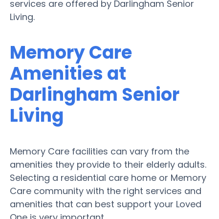
services are offered by Darlingham Senior
Living.
Memory Care
Amenities at
Darlingham Senior
Living
Memory Care facilities can vary from the
amenities they provide to their elderly adults.
Selecting a residential care home or Memory
Care community with the right services and
amenities that can best support your Loved
One is very important.