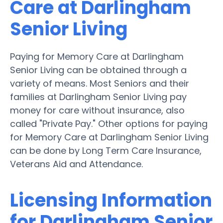
Care at Darlingham
Senior Living
Paying for Memory Care at Darlingham
Senior Living can be obtained through a
variety of means. Most Seniors and their
families at Darlingham Senior Living pay
money for care without insurance, also
called "Private Pay." Other options for paying
for Memory Care at Darlingham Senior Living
can be done by Long Term Care Insurance,
Veterans Aid and Attendance.
Licensing Information
for Darlingham Senior