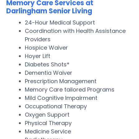
Memory Care Services at
Darlingham Senior Living
24-Hour Medical Support
Coordination with Health Assistance
Providers
Hospice Waiver
Hoyer Lift
Diabetes Shots*
Dementia Waiver
Prescription Management
Memory Care tailored Programs
Mild Cognitive Impairment
Occupational Therapy
Oxygen Support
Physical Therapy
Medicine Service