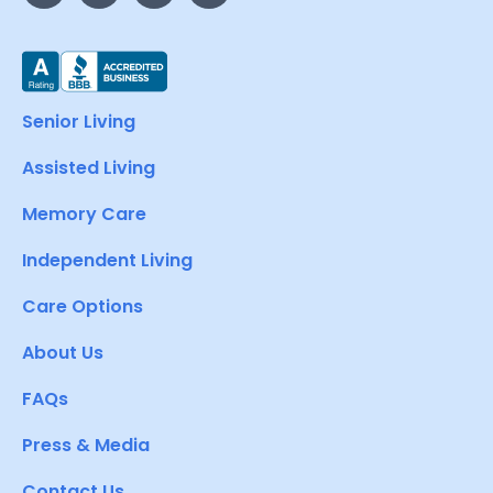
Senior Living
Assisted Living
Memory Care
Independent Living
Care Options
About Us
FAQs
Press & Media
Contact Us