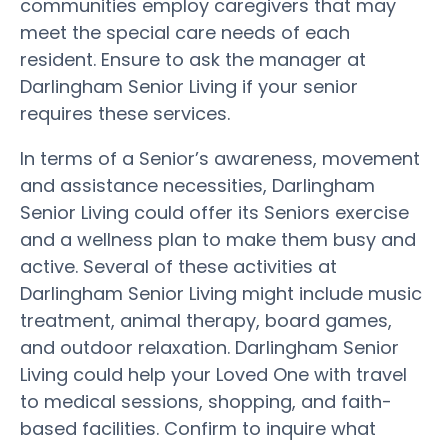
communities employ caregivers that may
meet the special care needs of each
resident. Ensure to ask the manager at
Darlingham Senior Living if your senior
requires these services.
In terms of a Senior’s awareness, movement
and assistance necessities, Darlingham
Senior Living could offer its Seniors exercise
and a wellness plan to make them busy and
active. Several of these activities at
Darlingham Senior Living might include music
treatment, animal therapy, board games,
and outdoor relaxation. Darlingham Senior
Living could help your Loved One with travel
to medical sessions, shopping, and faith-
based facilities. Confirm to inquire what