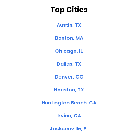
Top Cities
Austin, TX
Boston, MA
Chicago, IL
Dallas, TX
Denver, CO
Houston, TX
Huntington Beach, CA
Irvine, CA
Jacksonville, FL