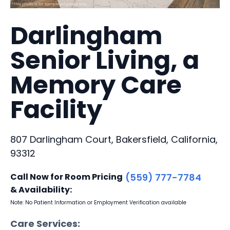
Darlingham
Senior Living, a
Memory Care
Facility
807 Darlingham Court, Bakersfield, California,
93312
Call Now for Room Pricing
(559) 777-7784
& Availability:
Note: No Patient Information or Employment Verification available
Care Services: