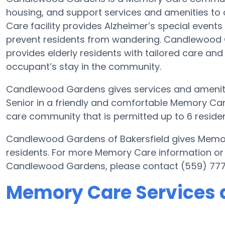
housing, and support services and amenities to o
Care facility provides Alzheimer’s special events
prevent residents from wandering. Candlewood Ga
provides elderly residents with tailored care and
occupant’s stay in the community.
Candlewood Gardens gives services and amenities
Senior in a friendly and comfortable Memory C
care community that is permitted up to 6 residen
Candlewood Gardens of Bakersfield gives Memory
residents. For more Memory Care information or
Candlewood Gardens, please contact (559) 77
Memory Care Services 