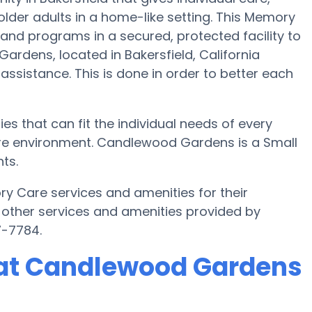
lder adults in a home-like setting. This Memory
 and programs in a secured, protected facility to
rdens, located in Bakersfield, California
 assistance. This is done in order to better each
 that can fit the individual needs of every
are environment. Candlewood Gardens is a Small
ts.
 Care services and amenities for their
 other services and amenities provided by
7-7784.
at Candlewood Gardens