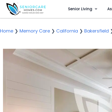
Senior Living
As
Home
❯
Memory Care
❯
California
❯
Bakersfield