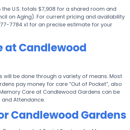
the U.S. totals $7,908 for a shared room and
il on Aging). For current pricing and availability
-7784 x1 for an precise estimate for your
e at Candlewood
will be done through a variety of means. Most
dens pay money for care “Out of Pocket”, also
 for Memory Care at Candlewood Gardens can be
d and Attendance.
for Candlewood Gardens