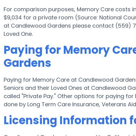
For comparison purposes, Memory Care costs in 
$9,034 for a private room (Source: National Counc
at Candlewood Gardens please contact (559) 777
Loved One.
Paying for Memory Car
Gardens
Paying for Memory Care at Candlewood Gardens 
Seniors and their Loved Ones at Candlewood Gar
called "Private Pay." Other options for paying
done by Long Term Care Insurance, Veterans Ai
Licensing Information 