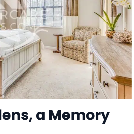
ens, a Memory