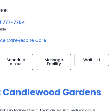
3309
) 777-7784
able
ice Care
Respite Care
Schedule
Message
Wait List
a tour
Facility
at Candlewood Gardens
in Bakersfield that gives individual care,