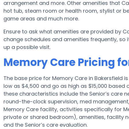
arrangement and more. Other amenities that Ca
hot tub, steam room or health room, stylist or b
game areas and much more.
Ensure to ask what amenities are provided by C
change schedules and amenities frequently, so it
up a possible visit.
Memory Care Pricing f
The base price for Memory Care in Bakersfield 
low as $4,500 and go as high as $15,000 based
these characteristics include the Senior’s care ne
round-the-clock supervision, med management, 
Memory Care facility, activities specifically for
private or shared bedroom), amenities, facility
and the Senior’s care evaluation.