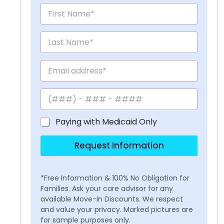
Paying with Medicaid Only
Request Information
*Free Information & 100% No Obligation for
Families. Ask your care advisor for any
available Move-In Discounts. We respect
and value your privacy. Marked pictures are
for sample purposes only.