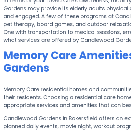
In terms of your Loved One’s awareness, mobili
Gardens may provide its elderly adults physical 
and engaged. A few of these programs at Cand
pet therapy, board games, and outdoor relaxat
One with transportation to medical sessions, erra
what services are offered by Candlewood Garde
Memory Care Amenitie
Gardens
Memory Care residential homes and communities
their residents. Choosing a residential care h
appropriate services and amenities that can best
Candlewood Gardens in Bakersfield offers an ex
planned daily events, movie night, workout progr