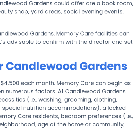
ndlewood Gardens could offer are a book room,
eauty shop, yard areas, social evening events,
andlewood Gardens. Memory Care facilities can
’s advisable to confirm with the director and set
or Candlewood Gardens
is $4,500 each month. Memory Care can begin as
 on numerous factors. At Candlewood Gardens,
cessities (i.e., washing, grooming, clothing,
special nutrition accommodations), a locked
 Memory Care residents, bedroom preferences (i.e.,
 neighborhood, age of the home or community,