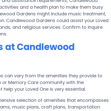
ty and assistance requirements, Candlewood
activities and a health plan to make them busy
lewood Gardens might include music treatment,
ion. Candlewood Gardens could assist your Loved
nds, and religious services. Confirm to inquire
ns.
s at Candlewood
 can vary from the amenities they provide to
ome or Memory Care community with the
 help your Loved One is very essential.
tensive selection of amenities that encompasses
ams, music plans, craft plans, transportation