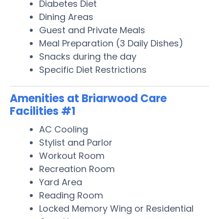
Diabetes Diet
Dining Areas
Guest and Private Meals
Meal Preparation (3 Daily Dishes)
Snacks during the day
Specific Diet Restrictions
Amenities at Briarwood Care
Facilities #1
AC Cooling
Stylist and Parlor
Workout Room
Recreation Room
Yard Area
Reading Room
Locked Memory Wing or Residential