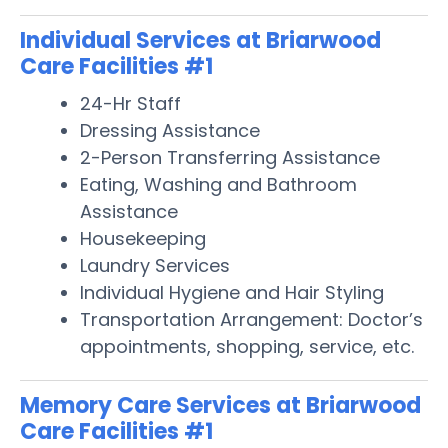
Individual Services at Briarwood
Care Facilities #1
24-Hr Staff
Dressing Assistance
2-Person Transferring Assistance
Eating, Washing and Bathroom
Assistance
Housekeeping
Laundry Services
Individual Hygiene and Hair Styling
Transportation Arrangement: Doctor’s
appointments, shopping, service, etc.
Memory Care Services at Briarwood
Care Facilities #1