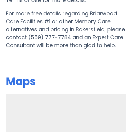
Terms of Use for more details.
For more free details regarding Briarwood
Care Facilities #1 or other Memory Care
alternatives and pricing in Bakersfield, please
contact (559) 777-7784 and an Expert Care
Consultant will be more than glad to help.
Maps