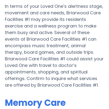
In terms of your Loved One’s alertness stage,
movement and care needs, Briarwood Care
Facilities #1 may provide its residents
exercise and a wellness program to make
them busy and active. Several of these
events at Briarwood Care Facilities #1 can
encompass music treatment, animal
therapy, board games, and outside trips.
Briarwood Care Facilities #1 could assist your
Loved One with travel to doctor’s
appointments, shopping, and spiritual
offerings. Confirm to inquire what services
are offered by Briarwood Care Facilities #1.
Memory Care