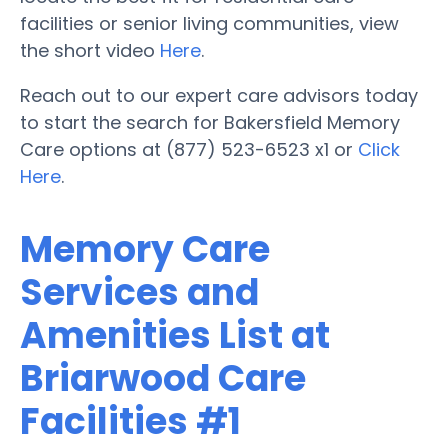
facilities or senior living communities, view
the short video
Here
.
Reach out to our expert care advisors today
to start the search for Bakersfield Memory
Care options at (877) 523-6523 x1 or
Click
Here
.
Memory Care
Services and
Amenities List at
Briarwood Care
Facilities #1