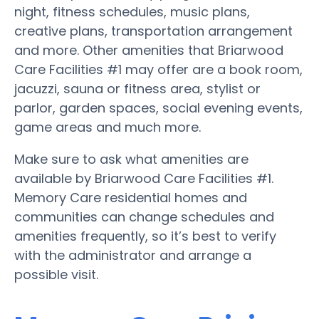
night, fitness schedules, music plans,
creative plans, transportation arrangement
and more. Other amenities that Briarwood
Care Facilities #1 may offer are a book room,
jacuzzi, sauna or fitness area, stylist or
parlor, garden spaces, social evening events,
game areas and much more.
Make sure to ask what amenities are
available by Briarwood Care Facilities #1.
Memory Care residential homes and
communities can change schedules and
amenities frequently, so it’s best to verify
with the administrator and arrange a
possible visit.