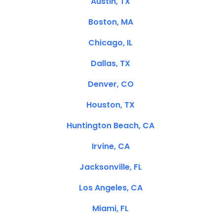
Austin, TX
Boston, MA
Chicago, IL
Dallas, TX
Denver, CO
Houston, TX
Huntington Beach, CA
Irvine, CA
Jacksonville, FL
Los Angeles, CA
Miami, FL