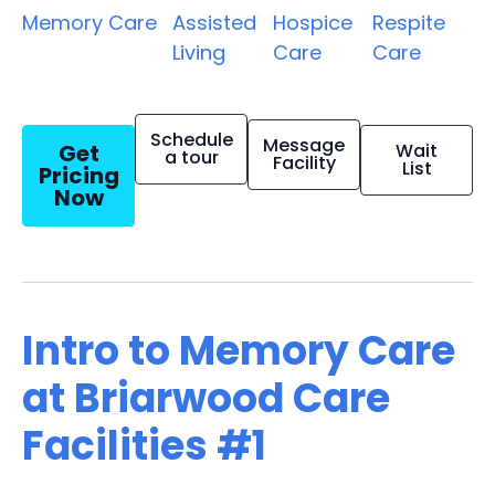
Memory Care
Assisted
Hospice
Respite
Living
Care
Care
Schedule
Message
Get
Wait
a tour
Facility
List
Pricing
Now
Intro to Memory Care
at Briarwood Care
Facilities #1