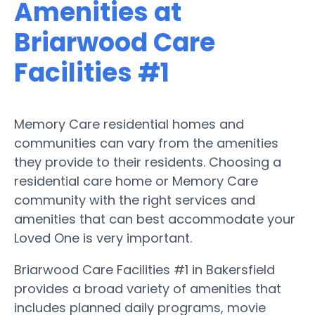
Amenities at
Briarwood Care
Facilities #1
Memory Care residential homes and
communities can vary from the amenities
they provide to their residents. Choosing a
residential care home or Memory Care
community with the right services and
amenities that can best accommodate your
Loved One is very important.
Briarwood Care Facilities #1 in Bakersfield
provides a broad variety of amenities that
includes planned daily programs, movie