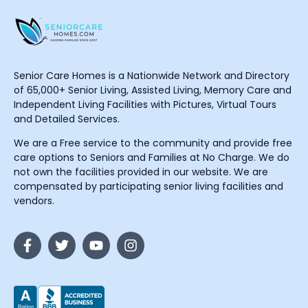
Senior Care Homes is a Nationwide Network and Directory
of 65,000+ Senior Living, Assisted Living, Memory Care and
Independent Living Facilities with Pictures, Virtual Tours
and Detailed Services.
We are a Free service to the community and provide free
care options to Seniors and Families at No Charge. We do
not own the facilities provided in our website. We are
compensated by participating senior living facilities and
vendors.