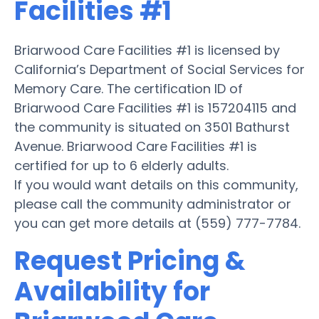
Facilities #1
Briarwood Care Facilities #1 is licensed by
California’s Department of Social Services for
Memory Care. The certification ID of
Briarwood Care Facilities #1 is 157204115 and
the community is situated on 3501 Bathurst
Avenue. Briarwood Care Facilities #1 is
certified for up to 6 elderly adults.
If you would want details on this community,
please call the community administrator or
you can get more details at (559) 777-7784.
Request Pricing &
Availability for