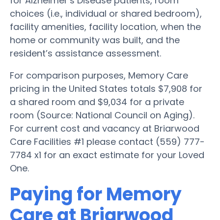
for Alzheimer’s Disease patients, room
choices (i.e., individual or shared bedroom),
facility amenities, facility location, when the
home or community was built, and the
resident’s assistance assessment.
For comparison purposes, Memory Care
pricing in the United States totals $7,908 for
a shared room and $9,034 for a private
room (Source: National Council on Aging).
For current cost and vacancy at Briarwood
Care Facilities #1 please contact (559) 777-
7784 x1 for an exact estimate for your Loved
One.
Paying for Memory
Care at Briarwood