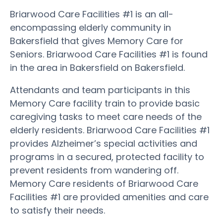
Briarwood Care Facilities #1 is an all-
encompassing elderly community in
Bakersfield that gives Memory Care for
Seniors. Briarwood Care Facilities #1 is found
in the area in Bakersfield on Bakersfield.
Attendants and team participants in this
Memory Care facility train to provide basic
caregiving tasks to meet care needs of the
elderly residents. Briarwood Care Facilities #1
provides Alzheimer’s special activities and
programs in a secured, protected facility to
prevent residents from wandering off.
Memory Care residents of Briarwood Care
Facilities #1 are provided amenities and care
to satisfy their needs.