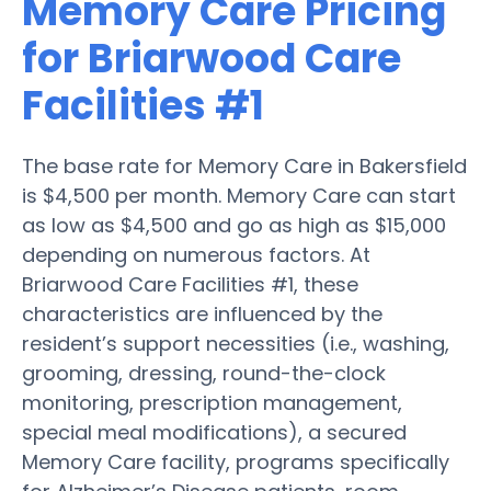
Memory Care Pricing
for Briarwood Care
Facilities #1
The base rate for Memory Care in Bakersfield
is $4,500 per month. Memory Care can start
as low as $4,500 and go as high as $15,000
depending on numerous factors. At
Briarwood Care Facilities #1, these
characteristics are influenced by the
resident’s support necessities (i.e., washing,
grooming, dressing, round-the-clock
monitoring, prescription management,
special meal modifications), a secured
Memory Care facility, programs specifically