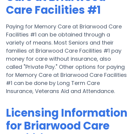
Care Facilities #1
Paying for Memory Care at Briarwood Care
Facilities #1 can be obtained through a
variety of means. Most Seniors and their
families at Briarwood Care Facilities #1 pay
money for care without insurance, also
called "Private Pay." Other options for paying
for Memory Care at Briarwood Care Facilities
#1 can be done by Long Term Care
Insurance, Veterans Aid and Attendance.
Licensing Information
for Briarwood Care