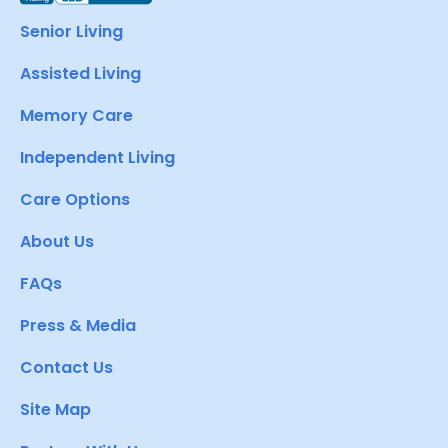
Senior Living
Assisted Living
Memory Care
Independent Living
Care Options
About Us
FAQs
Press & Media
Contact Us
Site Map