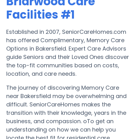
Briarwood Care
Facilities #1
Established in 2007, SeniorCareHomes.com
has offered Complimentary, Memory Care
Options in Bakersfield. Expert Care Advisors
guide Seniors and their Loved Ones discover
the top-fit communities based on costs,
location, and care needs.
The journey of discovering Memory Care
near Bakersfield may be overwhelming and
difficult. SeniorCareHomes makes the
transition with their knowledge, years in the
business, and compassion. oTo get an
understanding on how we can help you
locate the best fit for residential care