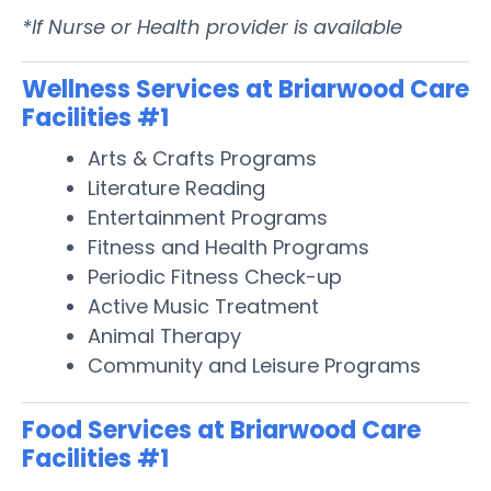
*If Nurse or Health provider is available
Wellness Services at Briarwood Care
Facilities #1
Arts & Crafts Programs
Literature Reading
Entertainment Programs
Fitness and Health Programs
Periodic Fitness Check-up
Active Music Treatment
Animal Therapy
Community and Leisure Programs
Food Services at Briarwood Care
Facilities #1