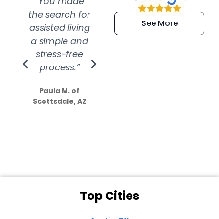
“You made
“Super
“Re
the search for
efficient and
wer
See More
assisted living
extremely kind
wit
a simple and
service.
wer
stress-free
Amazing
process.”
efforts show
S
how much
Paula M. of
they care”
Scottsdale, AZ
Dale N. of San
Clemente, CA
Top Cities