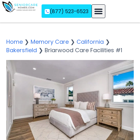
(877) 523-6523
Assisted Living
Memory Care
Independent Living
Home
❯
Memory Care
❯
California
❯
Bakersfield
❯
Briarwood Care Facilities #1