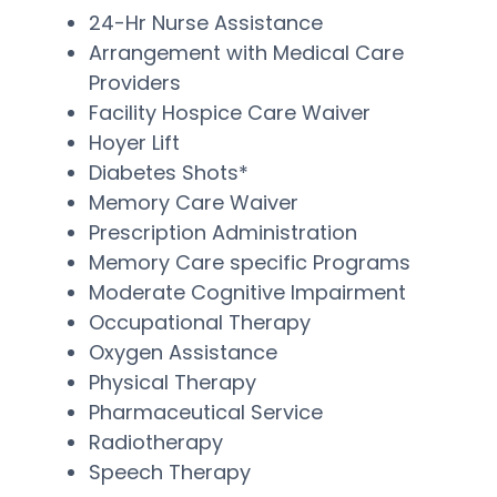
24-Hr Nurse Assistance
Arrangement with Medical Care
Providers
Facility Hospice Care Waiver
Hoyer Lift
Diabetes Shots*
Memory Care Waiver
Prescription Administration
Memory Care specific Programs
Moderate Cognitive Impairment
Occupational Therapy
Oxygen Assistance
Physical Therapy
Pharmaceutical Service
Radiotherapy
Speech Therapy