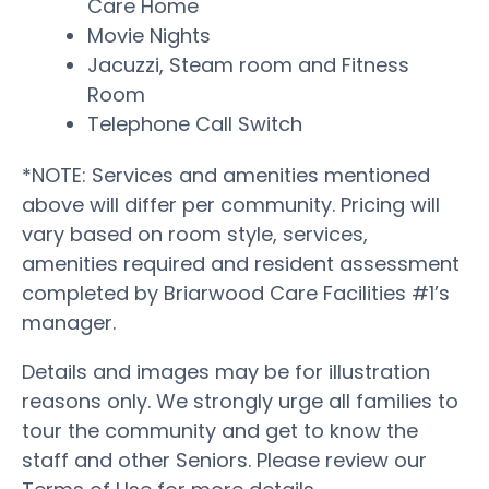
Care Home
Movie Nights
Jacuzzi, Steam room and Fitness
Room
Telephone Call Switch
*NOTE: Services and amenities mentioned
above will differ per community. Pricing will
vary based on room style, services,
amenities required and resident assessment
completed by Briarwood Care Facilities #1’s
manager.
Details and images may be for illustration
reasons only. We strongly urge all families to
tour the community and get to know the
staff and other Seniors. Please review our