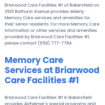
Briarwood Care Facilities #1 of Bakersfield on
3501 Bathurst Avenue provides elderly
Memory Care services and amenities for
their senior residents. For more Memory Care
information or other services and amenities
provided by Briarwood Care Facilities #1,
please contact (559) 777-7784.
Memory Care
Services at Briarwood
Care Facilities #1
Briarwood Care Facilities #1 in Bakersfield
provides Alzheimer’s special programs and