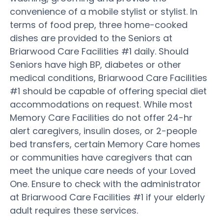
convenience of a mobile stylist or stylist. In
terms of food prep, three home-cooked
dishes are provided to the Seniors at
Briarwood Care Facilities #1 daily. Should
Seniors have high BP, diabetes or other
medical conditions, Briarwood Care Facilities
#1 should be capable of offering special diet
accommodations on request. While most
Memory Care Facilities do not offer 24-hr
alert caregivers, insulin doses, or 2-people
bed transfers, certain Memory Care homes
or communities have caregivers that can
meet the unique care needs of your Loved
One. Ensure to check with the administrator
at Briarwood Care Facilities #1 if your elderly
adult requires these services.