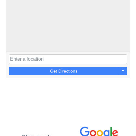
Get Directions