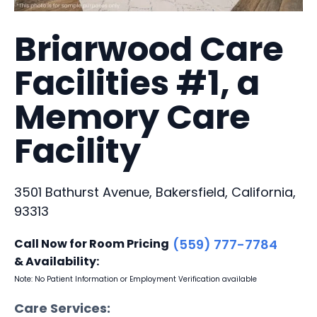
Briarwood Care
Facilities #1, a
Memory Care
Facility
3501 Bathurst Avenue, Bakersfield, California,
93313
Call Now for Room Pricing
(559) 777-7784
& Availability:
Note: No Patient Information or Employment Verification available
Care Services: