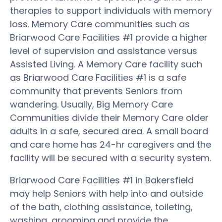
therapies to support individuals with memory
loss. Memory Care communities such as
Briarwood Care Facilities #1 provide a higher
level of supervision and assistance versus
Assisted Living. A Memory Care facility such
as Briarwood Care Facilities #1 is a safe
community that prevents Seniors from
wandering. Usually, Big Memory Care
Communities divide their Memory Care older
adults in a safe, secured area. A small board
and care home has 24-hr caregivers and the
facility will be secured with a security system.
Briarwood Care Facilities #1 in Bakersfield
may help Seniors with help into and outside
of the bath, clothing assistance, toileting,
washing, grooming and provide the