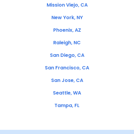
Mission Viejo, CA
New York, NY
Phoenix, AZ
Raleigh, NC
San Diego, CA
San Francisco, CA
San Jose, CA
Seattle, WA
Tampa, FL