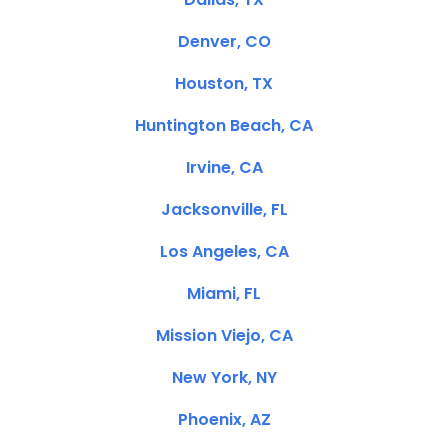
Denver, CO
Houston, TX
Huntington Beach, CA
Irvine, CA
Jacksonville, FL
Los Angeles, CA
Miami, FL
Mission Viejo, CA
New York, NY
Phoenix, AZ