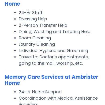
Home
24-Hr Staff
Dressing Help
2-Person Transfer Help
Dining, Washing and Toileting Help
Room Cleaning
Laundry Cleaning
Individual Hygiene and Grooming
Travel to: Doctor’s appointments,
going to the mall, worship, etc.
Memory Care Services at Ambrister
Home
24-Hr Nurse Support
Coordination with Medical Assistance
Providers