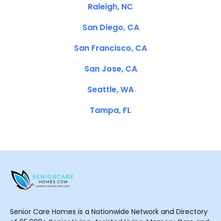
Raleigh, NC
San Diego, CA
San Francisco, CA
San Jose, CA
Seattle, WA
Tampa, FL
Senior Care Homes is a Nationwide Network and Directory