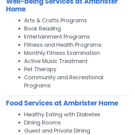
Well-being Services at Ambrister
Home
Arts & Crafts Programs
Book Reading
Entertainment Programs
Fitness and Health Programs
Monthly Fitness Examination
Active Music Treatment
Pet Therapy
Community and Recreational
Programs
Food Services at Ambrister Home
Healthy Eating with Diabetes
Dining Rooms
Guest and Private Dining