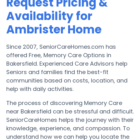
Request Pricing &
Availability for
Ambrister Home
Since 2007, SeniorCareHomes.com has
offered Free, Memory Care Options in
Bakersfield. Experienced Care Advisors help
Seniors and families find the best-fit
communities based on costs, location, and
help with daily activities.
The process of discovering Memory Care
near Bakersfield can be stressful and difficult.
SeniorCareHomes helps the journey with their
knowledge, experience, and compassion. To
understand how we can help you locate the