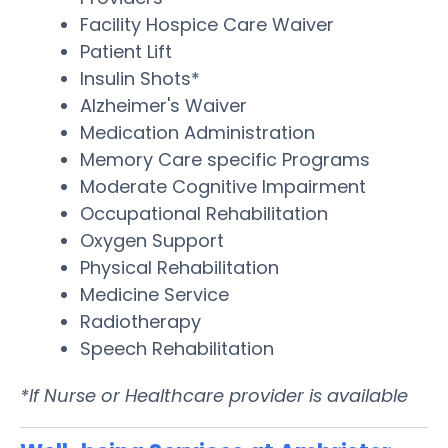
Facility Hospice Care Waiver
Patient Lift
Insulin Shots*
Alzheimer's Waiver
Medication Administration
Memory Care specific Programs
Moderate Cognitive Impairment
Occupational Rehabilitation
Oxygen Support
Physical Rehabilitation
Medicine Service
Radiotherapy
Speech Rehabilitation
*If Nurse or Healthcare provider is available