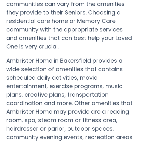
communities can vary from the amenities
they provide to their Seniors. Choosing a
residential care home or Memory Care
community with the appropriate services
and amenities that can best help your Loved
One is very crucial.
Ambrister Home in Bakersfield provides a
wide selection of amenities that contains
scheduled daily activities, movie
entertainment, exercise programs, music
plans, creative plans, transportation
coordination and more. Other amenities that
Ambrister Home may provide are a reading
room, spa, steam room or fitness area,
hairdresser or parlor, outdoor spaces,
community evening events, recreation areas