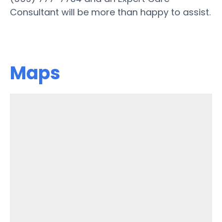
Consultant will be more than happy to assist.
Maps