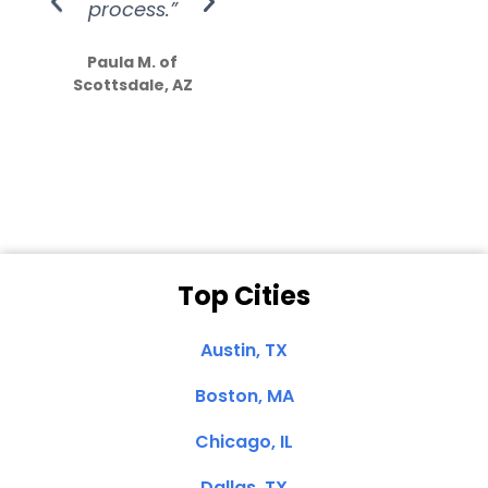
process.”
efforts show
S
how much
Paula M. of
they care”
Scottsdale, AZ
Dale N. of San
Clemente, CA
Top Cities
Austin, TX
Boston, MA
Chicago, IL
Dallas, TX