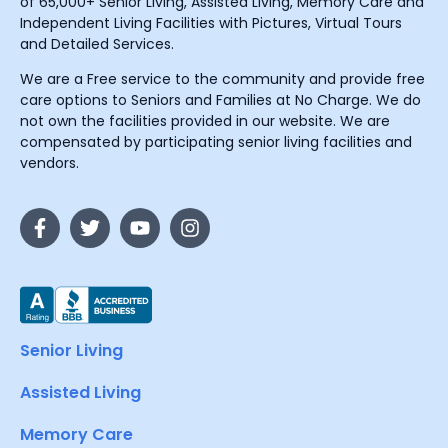
of 65,000+ Senior Living, Assisted Living, Memory Care and
Independent Living Facilities with Pictures, Virtual Tours
and Detailed Services.
We are a Free service to the community and provide free
care options to Seniors and Families at No Charge. We do
not own the facilities provided in our website. We are
compensated by participating senior living facilities and
vendors.
Senior Living
Assisted Living
Memory Care