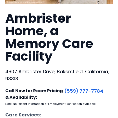
Ambrister
Home, a
Memory Care
Facility
4807 Ambrister Drive, Bakersfield, California,
93313
Call Now for Room Pricing
(559) 777-7784
& Availability:
Note: No Patient Information or Employment Verification available
Care Services: