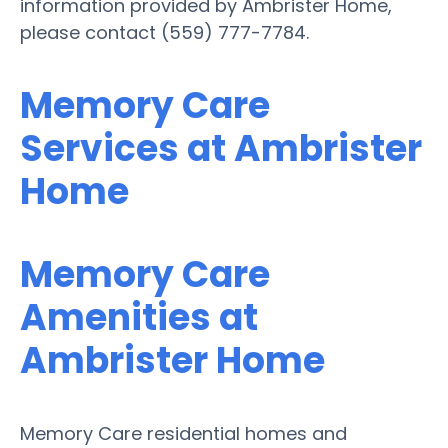
information provided by Ambrister Home,
please contact (559) 777-7784.
Memory Care
Services at Ambrister
Home
Memory Care
Amenities at
Ambrister Home
Memory Care residential homes and