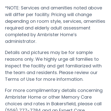
*NOTE: Services and amenities noted above
will differ per facility. Pricing will change
depending on room style, services, amenities
required and elderly adult assessment
completed by Ambrister Home’s
administrator.
Details and pictures may be for sample
reasons only. We highly urge all families to
inspect the facility and get familiarized with
the team and residents. Please review our
Terms of Use for more information.
For more complimentary details concerning
Ambrister Home or other Memory Care
choices and rates in Bakersfield, please call
(559) 777-7784 and an Expert Care