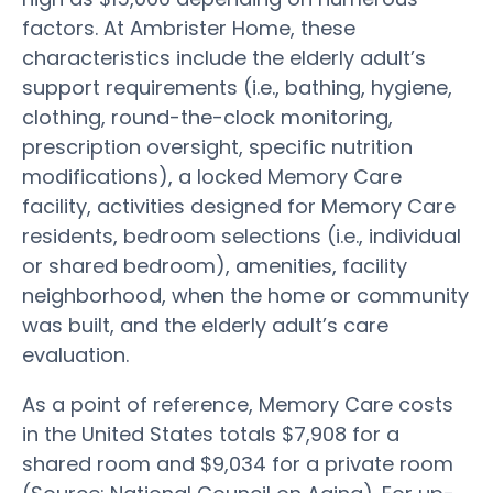
factors. At Ambrister Home, these
characteristics include the elderly adult’s
support requirements (i.e., bathing, hygiene,
clothing, round-the-clock monitoring,
prescription oversight, specific nutrition
modifications), a locked Memory Care
facility, activities designed for Memory Care
residents, bedroom selections (i.e., individual
or shared bedroom), amenities, facility
neighborhood, when the home or community
was built, and the elderly adult’s care
evaluation.
As a point of reference, Memory Care costs
in the United States totals $7,908 for a
shared room and $9,034 for a private room