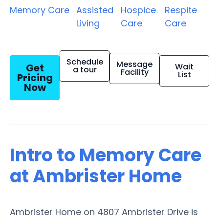
Memory Care
Assisted
Hospice
Respite
Living
Care
Care
Schedule
Message
Get
Wait
a tour
Facility
List
Pricing
Now
Intro to Memory Care
at Ambrister Home
Ambrister Home on 4807 Ambrister Drive is