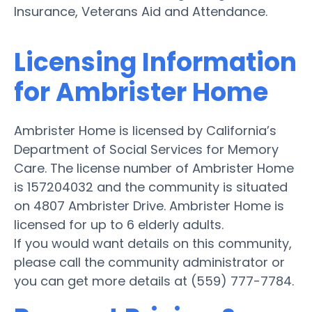
Insurance, Veterans Aid and Attendance.
Licensing Information
for Ambrister Home
Ambrister Home is licensed by California’s
Department of Social Services for Memory
Care. The license number of Ambrister Home
is 157204032 and the community is situated
on 4807 Ambrister Drive. Ambrister Home is
licensed for up to 6 elderly adults.
If you would want details on this community,
please call the community administrator or
you can get more details at (559) 777-7784.