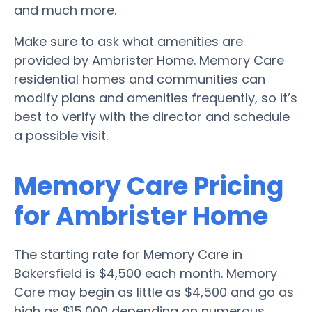
and much more.
Make sure to ask what amenities are
provided by Ambrister Home. Memory Care
residential homes and communities can
modify plans and amenities frequently, so it’s
best to verify with the director and schedule
a possible visit.
Memory Care Pricing
for Ambrister Home
The starting rate for Memory Care in
Bakersfield is $4,500 each month. Memory
Care may begin as little as $4,500 and go as
high as $15,000 depending on numerous