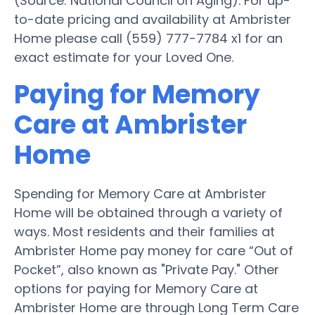
(Source: National Council on Aging). For up-
to-date pricing and availability at Ambrister
Home please call (559) 777-7784 x1 for an
exact estimate for your Loved One.
Paying for Memory
Care at Ambrister
Home
Spending for Memory Care at Ambrister
Home will be obtained through a variety of
ways. Most residents and their families at
Ambrister Home pay money for care “Out of
Pocket”, also known as "Private Pay." Other
options for paying for Memory Care at
Ambrister Home are through Long Term Care