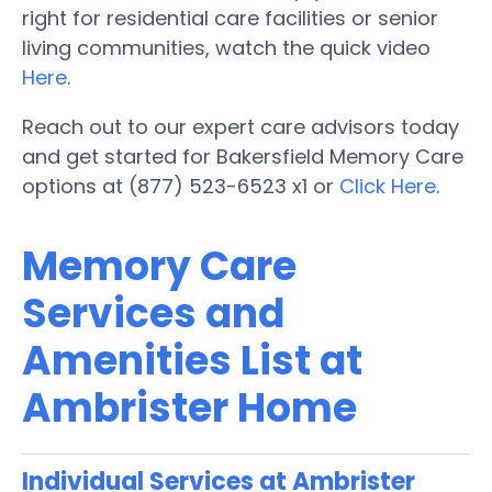
right for residential care facilities or senior
living communities, watch the quick video
Here
.
Reach out to our expert care advisors today
and get started for Bakersfield Memory Care
options at (877) 523-6523 x1 or
Click Here
.
Memory Care
Services and
Amenities List at
Ambrister Home
Individual Services at Ambrister