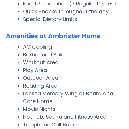
Food Preparation (3 Regular Dishes)
Quick Snacks throughout the day
Special Dietary Limits
Amenities at Ambrister Home
AC Cooling
Barber and Salon
Workout Area
Play Area
Outdoor Area
Reading Area
Locked Memory Wing or Board and
Care Home
Movie Nights
Hot Tub, Sauna and Fitness Area
Telephone Call Button