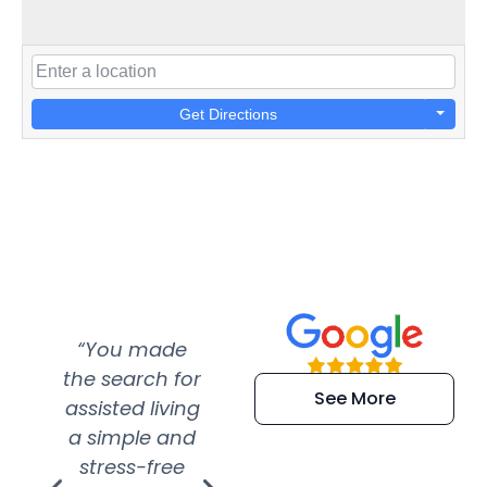
Get Directions
“You made
“Super
“Re
the search for
efficient and
wer
See More
assisted living
extremely kind
wit
a simple and
service.
wer
stress-free
Amazing