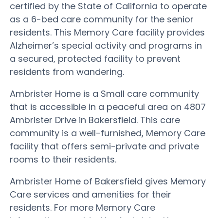
certified by the State of California to operate
as a 6-bed care community for the senior
residents. This Memory Care facility provides
Alzheimer’s special activity and programs in
a secured, protected facility to prevent
residents from wandering.
Ambrister Home is a Small care community
that is accessible in a peaceful area on 4807
Ambrister Drive in Bakersfield. This care
community is a well-furnished, Memory Care
facility that offers semi-private and private
rooms to their residents.
Ambrister Home of Bakersfield gives Memory
Care services and amenities for their
residents. For more Memory Care