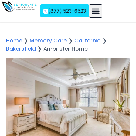
(877) 523-6523
Assisted Living
Memory Care
Independent Living
Home
❯
Memory Care
❯
California
❯
Bakersfield
❯
Ambrister Home