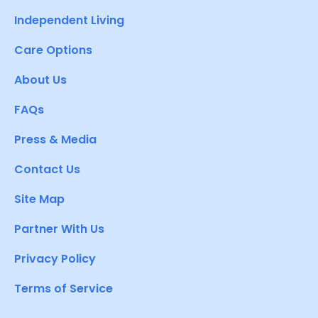
Independent Living
Care Options
About Us
FAQs
Press & Media
Contact Us
Site Map
Partner With Us
Privacy Policy
Terms of Service