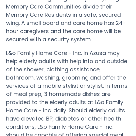
Memory Care Communities divide their
Memory Care Residents in a safe, secured
wing. A small board and care home has 24-
hour caregivers and the care home will be
secured with a security system.
L&o Family Home Care - Inc. in Azusa may
help elderly adults with help into and outside
of the shower, clothing assistance,
bathroom, washing, grooming and offer the
services of a mobile stylist or stylist. In terms
of meal prep, 3 homemade dishes are
provided to the elderly adults at L&o Family
Home Care - Inc. daily. Should elderly adults
have elevated BP, diabetes or other health
conditions, L&o Family Home Care - Inc.
should be capable of offering special meal