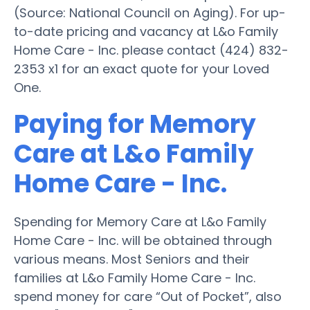
(Source: National Council on Aging). For up-
to-date pricing and vacancy at L&o Family
Home Care - Inc. please contact (424) 832-
2353 x1 for an exact quote for your Loved
One.
Paying for Memory
Care at L&o Family
Home Care - Inc.
Spending for Memory Care at L&o Family
Home Care - Inc. will be obtained through
various means. Most Seniors and their
families at L&o Family Home Care - Inc.
spend money for care “Out of Pocket”, also