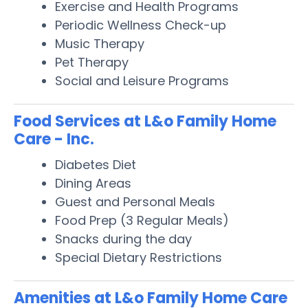
Exercise and Health Programs
Periodic Wellness Check-up
Music Therapy
Pet Therapy
Social and Leisure Programs
Food Services at L&o Family Home
Care - Inc.
Diabetes Diet
Dining Areas
Guest and Personal Meals
Food Prep (3 Regular Meals)
Snacks during the day
Special Dietary Restrictions
Amenities at L&o Family Home Care