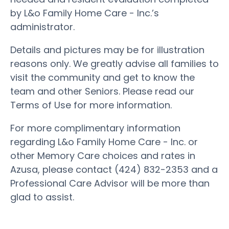
by L&o Family Home Care - Inc.’s
administrator.
Details and pictures may be for illustration
reasons only. We greatly advise all families to
visit the community and get to know the
team and other Seniors. Please read our
Terms of Use for more information.
For more complimentary information
regarding L&o Family Home Care - Inc. or
other Memory Care choices and rates in
Azusa, please contact (424) 832-2353 and a
Professional Care Advisor will be more than
glad to assist.