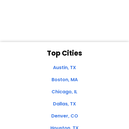
Dale N. of San
Clemente, CA
Top Cities
Austin, TX
Boston, MA
Chicago, IL
Dallas, TX
Denver, CO
Houston, TX