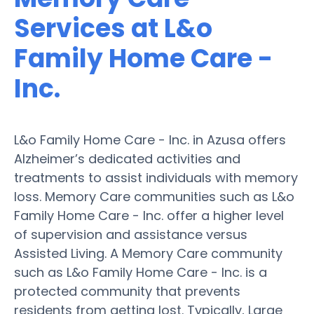
Services at L&o
Family Home Care -
Inc.
L&o Family Home Care - Inc. in Azusa offers
Alzheimer’s dedicated activities and
treatments to assist individuals with memory
loss. Memory Care communities such as L&o
Family Home Care - Inc. offer a higher level
of supervision and assistance versus
Assisted Living. A Memory Care community
such as L&o Family Home Care - Inc. is a
protected community that prevents
residents from getting lost. Typically, Large