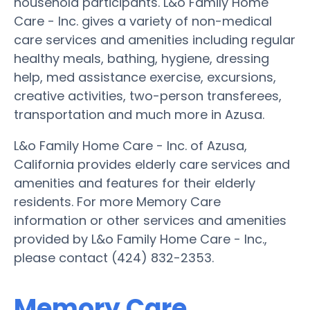
household participants. L&o Family Home
Care - Inc. gives a variety of non-medical
care services and amenities including regular
healthy meals, bathing, hygiene, dressing
help, med assistance exercise, excursions,
creative activities, two-person transferees,
transportation and much more in Azusa.
L&o Family Home Care - Inc. of Azusa,
California provides elderly care services and
amenities and features for their elderly
residents. For more Memory Care
information or other services and amenities
provided by L&o Family Home Care - Inc.,
please contact (424) 832-2353.
Memory Care