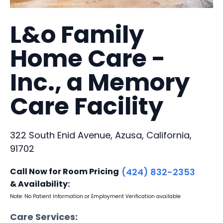
L&o Family
Home Care -
Inc., a Memory
Care Facility
322 South Enid Avenue, Azusa, California,
91702
Call Now for Room Pricing
(424) 832-2353
& Availability:
Note: No Patient Information or Employment Verification available
Care Services: