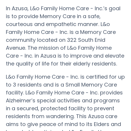
In Azusa, L&o Family Home Care - Inc.’s goal
is to provide Memory Care in a safe,
courteous and empathetic manner. L&o
Family Home Care - Inc. is a Memory Care
community located on 322 South Enid
Avenue. The mission of L&o Family Home
Care - Inc. in Azusa is to improve and elevate
the quality of life for their elderly residents.
L&o Family Home Care - Inc. is certified for up
to 3 residents and is a Small Memory Care
facility. L&o Family Home Care - Inc. provides
Alzheimer’s special activities and programs
in a secured, protected facility to prevent
residents from wandering. This Azusa care
aims to give peace of mind to its Elders and