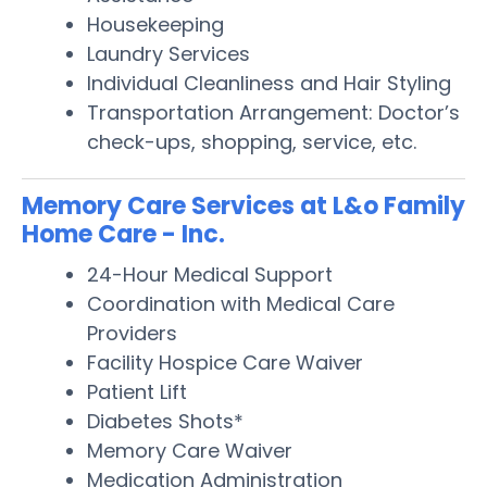
Housekeeping
Laundry Services
Individual Cleanliness and Hair Styling
Transportation Arrangement: Doctor’s
check-ups, shopping, service, etc.
Memory Care Services at L&o Family
Home Care - Inc.
24-Hour Medical Support
Coordination with Medical Care
Providers
Facility Hospice Care Waiver
Patient Lift
Diabetes Shots*
Memory Care Waiver
Medication Administration