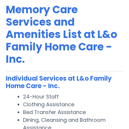
Memory Care
Services and
Amenities List at L&o
Family Home Care -
Inc.
Individual Services at L&o Family
Home Care - Inc.
24-Hour Staff
Clothing Assistance
Bed Transfer Assistance
Dining, Cleansing and Bathroom
Assistance