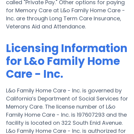
called "Private Pay." Other options for paying
for Memory Care at L&o Family Home Care -
Inc. are through Long Term Care Insurance,
Veterans Aid and Attendance.
Licensing Information
for L&o Family Home
Care - Inc.
L&o Family Home Care - Inc. is governed by
California’s Department of Social Services for
Memory Care. The license number of L&o
Family Home Care - Inc. is 197607293 and the
facility is located on 322 South Enid Avenue.
L&o Family Home Care - Inc. is authorized for