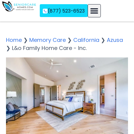
(877) 523-6523
Assisted Living
Memory Care
Independent Living
Home
❯
Memory Care
❯
California
❯
Azusa
❯
L&o Family Home Care - Inc.