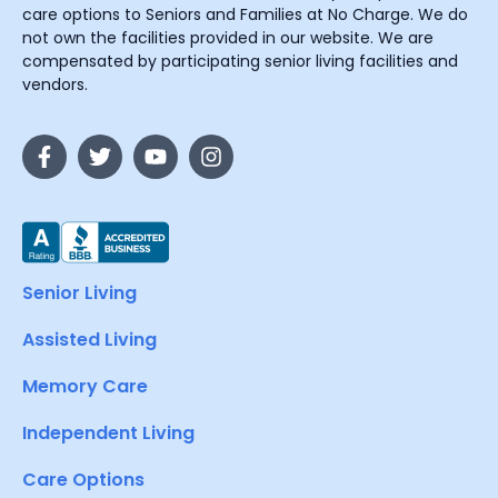
care options to Seniors and Families at No Charge. We do
not own the facilities provided in our website. We are
compensated by participating senior living facilities and
vendors.
Senior Living
Assisted Living
Memory Care
Independent Living
Care Options