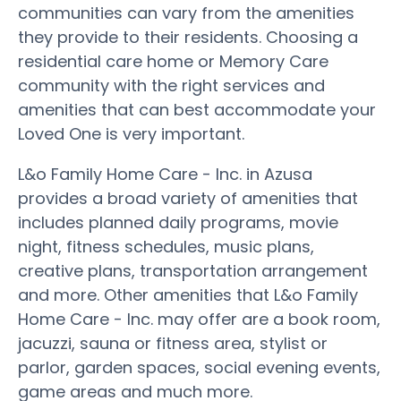
communities can vary from the amenities
they provide to their residents. Choosing a
residential care home or Memory Care
community with the right services and
amenities that can best accommodate your
Loved One is very important.
L&o Family Home Care - Inc. in Azusa
provides a broad variety of amenities that
includes planned daily programs, movie
night, fitness schedules, music plans,
creative plans, transportation arrangement
and more. Other amenities that L&o Family
Home Care - Inc. may offer are a book room,
jacuzzi, sauna or fitness area, stylist or
parlor, garden spaces, social evening events,
game areas and much more.