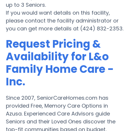
up to 3 Seniors.
If you would want details on this facility,
please contact the facility administrator or
you can get more details at (424) 832-2353.
Request Pricing &
Availability for L&o
Family Home Care -
Inc.
Since 2007, SeniorCareHomes.com has
provided Free, Memory Care Options in
Azusa. Experienced Care Advisors guide
Seniors and their Loved Ones discover the
top-fit communities based on budget,