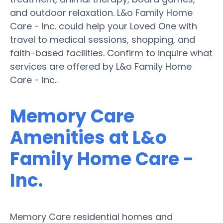
and outdoor relaxation. L&o Family Home
Care - Inc. could help your Loved One with
travel to medical sessions, shopping, and
faith-based facilities. Confirm to inquire what
services are offered by L&o Family Home
Care - Inc..
Memory Care
Amenities at L&o
Family Home Care -
Inc.
Memory Care residential homes and