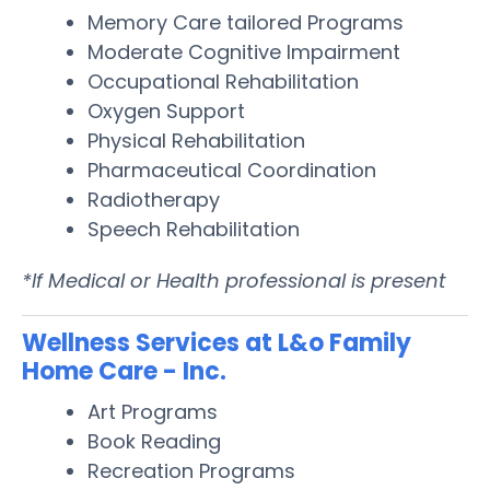
Memory Care tailored Programs
Moderate Cognitive Impairment
Occupational Rehabilitation
Oxygen Support
Physical Rehabilitation
Pharmaceutical Coordination
Radiotherapy
Speech Rehabilitation
*If Medical or Health professional is present
Wellness Services at L&o Family
Home Care - Inc.
Art Programs
Book Reading
Recreation Programs