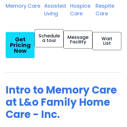
Memory Care
Assisted
Hospice
Respite
Living
Care
Care
Schedule
Message
Get
Wait
a tour
Facility
List
Pricing
Now
Intro to Memory Care
at L&o Family Home
Care - Inc.