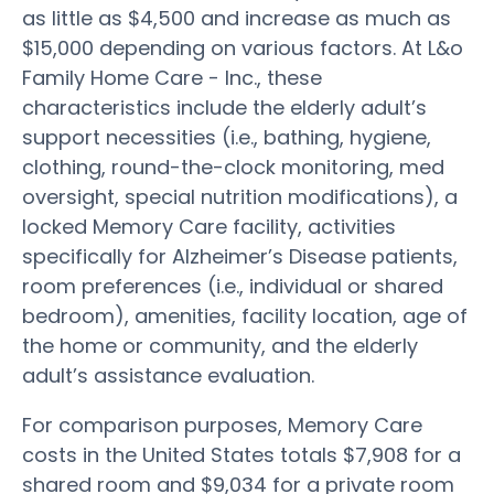
as little as $4,500 and increase as much as
$15,000 depending on various factors. At L&o
Family Home Care - Inc., these
characteristics include the elderly adult’s
support necessities (i.e., bathing, hygiene,
clothing, round-the-clock monitoring, med
oversight, special nutrition modifications), a
locked Memory Care facility, activities
specifically for Alzheimer’s Disease patients,
room preferences (i.e., individual or shared
bedroom), amenities, facility location, age of
the home or community, and the elderly
adult’s assistance evaluation.
For comparison purposes, Memory Care
costs in the United States totals $7,908 for a
shared room and $9,034 for a private room