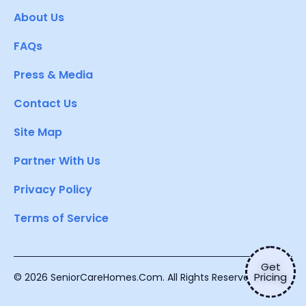
About Us
FAQs
Press & Media
Contact Us
Site Map
Partner With Us
Privacy Policy
Terms of Service
Get
Pricing
© 2026 SeniorCareHomes.Com. All Rights Reserved.