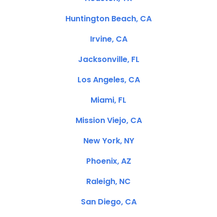
Huntington Beach, CA
Irvine, CA
Jacksonville, FL
Los Angeles, CA
Miami, FL
Mission Viejo, CA
New York, NY
Phoenix, AZ
Raleigh, NC
San Diego, CA