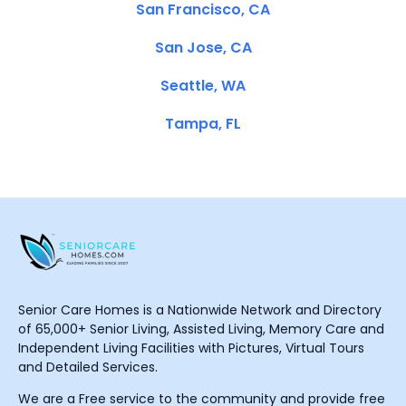
San Francisco, CA
San Jose, CA
Seattle, WA
Tampa, FL
Senior Care Homes is a Nationwide Network and Directory
of 65,000+ Senior Living, Assisted Living, Memory Care and
Independent Living Facilities with Pictures, Virtual Tours
and Detailed Services.
We are a Free service to the community and provide free