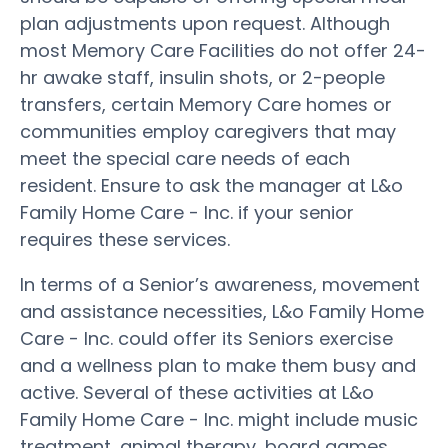
plan adjustments upon request. Although
most Memory Care Facilities do not offer 24-
hr awake staff, insulin shots, or 2-people
transfers, certain Memory Care homes or
communities employ caregivers that may
meet the special care needs of each
resident. Ensure to ask the manager at L&o
Family Home Care - Inc. if your senior
requires these services.
In terms of a Senior’s awareness, movement
and assistance necessities, L&o Family Home
Care - Inc. could offer its Seniors exercise
and a wellness plan to make them busy and
active. Several of these activities at L&o
Family Home Care - Inc. might include music
treatment, animal therapy, board games,