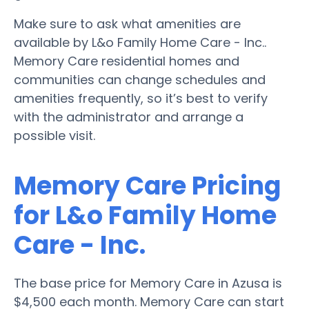
Make sure to ask what amenities are
available by L&o Family Home Care - Inc..
Memory Care residential homes and
communities can change schedules and
amenities frequently, so it’s best to verify
with the administrator and arrange a
possible visit.
Memory Care Pricing
for L&o Family Home
Care - Inc.
The base price for Memory Care in Azusa is
$4,500 each month. Memory Care can start