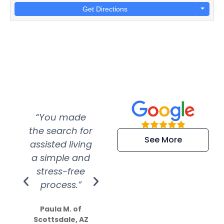
Get Directions
“You made
“Super
“Re
the search for
efficient and
wer
See More
assisted living
extremely kind
wit
a simple and
service.
wer
stress-free
Amazing
process.”
efforts show
S
how much
Paula M. of
they care”
Scottsdale, AZ