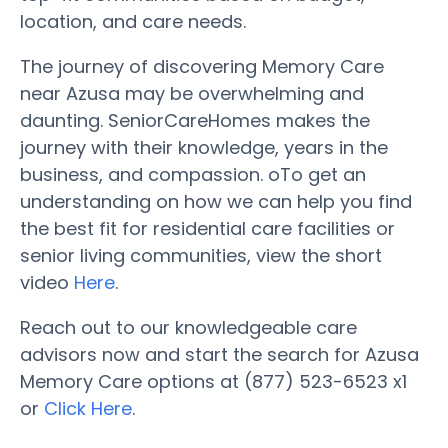
location, and care needs.
The journey of discovering Memory Care
near Azusa may be overwhelming and
daunting. SeniorCareHomes makes the
journey with their knowledge, years in the
business, and compassion. oTo get an
understanding on how we can help you find
the best fit for residential care facilities or
senior living communities, view the short
video
Here
.
Reach out to our knowledgeable care
advisors now and start the search for Azusa
Memory Care options at (877) 523-6523 x1
or
Click Here
.