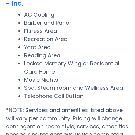
- Inc.
AC Cooling
Barber and Parlor
Fitness Area
Recreation Area
Yard Area
Reading Area
Locked Memory Wing or Residential
Care Home
Movie Nights
Spa, Steam room and Wellness Area
Telephone Call Button
*NOTE: Services and amenities listed above
will vary per community. Pricing will change
contingent on room style, services, amenities
needed and resident evaluation completed