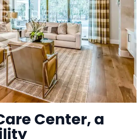
are Center, a
lity