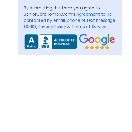
By submitting this form you agree to
SeniorCareHomes.Com’s
Agreement to be
contacted by email, phone or text message
(SMS)
,
Privacy Policy
&
Terms of Service