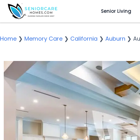
Senior Living
Home
❯
Memory Care
❯
California
❯
Auburn
❯
Au