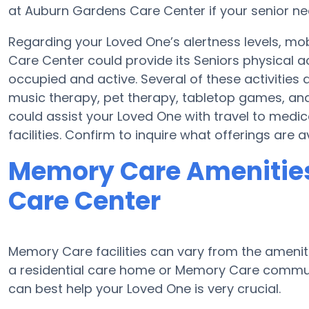
at Auburn Gardens Care Center if your senior ne
Regarding your Loved One’s alertness levels, mo
Care Center could provide its Seniors physical 
occupied and active. Several of these activiti
music therapy, pet therapy, tabletop games, an
could assist your Loved One with travel to medi
facilities. Confirm to inquire what offerings are
Memory Care Amenities
Care Center
Memory Care facilities can vary from the ameniti
a residential care home or Memory Care communi
can best help your Loved One is very crucial.