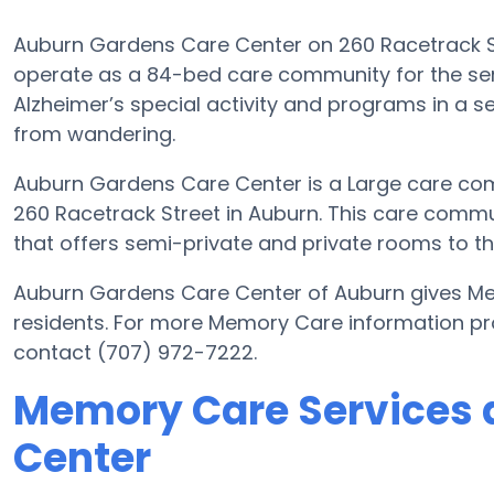
Auburn Gardens Care Center on 260 Racetrack Stre
operate as a 84-bed care community for the seni
Alzheimer’s special activity and programs in a se
from wandering.
Auburn Gardens Care Center is a Large care com
260 Racetrack Street in Auburn. This care commun
that offers semi-private and private rooms to the
Auburn Gardens Care Center of Auburn gives Mem
residents. For more Memory Care information p
contact (707) 972-7222.
Memory Care Services 
Center