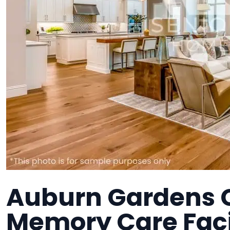
Auburn Gardens C
Memory Care Faci