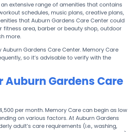
an extensive range of amenities that contains
 workout schedules, music plans, creative plans,
enities that Auburn Gardens Care Center could
r fitness area, barber or beauty shop, outdoor
ch more.
by Auburn Gardens Care Center. Memory Care
uently, so it’s advisable to verify with the
or Auburn Gardens Care
 $4,500 per month. Memory Care can begin as low
nding on various factors. At Auburn Gardens
erly adult’s care requirements (i.e., washing,