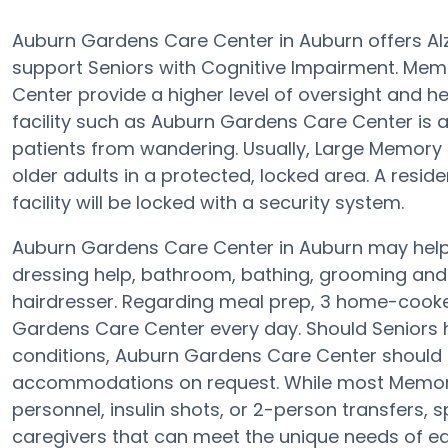
Auburn Gardens Care Center in Auburn offers Al
support Seniors with Cognitive Impairment. Mem
Center provide a higher level of oversight and 
facility such as Auburn Gardens Care Center is
patients from wandering. Usually, Large Memory
older adults in a protected, locked area. A resi
facility will be locked with a security system.
Auburn Gardens Care Center in Auburn may help S
dressing help, bathroom, bathing, grooming and p
hairdresser. Regarding meal prep, 3 home-cooke
Gardens Care Center every day. Should Seniors ha
conditions, Auburn Gardens Care Center should b
accommodations on request. While most Memory C
personnel, insulin shots, or 2-person transfers,
caregivers that can meet the unique needs of eac