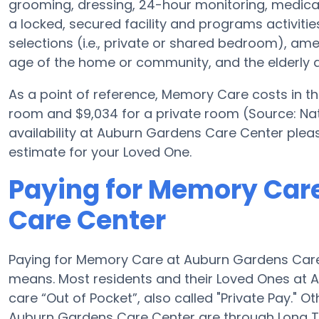
grooming, dressing, 24-hour monitoring, medica
a locked, secured facility and programs activiti
selections (i.e., private or shared bedroom), a
age of the home or community, and the elderly a
As a point of reference, Memory Care costs in t
room and $9,034 for a private room (Source: Nat
availability at Auburn Gardens Care Center plea
estimate for your Loved One.
Paying for Memory Car
Care Center
Paying for Memory Care at Auburn Gardens Care
means. Most residents and their Loved Ones at
care “Out of Pocket”, also called "Private Pay." 
Auburn Gardens Care Center are through Long T