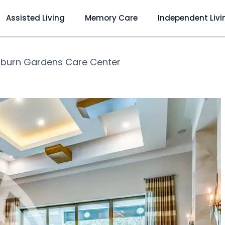
Assisted Living
Memory Care
Independent Livi
burn Gardens Care Center