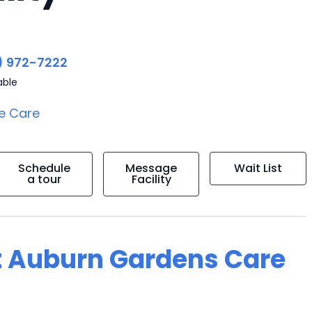
) 972-7222
able
e Care
Schedule
Message
Wait List
a tour
Facility
t Auburn Gardens Care