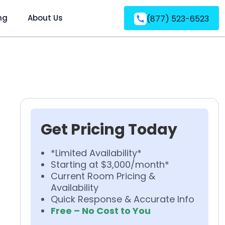
ng
About Us
(877) 523-6523
Get Pricing Today
*Limited Availability*
Starting at $3,000/month*
Current Room Pricing &
Availability
Quick Response & Accurate Info
Free – No Cost to You