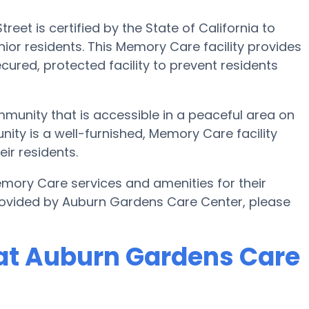
et is certified by the State of California to
or residents. This Memory Care facility provides
cured, protected facility to prevent residents
munity that is accessible in a peaceful area on
ity is a well-furnished, Memory Care facility
ir residents.
ory Care services and amenities for their
rovided by Auburn Gardens Care Center, please
at Auburn Gardens Care