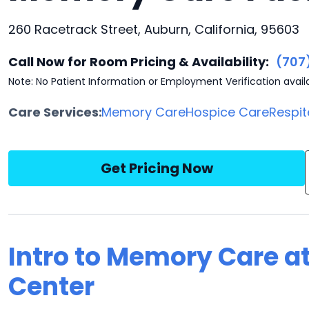
260 Racetrack Street, Auburn, California, 95603
Call Now for Room Pricing & Availability:
(707
Note: No Patient Information or Employment Verification avail
Care Services:
Memory Care
Hospice Care
Respit
Get Pricing Now
Intro to Memory Care a
Center