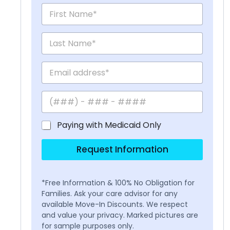
Paying with Medicaid Only
Request Information
*Free Information & 100% No Obligation for
Families. Ask your care advisor for any
available Move-In Discounts. We respect
and value your privacy. Marked pictures are
for sample purposes only.