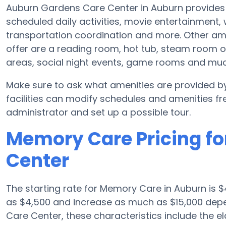
Auburn Gardens Care Center in Auburn provides 
scheduled daily activities, movie entertainment,
transportation coordination and more. Other am
offer are a reading room, hot tub, steam room o
areas, social night events, game rooms and mu
Make sure to ask what amenities are provided 
facilities can modify schedules and amenities freq
administrator and set up a possible tour.
Memory Care Pricing f
Center
The starting rate for Memory Care in Auburn is
as $4,500 and increase as much as $15,000 depe
Care Center, these characteristics include the eld