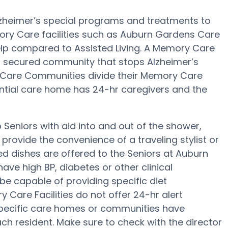
zheimer’s special programs and treatments to
ory Care facilities such as Auburn Gardens Care
help compared to Assisted Living. A Memory Care
 a secured community that stops Alzheimer’s
 Care Communities divide their Memory Care
dential care home has 24-hr caregivers and the
eniors with aid into and out of the shower,
rovide the convenience of a traveling stylist or
d dishes are offered to the Seniors at Auburn
ve high BP, diabetes or other clinical
e capable of providing specific diet
are Facilities do not offer 24-hr alert
 specific care homes or communities have
h resident. Make sure to check with the director