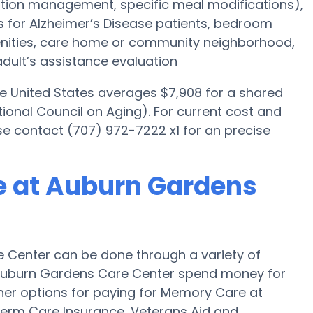
tion management, specific meal modifications),
es for Alzheimer’s Disease patients, bedroom
menities, care home or community neighborhood,
dult’s assistance evaluation
he United States averages $7,908 for a shared
ional Council on Aging). For current cost and
se contact (707) 972-7222 x1 for an precise
e at Auburn Gardens
 Center can be done through a variety of
 Auburn Gardens Care Center spend money for
Other options for paying for Memory Care at
erm Care Insurance, Veterans Aid and