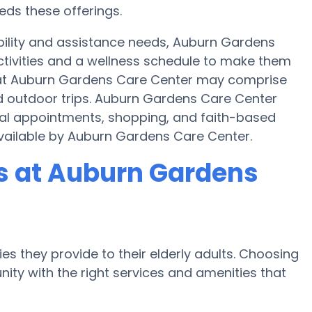
eds these offerings.
bility and assistance needs, Auburn Gardens
activities and a wellness schedule to make them
es at Auburn Gardens Care Center may comprise
d outdoor trips. Auburn Gardens Care Center
cal appointments, shopping, and faith-based
 available by Auburn Gardens Care Center.
 at Auburn Gardens
es they provide to their elderly adults. Choosing
ty with the right services and amenities that