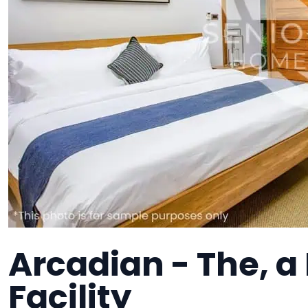
Arcadian - The, 
Facility