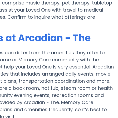
y comprise music therapy, pet therapy, tabletop
assist your Loved One with travel to medical
es. Confirm to inquire what offerings are
 at Arcadian - The
can differ from the amenities they offer to
re home or Memory Care community with the
 help your Loved One is very essential. Arcadian
ities that includes arranged daily events, movie
rt plans, transportation coordination and more.
 are a book room, hot tub, steam room or health
munity evening events, recreation rooms and
rovided by Arcadian - The. Memory Care
ans and amenities frequently, so it’s best to
 visit.