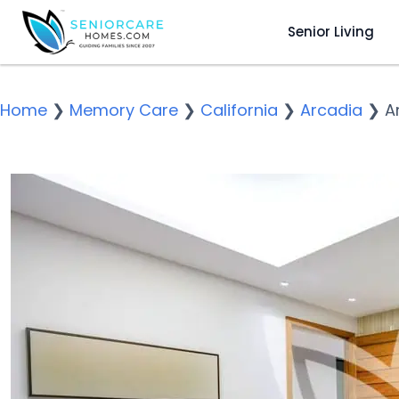
Senior Living
Home
❯
Memory Care
❯
California
❯
Arcadia
❯
A