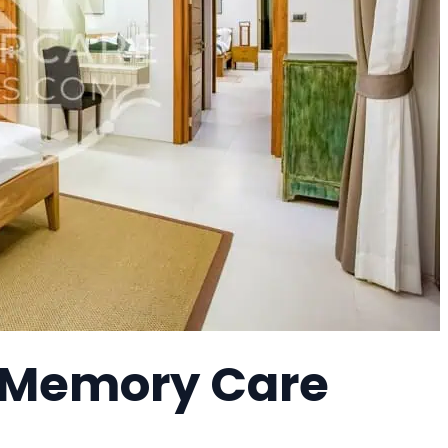
a Memory Care