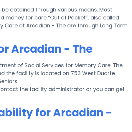
l be obtained through various means. Most
nd money for care “Out of Pocket”, also called
ory Care at Arcadian - The are through Long Term
or Arcadian - The
rtment of Social Services for Memory Care. The
d the facility is located on 753 West Duarte
Seniors.
 contact the facility administrator or you can get
bility for Arcadian -