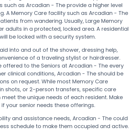
s such as Arcadian - The provide a higher level
ng. A Memory Care facility such as Arcadian - The
patients from wandering. Usually, Large Memory
adults in a protected, locked area. A residential
ill be locked with a security system.
aid into and out of the shower, dressing help,
enience of a traveling stylist or hairdresser.
offered to the Seniors at Arcadian - The every
er clinical conditions, Arcadian - The should be
ions on request. While most Memory Care
lin shots, or 2-person transfers, specific care
 meet the unique needs of each resident. Make
 if your senior needs these offerings.
bility and assistance needs, Arcadian - The could
llness schedule to make them occupied and active.