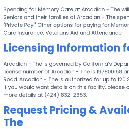
Spending for Memory Care at Arcadian - The wil
Seniors and their families at Arcadian - The spe
"Private Pay." Other options for paying for Mem
Care Insurance, Veterans Aid and Attendance.
Licensing Information f
Arcadian - The is governed by California’s Depa
license number of Arcadian - The is 197800158 an
Road. Arcadian - The is authorized for up to 120 
If you would want details on this facility, please
more details at (424) 832-2353.
Request Pricing & Availa
The