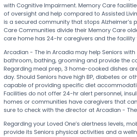
with Cognitive Impairment. Memory Care facilitie
of oversight and help compared to Assisted Livi
is a secured community that stops Alzheimer’s 
Care Communities divide their Memory Care older 
care home has 24-hr caregivers and the facility w
Arcadian - The in Arcadia may help Seniors with 
bathroom, bathing, grooming and provide the conv
Regarding meal prep, 3 home-cooked dishes are 
day. Should Seniors have high BP, diabetes or oth
capable of providing specific diet accommodat
Facilities do not offer 24-hr alert personnel, insu
homes or communities have caregivers that can
sure to check with the director at Arcadian - The
Regarding your Loved One’s alertness levels, mo
provide its Seniors physical activities and a we