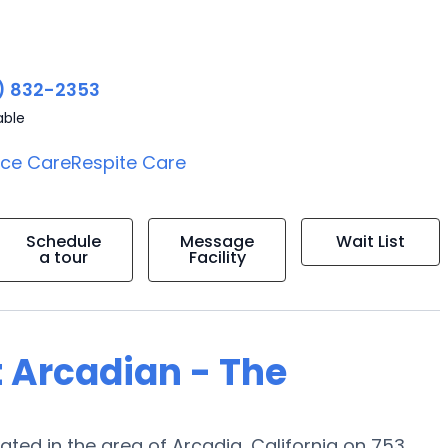
) 832-2353
able
ice Care
Respite Care
Schedule
Message
Wait List
a tour
Facility
t Arcadian - The
ed in the area of Arcadia, California on 753