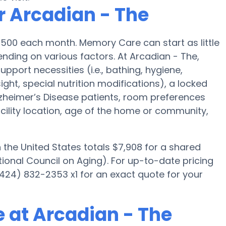
r Arcadian - The
,500 each month. Memory Care can start as little
ding on various factors. At Arcadian - The,
upport necessities (i.e., bathing, hygiene,
ght, special nutrition modifications), a locked
 Alzheimer’s Disease patients, room preferences
facility location, age of the home or community,
he United States totals $7,908 for a shared
ional Council on Aging). For up-to-date pricing
424) 832-2353 x1 for an exact quote for your
 at Arcadian - The