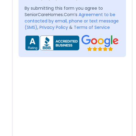
By submitting this form you agree to
SeniorCareHomes.Com’s
Agreement to be
contacted by email, phone or text message
(SMS)
,
Privacy Policy
&
Terms of Service