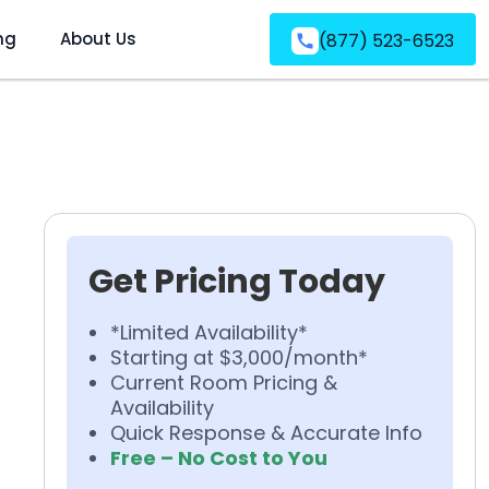
ng
About Us
(877) 523-6523
Get Pricing Today
*Limited Availability*
Starting at $3,000/month*
Current Room Pricing &
Availability
Quick Response & Accurate Info
Free – No Cost to You