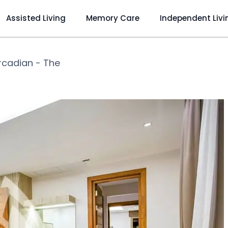
Assisted Living
Memory Care
Independent Livi
rcadian - The