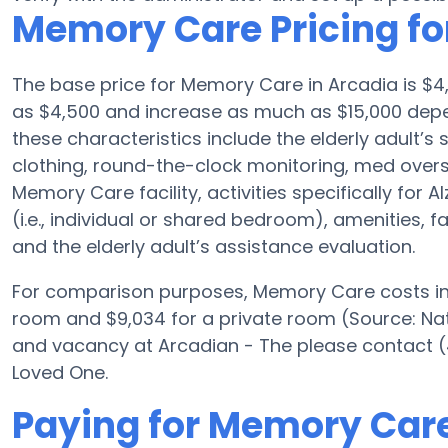
Memory Care Pricing fo
The base price for Memory Care in Arcadia is $4
as $4,500 and increase as much as $15,000 depen
these characteristics include the elderly adult’s s
clothing, round-the-clock monitoring, med oversi
Memory Care facility, activities specifically for
(i.e., individual or shared bedroom), amenities, 
and the elderly adult’s assistance evaluation.
For comparison purposes, Memory Care costs in t
room and $9,034 for a private room (Source: Nat
and vacancy at Arcadian - The please contact (
Loved One.
Paying for Memory Care