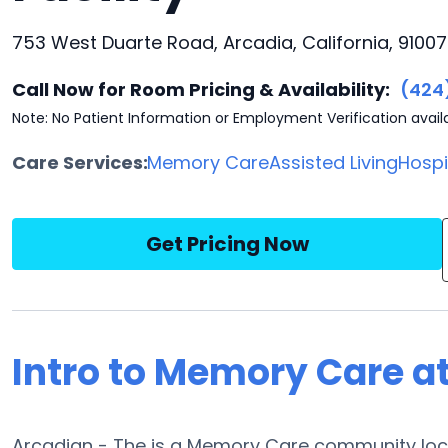
753 West Duarte Road, Arcadia, California, 91007
Call Now for Room Pricing & Availability:
(424
Note: No Patient Information or Employment Verification avail
Care Services:
Memory Care
Assisted Living
Hosp
Get Pricing Now
Intro to Memory Care a
Arcadian - The is a Memory Care community locat