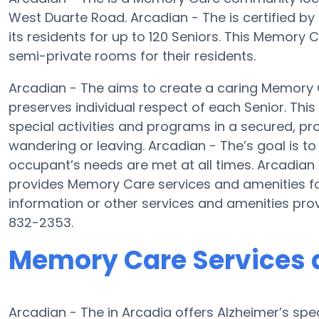
West Duarte Road. Arcadian - The is certified by
its residents for up to 120 Seniors. This Memory
semi-private rooms for their residents.
Arcadian - The aims to create a caring Memory
preserves individual respect of each Senior. Thi
special activities and programs in a secured, pro
wandering or leaving. Arcadian - The’s goal is t
occupant’s needs are met at all times. Arcadia
provides Memory Care services and amenities fo
information or other services and amenities pro
832-2353.
Memory Care Services a
Arcadian - The in Arcadia offers Alzheimer’s sp