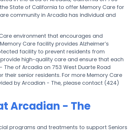
 the State of California to offer Memory Care for
 Care community in Arcadia has individual and
 Care environment that encourages and
s Memory Care facility provides Alzheimer’s
tected facility to prevent residents from
o provide high-quality care and ensure that each
n - The of Arcadia on 753 West Duarte Road
r their senior residents. For more Memory Care
vided by Arcadian - The, please contact (424)
t Arcadian - The
ecial programs and treatments to support Seniors