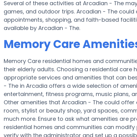
Several of these activities at Arcadian - The ma
games, and outdoor trips. Arcadian - The could 
appointments, shopping, and faith-based faciliti
available by Arcadian - The.
Memory Care Amenities
Memory Care residential homes and communities 
their elderly adults. Choosing a residential ca
appropriate services and amenities that can best
- The in Arcadia offers a wide selection of amen
entertainment, fitness programs, music plans, a
Other amenities that Arcadian - The could offer
room, stylist or beauty shop, yard spaces, com
much more. Ensure to ask what amenities are p
residential homes and communities can modify pl
verify with the administrator and set up a possible