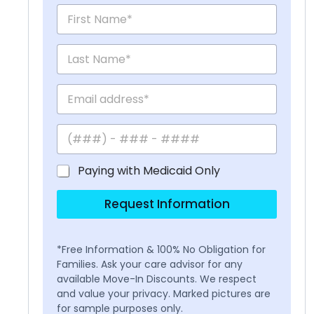
Paying with Medicaid Only
Request Information
*Free Information & 100% No Obligation for
Families. Ask your care advisor for any
available Move-In Discounts. We respect
and value your privacy. Marked pictures are
for sample purposes only.