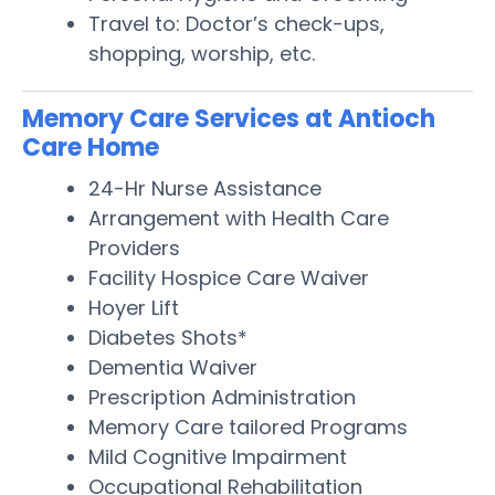
Travel to: Doctor’s check-ups,
shopping, worship, etc.
Memory Care Services at Antioch
Care Home
24-Hr Nurse Assistance
Arrangement with Health Care
Providers
Facility Hospice Care Waiver
Hoyer Lift
Diabetes Shots*
Dementia Waiver
Prescription Administration
Memory Care tailored Programs
Mild Cognitive Impairment
Occupational Rehabilitation