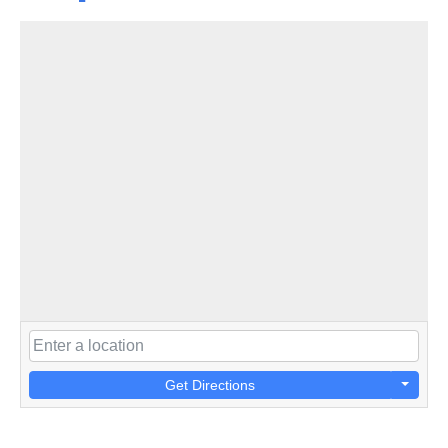
Get Directions