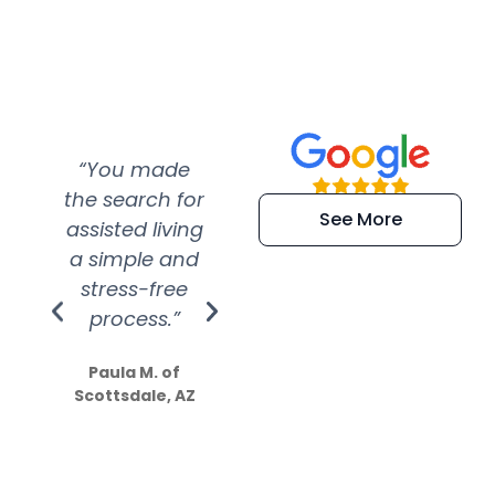
“You made
“Super
“Re
the search for
efficient and
wer
See More
assisted living
extremely kind
wit
a simple and
service.
wer
stress-free
Amazing
process.”
efforts show
S
how much
Paula M. of
they care”
Scottsdale, AZ
Dale N. of San
Clemente, CA