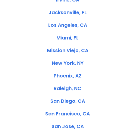
Jacksonville, FL
Los Angeles, CA
Miami, FL
Mission Viejo, CA
New York, NY
Phoenix, AZ
Raleigh, NC
San Diego, CA
San Francisco, CA
San Jose, CA