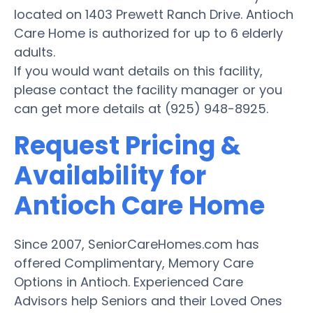
located on 1403 Prewett Ranch Drive. Antioch
Care Home is authorized for up to 6 elderly
adults.
If you would want details on this facility,
please contact the facility manager or you
can get more details at (925) 948-8925.
Request Pricing &
Availability for
Antioch Care Home
Since 2007, SeniorCareHomes.com has
offered Complimentary, Memory Care
Options in Antioch. Experienced Care
Advisors help Seniors and their Loved Ones