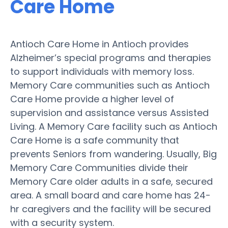
Care Home
Antioch Care Home in Antioch provides
Alzheimer’s special programs and therapies
to support individuals with memory loss.
Memory Care communities such as Antioch
Care Home provide a higher level of
supervision and assistance versus Assisted
Living. A Memory Care facility such as Antioch
Care Home is a safe community that
prevents Seniors from wandering. Usually, Big
Memory Care Communities divide their
Memory Care older adults in a safe, secured
area. A small board and care home has 24-
hr caregivers and the facility will be secured
with a security system.