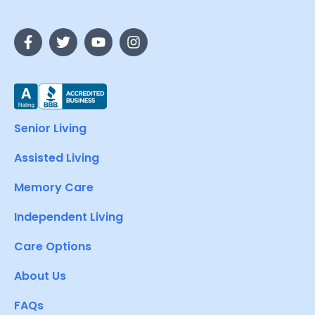
Senior Living
Assisted Living
Memory Care
Independent Living
Care Options
About Us
FAQs