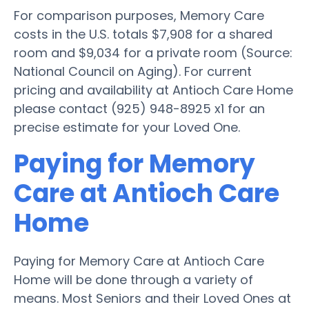
For comparison purposes, Memory Care
costs in the U.S. totals $7,908 for a shared
room and $9,034 for a private room (Source:
National Council on Aging). For current
pricing and availability at Antioch Care Home
please contact (925) 948-8925 x1 for an
precise estimate for your Loved One.
Paying for Memory
Care at Antioch Care
Home
Paying for Memory Care at Antioch Care
Home will be done through a variety of
means. Most Seniors and their Loved Ones at