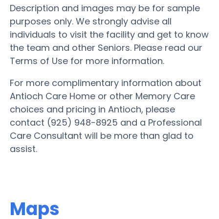
Description and images may be for sample
purposes only. We strongly advise all
individuals to visit the facility and get to know
the team and other Seniors. Please read our
Terms of Use for more information.
For more complimentary information about
Antioch Care Home or other Memory Care
choices and pricing in Antioch, please
contact (925) 948-8925 and a Professional
Care Consultant will be more than glad to
assist.
Maps