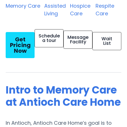
Memory Care
Assisted
Hospice
Respite
Living
Care
Care
Schedule
Message
Get
Wait
a tour
Facility
List
Pricing
Now
Intro to Memory Care
at Antioch Care Home
In Antioch, Antioch Care Home’s goal is to