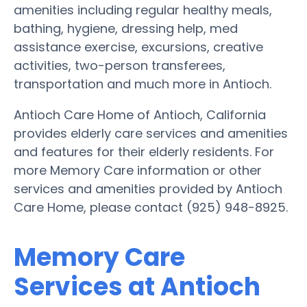
amenities including regular healthy meals,
bathing, hygiene, dressing help, med
assistance exercise, excursions, creative
activities, two-person transferees,
transportation and much more in Antioch.
Antioch Care Home of Antioch, California
provides elderly care services and amenities
and features for their elderly residents. For
more Memory Care information or other
services and amenities provided by Antioch
Care Home, please contact (925) 948-8925.
Memory Care
Services at Antioch