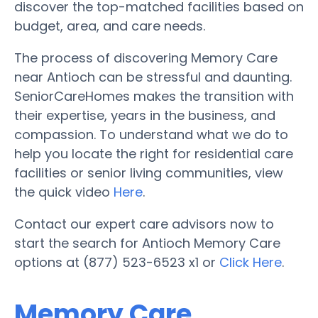
discover the top-matched facilities based on
budget, area, and care needs.
The process of discovering Memory Care
near Antioch can be stressful and daunting.
SeniorCareHomes makes the transition with
their expertise, years in the business, and
compassion. To understand what we do to
help you locate the right for residential care
facilities or senior living communities, view
the quick video
Here
.
Contact our expert care advisors now to
start the search for Antioch Memory Care
options at (877) 523-6523 x1 or
Click Here
.
Memory Care