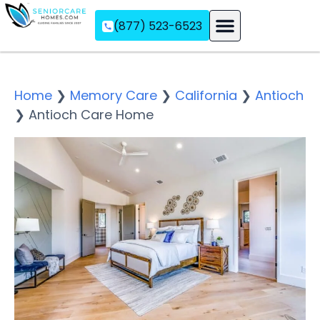
(877) 523-6523
Assisted Living
Memory Care
Independent Living
Home
❯
Memory Care
❯
California
❯
Antioch
❯
Antioch Care Home