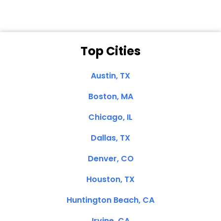
Top Cities
Austin, TX
Boston, MA
Chicago, IL
Dallas, TX
Denver, CO
Houston, TX
Huntington Beach, CA
Irvine, CA