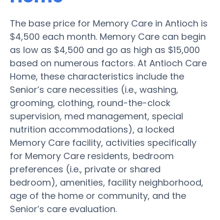
The base price for Memory Care in Antioch is
$4,500 each month. Memory Care can begin
as low as $4,500 and go as high as $15,000
based on numerous factors. At Antioch Care
Home, these characteristics include the
Senior’s care necessities (i.e., washing,
grooming, clothing, round-the-clock
supervision, med management, special
nutrition accommodations), a locked
Memory Care facility, activities specifically
for Memory Care residents, bedroom
preferences (i.e., private or shared
bedroom), amenities, facility neighborhood,
age of the home or community, and the
Senior’s care evaluation.