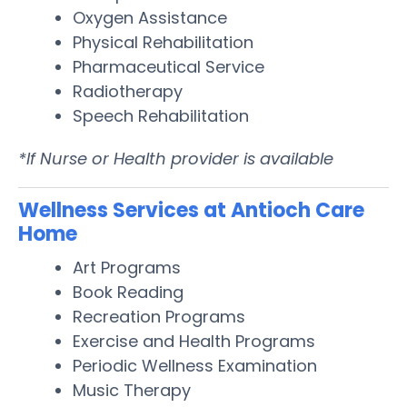
Oxygen Assistance
Physical Rehabilitation
Pharmaceutical Service
Radiotherapy
Speech Rehabilitation
*If Nurse or Health provider is available
Wellness Services at Antioch Care
Home
Art Programs
Book Reading
Recreation Programs
Exercise and Health Programs
Periodic Wellness Examination
Music Therapy