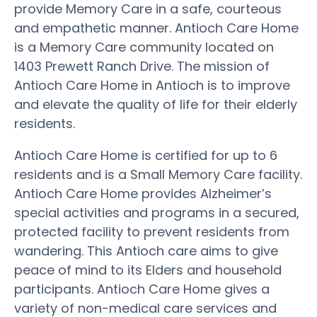
provide Memory Care in a safe, courteous
and empathetic manner. Antioch Care Home
is a Memory Care community located on
1403 Prewett Ranch Drive. The mission of
Antioch Care Home in Antioch is to improve
and elevate the quality of life for their elderly
residents.
Antioch Care Home is certified for up to 6
residents and is a Small Memory Care facility.
Antioch Care Home provides Alzheimer’s
special activities and programs in a secured,
protected facility to prevent residents from
wandering. This Antioch care aims to give
peace of mind to its Elders and household
participants. Antioch Care Home gives a
variety of non-medical care services and