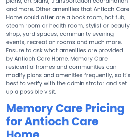
plans, art plans, transportation coordination
and more. Other amenities that Antioch Care
Home could offer are a book room, hot tub,
steam room or health room, stylist or beauty
shop, yard spaces, community evening
events, recreation rooms and much more.
Ensure to ask what amenities are provided
by Antioch Care Home. Memory Care
residential homes and communities can
modify plans and amenities frequently, so it’s
best to verify with the administrator and set
up a possible visit.
Memory Care Pricing
for Antioch Care
Home