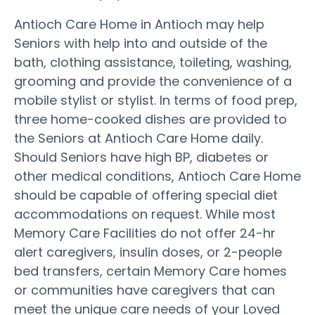
Antioch Care Home in Antioch may help
Seniors with help into and outside of the
bath, clothing assistance, toileting, washing,
grooming and provide the convenience of a
mobile stylist or stylist. In terms of food prep,
three home-cooked dishes are provided to
the Seniors at Antioch Care Home daily.
Should Seniors have high BP, diabetes or
other medical conditions, Antioch Care Home
should be capable of offering special diet
accommodations on request. While most
Memory Care Facilities do not offer 24-hr
alert caregivers, insulin doses, or 2-people
bed transfers, certain Memory Care homes
or communities have caregivers that can
meet the unique care needs of your Loved