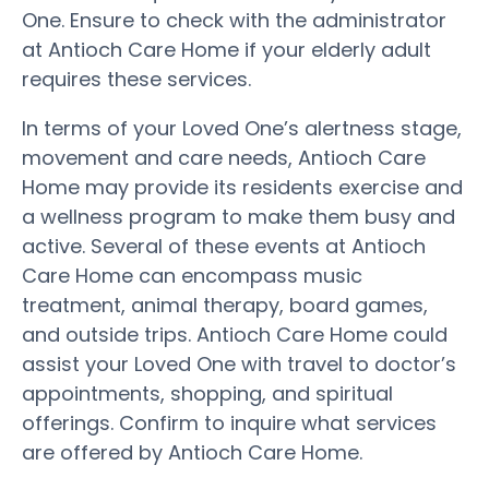
One. Ensure to check with the administrator
at Antioch Care Home if your elderly adult
requires these services.
In terms of your Loved One’s alertness stage,
movement and care needs, Antioch Care
Home may provide its residents exercise and
a wellness program to make them busy and
active. Several of these events at Antioch
Care Home can encompass music
treatment, animal therapy, board games,
and outside trips. Antioch Care Home could
assist your Loved One with travel to doctor’s
appointments, shopping, and spiritual
offerings. Confirm to inquire what services
are offered by Antioch Care Home.