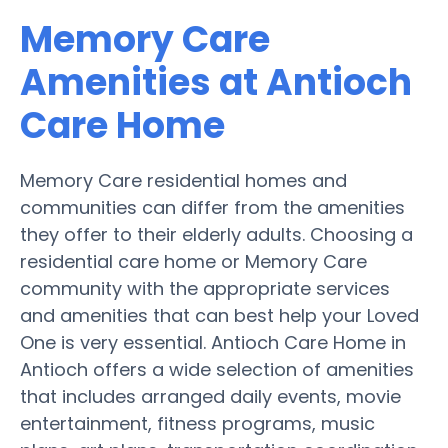
Memory Care
Amenities at Antioch
Care Home
Memory Care residential homes and
communities can differ from the amenities
they offer to their elderly adults. Choosing a
residential care home or Memory Care
community with the appropriate services
and amenities that can best help your Loved
One is very essential. Antioch Care Home in
Antioch offers a wide selection of amenities
that includes arranged daily events, movie
entertainment, fitness programs, music