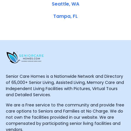
Seattle, WA
Tampa, FL
Senior Care Homes is a Nationwide Network and Directory
of 65,000+ Senior Living, Assisted Living, Memory Care and
Independent Living Facilities with Pictures, Virtual Tours
and Detailed Services.
We are a Free service to the community and provide free
care options to Seniors and Families at No Charge. We do
not own the facilities provided in our website. We are
compensated by participating senior living facilities and
vendors.