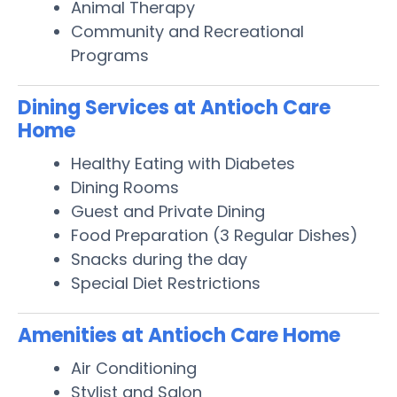
Animal Therapy
Community and Recreational
Programs
Dining Services at Antioch Care
Home
Healthy Eating with Diabetes
Dining Rooms
Guest and Private Dining
Food Preparation (3 Regular Dishes)
Snacks during the day
Special Diet Restrictions
Amenities at Antioch Care Home
Air Conditioning
Stylist and Salon