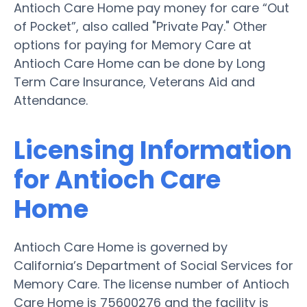
Antioch Care Home pay money for care “Out
of Pocket”, also called "Private Pay." Other
options for paying for Memory Care at
Antioch Care Home can be done by Long
Term Care Insurance, Veterans Aid and
Attendance.
Licensing Information
for Antioch Care
Home
Antioch Care Home is governed by
California’s Department of Social Services for
Memory Care. The license number of Antioch
Care Home is 75600276 and the facility is