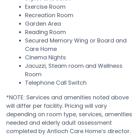
Exercise Room
Recreation Room
Garden Area
Reading Room
Secured Memory Wing or Board and
Care Home
Cinema Nights
Jacuzzi, Steam room and Wellness
Room
Telephone Call Switch
*NOTE: Services and amenities noted above
will differ per facility. Pricing will vary
depending on room type, services, amenities
needed and elderly adult assessment
completed by Antioch Care Home’s director.