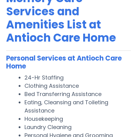
Services and
Amenities List at
Antioch Care Home
Personal Services at Antioch Care
Home
24-Hr Staffing
Clothing Assistance
Bed Transferring Assistance
Eating, Cleansing and Toileting
Assistance
Housekeeping
Laundry Cleaning
Personal Hygiene and Grooming