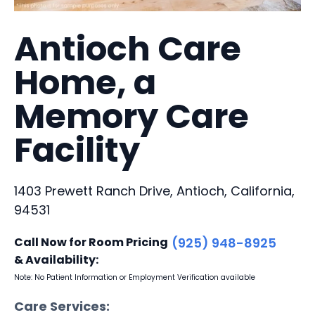
Antioch Care
Home, a
Memory Care
Facility
1403 Prewett Ranch Drive, Antioch, California,
94531
Call Now for Room Pricing
(925) 948-8925
& Availability:
Note: No Patient Information or Employment Verification available
Care Services: