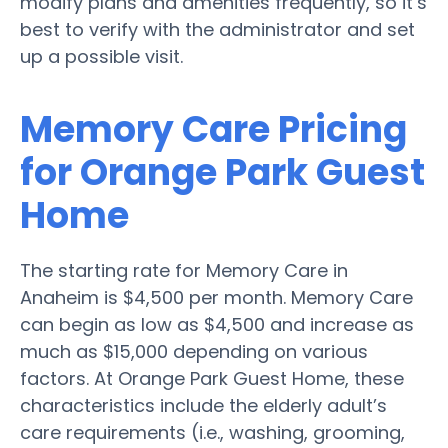
modify plans and amenities frequently, so it’s
best to verify with the administrator and set
up a possible visit.
Memory Care Pricing
for Orange Park Guest
Home
The starting rate for Memory Care in
Anaheim is $4,500 per month. Memory Care
can begin as low as $4,500 and increase as
much as $15,000 depending on various
factors. At Orange Park Guest Home, these
characteristics include the elderly adult’s
care requirements (i.e., washing, grooming,