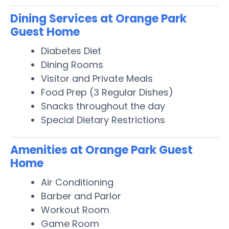
Dining Services at Orange Park
Guest Home
Diabetes Diet
Dining Rooms
Visitor and Private Meals
Food Prep (3 Regular Dishes)
Snacks throughout the day
Special Dietary Restrictions
Amenities at Orange Park Guest
Home
Air Conditioning
Barber and Parlor
Workout Room
Game Room