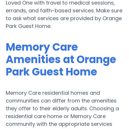
Loved One with travel to medical sessions,
errands, and faith-based services. Make sure
to ask what services are provided by Orange
Park Guest Home.
Memory Care
Amenities at Orange
Park Guest Home
Memory Care residential homes and
communities can differ from the amenities
they offer to their elderly adults. Choosing a
residential care home or Memory Care
community with the appropriate services