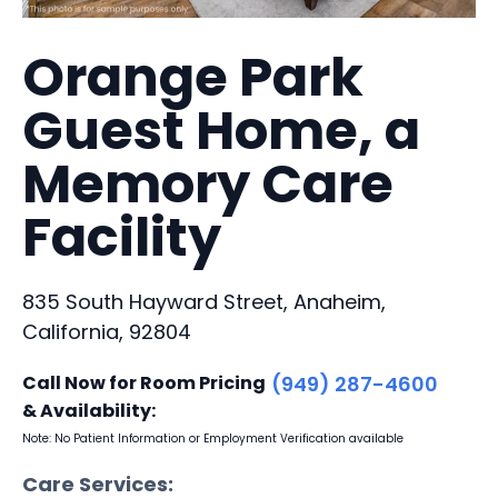
Orange Park
Guest Home, a
Memory Care
Facility
835 South Hayward Street, Anaheim,
California, 92804
Call Now for Room Pricing
(949) 287-4600
& Availability:
Note: No Patient Information or Employment Verification available
Care Services: