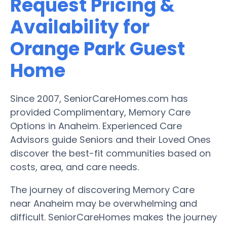
Request Pricing &
Availability for
Orange Park Guest
Home
Since 2007, SeniorCareHomes.com has
provided Complimentary, Memory Care
Options in Anaheim. Experienced Care
Advisors guide Seniors and their Loved Ones
discover the best-fit communities based on
costs, area, and care needs.
The journey of discovering Memory Care
near Anaheim may be overwhelming and
difficult. SeniorCareHomes makes the journey