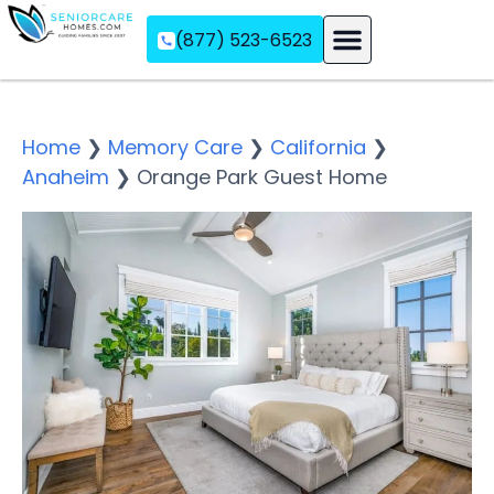
(877) 523-6523
Assisted Living
Memory Care
Independent Living
Home
❯
Memory Care
❯
California
❯
Anaheim
❯
Orange Park Guest Home