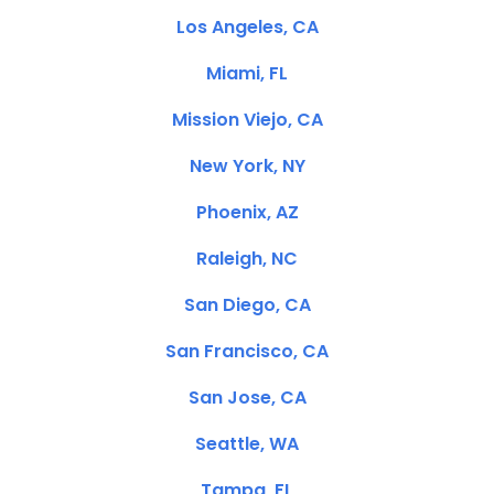
Los Angeles, CA
Miami, FL
Mission Viejo, CA
New York, NY
Phoenix, AZ
Raleigh, NC
San Diego, CA
San Francisco, CA
San Jose, CA
Seattle, WA
Tampa, FL