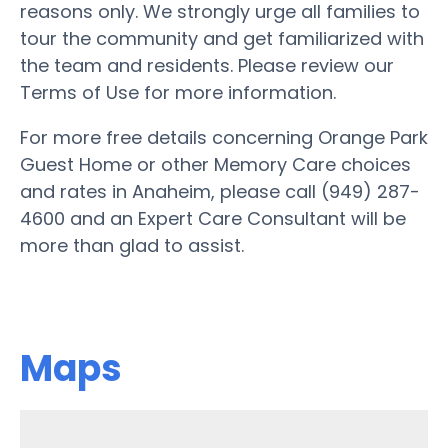
reasons only. We strongly urge all families to
tour the community and get familiarized with
the team and residents. Please review our
Terms of Use for more information.
For more free details concerning Orange Park
Guest Home or other Memory Care choices
and rates in Anaheim, please call (949) 287-
4600 and an Expert Care Consultant will be
more than glad to assist.
Maps