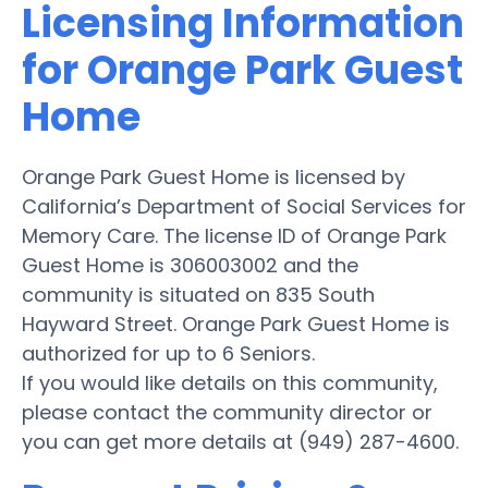
Licensing Information
for Orange Park Guest
Home
Orange Park Guest Home is licensed by
California’s Department of Social Services for
Memory Care. The license ID of Orange Park
Guest Home is 306003002 and the
community is situated on 835 South
Hayward Street. Orange Park Guest Home is
authorized for up to 6 Seniors.
If you would like details on this community,
please contact the community director or
you can get more details at (949) 287-4600.