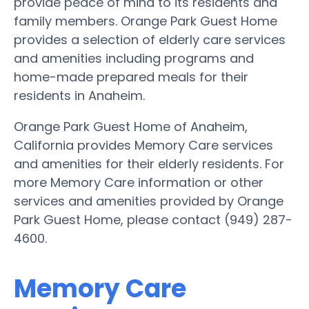
provide peace of mind to its residents and
family members. Orange Park Guest Home
provides a selection of elderly care services
and amenities including programs and
home-made prepared meals for their
residents in Anaheim.
Orange Park Guest Home of Anaheim,
California provides Memory Care services
and amenities for their elderly residents. For
more Memory Care information or other
services and amenities provided by Orange
Park Guest Home, please contact (949) 287-
4600.
Memory Care