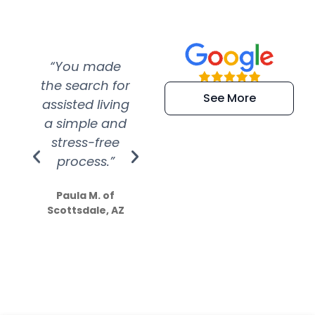
“You made
“Super
“Re
the search for
efficient and
wer
See More
assisted living
extremely kind
wit
a simple and
service.
wer
stress-free
Amazing
process.”
efforts show
S
how much
Paula M. of
they care”
Scottsdale, AZ
Dale N. of San
Clemente, CA