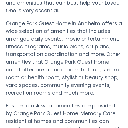
and amenities that can best help your Loved
One is very essential.
Orange Park Guest Home in Anaheim offers a
wide selection of amenities that includes
arranged daily events, movie entertainment,
fitness programs, music plans, art plans,
transportation coordination and more. Other
amenities that Orange Park Guest Home
could offer are a book room, hot tub, steam
room or health room, stylist or beauty shop,
yard spaces, community evening events,
recreation rooms and much more.
Ensure to ask what amenities are provided
by Orange Park Guest Home. Memory Care
residential homes and communities can