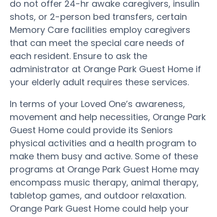
do not offer 24-hr awake caregivers, insulin
shots, or 2-person bed transfers, certain
Memory Care facilities employ caregivers
that can meet the special care needs of
each resident. Ensure to ask the
administrator at Orange Park Guest Home if
your elderly adult requires these services.
In terms of your Loved One’s awareness,
movement and help necessities, Orange Park
Guest Home could provide its Seniors
physical activities and a health program to
make them busy and active. Some of these
programs at Orange Park Guest Home may
encompass music therapy, animal therapy,
tabletop games, and outdoor relaxation.
Orange Park Guest Home could help your