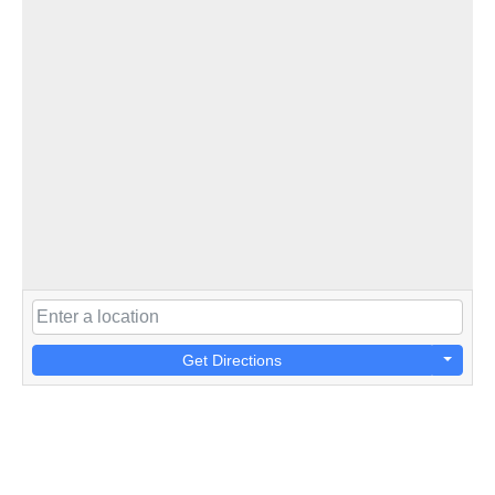
Get Directions