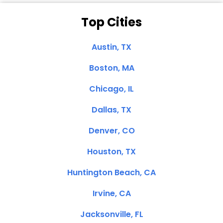
Top Cities
Austin, TX
Boston, MA
Chicago, IL
Dallas, TX
Denver, CO
Houston, TX
Huntington Beach, CA
Irvine, CA
Jacksonville, FL