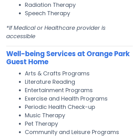
Radiation Therapy
Speech Therapy
*If Medical or Healthcare provider is
accessible
Well-being Services at Orange Park
Guest Home
Arts & Crafts Programs
Literature Reading
Entertainment Programs
Exercise and Health Programs
Periodic Health Check-up
Music Therapy
Pet Therapy
Community and Leisure Programs