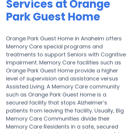
Services at Orange
Park Guest Home
Orange Park Guest Home in Anaheim offers
Memory Care special programs and
treatments to support Seniors with Cognitive
Impairment. Memory Care facilities such as
Orange Park Guest Home provide a higher
level of supervision and assistance versus
Assisted Living. A Memory Care community
such as Orange Park Guest Home is a
secured facility that stops Alzheimer’s
patients from leaving the facility. Usually, Big
Memory Care Communities divide their
Memory Care Residents in a safe, secured