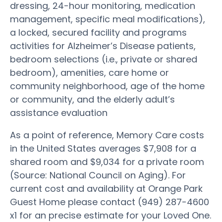
dressing, 24-hour monitoring, medication
management, specific meal modifications),
a locked, secured facility and programs
activities for Alzheimer’s Disease patients,
bedroom selections (i.e., private or shared
bedroom), amenities, care home or
community neighborhood, age of the home
or community, and the elderly adult’s
assistance evaluation
As a point of reference, Memory Care costs
in the United States averages $7,908 for a
shared room and $9,034 for a private room
(Source: National Council on Aging). For
current cost and availability at Orange Park
Guest Home please contact (949) 287-4600
x1 for an precise estimate for your Loved One.