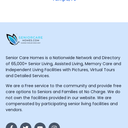
Senior Care Homes is a Nationwide Network and Directory
of 65,000+ Senior Living, Assisted Living, Memory Care and
Independent Living Facilities with Pictures, Virtual Tours
and Detailed Services.
We are a Free service to the community and provide free
care options to Seniors and Families at No Charge. We do
not own the facilities provided in our website. We are
compensated by participating senior living facilities and
vendors.