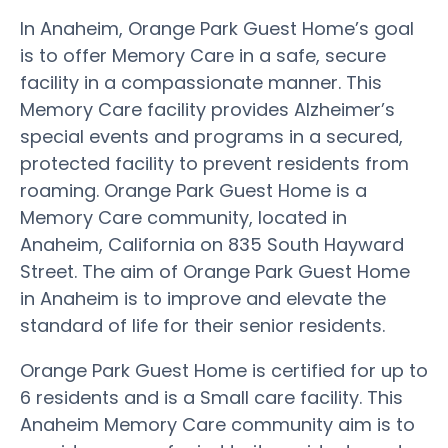
In Anaheim, Orange Park Guest Home’s goal
is to offer Memory Care in a safe, secure
facility in a compassionate manner. This
Memory Care facility provides Alzheimer’s
special events and programs in a secured,
protected facility to prevent residents from
roaming. Orange Park Guest Home is a
Memory Care community, located in
Anaheim, California on 835 South Hayward
Street. The aim of Orange Park Guest Home
in Anaheim is to improve and elevate the
standard of life for their senior residents.
Orange Park Guest Home is certified for up to
6 residents and is a Small care facility. This
Anaheim Memory Care community aim is to