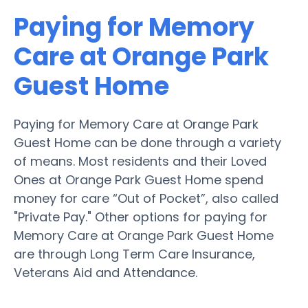
Paying for Memory
Care at Orange Park
Guest Home
Paying for Memory Care at Orange Park
Guest Home can be done through a variety
of means. Most residents and their Loved
Ones at Orange Park Guest Home spend
money for care “Out of Pocket”, also called
"Private Pay." Other options for paying for
Memory Care at Orange Park Guest Home
are through Long Term Care Insurance,
Veterans Aid and Attendance.