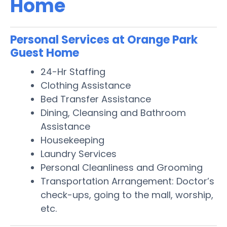
Home
Personal Services at Orange Park
Guest Home
24-Hr Staffing
Clothing Assistance
Bed Transfer Assistance
Dining, Cleansing and Bathroom
Assistance
Housekeeping
Laundry Services
Personal Cleanliness and Grooming
Transportation Arrangement: Doctor’s
check-ups, going to the mall, worship,
etc.