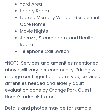
Yard Area
Library Room
Locked Memory Wing or Residential
Care Home
Movie Nights
Jacuzzi, Steam room, and Health
Room
Telephone Call Switch
*NOTE: Services and amenities mentioned
above will vary per community. Pricing will
change contingent on room type, services,
amenities needed and elderly adult
evaluation done by Orange Park Guest
Home’s administrator.
Details and photos may be for sample