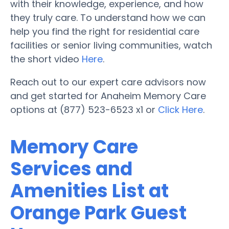
with their knowledge, experience, and how
they truly care. To understand how we can
help you find the right for residential care
facilities or senior living communities, watch
the short video
Here
.
Reach out to our expert care advisors now
and get started for Anaheim Memory Care
options at (877) 523-6523 x1 or
Click Here
.
Memory Care
Services and
Amenities List at
Orange Park Guest