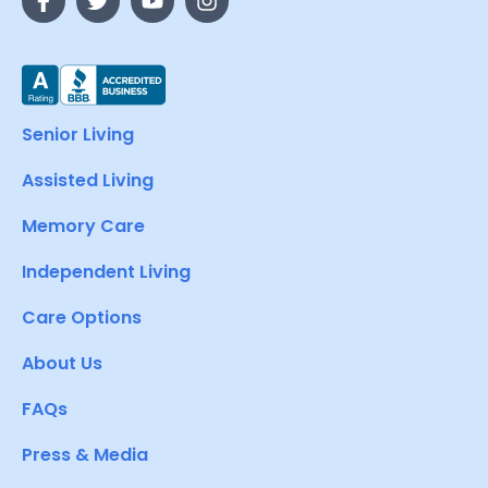
Senior Living
Assisted Living
Memory Care
Independent Living
Care Options
About Us
FAQs
Press & Media