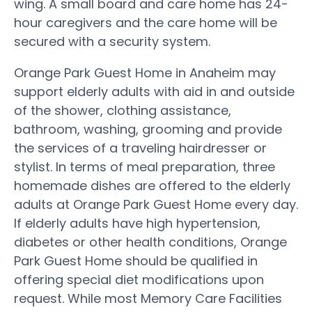
wing. A small board and care home has 24-
hour caregivers and the care home will be
secured with a security system.
Orange Park Guest Home in Anaheim may
support elderly adults with aid in and outside
of the shower, clothing assistance,
bathroom, washing, grooming and provide
the services of a traveling hairdresser or
stylist. In terms of meal preparation, three
homemade dishes are offered to the elderly
adults at Orange Park Guest Home every day.
If elderly adults have high hypertension,
diabetes or other health conditions, Orange
Park Guest Home should be qualified in
offering special diet modifications upon
request. While most Memory Care Facilities