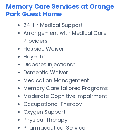
Memory Care Services at Orange
Park Guest Home
24-Hr Medical Support
Arrangement with Medical Care
Providers
Hospice Waiver
Hoyer Lift
Diabetes Injections*
Dementia Waiver
Medication Management
Memory Care tailored Programs
Moderate Cognitive Impairment
Occupational Therapy
Oxygen Support
Physical Therapy
Pharmaceutical Service