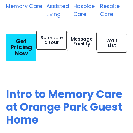
Memory Care
Assisted
Hospice
Respite
Living
Care
Care
Schedule
Message
Get
Wait
a tour
Facility
List
Pricing
Now
Intro to Memory Care
at Orange Park Guest
Home