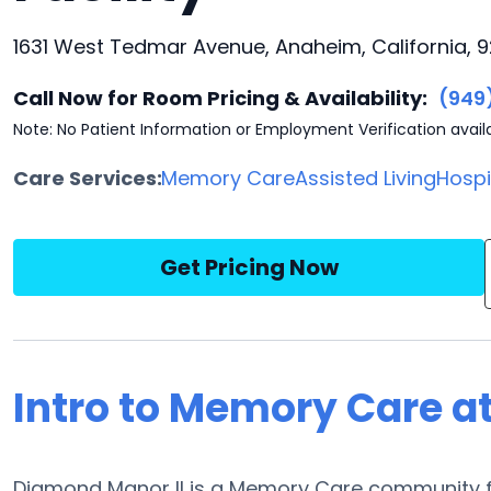
1631 West Tedmar Avenue, Anaheim, California, 
Call Now for Room Pricing & Availability:
(949
Note: No Patient Information or Employment Verification avail
Care Services:
Memory Care
Assisted Living
Hosp
Get Pricing Now
Intro to Memory Care a
Diamond Manor II is a Memory Care community f