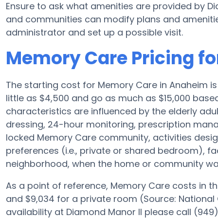
Ensure to ask what amenities are provided by D
and communities can modify plans and amenities f
administrator and set up a possible visit.
Memory Care Pricing fo
The starting cost for Memory Care in Anaheim i
little as $4,500 and go as much as $15,000 based
characteristics are influenced by the elderly adul
dressing, 24-hour monitoring, prescription man
locked Memory Care community, activities desi
preferences (i.e., private or shared bedroom), f
neighborhood, when the home or community was b
As a point of reference, Memory Care costs in th
and $9,034 for a private room (Source: National 
availability at Diamond Manor II please call (949