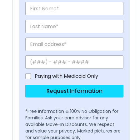
Paying with Medicaid Only
Request Information
*Free Information & 100% No Obligation for
Families. Ask your care advisor for any
available Move-In Discounts. We respect
and value your privacy. Marked pictures are
for sample purposes only.