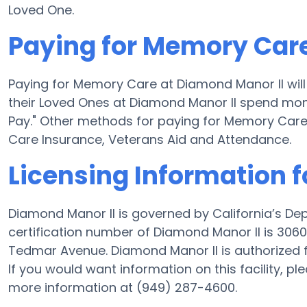
Loved One.
Paying for Memory Care
Paying for Memory Care at Diamond Manor II wil
their Loved Ones at Diamond Manor II spend money
Pay." Other methods for paying for Memory Car
Care Insurance, Veterans Aid and Attendance.
Licensing Information 
Diamond Manor II is governed by California’s De
certification number of Diamond Manor II is 30600
Tedmar Avenue. Diamond Manor II is authorized fo
If you would want information on this facility, pl
more information at (949) 287-4600.