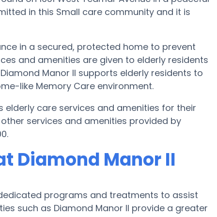
mitted in this Small care community and it is
ance in a secured, protected home to prevent
ces and amenities are given to elderly residents
. Diamond Manor II supports elderly residents to
 home-like Memory Care environment.
 elderly care services and amenities for their
 other services and amenities provided by
0.
at Diamond Manor II
 dedicated programs and treatments to assist
ities such as Diamond Manor II provide a greater