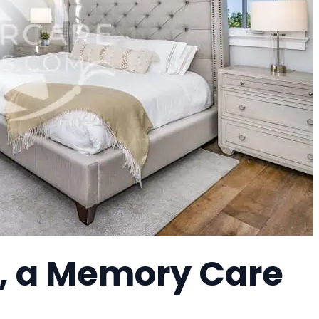
, a Memory Care