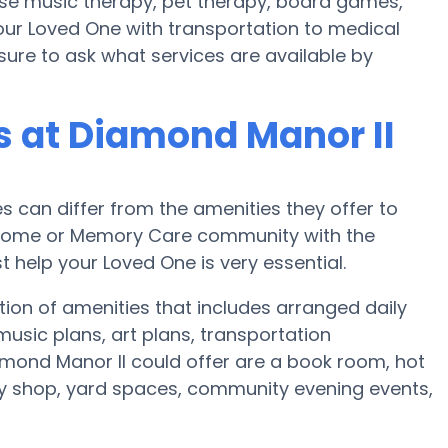
ise music therapy, pet therapy, board games,
your Loved One with transportation to medical
sure to ask what services are available by
 at Diamond Manor II
can differ from the amenities they offer to
re home or Memory Care community with the
 help your Loved One is very essential.
ion of amenities that includes arranged daily
usic plans, art plans, transportation
mond Manor II could offer are a book room, hot
ty shop, yard spaces, community evening events,