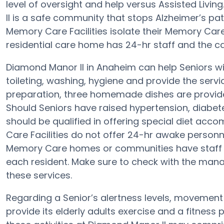
level of oversight and help versus Assisted Livi
II is a safe community that stops Alzheimer’s pati
Memory Care Facilities isolate their Memory Care
residential care home has 24-hr staff and the ca
Diamond Manor II in Anaheim can help Seniors wit
toileting, washing, hygiene and provide the service
preparation, three homemade dishes are provide
Should Seniors have raised hypertension, diabet
should be qualified in offering special diet a
Care Facilities do not offer 24-hr awake personne
Memory Care homes or communities have staff
each resident. Make sure to check with the mana
these services.
Regarding a Senior’s alertness levels, movemen
provide its elderly adults exercise and a fitnes