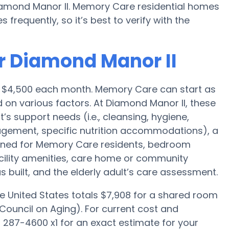
iamond Manor II. Memory Care residential homes
requently, so it’s best to verify with the
r Diamond Manor II
s $4,500 each month. Memory Care can start as
 on various factors. At Diamond Manor II, these
t’s support needs (i.e., cleansing, hygiene,
agement, specific nutrition accommodations), a
gned for Memory Care residents, bedroom
acility amenities, care home or community
uilt, and the elderly adult’s care assessment.
e United States totals $7,908 for a shared room
Council on Aging). For current cost and
) 287-4600 x1 for an exact estimate for your