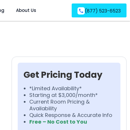
ng
About Us
(877) 523-6523
Get Pricing Today
*Limited Availability*
Starting at $3,000/month*
Current Room Pricing &
Availability
Quick Response & Accurate Info
Free – No Cost to You