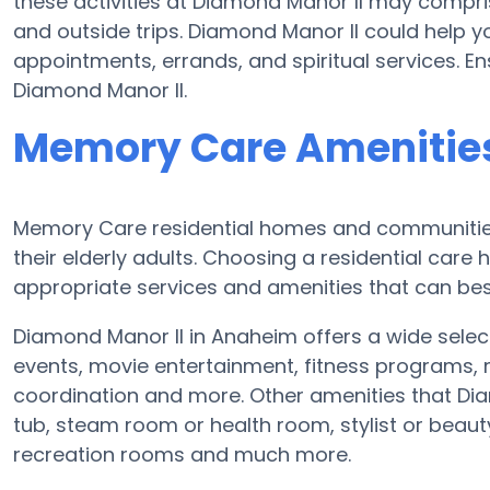
these activities at Diamond Manor II may compr
and outside trips. Diamond Manor II could help 
appointments, errands, and spiritual services. En
Diamond Manor II.
Memory Care Amenities
Memory Care residential homes and communities 
their elderly adults. Choosing a residential ca
appropriate services and amenities that can best
Diamond Manor II in Anaheim offers a wide select
events, movie entertainment, fitness programs, m
coordination and more. Other amenities that Dia
tub, steam room or health room, stylist or beau
recreation rooms and much more.