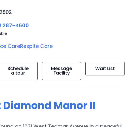
92802
) 287-4600
able
ice Care
Respite Care
Schedule
Message
Wait List
a tour
Facility
t Diamond Manor II
ound on 1631 West Tedmar Avenue in a peaceful