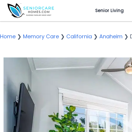
Senior Living
Home
❯
Memory Care
❯
California
❯
Anaheim
❯