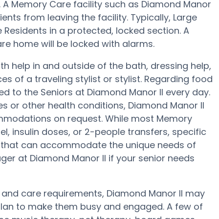
ng. A Memory Care facility such as Diamond Manor
ents from leaving the facility. Typically, Large
 Residents in a protected, locked section. A
re home will be locked with alarms.
h help in and outside of the bath, dressing help,
s of a traveling stylist or stylist. Regarding food
d to the Seniors at Diamond Manor II every day.
es or other health conditions, Diamond Manor II
ccommodations on request. While most Memory
l, insulin doses, or 2-people transfers, specific
 that can accommodate the unique needs of
ger at Diamond Manor II if your senior needs
t and care requirements, Diamond Manor II may
s plan to make them busy and engaged. A few of