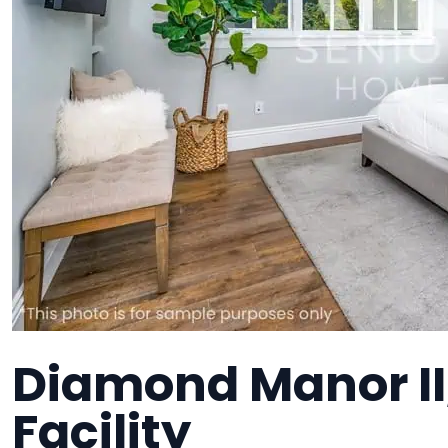
Diamond Manor II
Facility