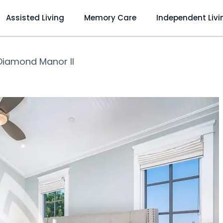
Assisted Living
Memory Care
Independent Livi
Diamond Manor II