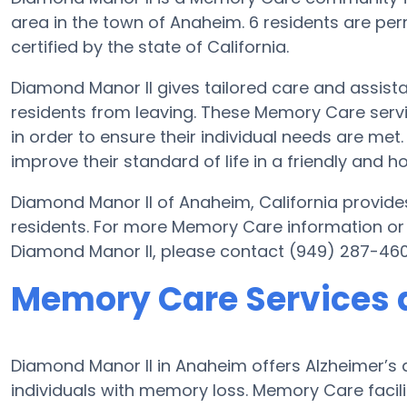
area in the town of Anaheim. 6 residents are per
certified by the state of California.
Diamond Manor II gives tailored care and assist
residents from leaving. These Memory Care servi
in order to ensure their individual needs are met
improve their standard of life in a friendly and
Diamond Manor II of Anaheim, California provides
residents. For more Memory Care information or
Diamond Manor II, please contact (949) 287-460
Memory Care Services 
Diamond Manor II in Anaheim offers Alzheimer’s
individuals with memory loss. Memory Care facil