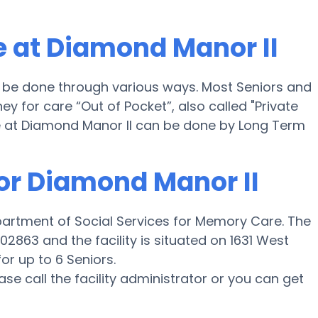
 at Diamond Manor II
l be done through various ways. Most Seniors and
 for care “Out of Pocket”, also called "Private
e at Diamond Manor II can be done by Long Term
for Diamond Manor II
partment of Social Services for Memory Care. The
2863 and the facility is situated on 1631 West
r up to 6 Seniors.
ease call the facility administrator or you can get