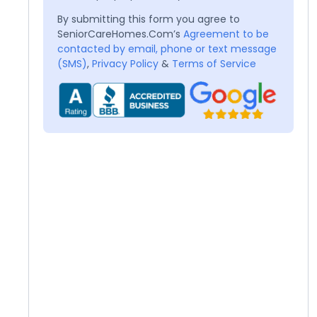
By submitting this form you agree to
SeniorCareHomes.Com’s
Agreement to be
contacted by email, phone or text message
(SMS)
,
Privacy Policy
&
Terms of Service