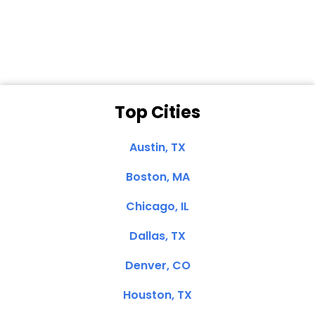
Clemente, CA
Top Cities
Austin, TX
Boston, MA
Chicago, IL
Dallas, TX
Denver, CO
Houston, TX