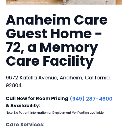
Anaheim Care
Guest Home -
72, a Memory
Care Facility
9672 Katella Avenue, Anaheim, California,
92804
Call Now for Room Pricing
(949) 287-4600
& Availability:
Note: No Patient Information or Employment Verification available
Care Services: