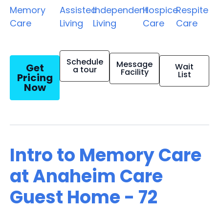
Memory
Assisted
Independent
Hospice
Respite
Care
Living
Living
Care
Care
Schedule
Message
Get
Wait
a tour
Facility
List
Pricing
Now
Intro to Memory Care
at Anaheim Care
Guest Home - 72