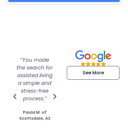
“You made
“Super
“Re
the search for
efficient and
wer
See More
assisted living
extremely kind
wit
a simple and
service.
wer
stress-free
Amazing
process.”
efforts show
S
how much
Paula M. of
they care”
Scottsdale, AZ
Dale N. of San