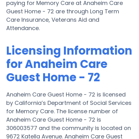
paying for Memory Care at Anaheim Care
Guest Home - 72 are through Long Term
Care Insurance, Veterans Aid and
Attendance.
Licensing Information
for Anaheim Care
Guest Home - 72
Anaheim Care Guest Home - 72 is licensed
by California’s Department of Social Services
for Memory Care. The license number of
Anaheim Care Guest Home - 72 is
306003577 and the community is located on
9672 Katella Avenue. Anaheim Care Guest