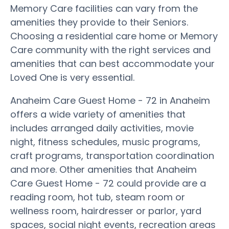
Memory Care facilities can vary from the
amenities they provide to their Seniors.
Choosing a residential care home or Memory
Care community with the right services and
amenities that can best accommodate your
Loved One is very essential.
Anaheim Care Guest Home - 72 in Anaheim
offers a wide variety of amenities that
includes arranged daily activities, movie
night, fitness schedules, music programs,
craft programs, transportation coordination
and more. Other amenities that Anaheim
Care Guest Home - 72 could provide are a
reading room, hot tub, steam room or
wellness room, hairdresser or parlor, yard
spaces, social night events, recreation areas