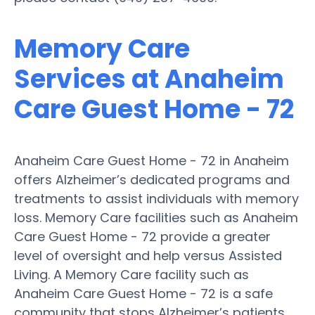
Memory Care
Services at Anaheim
Care Guest Home - 72
Anaheim Care Guest Home - 72 in Anaheim
offers Alzheimer’s dedicated programs and
treatments to assist individuals with memory
loss. Memory Care facilities such as Anaheim
Care Guest Home - 72 provide a greater
level of oversight and help versus Assisted
Living. A Memory Care facility such as
Anaheim Care Guest Home - 72 is a safe
community that stops Alzheimer’s patients