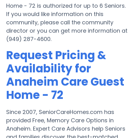
Home - 72 is authorized for up to 6 Seniors.
If you would like information on this
community, please call the community
director or you can get more information at
(949) 287-4600.
Request Pricing &
Availability for
Anaheim Care Guest
Home - 72
Since 2007, SeniorCareHomes.com has
provided Free, Memory Care Options in
Anaheim. Expert Care Advisors help Seniors
and families discover the best-matched