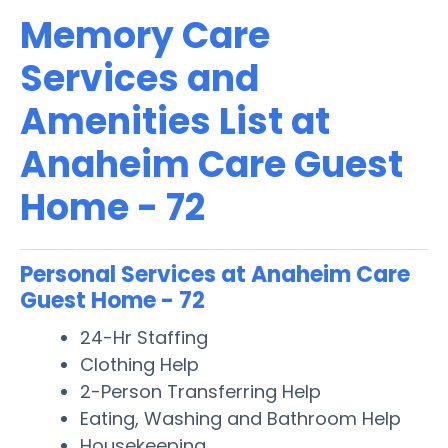
Memory Care
Services and
Amenities List at
Anaheim Care Guest
Home - 72
Personal Services at Anaheim Care
Guest Home - 72
24-Hr Staffing
Clothing Help
2-Person Transferring Help
Eating, Washing and Bathroom Help
Housekeeping