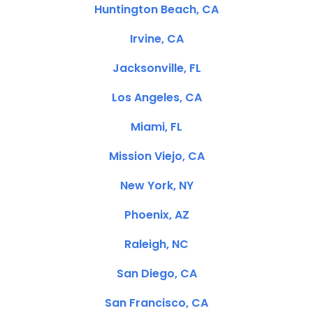
Huntington Beach, CA
Irvine, CA
Jacksonville, FL
Los Angeles, CA
Miami, FL
Mission Viejo, CA
New York, NY
Phoenix, AZ
Raleigh, NC
San Diego, CA
San Francisco, CA