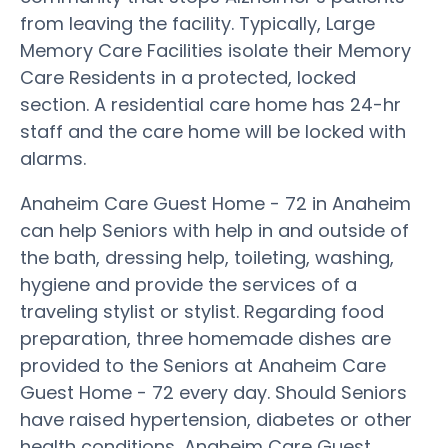
from leaving the facility. Typically, Large
Memory Care Facilities isolate their Memory
Care Residents in a protected, locked
section. A residential care home has 24-hr
staff and the care home will be locked with
alarms.
Anaheim Care Guest Home - 72 in Anaheim
can help Seniors with help in and outside of
the bath, dressing help, toileting, washing,
hygiene and provide the services of a
traveling stylist or stylist. Regarding food
preparation, three homemade dishes are
provided to the Seniors at Anaheim Care
Guest Home - 72 every day. Should Seniors
have raised hypertension, diabetes or other
health conditions, Anaheim Care Guest