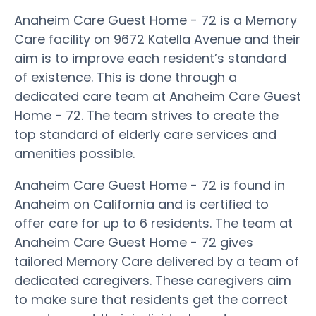
Anaheim Care Guest Home - 72 is a Memory
Care facility on 9672 Katella Avenue and their
aim is to improve each resident’s standard
of existence. This is done through a
dedicated care team at Anaheim Care Guest
Home - 72. The team strives to create the
top standard of elderly care services and
amenities possible.
Anaheim Care Guest Home - 72 is found in
Anaheim on California and is certified to
offer care for up to 6 residents. The team at
Anaheim Care Guest Home - 72 gives
tailored Memory Care delivered by a team of
dedicated caregivers. These caregivers aim
to make sure that residents get the correct