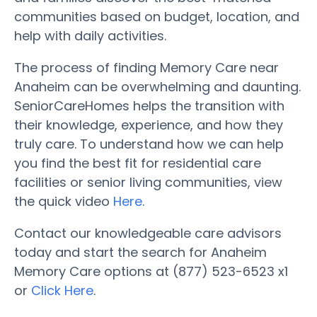
communities based on budget, location, and
help with daily activities.
The process of finding Memory Care near
Anaheim can be overwhelming and daunting.
SeniorCareHomes helps the transition with
their knowledge, experience, and how they
truly care. To understand how we can help
you find the best fit for residential care
facilities or senior living communities, view
the quick video
Here
.
Contact our knowledgeable care advisors
today and start the search for Anaheim
Memory Care options at (877) 523-6523 x1
or
Click Here
.