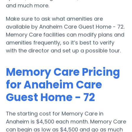
and much more.
Make sure to ask what amenities are
available by Anaheim Care Guest Home - 72.
Memory Care facilities can modify plans and
amenities frequently, so it’s best to verify
with the director and set up a possible tour.
Memory Care Pricing
for Anaheim Care
Guest Home - 72
The starting cost for Memory Care in
Anaheim is $4,500 each month. Memory Care
can begin as low as $4,500 and go as much