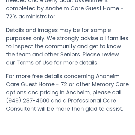
needed and elderly adult assessment
completed by Anaheim Care Guest Home -
72’s administrator.
Details and images may be for sample
purposes only. We strongly advise all families
to inspect the community and get to know
the team and other Seniors. Please review
our Terms of Use for more details.
For more free details concerning Anaheim
Care Guest Home - 72 or other Memory Care
options and pricing in Anaheim, please call
(949) 287-4600 and a Professional Care
Consultant will be more than glad to assist.