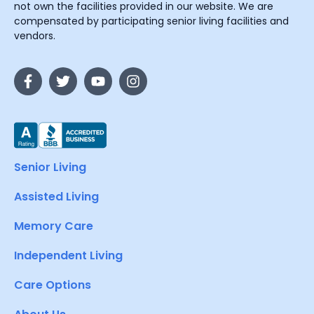
not own the facilities provided in our website. We are
compensated by participating senior living facilities and
vendors.
Senior Living
Assisted Living
Memory Care
Independent Living
Care Options