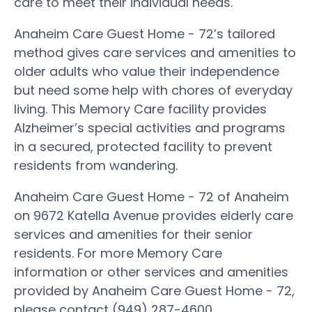
care to meet their individual needs.
Anaheim Care Guest Home - 72’s tailored
method gives care services and amenities to
older adults who value their independence
but need some help with chores of everyday
living. This Memory Care facility provides
Alzheimer’s special activities and programs
in a secured, protected facility to prevent
residents from wandering.
Anaheim Care Guest Home - 72 of Anaheim
on 9672 Katella Avenue provides elderly care
services and amenities for their senior
residents. For more Memory Care
information or other services and amenities
provided by Anaheim Care Guest Home - 72,
please contact (949) 287-4600.