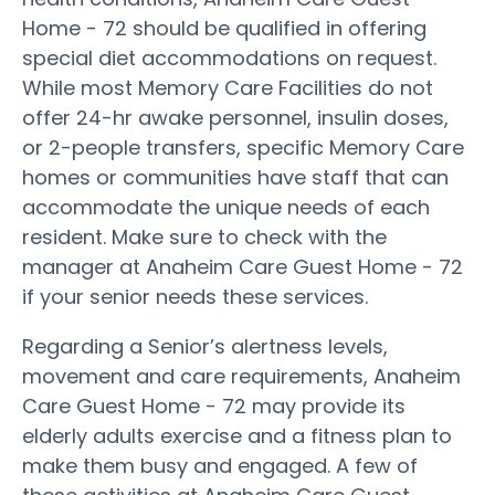
Home - 72 should be qualified in offering
special diet accommodations on request.
While most Memory Care Facilities do not
offer 24-hr awake personnel, insulin doses,
or 2-people transfers, specific Memory Care
homes or communities have staff that can
accommodate the unique needs of each
resident. Make sure to check with the
manager at Anaheim Care Guest Home - 72
if your senior needs these services.
Regarding a Senior’s alertness levels,
movement and care requirements, Anaheim
Care Guest Home - 72 may provide its
elderly adults exercise and a fitness plan to
make them busy and engaged. A few of