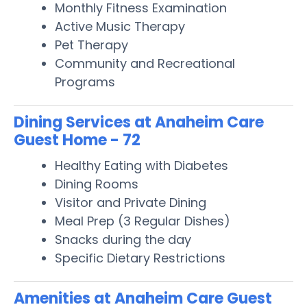
Monthly Fitness Examination
Active Music Therapy
Pet Therapy
Community and Recreational
Programs
Dining Services at Anaheim Care
Guest Home - 72
Healthy Eating with Diabetes
Dining Rooms
Visitor and Private Dining
Meal Prep (3 Regular Dishes)
Snacks during the day
Specific Dietary Restrictions
Amenities at Anaheim Care Guest