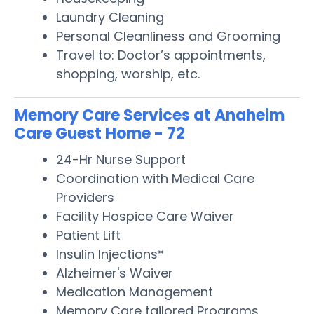
Laundry Cleaning
Personal Cleanliness and Grooming
Travel to: Doctor’s appointments,
shopping, worship, etc.
Memory Care Services at Anaheim
Care Guest Home - 72
24-Hr Nurse Support
Coordination with Medical Care
Providers
Facility Hospice Care Waiver
Patient Lift
Insulin Injections*
Alzheimer's Waiver
Medication Management
Memory Care tailored Programs