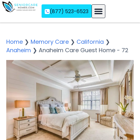
(877) 523-6523
Assisted Living
Memory Care
Independent Living
Home
❯
Memory Care
❯
California
❯
Anaheim
❯
Anaheim Care Guest Home - 72