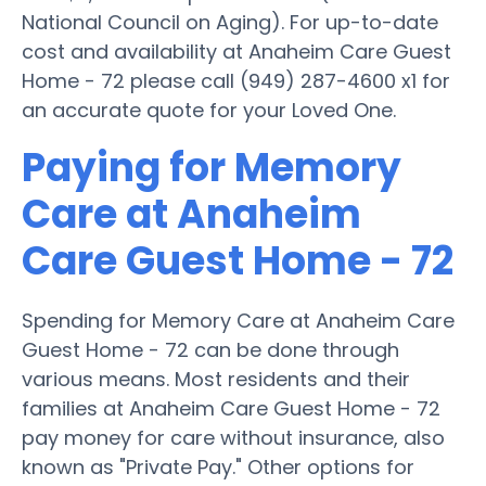
National Council on Aging). For up-to-date
cost and availability at Anaheim Care Guest
Home - 72 please call (949) 287-4600 x1 for
an accurate quote for your Loved One.
Paying for Memory
Care at Anaheim
Care Guest Home - 72
Spending for Memory Care at Anaheim Care
Guest Home - 72 can be done through
various means. Most residents and their
families at Anaheim Care Guest Home - 72
pay money for care without insurance, also
known as "Private Pay." Other options for