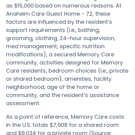
as $15,000 based on numerous reasons. At
Anaheim Care Guest Home - 72, these
factors are influenced by the resident’s
support requirements (i.e., bathing,
grooming, clothing, 24-hour supervision,
med management, specific nutrition
modifications), a secured Memory Care
community, activities designed for Memory
Care residents, bedroom choices (i.e., private
or shared bedroom), amenities, facility
neighborhood, age of the home or
community, and the resident’s assistance
assessment.
As a point of reference, Memory Care costs
in the U.S. totals $7,908 for a shared room
and $9,034 for a private room (Source: