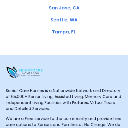
San Jose, CA
Seattle, WA
Tampa, FL
Senior Care Homes is a Nationwide Network and Directory
of 65,000+ Senior Living, Assisted Living, Memory Care and
Independent Living Facilities with Pictures, Virtual Tours
and Detailed Services.
We are a Free service to the community and provide free
care options to Seniors and Families at No Charge. We do