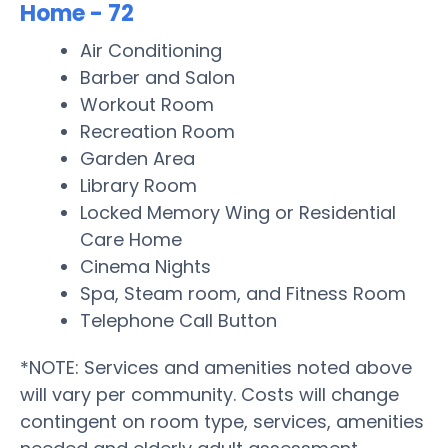
Home - 72
Air Conditioning
Barber and Salon
Workout Room
Recreation Room
Garden Area
Library Room
Locked Memory Wing or Residential
Care Home
Cinema Nights
Spa, Steam room, and Fitness Room
Telephone Call Button
*NOTE: Services and amenities noted above
will vary per community. Costs will change
contingent on room type, services, amenities