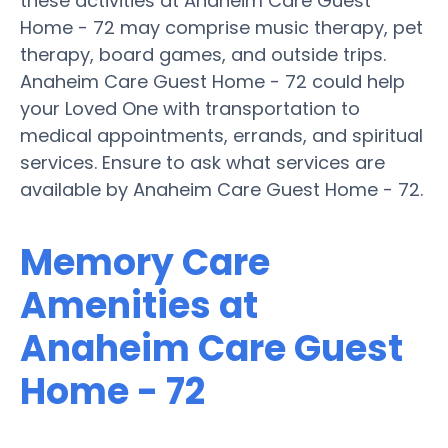
these activities at Anaheim Care Guest
Home - 72 may comprise music therapy, pet
therapy, board games, and outside trips.
Anaheim Care Guest Home - 72 could help
your Loved One with transportation to
medical appointments, errands, and spiritual
services. Ensure to ask what services are
available by Anaheim Care Guest Home - 72.
Memory Care
Amenities at
Anaheim Care Guest
Home - 72