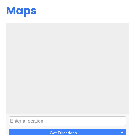
Maps
Get Directions