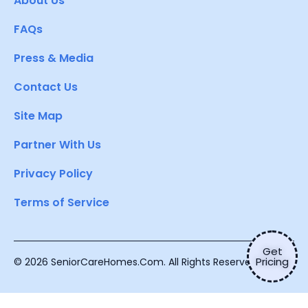
About Us
FAQs
Press & Media
Contact Us
Site Map
Partner With Us
Privacy Policy
Terms of Service
Get
Pricing
© 2026 SeniorCareHomes.Com. All Rights Reserved.