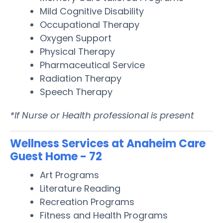
Mild Cognitive Disability
Occupational Therapy
Oxygen Support
Physical Therapy
Pharmaceutical Service
Radiation Therapy
Speech Therapy
*If Nurse or Health professional is present
Wellness Services at Anaheim Care
Guest Home - 72
Art Programs
Literature Reading
Recreation Programs
Fitness and Health Programs