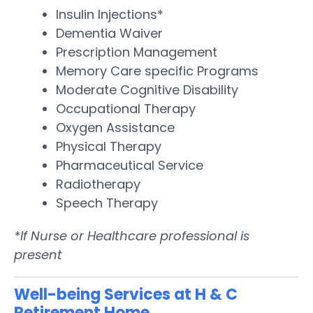
Insulin Injections*
Dementia Waiver
Prescription Management
Memory Care specific Programs
Moderate Cognitive Disability
Occupational Therapy
Oxygen Assistance
Physical Therapy
Pharmaceutical Service
Radiotherapy
Speech Therapy
*If Nurse or Healthcare professional is
present
Well-being Services at H & C
Retirement Home