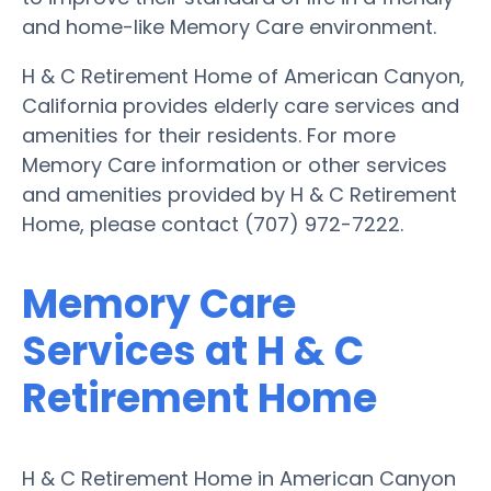
and home-like Memory Care environment.
H & C Retirement Home of American Canyon,
California provides elderly care services and
amenities for their residents. For more
Memory Care information or other services
and amenities provided by H & C Retirement
Home, please contact (707) 972-7222.
Memory Care
Services at H & C
Retirement Home
H & C Retirement Home in American Canyon