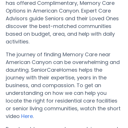
has offered Complimentary, Memory Care
Options in American Canyon. Expert Care
Advisors guide Seniors and their Loved Ones
discover the best-matched communities
based on budget, area, and help with daily
activities.
The journey of finding Memory Care near
American Canyon can be overwhelming and
daunting. SeniorCareHomes helps the
journey with their expertise, years in the
business, and compassion. To get an
understanding on how we can help you
locate the right for residential care facilities
or senior living communities, watch the short
video
Here
.