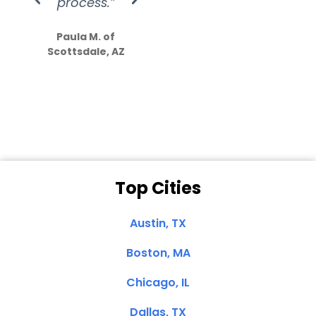
process.”
efforts show
S
how much
Paula M. of
they care”
Scottsdale, AZ
Dale N. of San
Clemente, CA
Top Cities
Austin, TX
Boston, MA
Chicago, IL
Dallas, TX