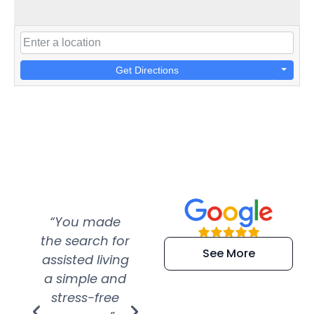
Get Directions
“You made
“Super
“Re
the search for
efficient and
wer
See More
assisted living
extremely kind
wit
a simple and
service.
wer
stress-free
Amazing