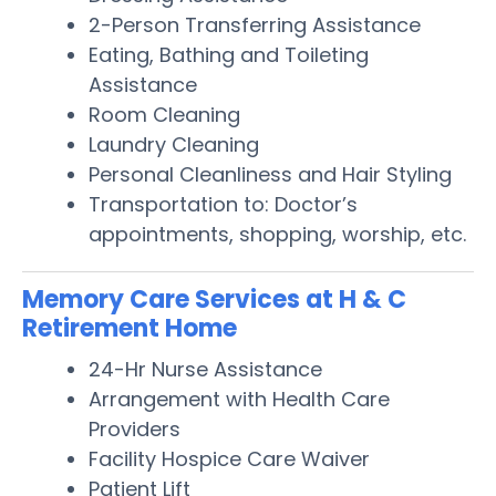
2-Person Transferring Assistance
Eating, Bathing and Toileting
Assistance
Room Cleaning
Laundry Cleaning
Personal Cleanliness and Hair Styling
Transportation to: Doctor’s
appointments, shopping, worship, etc.
Memory Care Services at H & C
Retirement Home
24-Hr Nurse Assistance
Arrangement with Health Care
Providers
Facility Hospice Care Waiver
Patient Lift