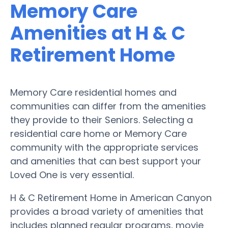
Memory Care
Amenities at H & C
Retirement Home
Memory Care residential homes and
communities can differ from the amenities
they provide to their Seniors. Selecting a
residential care home or Memory Care
community with the appropriate services
and amenities that can best support your
Loved One is very essential.
H & C Retirement Home in American Canyon
provides a broad variety of amenities that
includes planned regular programs, movie