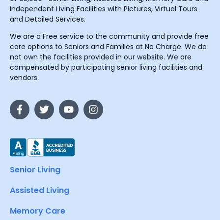
Independent Living Facilities with Pictures, Virtual Tours
and Detailed Services.
We are a Free service to the community and provide free
care options to Seniors and Families at No Charge. We do
not own the facilities provided in our website. We are
compensated by participating senior living facilities and
vendors.
Senior Living
Assisted Living
Memory Care