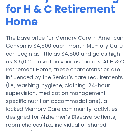
for H & C Retirement
Home
The base price for Memory Care in American
Canyon is $4,500 each month. Memory Care
can begin as little as $4,500 and go as high
as $15,000 based on various factors. At H & C
Retirement Home, these characteristics are
influenced by the Senior’s care requirements
(i.e., washing, hygiene, clothing, 24-hour
supervision, medication management,
specific nutrition accommodations), a
locked Memory Care community, activities
designed for Alzheimer’s Disease patients,
room choices (i.e., individual or shared