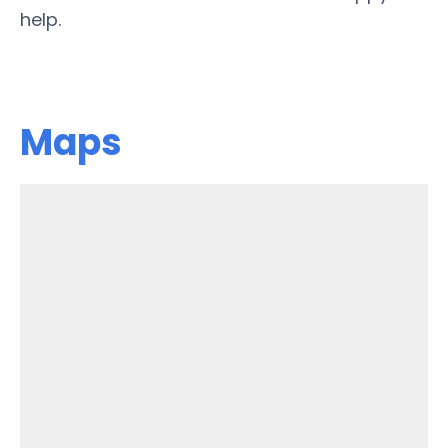
help.
Maps