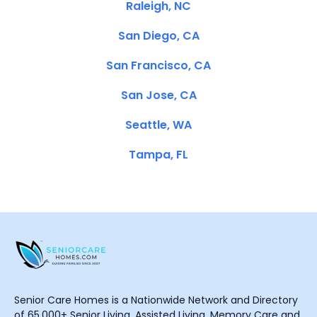
Raleigh, NC
San Diego, CA
San Francisco, CA
San Jose, CA
Seattle, WA
Tampa, FL
Senior Care Homes is a Nationwide Network and Directory
of 65,000+ Senior Living, Assisted Living, Memory Care and