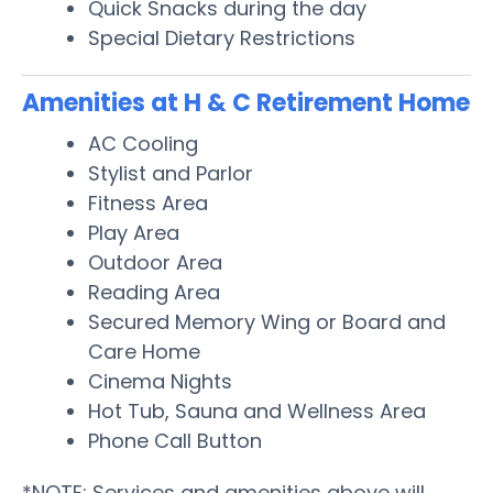
Quick Snacks during the day
Special Dietary Restrictions
Amenities at H & C Retirement Home
AC Cooling
Stylist and Parlor
Fitness Area
Play Area
Outdoor Area
Reading Area
Secured Memory Wing or Board and
Care Home
Cinema Nights
Hot Tub, Sauna and Wellness Area
Phone Call Button
*NOTE: Services and amenities above will