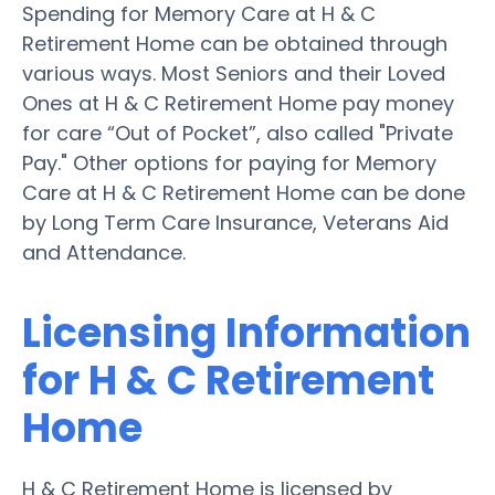
Spending for Memory Care at H & C
Retirement Home can be obtained through
various ways. Most Seniors and their Loved
Ones at H & C Retirement Home pay money
for care “Out of Pocket”, also called "Private
Pay." Other options for paying for Memory
Care at H & C Retirement Home can be done
by Long Term Care Insurance, Veterans Aid
and Attendance.
Licensing Information
for H & C Retirement
Home
H & C Retirement Home is licensed by