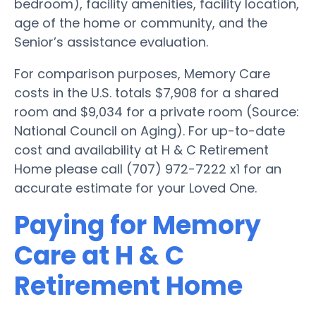
bedroom), facility amenities, facility location,
age of the home or community, and the
Senior’s assistance evaluation.
For comparison purposes, Memory Care
costs in the U.S. totals $7,908 for a shared
room and $9,034 for a private room (Source:
National Council on Aging). For up-to-date
cost and availability at H & C Retirement
Home please call (707) 972-7222 x1 for an
accurate estimate for your Loved One.
Paying for Memory
Care at H & C
Retirement Home