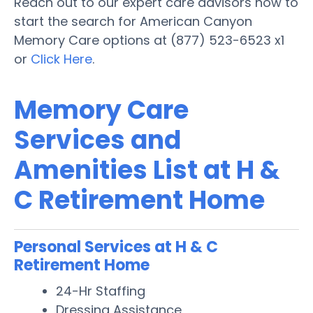
Reach out to our expert care advisors now to
start the search for American Canyon
Memory Care options at (877) 523-6523 x1
or
Click Here
.
Memory Care
Services and
Amenities List at H &
C Retirement Home
Personal Services at H & C
Retirement Home
24-Hr Staffing
Dressing Assistance