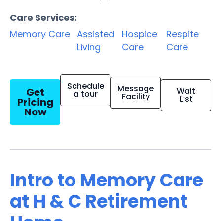
Care Services:
Memory Care
Assisted
Hospice
Respite
Living
Care
Care
Schedule
Message
Get
Wait
a tour
Facility
List
Pricing
Now
Intro to Memory Care
at H & C Retirement