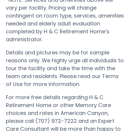
vary per facility. Pricing will change
contingent on room type, services, amenities
needed and elderly adult evaluation
completed by H & C Retirement Home’s
administrator.
Details and pictures may be for sample
reasons only. We highly urge all individuals to
tour the facility and take the time with the
team and residents. Please read our Terms
of Use for more information.
For more free details regarding H & C
Retirement Home or other Memory Care
choices and rates in American Canyon,
please call (707) 972-7222 and an Expert
Care Consultant will be more than happy to