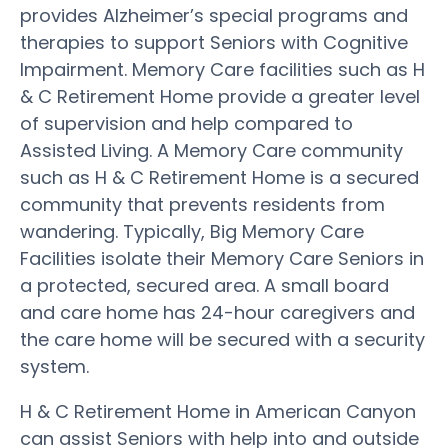
provides Alzheimer’s special programs and
therapies to support Seniors with Cognitive
Impairment. Memory Care facilities such as H
& C Retirement Home provide a greater level
of supervision and help compared to
Assisted Living. A Memory Care community
such as H & C Retirement Home is a secured
community that prevents residents from
wandering. Typically, Big Memory Care
Facilities isolate their Memory Care Seniors in
a protected, secured area. A small board
and care home has 24-hour caregivers and
the care home will be secured with a security
system.
H & C Retirement Home in American Canyon
can assist Seniors with help into and outside