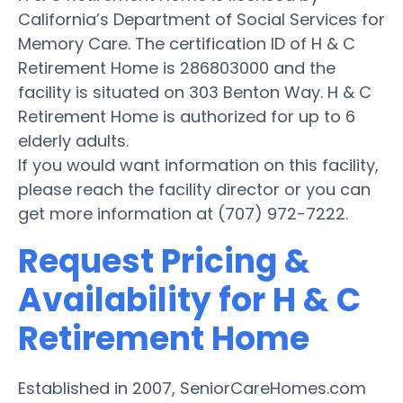
California’s Department of Social Services for
Memory Care. The certification ID of H & C
Retirement Home is 286803000 and the
facility is situated on 303 Benton Way. H & C
Retirement Home is authorized for up to 6
elderly adults.
If you would want information on this facility,
please reach the facility director or you can
get more information at (707) 972-7222.
Request Pricing &
Availability for H & C
Retirement Home
Established in 2007, SeniorCareHomes.com