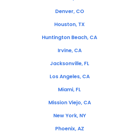
Denver, CO
Houston, TX
Huntington Beach, CA
Irvine, CA
Jacksonville, FL
Los Angeles, CA
Miami, FL
Mission Viejo, CA
New York, NY
Phoenix, AZ