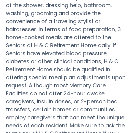
of the shower, dressing help, bathroom,
washing, grooming and provide the
convenience of a traveling stylist or
hairdresser. In terms of food preparation, 3
home-cooked meals are offered to the
Seniors at H & C Retirement Home daily. If
Seniors have elevated blood pressure,
diabetes or other clinical conditions, H & C
Retirement Home should be qualified in
offering special meal plan adjustments upon
request. Although most Memory Care
Facilities do not offer 24-hour awake
caregivers, insulin doses, or 2-person bed
transfers, certain homes or communities
employ caregivers that can meet the unique
needs of each resident. Make sure to ask the