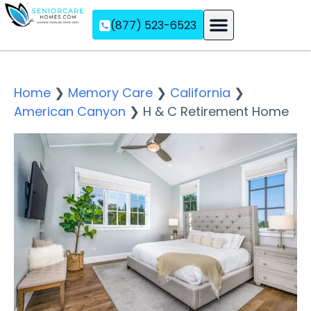
(877) 523-6523
Assisted Living
Memory Care
Independent Living
Home
❯
Memory Care
❯
California
❯
American Canyon
❯
H & C Retirement Home