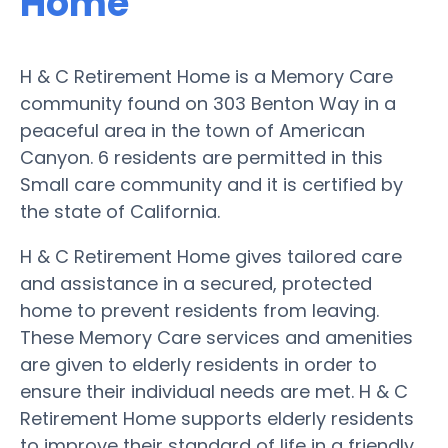
Home
H & C Retirement Home is a Memory Care
community found on 303 Benton Way in a
peaceful area in the town of American
Canyon. 6 residents are permitted in this
Small care community and it is certified by
the state of California.
H & C Retirement Home gives tailored care
and assistance in a secured, protected
home to prevent residents from leaving.
These Memory Care services and amenities
are given to elderly residents in order to
ensure their individual needs are met. H & C
Retirement Home supports elderly residents
to improve their standard of life in a friendly