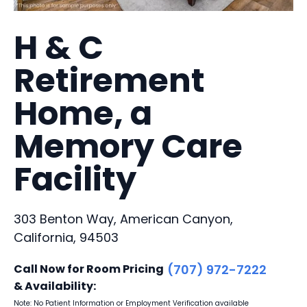
H & C
Retirement
Home, a
Memory Care
Facility
303 Benton Way, American Canyon,
California, 94503
Call Now for Room Pricing
(707) 972-7222
& Availability:
Note: No Patient Information or Employment Verification available