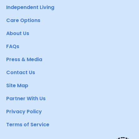
Independent Living
Care Options
About Us
FAQs
Press & Media
Contact Us
Site Map
Partner With Us
Privacy Policy
Terms of Service