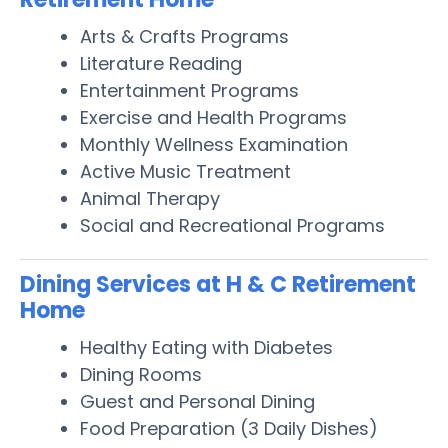
Arts & Crafts Programs
Literature Reading
Entertainment Programs
Exercise and Health Programs
Monthly Wellness Examination
Active Music Treatment
Animal Therapy
Social and Recreational Programs
Dining Services at H & C Retirement
Home
Healthy Eating with Diabetes
Dining Rooms
Guest and Personal Dining
Food Preparation (3 Daily Dishes)