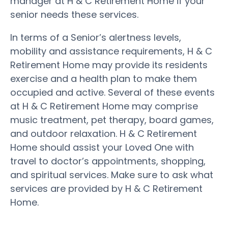
manager at H & C Retirement Home if your
senior needs these services.
In terms of a Senior’s alertness levels,
mobility and assistance requirements, H & C
Retirement Home may provide its residents
exercise and a health plan to make them
occupied and active. Several of these events
at H & C Retirement Home may comprise
music treatment, pet therapy, board games,
and outdoor relaxation. H & C Retirement
Home should assist your Loved One with
travel to doctor’s appointments, shopping,
and spiritual services. Make sure to ask what
services are provided by H & C Retirement
Home.