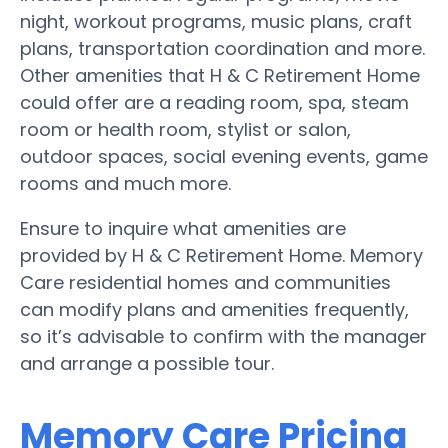
night, workout programs, music plans, craft
plans, transportation coordination and more.
Other amenities that H & C Retirement Home
could offer are a reading room, spa, steam
room or health room, stylist or salon,
outdoor spaces, social evening events, game
rooms and much more.
Ensure to inquire what amenities are
provided by H & C Retirement Home. Memory
Care residential homes and communities
can modify plans and amenities frequently,
so it’s advisable to confirm with the manager
and arrange a possible tour.
Memory Care Pricing