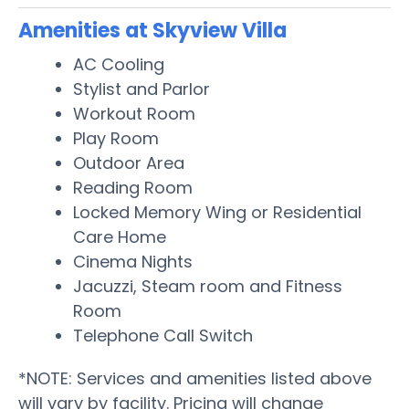
Amenities at Skyview Villa
AC Cooling
Stylist and Parlor
Workout Room
Play Room
Outdoor Area
Reading Room
Locked Memory Wing or Residential
Care Home
Cinema Nights
Jacuzzi, Steam room and Fitness
Room
Telephone Call Switch
*NOTE: Services and amenities listed above
will vary by facility. Pricing will change