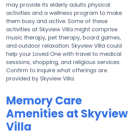
may provide its elderly adults physical
activities and a wellness program to make
them busy and active. Some of these
activities at Skyview Villa might comprise
music therapy, pet therapy, board games,
and outdoor relaxation. Skyview Villa could
help your Loved One with travel to medical
sessions, shopping, and religious services.
Confirm to inquire what offerings are
provided by Skyview Villa.
Memory Care
Amenities at Skyview
Villa