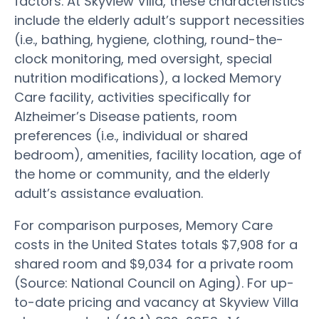
factors. At Skyview Villa, these characteristics
include the elderly adult’s support necessities
(i.e., bathing, hygiene, clothing, round-the-
clock monitoring, med oversight, special
nutrition modifications), a locked Memory
Care facility, activities specifically for
Alzheimer’s Disease patients, room
preferences (i.e., individual or shared
bedroom), amenities, facility location, age of
the home or community, and the elderly
adult’s assistance evaluation.
For comparison purposes, Memory Care
costs in the United States totals $7,908 for a
shared room and $9,034 for a private room
(Source: National Council on Aging). For up-
to-date pricing and vacancy at Skyview Villa