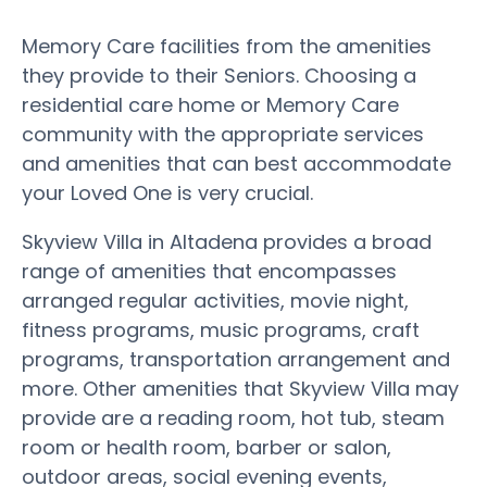
Memory Care facilities from the amenities
they provide to their Seniors. Choosing a
residential care home or Memory Care
community with the appropriate services
and amenities that can best accommodate
your Loved One is very crucial.
Skyview Villa in Altadena provides a broad
range of amenities that encompasses
arranged regular activities, movie night,
fitness programs, music programs, craft
programs, transportation arrangement and
more. Other amenities that Skyview Villa may
provide are a reading room, hot tub, steam
room or health room, barber or salon,
outdoor areas, social evening events,