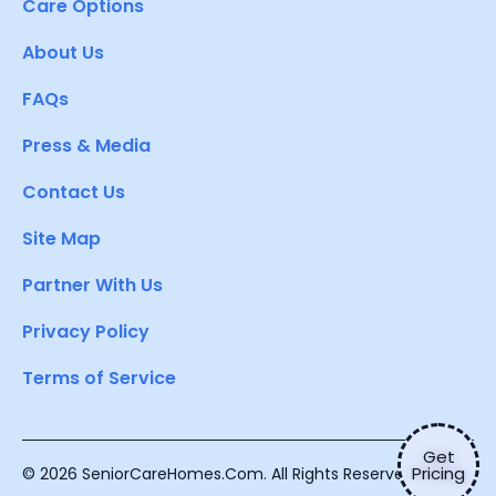
Care Options
About Us
FAQs
Press & Media
Contact Us
Site Map
Partner With Us
Privacy Policy
Terms of Service
Get
Pricing
© 2026 SeniorCareHomes.Com. All Rights Reserved.