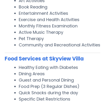
Art Activities
Book Reading
Entertainment Activities
Exercise and Health Activities
Monthly Fitness Examination
Active Music Therapy
Pet Therapy
Community and Recreational Activities
Food Services at Skyview Villa
Healthy Eating with Diabetes
Dining Areas
Guest and Personal Dining
Food Prep (3 Regular Dishes)
Quick Snacks during the day
Specific Diet Restrictions