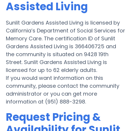
Assisted Living
Sunlit Gardens Assisted Living is licensed by
California’s Department of Social Services for
Memory Care. The certification ID of Sunlit
Gardens Assisted Living is 366406725 and
the community is situated on 9428 19th
Street. Sunlit Gardens Assisted Living is
licensed for up to 62 elderly adults.
If you would want information on this
community, please contact the community
administrator or you can get more
information at (951) 888-3298.
Request Pricing &
Availability for Sunlit