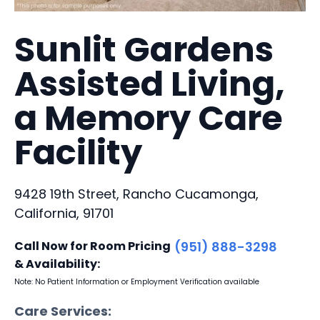
Sunlit Gardens
Assisted Living,
a Memory Care
Facility
9428 19th Street, Rancho Cucamonga,
California, 91701
Call Now for Room Pricing
(951) 888-3298
& Availability:
Note: No Patient Information or Employment Verification available
Care Services: