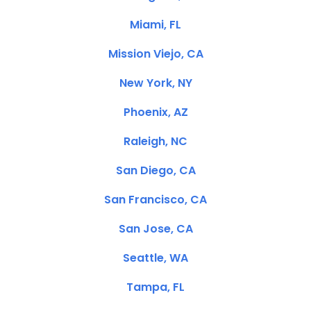
Miami, FL
Mission Viejo, CA
New York, NY
Phoenix, AZ
Raleigh, NC
San Diego, CA
San Francisco, CA
San Jose, CA
Seattle, WA
Tampa, FL