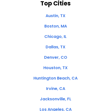
Top Cities
Austin, TX
Boston, MA
Chicago, IL
Dallas, TX
Denver, CO
Houston, TX
Huntington Beach, CA
Irvine, CA
Jacksonville, FL
Los Angeles, CA