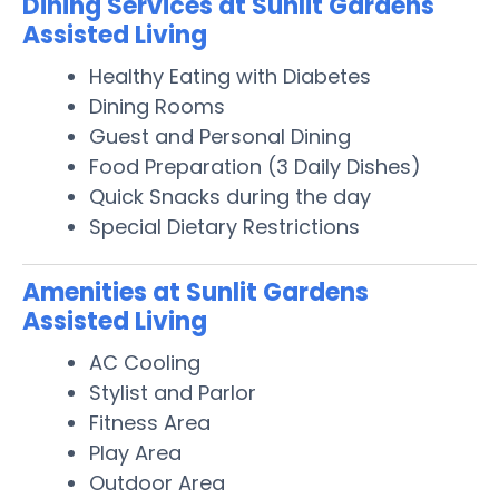
Dining Services at Sunlit Gardens
Assisted Living
Healthy Eating with Diabetes
Dining Rooms
Guest and Personal Dining
Food Preparation (3 Daily Dishes)
Quick Snacks during the day
Special Dietary Restrictions
Amenities at Sunlit Gardens
Assisted Living
AC Cooling
Stylist and Parlor
Fitness Area
Play Area
Outdoor Area