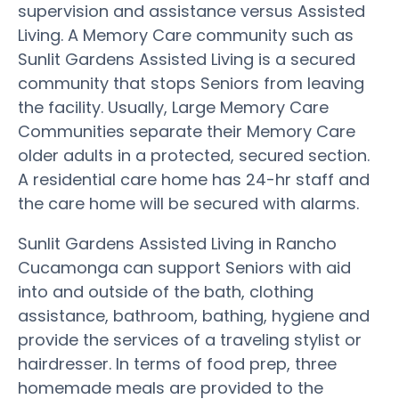
supervision and assistance versus Assisted
Living. A Memory Care community such as
Sunlit Gardens Assisted Living is a secured
community that stops Seniors from leaving
the facility. Usually, Large Memory Care
Communities separate their Memory Care
older adults in a protected, secured section.
A residential care home has 24-hr staff and
the care home will be secured with alarms.
Sunlit Gardens Assisted Living in Rancho
Cucamonga can support Seniors with aid
into and outside of the bath, clothing
assistance, bathroom, bathing, hygiene and
provide the services of a traveling stylist or
hairdresser. In terms of food prep, three
homemade meals are provided to the