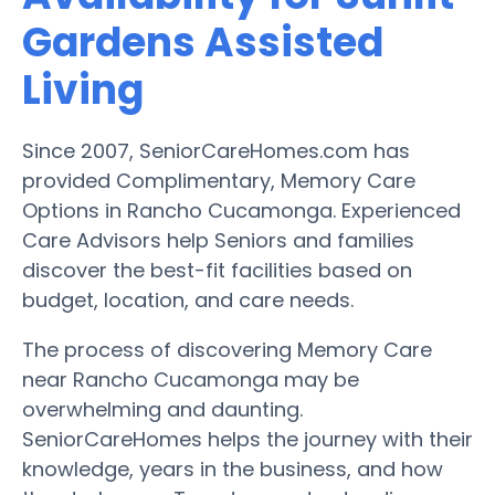
Gardens Assisted
Living
Since 2007, SeniorCareHomes.com has
provided Complimentary, Memory Care
Options in Rancho Cucamonga. Experienced
Care Advisors help Seniors and families
discover the best-fit facilities based on
budget, location, and care needs.
The process of discovering Memory Care
near Rancho Cucamonga may be
overwhelming and daunting.
SeniorCareHomes helps the journey with their
knowledge, years in the business, and how