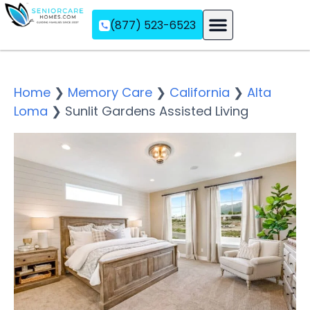
(877) 523-6523
Assisted Living
Memory Care
Independent Living
Home
❯
Memory Care
❯
California
❯
Alta
Loma
❯
Sunlit Gardens Assisted Living