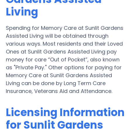
Living
Spending for Memory Care at Sunlit Gardens
Assisted Living will be obtained through
various ways. Most residents and their Loved
Ones at Sunlit Gardens Assisted Living pay
money for care “Out of Pocket”, also known
as "Private Pay." Other options for paying for
Memory Care at Sunlit Gardens Assisted
Living can be done by Long Term Care
Insurance, Veterans Aid and Attendance.
Licensing Information
for Sunlit Gardens