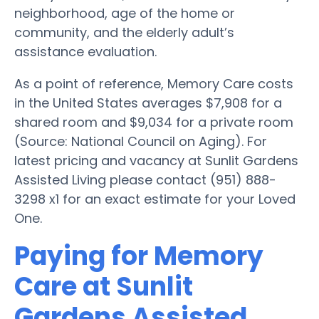
neighborhood, age of the home or
community, and the elderly adult’s
assistance evaluation.
As a point of reference, Memory Care costs
in the United States averages $7,908 for a
shared room and $9,034 for a private room
(Source: National Council on Aging). For
latest pricing and vacancy at Sunlit Gardens
Assisted Living please contact (951) 888-
3298 x1 for an exact estimate for your Loved
One.
Paying for Memory
Care at Sunlit
Gardens Assisted