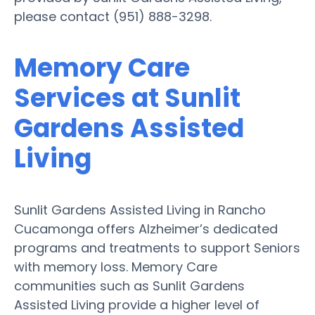
please contact (951) 888-3298.
Memory Care
Services at Sunlit
Gardens Assisted
Living
Sunlit Gardens Assisted Living in Rancho
Cucamonga offers Alzheimer’s dedicated
programs and treatments to support Seniors
with memory loss. Memory Care
communities such as Sunlit Gardens
Assisted Living provide a higher level of