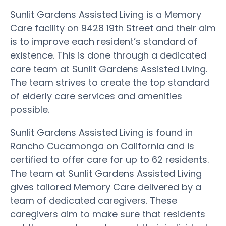
Sunlit Gardens Assisted Living is a Memory
Care facility on 9428 19th Street and their aim
is to improve each resident’s standard of
existence. This is done through a dedicated
care team at Sunlit Gardens Assisted Living.
The team strives to create the top standard
of elderly care services and amenities
possible.
Sunlit Gardens Assisted Living is found in
Rancho Cucamonga on California and is
certified to offer care for up to 62 residents.
The team at Sunlit Gardens Assisted Living
gives tailored Memory Care delivered by a
team of dedicated caregivers. These
caregivers aim to make sure that residents