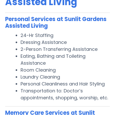
Assisted Living
Personal Services at Sunlit Gardens
Assisted Living
24-Hr Staffing
Dressing Assistance
2-Person Transferring Assistance
Eating, Bathing and Toileting
Assistance
Room Cleaning
Laundry Cleaning
Personal Cleanliness and Hair Styling
Transportation to: Doctor’s
appointments, shopping, worship, etc.
Memory Care Services at Sunlit