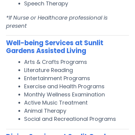
Speech Therapy
*If Nurse or Healthcare professional is
present
Well-being Services at Sunlit
Gardens Assisted Living
Arts & Crafts Programs
Literature Reading
Entertainment Programs
Exercise and Health Programs
Monthly Wellness Examination
Active Music Treatment
Animal Therapy
Social and Recreational Programs