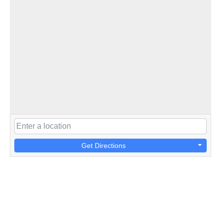
Get Directions