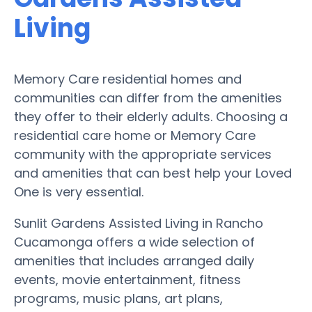
Living
Memory Care residential homes and
communities can differ from the amenities
they offer to their elderly adults. Choosing a
residential care home or Memory Care
community with the appropriate services
and amenities that can best help your Loved
One is very essential.
Sunlit Gardens Assisted Living in Rancho
Cucamonga offers a wide selection of
amenities that includes arranged daily
events, movie entertainment, fitness
programs, music plans, art plans,