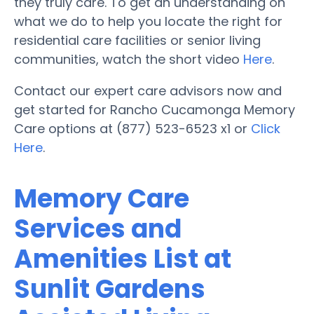
they truly care. To get an understanding on
what we do to help you locate the right for
residential care facilities or senior living
communities, watch the short video
Here
.
Contact our expert care advisors now and
get started for Rancho Cucamonga Memory
Care options at (877) 523-6523 x1 or
Click
Here
.
Memory Care
Services and
Amenities List at
Sunlit Gardens