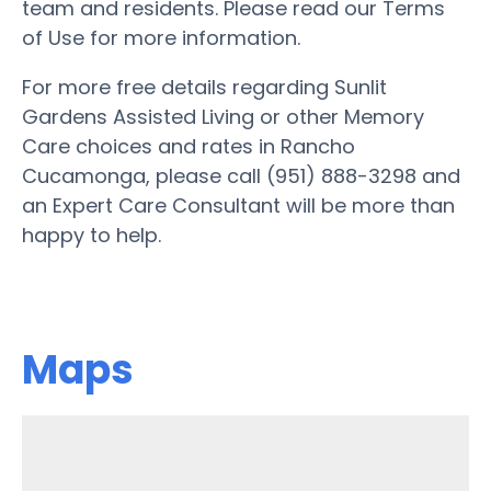
team and residents. Please read our Terms
of Use for more information.
For more free details regarding Sunlit
Gardens Assisted Living or other Memory
Care choices and rates in Rancho
Cucamonga, please call (951) 888-3298 and
an Expert Care Consultant will be more than
happy to help.
Maps