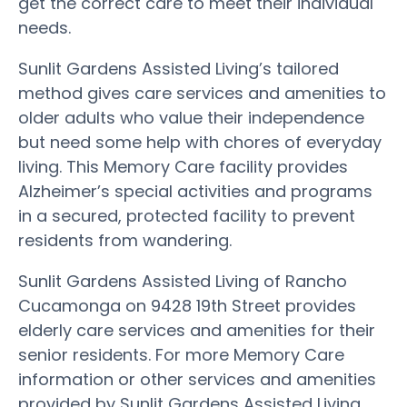
get the correct care to meet their individual
needs.
Sunlit Gardens Assisted Living’s tailored
method gives care services and amenities to
older adults who value their independence
but need some help with chores of everyday
living. This Memory Care facility provides
Alzheimer’s special activities and programs
in a secured, protected facility to prevent
residents from wandering.
Sunlit Gardens Assisted Living of Rancho
Cucamonga on 9428 19th Street provides
elderly care services and amenities for their
senior residents. For more Memory Care
information or other services and amenities
provided by Sunlit Gardens Assisted Living,