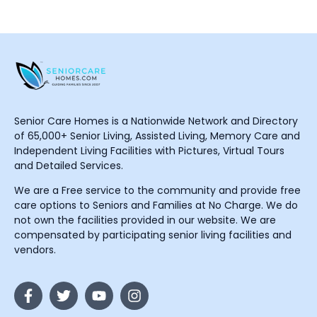
Senior Care Homes is a Nationwide Network and Directory
of 65,000+ Senior Living, Assisted Living, Memory Care and
Independent Living Facilities with Pictures, Virtual Tours
and Detailed Services.
We are a Free service to the community and provide free
care options to Seniors and Families at No Charge. We do
not own the facilities provided in our website. We are
compensated by participating senior living facilities and
vendors.