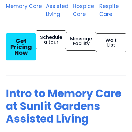
Memory Care
Assisted
Hospice
Respite
Living
Care
Care
Schedule
Message
Get
Wait
a tour
Facility
List
Pricing
Now
Intro to Memory Care
at Sunlit Gardens
Assisted Living