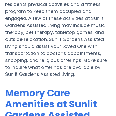
residents physical activities and a fitness
program to keep them occupied and
engaged. A few of these activities at Sunlit
Gardens Assisted Living may include music
therapy, pet therapy, tabletop games, and
outside relaxation. Sunlit Gardens Assisted
Living should assist your Loved One with
transportation to doctor’s appointments,
shopping, and religious offerings. Make sure
to inquire what offerings are available by
Sunlit Gardens Assisted Living.
Memory Care
Amenities at Sunlit
Gardens Assisted