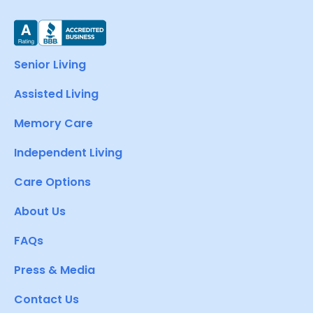
Senior Living
Assisted Living
Memory Care
Independent Living
Care Options
About Us
FAQs
Press & Media
Contact Us