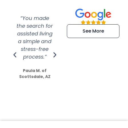
“You made
“Super
“Re
the search for
efficient and
wer
See More
assisted living
extremely kind
wit
a simple and
service.
wer
stress-free
Amazing
process.”
efforts show
S
how much
Paula M. of
they care”
Scottsdale, AZ
Dale N. of San
Clemente, CA