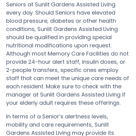
Seniors at Sunlit Gardens Assisted Living
every day. Should Seniors have elevated
blood pressure, diabetes or other health
conditions, Sunlit Gardens Assisted Living
should be qualified in providing special
nutritional modifications upon request.
Although most Memory Care Facilities do not
provide 24-hour alert staff, insulin doses, or
2-people transfers, specific ones employ
staff that can meet the unique care needs of
each resident. Make sure to check with the
manager at Sunlit Gardens Assisted Living if
your elderly adult requires these offerings.
In terms of a Senior’s alertness levels,
mobility and care requirements, Sunlit
Gardens Assisted Living may provide its