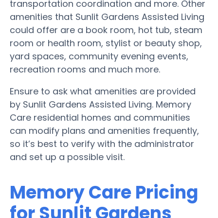
transportation coordination and more. Other
amenities that Sunlit Gardens Assisted Living
could offer are a book room, hot tub, steam
room or health room, stylist or beauty shop,
yard spaces, community evening events,
recreation rooms and much more.
Ensure to ask what amenities are provided
by Sunlit Gardens Assisted Living. Memory
Care residential homes and communities
can modify plans and amenities frequently,
so it’s best to verify with the administrator
and set up a possible visit.
Memory Care Pricing
for Sunlit Gardens