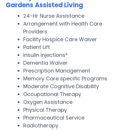
Gardens Assisted Living
24-Hr Nurse Assistance
Arrangement with Health Care
Providers
Facility Hospice Care Waiver
Patient Lift
Insulin Injections*
Dementia Waiver
Prescription Management
Memory Care specific Programs
Moderate Cognitive Disability
Occupational Therapy
Oxygen Assistance
Physical Therapy
Pharmaceutical Service
Radiotherapy