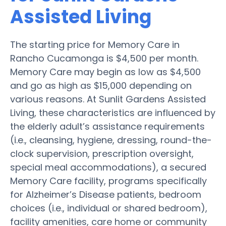
Assisted Living
The starting price for Memory Care in
Rancho Cucamonga is $4,500 per month.
Memory Care may begin as low as $4,500
and go as high as $15,000 depending on
various reasons. At Sunlit Gardens Assisted
Living, these characteristics are influenced by
the elderly adult’s assistance requirements
(i.e., cleansing, hygiene, dressing, round-the-
clock supervision, prescription oversight,
special meal accommodations), a secured
Memory Care facility, programs specifically
for Alzheimer’s Disease patients, bedroom
choices (i.e., individual or shared bedroom),
facility amenities, care home or community