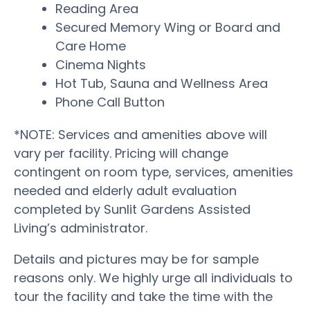
Reading Area
Secured Memory Wing or Board and
Care Home
Cinema Nights
Hot Tub, Sauna and Wellness Area
Phone Call Button
*NOTE: Services and amenities above will
vary per facility. Pricing will change
contingent on room type, services, amenities
needed and elderly adult evaluation
completed by Sunlit Gardens Assisted
Living’s administrator.
Details and pictures may be for sample
reasons only. We highly urge all individuals to
tour the facility and take the time with the