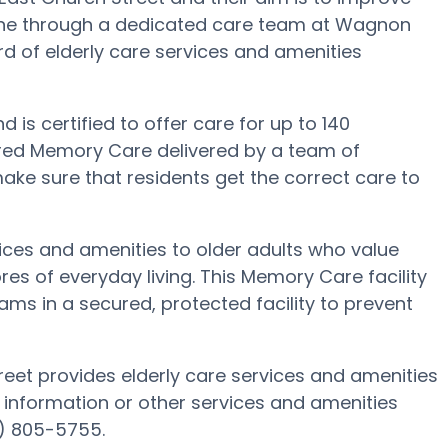
 done through a dedicated care team at Wagnon
rd of elderly care services and amenities
is certified to offer care for up to 140
ored Memory Care delivered by a team of
ake sure that residents get the correct care to
ices and amenities to older adults who value
es of everyday living. This Memory Care facility
ams in a secured, protected facility to prevent
eet provides elderly care services and amenities
 information or other services and amenities
) 805-5755.