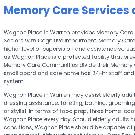
Memory Care Services 
Wagnon Place in Warren provides Memory Care 
Seniors with Cognitive Impairment. Memory Car
higher level of supervision and assistance vers
as Wagnon Place is a protected facility that prev
Memory Care Communities divide their Memory Ca
small board and care home has 24-hr staff and th
system.
Wagnon Place in Warren may assist elderly adults
dressing assistance, toileting, bathing, groomin
or stylist. In terms of food prep, three home-coo
Wagnon Place every day. Should elderly adults h
conditions, Wagnon Place should be capable of