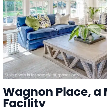
Wagnon Place, a
Facility