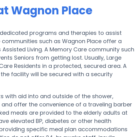
at Wagnon Place
dedicated programs and therapies to assist
e communities such as Wagnon Place offer a
us Assisted Living. A Memory Care community such
ents Seniors from getting lost. Usually, Large
re Residents in a protected, secured area. A
e facility will be secured with a security
 with aid into and outside of the shower,
g and offer the convenience of a traveling barber
ked meals are provided to the elderly adults at
ave elevated BP, diabetes or other health
 providing specific meal plan accommodations