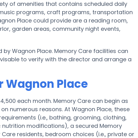
ety of amenities that contains scheduled daily
 music programs, craft programs, transportation
gnon Place could provide are a reading room,
arlor, garden areas, community night events,
d by Wagnon Place. Memory Care facilities can
visable to verify with the director and arrange a
or Wagnon Place
 $4,500 each month. Memory Care can begin as
 on numerous reasons. At Wagnon Place, these
requirements (i.e., bathing, grooming, clothing,
nutrition modifications), a secured Memory
are residents, bedroom choices (i.e., private or