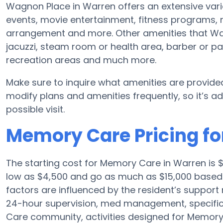
Wagnon Place in Warren offers an extensive vari
events, movie entertainment, fitness programs,
arrangement and more. Other amenities that Wa
jacuzzi, steam room or health area, barber or p
recreation areas and much more.
Make sure to inquire what amenities are provide
modify plans and amenities frequently, so it’s ad
possible visit.
Memory Care Pricing f
The starting cost for Memory Care in Warren is
low as $4,500 and go as much as $15,000 based
factors are influenced by the resident’s support 
24-hour supervision, med management, specific 
Care community, activities designed for Memory C