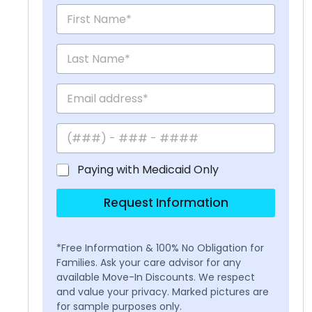
Paying with Medicaid Only
Request Information
*Free Information & 100% No Obligation for
Families. Ask your care advisor for any
available Move-In Discounts. We respect
and value your privacy. Marked pictures are
for sample purposes only.