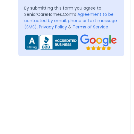
By submitting this form you agree to
SeniorCareHomes.Com’s
Agreement to be
contacted by email, phone or text message
(SMS)
,
Privacy Policy
&
Terms of Service