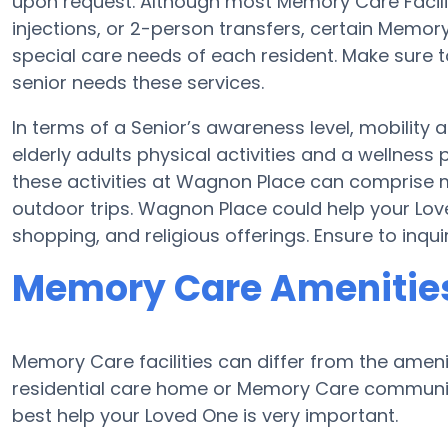
upon request. Although most Memory Care Faciliti
injections, or 2-person transfers, certain Memor
special care needs of each resident. Make sure t
senior needs these services.
In terms of a Senior’s awareness level, mobility
elderly adults physical activities and a wellne
these activities at Wagnon Place can comprise 
outdoor trips. Wagnon Place could help your Lov
shopping, and religious offerings. Ensure to inq
Memory Care Amenitie
Memory Care facilities can differ from the ameniti
residential care home or Memory Care community
best help your Loved One is very important.