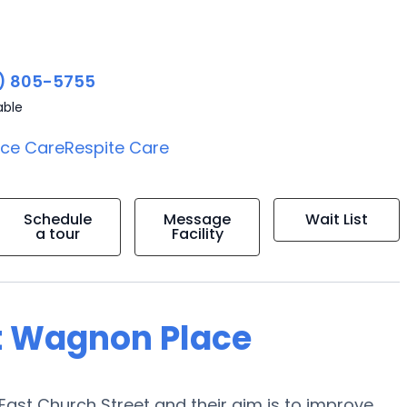
) 805-5755
able
ice Care
Respite Care
Schedule
Message
Wait List
a tour
Facility
t Wagnon Place
East Church Street and their aim is to improve