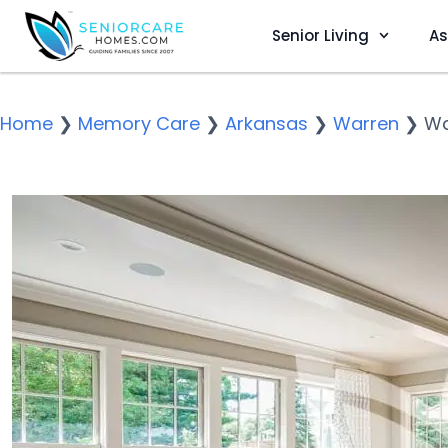
Senior Living
As
Home
❯
Memory Care
❯
Arkansas
❯
Warren
❯
Wa