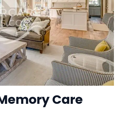
 Memory Care