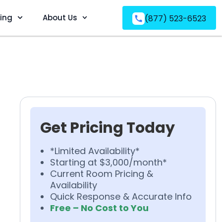
ving
About Us
(877) 523-6523
Get Pricing Today
*Limited Availability*
Starting at $3,000/month*
Current Room Pricing &
Availability
Quick Response & Accurate Info
Free – No Cost to You