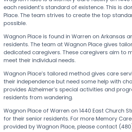
each resident’s standard of existence. This is
Place. The team strives to create the top standa
possible.
Wagnon Place is found in Warren on Arkansas and 
residents. The team at Wagnon Place gives tail
dedicated caregivers. These caregivers aim to m
meet their individual needs.
Wagnon Place’s tailored method gives care serv
their independence but need some help with chor
provides Alzheimer’s special activities and progr
residents from wandering.
Wagnon Place of Warren on 1440 East Church Str
for their senior residents. For more Memory Care
provided by Wagnon Place, please contact (480