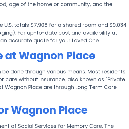
ood, age of the home or community, and the
e U.S. totals $7,908 for a shared room and $9,034
ging). For up-to-date cost and availability at
 an accurate quote for your Loved One.
e at Wagnon Place
be done through various means. Most residents
r care without insurance, also known as "Private
 at Wagnon Place are through Long Term Care
for Wagnon Place
ent of Social Services for Memory Care. The