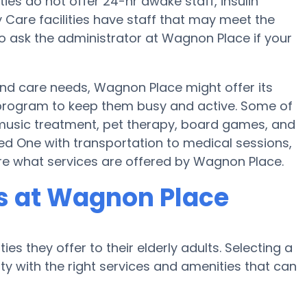
es do not offer 24-hr awake staff, insulin
y Care facilities have staff that may meet the
o ask the administrator at Wagnon Place if your
 and care needs, Wagnon Place might offer its
ss program to keep them busy and active. Some of
music treatment, pet therapy, board games, and
ed One with transportation to medical sessions,
uire what services are offered by Wagnon Place.
s at Wagnon Place
es they offer to their elderly adults. Selecting a
 with the right services and amenities that can