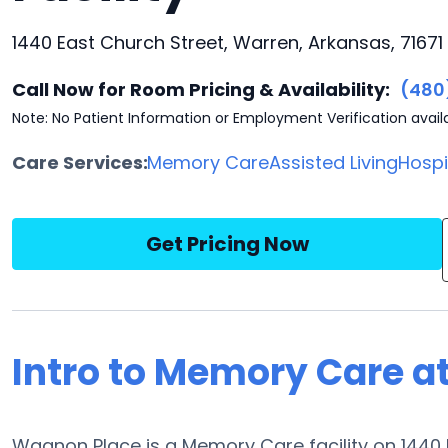
1440 East Church Street, Warren, Arkansas, 71671
Call Now for Room Pricing & Availability:
(480
Note: No Patient Information or Employment Verification avail
Care Services:
Memory Care
Assisted Living
Hosp
Get Pricing Now
Intro to Memory Care a
Wagnon Place is a Memory Care facility on 1440 