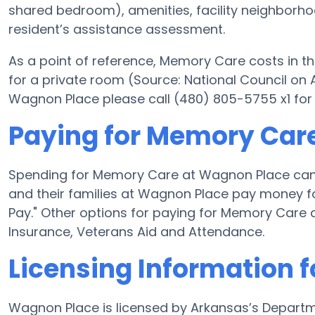
shared bedroom), amenities, facility neighborh
resident’s assistance assessment.
As a point of reference, Memory Care costs in th
for a private room (Source: National Council on A
Wagnon Place please call (480) 805-5755 x1 for
Paying for Memory Car
Spending for Memory Care at Wagnon Place can 
and their families at Wagnon Place pay money fo
Pay." Other options for paying for Memory Care
Insurance, Veterans Aid and Attendance.
Licensing Information 
Wagnon Place is licensed by Arkansas’s Departm