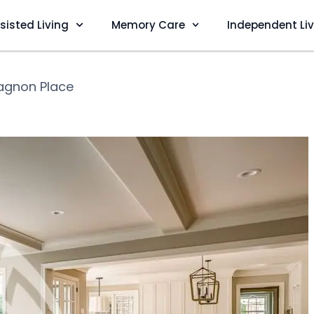
sisted Living
Memory Care
Independent Li
gnon Place