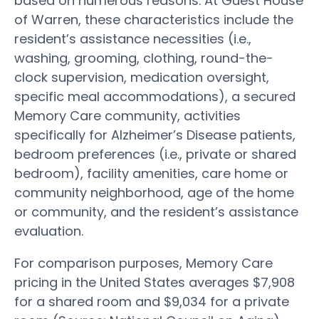
based on numerous reasons. At Guest House
of Warren, these characteristics include the
resident’s assistance necessities (i.e.,
washing, grooming, clothing, round-the-
clock supervision, medication oversight,
specific meal accommodations), a secured
Memory Care community, activities
specifically for Alzheimer’s Disease patients,
bedroom preferences (i.e., private or shared
bedroom), facility amenities, care home or
community neighborhood, age of the home
or community, and the resident’s assistance
evaluation.
For comparison purposes, Memory Care
pricing in the United States averages $7,908
for a shared room and $9,034 for a private