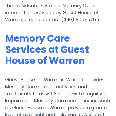
their residents. For more Memory Care
information provided by Guest House of
Warren, please contact (480) 805-5755.
Memory Care
Services at Guest
House of Warren
Guest House of Warren in Warren provides
Memory Care special activities and
treatments to assist Seniors with Cognitive
Impairment. Memory Care communities such
as Guest House of Warren provide a greater
level of oversight and help versus Assisted