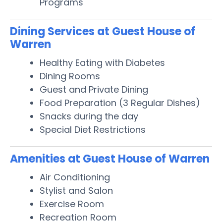
Programs
Dining Services at Guest House of
Warren
Healthy Eating with Diabetes
Dining Rooms
Guest and Private Dining
Food Preparation (3 Regular Dishes)
Snacks during the day
Special Diet Restrictions
Amenities at Guest House of Warren
Air Conditioning
Stylist and Salon
Exercise Room
Recreation Room