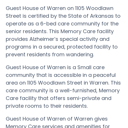
Guest House of Warren on 1105 Woodlawn
Street is certified by the State of Arkansas to
operate as a 6-bed care community for the
senior residents. This Memory Care facility
provides Alzheimer’s special activity and
programs in a secured, protected facility to
prevent residents from wandering.
Guest House of Warren is a Small care
community that is accessible in a peaceful
area on 1105 Woodlawn Street in Warren. This
care community is a well-furnished, Memory
Care facility that offers semi-private and
private rooms to their residents.
Guest House of Warren of Warren gives
Memory Care services and amenities for