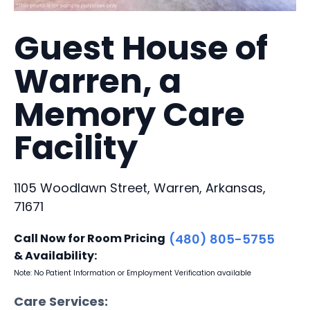
Guest House of
Warren, a
Memory Care
Facility
1105 Woodlawn Street, Warren, Arkansas,
71671
Call Now for Room Pricing
(480) 805-5755
& Availability:
Note: No Patient Information or Employment Verification available
Care Services: