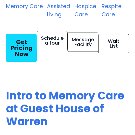
Memory Care
Assisted
Hospice
Respite
Living
Care
Care
Schedule
Message
Get
Wait
a tour
Facility
List
Pricing
Now
Intro to Memory Care
at Guest House of
Warren