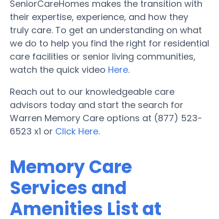
SeniorCareHomes makes the transition with
their expertise, experience, and how they
truly care. To get an understanding on what
we do to help you find the right for residential
care facilities or senior living communities,
watch the quick video
Here
.
Reach out to our knowledgeable care
advisors today and start the search for
Warren Memory Care options at (877) 523-
6523 x1 or
Click Here
.
Memory Care
Services and
Amenities List at