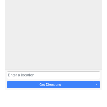
Get Directions