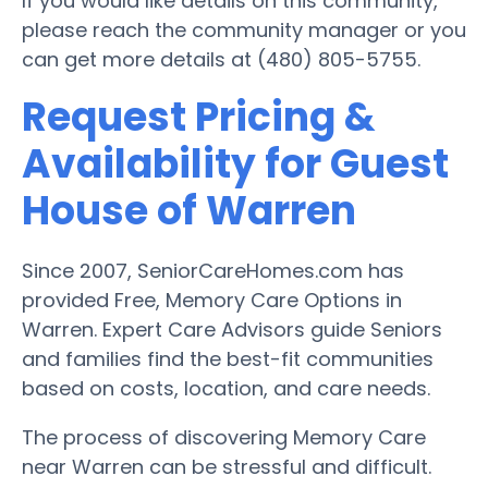
If you would like details on this community,
please reach the community manager or you
can get more details at (480) 805-5755.
Request Pricing &
Availability for Guest
House of Warren
Since 2007, SeniorCareHomes.com has
provided Free, Memory Care Options in
Warren. Expert Care Advisors guide Seniors
and families find the best-fit communities
based on costs, location, and care needs.
The process of discovering Memory Care
near Warren can be stressful and difficult.