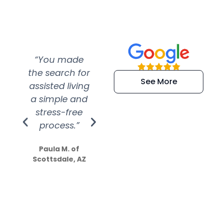
“You made
“Super
“Re
the search for
efficient and
wer
See More
assisted living
extremely kind
wit
a simple and
service.
wer
stress-free
Amazing
process.”
efforts show
S
how much
Paula M. of
they care”
Scottsdale, AZ
Dale N. of San
Clemente, CA