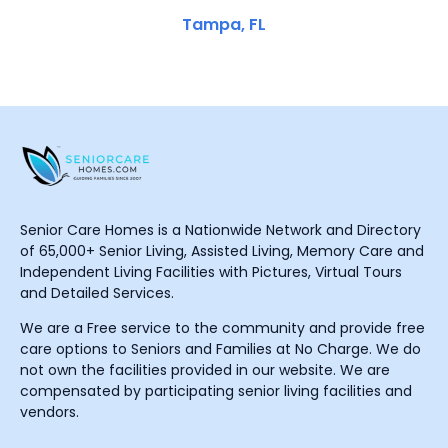
Tampa, FL
Senior Care Homes is a Nationwide Network and Directory
of 65,000+ Senior Living, Assisted Living, Memory Care and
Independent Living Facilities with Pictures, Virtual Tours
and Detailed Services.
We are a Free service to the community and provide free
care options to Seniors and Families at No Charge. We do
not own the facilities provided in our website. We are
compensated by participating senior living facilities and
vendors.