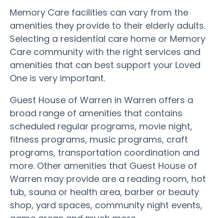
Memory Care facilities can vary from the
amenities they provide to their elderly adults.
Selecting a residential care home or Memory
Care community with the right services and
amenities that can best support your Loved
One is very important.
Guest House of Warren in Warren offers a
broad range of amenities that contains
scheduled regular programs, movie night,
fitness programs, music programs, craft
programs, transportation coordination and
more. Other amenities that Guest House of
Warren may provide are a reading room, hot
tub, sauna or health area, barber or beauty
shop, yard spaces, community night events,