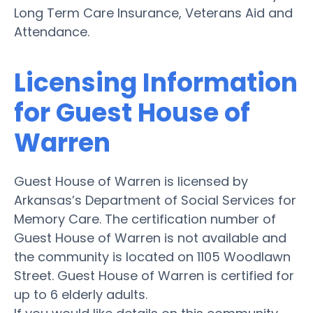
Long Term Care Insurance, Veterans Aid and
Attendance.
Licensing Information
for Guest House of
Warren
Guest House of Warren is licensed by
Arkansas’s Department of Social Services for
Memory Care. The certification number of
Guest House of Warren is not available and
the community is located on 1105 Woodlawn
Street. Guest House of Warren is certified for
up to 6 elderly adults.