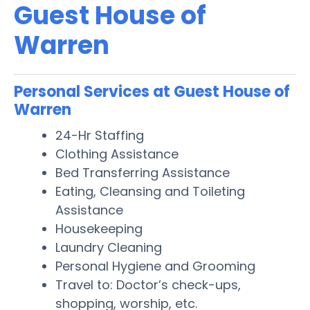
Guest House of
Warren
Personal Services at Guest House of
Warren
24-Hr Staffing
Clothing Assistance
Bed Transferring Assistance
Eating, Cleansing and Toileting
Assistance
Housekeeping
Laundry Cleaning
Personal Hygiene and Grooming
Travel to: Doctor’s check-ups,
shopping, worship, etc.