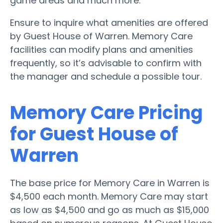
game areas and much more.
Ensure to inquire what amenities are offered
by Guest House of Warren. Memory Care
facilities can modify plans and amenities
frequently, so it’s advisable to confirm with
the manager and schedule a possible tour.
Memory Care Pricing
for Guest House of
Warren
The base price for Memory Care in Warren is
$4,500 each month. Memory Care may start
as low as $4,500 and go as much as $15,000