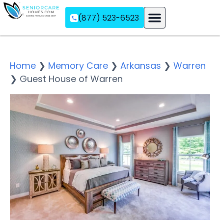
(877) 523-6523
Assisted Living
Memory Care
Independent Living
Home
❯
Memory Care
❯
Arkansas
❯
Warren
❯
Guest House of Warren