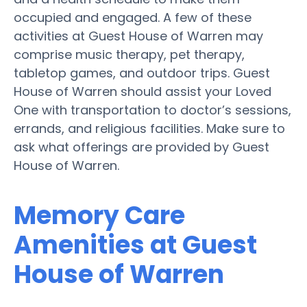
occupied and engaged. A few of these
activities at Guest House of Warren may
comprise music therapy, pet therapy,
tabletop games, and outdoor trips. Guest
House of Warren should assist your Loved
One with transportation to doctor’s sessions,
errands, and religious facilities. Make sure to
ask what offerings are provided by Guest
House of Warren.
Memory Care
Amenities at Guest
House of Warren