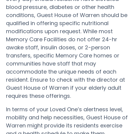
blood pressure, diabetes or other health
conditions, Guest House of Warren should be
qualified in offering specific nutritional
modifications upon request. While most
Memory Care Facilities do not offer 24-hr
awake staff, insulin doses, or 2-person
transfers, specific Memory Care homes or
communities have staff that may
accommodate the unique needs of each
resident. Ensure to check with the director at
Guest House of Warren if your elderly adult
requires these offerings.
In terms of your Loved One’s alertness level,
mobility and help necessities, Guest House of
Warren might provide its residents exercise
and a health schedule to make them