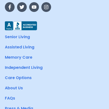
Senior Living
Assisted Living
Memory Care
Independent Living
Care Options
About Us
FAQs
Press & Media