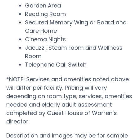
Garden Area
Reading Room
Secured Memory Wing or Board and
Care Home
Cinema Nights
Jacuzzi, Steam room and Wellness
Room
Telephone Call Switch
*NOTE: Services and amenities noted above
will differ per facility. Pricing will vary
depending on room type, services, amenities
needed and elderly adult assessment
completed by Guest House of Warren’s
director.
Description and images may be for sample