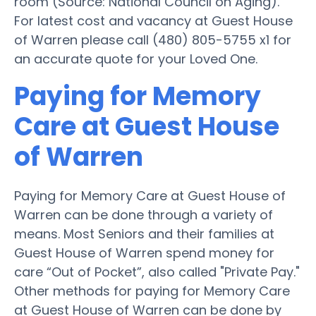
room (Source: National Council on Aging).
For latest cost and vacancy at Guest House
of Warren please call (480) 805-5755 x1 for
an accurate quote for your Loved One.
Paying for Memory
Care at Guest House
of Warren
Paying for Memory Care at Guest House of
Warren can be done through a variety of
means. Most Seniors and their families at
Guest House of Warren spend money for
care “Out of Pocket”, also called "Private Pay."
Other methods for paying for Memory Care
at Guest House of Warren can be done by