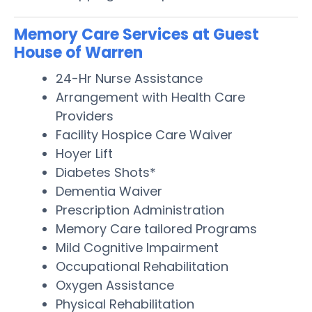
Memory Care Services at Guest
House of Warren
24-Hr Nurse Assistance
Arrangement with Health Care
Providers
Facility Hospice Care Waiver
Hoyer Lift
Diabetes Shots*
Dementia Waiver
Prescription Administration
Memory Care tailored Programs
Mild Cognitive Impairment
Occupational Rehabilitation
Oxygen Assistance
Physical Rehabilitation