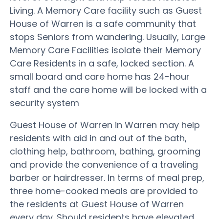
Living. A Memory Care facility such as Guest
House of Warren is a safe community that
stops Seniors from wandering. Usually, Large
Memory Care Facilities isolate their Memory
Care Residents in a safe, locked section. A
small board and care home has 24-hour
staff and the care home will be locked with a
security system
Guest House of Warren in Warren may help
residents with aid in and out of the bath,
clothing help, bathroom, bathing, grooming
and provide the convenience of a traveling
barber or hairdresser. In terms of meal prep,
three home-cooked meals are provided to
the residents at Guest House of Warren
every day. Should residents have elevated