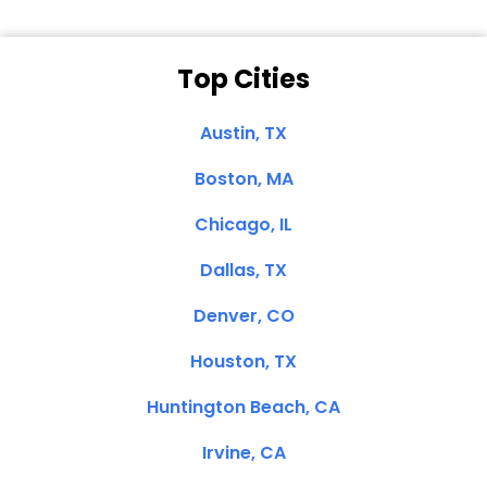
Top Cities
Austin, TX
Boston, MA
Chicago, IL
Dallas, TX
Denver, CO
Houston, TX
Huntington Beach, CA
Irvine, CA