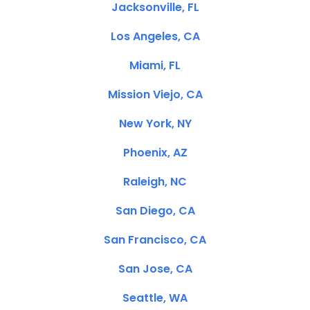
Jacksonville, FL
Los Angeles, CA
Miami, FL
Mission Viejo, CA
New York, NY
Phoenix, AZ
Raleigh, NC
San Diego, CA
San Francisco, CA
San Jose, CA
Seattle, WA