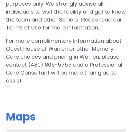
purposes only. We strongly advise all
individuals to visit the facility and get to know
the team and other Seniors. Please read our
Terms of Use for more information.
For more complimentary information about
Guest House of Warren or other Memory
Care choices and pricing in Warren, please
contact (480) 805-5755 and a Professional
Care Consultant will be more than glad to
assist.
Maps