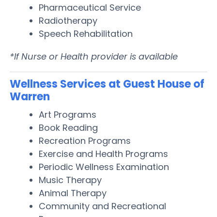
Pharmaceutical Service
Radiotherapy
Speech Rehabilitation
*If Nurse or Health provider is available
Wellness Services at Guest House of
Warren
Art Programs
Book Reading
Recreation Programs
Exercise and Health Programs
Periodic Wellness Examination
Music Therapy
Animal Therapy
Community and Recreational