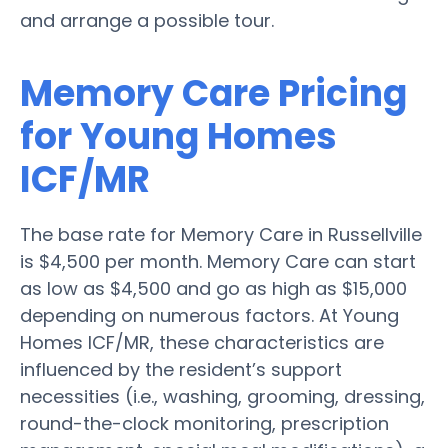
and arrange a possible tour.
Memory Care Pricing
for Young Homes
ICF/MR
The base rate for Memory Care in Russellville
is $4,500 per month. Memory Care can start
as low as $4,500 and go as high as $15,000
depending on numerous factors. At Young
Homes ICF/MR, these characteristics are
influenced by the resident’s support
necessities (i.e., washing, grooming, dressing,
round-the-clock monitoring, prescription