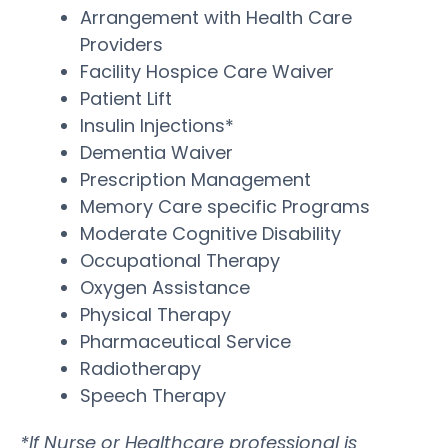
Arrangement with Health Care
Providers
Facility Hospice Care Waiver
Patient Lift
Insulin Injections*
Dementia Waiver
Prescription Management
Memory Care specific Programs
Moderate Cognitive Disability
Occupational Therapy
Oxygen Assistance
Physical Therapy
Pharmaceutical Service
Radiotherapy
Speech Therapy
*If Nurse or Healthcare professional is