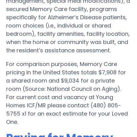
management, special meal modifications), a
secured Memory Care facility, programs
specifically for Alzheimer’s Disease patients,
room choices (i.e., individual or shared
bedroom), facility amenities, facility location,
when the home or community was built, and
the resident’s assistance assessment.
For comparison purposes, Memory Care
pricing in the United States totals $7,908 for
a shared room and $9,034 for a private
room (Source: National Council on Aging).
For current cost and vacancy at Young
Homes ICF/MR please contact (480) 805-
5755 x1 for an exact estimate for your Loved
One.