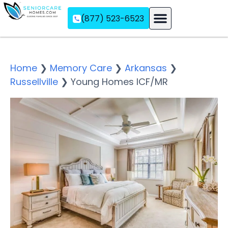
(877) 523-6523
Assisted Living
Memory Care
Independent Living
Home
❯
Memory Care
❯
Arkansas
❯
Russellville
❯
Young Homes ICF/MR