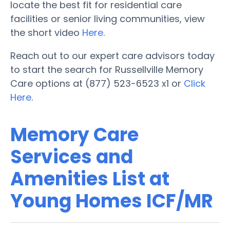
locate the best fit for residential care
facilities or senior living communities, view
the short video
Here
.
Reach out to our expert care advisors today
to start the search for Russellville Memory
Care options at (877) 523-6523 x1 or
Click
Here
.
Memory Care
Services and
Amenities List at
Young Homes ICF/MR