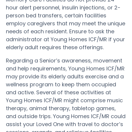
hour alert personnel, insulin injections, or 2-
person bed transfers, certain facilities
employ caregivers that may meet the unique
needs of each resident. Ensure to ask the
administrator at Young Homes ICF/MR if your
elderly adult requires these offerings.
Regarding a Senior’s awareness, movement
and help requirements, Young Homes ICF/MR
may provide its elderly adults exercise and a
wellness program to keep them occupied
and active. Several of these activities at
Young Homes ICF/MR might comprise music
therapy, animal therapy, tabletop games,
and outside trips. Young Homes ICF/MR could
assist your Loved One with travel to doctor’s