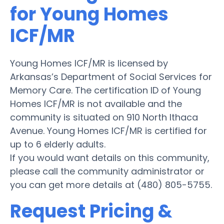
for Young Homes
ICF/MR
Young Homes ICF/MR is licensed by
Arkansas’s Department of Social Services for
Memory Care. The certification ID of Young
Homes ICF/MR is not available and the
community is situated on 910 North Ithaca
Avenue. Young Homes ICF/MR is certified for
up to 6 elderly adults.
If you would want details on this community,
please call the community administrator or
you can get more details at (480) 805-5755.
Request Pricing &