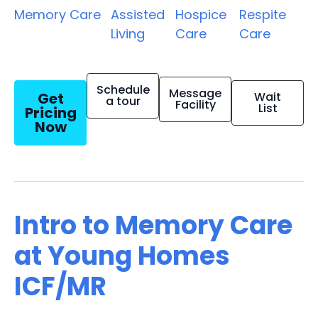
Memory Care
Assisted
Hospice
Respite
Living
Care
Care
Schedule
Message
Get
Wait
a tour
Facility
List
Pricing
Now
Intro to Memory Care
at Young Homes
ICF/MR