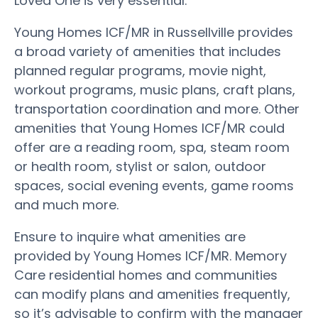
Loved One is very essential.
Young Homes ICF/MR in Russellville provides
a broad variety of amenities that includes
planned regular programs, movie night,
workout programs, music plans, craft plans,
transportation coordination and more. Other
amenities that Young Homes ICF/MR could
offer are a reading room, spa, steam room
or health room, stylist or salon, outdoor
spaces, social evening events, game rooms
and much more.
Ensure to inquire what amenities are
provided by Young Homes ICF/MR. Memory
Care residential homes and communities
can modify plans and amenities frequently,
so it’s advisable to confirm with the manager