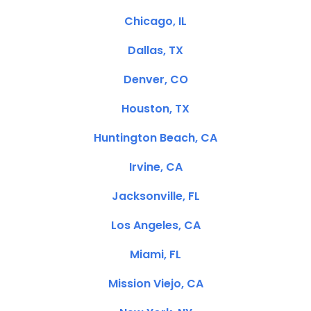
Chicago, IL
Dallas, TX
Denver, CO
Houston, TX
Huntington Beach, CA
Irvine, CA
Jacksonville, FL
Los Angeles, CA
Miami, FL
Mission Viejo, CA