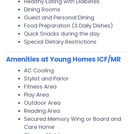
Healthy Eating with Diabetes
Dining Rooms
Guest and Personal Dining
Food Preparation (3 Daily Dishes)
Quick Snacks during the day
Special Dietary Restrictions
Amenities at Young Homes ICF/MR
AC Cooling
Stylist and Parlor
Fitness Area
Play Area
Outdoor Area
Reading Area
Secured Memory Wing or Board and
Care Home