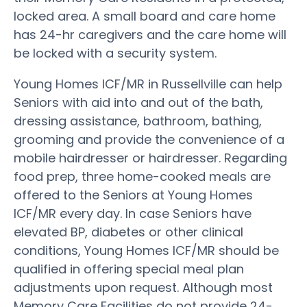
locked area. A small board and care home
has 24-hr caregivers and the care home will
be locked with a security system.
Young Homes ICF/MR in Russellville can help
Seniors with aid into and out of the bath,
dressing assistance, bathroom, bathing,
grooming and provide the convenience of a
mobile hairdresser or hairdresser. Regarding
food prep, three home-cooked meals are
offered to the Seniors at Young Homes
ICF/MR every day. In case Seniors have
elevated BP, diabetes or other clinical
conditions, Young Homes ICF/MR should be
qualified in offering special meal plan
adjustments upon request. Although most
Memory Care Facilities do not provide 24-