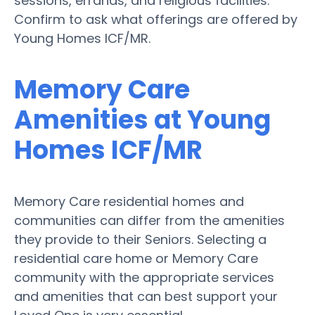
sessions, errands, and religious facilities.
Confirm to ask what offerings are offered by
Young Homes ICF/MR.
Memory Care
Amenities at Young
Homes ICF/MR
Memory Care residential homes and
communities can differ from the amenities
they provide to their Seniors. Selecting a
residential care home or Memory Care
community with the appropriate services
and amenities that can best support your