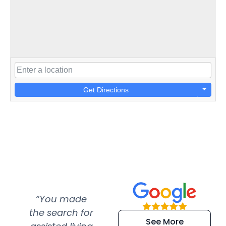
Get Directions
“You made
“Super
“Re
the search for
efficient and
wer
See More