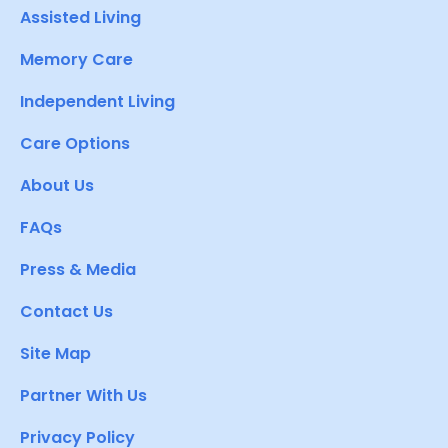
Assisted Living
Memory Care
Independent Living
Care Options
About Us
FAQs
Press & Media
Contact Us
Site Map
Partner With Us
Privacy Policy