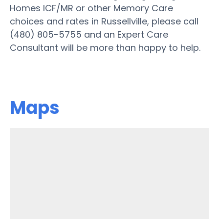
Homes ICF/MR or other Memory Care
choices and rates in Russellville, please call
(480) 805-5755 and an Expert Care
Consultant will be more than happy to help.
Maps