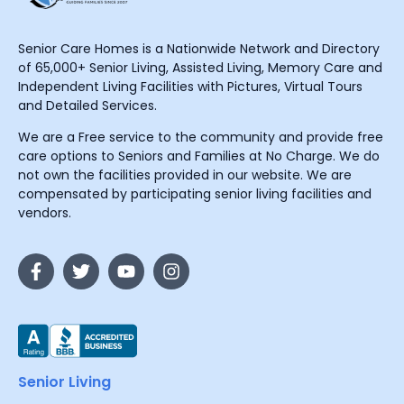
Senior Care Homes is a Nationwide Network and Directory
of 65,000+ Senior Living, Assisted Living, Memory Care and
Independent Living Facilities with Pictures, Virtual Tours
and Detailed Services.
We are a Free service to the community and provide free
care options to Seniors and Families at No Charge. We do
not own the facilities provided in our website. We are
compensated by participating senior living facilities and
vendors.
Senior Living