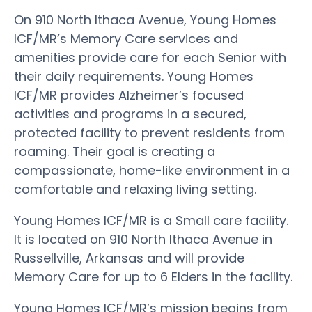
On 910 North Ithaca Avenue, Young Homes
ICF/MR’s Memory Care services and
amenities provide care for each Senior with
their daily requirements. Young Homes
ICF/MR provides Alzheimer’s focused
activities and programs in a secured,
protected facility to prevent residents from
roaming. Their goal is creating a
compassionate, home-like environment in a
comfortable and relaxing living setting.
Young Homes ICF/MR is a Small care facility.
It is located on 910 North Ithaca Avenue in
Russellville, Arkansas and will provide
Memory Care for up to 6 Elders in the facility.
Young Homes ICF/MR’s mission begins from