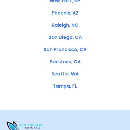
New York, NY
Phoenix, AZ
Raleigh, NC
San Diego, CA
San Francisco, CA
San Jose, CA
Seattle, WA
Tampa, FL