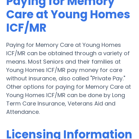
Paying for Memory
Care at Young Homes
ICF/MR
Paying for Memory Care at Young Homes
ICF/MR can be obtained through a variety of
means. Most Seniors and their families at
Young Homes ICF/MR pay money for care
without insurance, also called "Private Pay."
Other options for paying for Memory Care at
Young Homes ICF/MR can be done by Long
Term Care Insurance, Veterans Aid and
Attendance.
Licensing Information