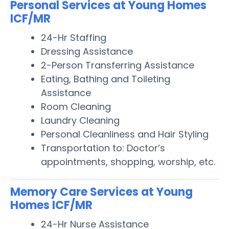
Personal Services at Young Homes
ICF/MR
24-Hr Staffing
Dressing Assistance
2-Person Transferring Assistance
Eating, Bathing and Toileting
Assistance
Room Cleaning
Laundry Cleaning
Personal Cleanliness and Hair Styling
Transportation to: Doctor’s
appointments, shopping, worship, etc.
Memory Care Services at Young
Homes ICF/MR
24-Hr Nurse Assistance