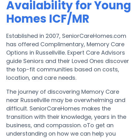
Availability for Young
Homes ICF/MR
Established in 2007, SeniorCareHomes.com
has offered Complimentary, Memory Care
Options in Russellville. Expert Care Advisors
guide Seniors and their Loved Ones discover
the top-fit communities based on costs,
location, and care needs.
The journey of discovering Memory Care
near Russellville may be overwhelming and
difficult. SeniorCareHomes makes the
transition with their knowledge, years in the
business, and compassion. oTo get an
understanding on how we can help you