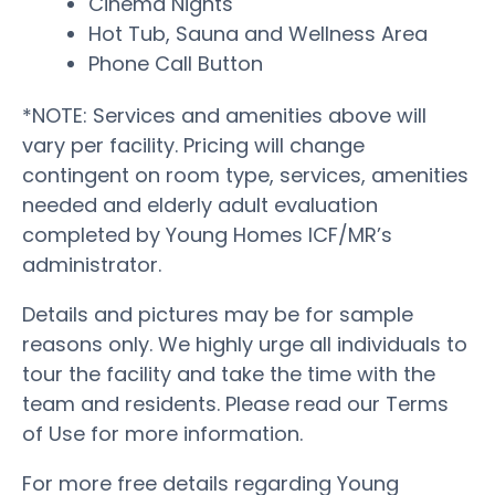
Cinema Nights
Hot Tub, Sauna and Wellness Area
Phone Call Button
*NOTE: Services and amenities above will
vary per facility. Pricing will change
contingent on room type, services, amenities
needed and elderly adult evaluation
completed by Young Homes ICF/MR’s
administrator.
Details and pictures may be for sample
reasons only. We highly urge all individuals to
tour the facility and take the time with the
team and residents. Please read our Terms
of Use for more information.
For more free details regarding Young