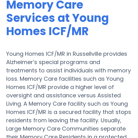
Memory Care
Services at Young
Homes ICF/MR
Young Homes ICF/MR in Russellville provides
Alzheimer’s special programs and
treatments to assist individuals with memory
loss. Memory Care facilities such as Young
Homes ICF/MR provide a higher level of
oversight and assistance versus Assisted
Living. A Memory Care facility such as Young
Homes ICF/MR is a secured facility that stops
residents from leaving the facility. Usually,
Large Memory Care Communities separate
their Memory Care Residents in a protected,