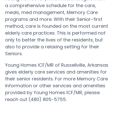
a comprehensive schedule for the care,
meals, med management, Memory Care
programs and more. With their Senior-first
method, care is founded on the most current
elderly care practices. This is performed not
only to better the lives of the residents, but
also to provide a relaxing setting for their
Seniors.
Young Homes ICF/MR of Russellville, Arkansas
gives elderly care services and amenities for
their senior residents. For more Memory Care
information or other services and amenities
provided by Young Homes ICF/MR, please
reach out (480) 805-5755.