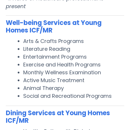
present
Well-being Services at Young
Homes ICF/MR
Arts & Crafts Programs
Literature Reading
Entertainment Programs
Exercise and Health Programs
Monthly Wellness Examination
Active Music Treatment
Animal Therapy
Social and Recreational Programs
Dining Services at Young Homes
ICF/MR