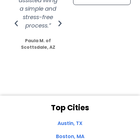
assisted living
extremely kind
wit
a simple and
service.
wer
stress-free
Amazing
process.”
efforts show
S
how much
Paula M. of
they care”
Scottsdale, AZ
Dale N. of San
Clemente, CA
Top Cities
Austin, TX
Boston, MA