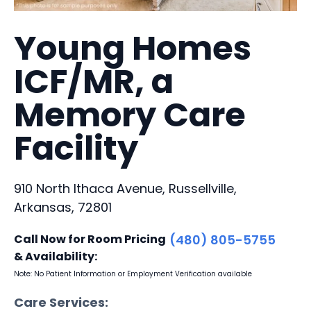
Young Homes
ICF/MR, a
Memory Care
Facility
910 North Ithaca Avenue, Russellville,
Arkansas, 72801
Call Now for Room Pricing
(480) 805-5755
& Availability:
Note: No Patient Information or Employment Verification available
Care Services: