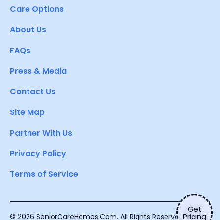
Care Options
About Us
FAQs
Press & Media
Contact Us
Site Map
Partner With Us
Privacy Policy
Terms of Service
Get
Pricing
© 2026 SeniorCareHomes.Com. All Rights Reserved.