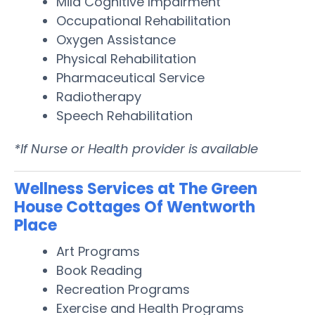
Mild Cognitive Impairment
Occupational Rehabilitation
Oxygen Assistance
Physical Rehabilitation
Pharmaceutical Service
Radiotherapy
Speech Rehabilitation
*If Nurse or Health provider is available
Wellness Services at The Green
House Cottages Of Wentworth
Place
Art Programs
Book Reading
Recreation Programs
Exercise and Health Programs