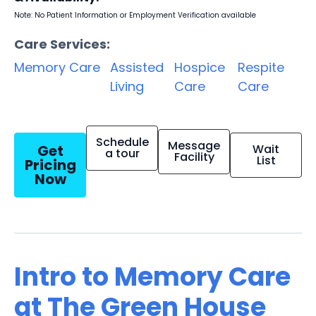
Note: No Patient Information or Employment Verification available
Care Services:
Memory Care
Assisted
Hospice
Respite
Living
Care
Care
Schedule
Message
Get
Wait
a tour
Facility
List
Pricing
Now
Intro to Memory Care
at The Green House