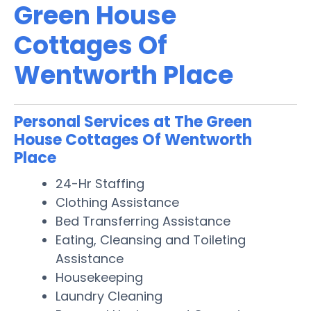
Green House
Cottages Of
Wentworth Place
Personal Services at The Green
House Cottages Of Wentworth
Place
24-Hr Staffing
Clothing Assistance
Bed Transferring Assistance
Eating, Cleansing and Toileting
Assistance
Housekeeping
Laundry Cleaning