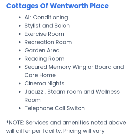
Cottages Of Wentworth Place
Air Conditioning
Stylist and Salon
Exercise Room
Recreation Room
Garden Area
Reading Room
Secured Memory Wing or Board and
Care Home
Cinema Nights
Jacuzzi, Steam room and Wellness
Room
Telephone Call Switch
*NOTE: Services and amenities noted above
will differ per facility. Pricing will vary