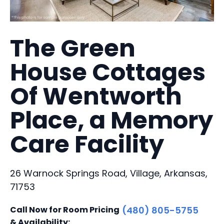
The Green
House Cottages
Of Wentworth
Place, a Memory
Care Facility
26 Warnock Springs Road, Village, Arkansas,
71753
Call Now for Room Pricing
(480) 805-5755
& Availability: