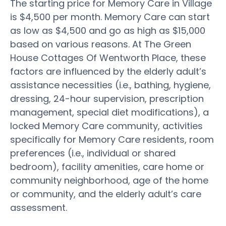
The starting price for Memory Care in Village
is $4,500 per month. Memory Care can start
as low as $4,500 and go as high as $15,000
based on various reasons. At The Green
House Cottages Of Wentworth Place, these
factors are influenced by the elderly adult’s
assistance necessities (i.e., bathing, hygiene,
dressing, 24-hour supervision, prescription
management, special diet modifications), a
locked Memory Care community, activities
specifically for Memory Care residents, room
preferences (i.e., individual or shared
bedroom), facility amenities, care home or
community neighborhood, age of the home
or community, and the elderly adult’s care
assessment.