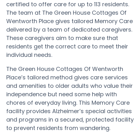
certified to offer care for up to 113 residents.
The team at The Green House Cottages Of
Wentworth Place gives tailored Memory Care
delivered by a team of dedicated caregivers.
These caregivers aim to make sure that
residents get the correct care to meet their
individual needs.
The Green House Cottages Of Wentworth
Place’s tailored method gives care services
and amenities to older adults who value their
independence but need some help with
chores of everyday living. This Memory Care
facility provides Alzheimer’s special activities
and programs in a secured, protected facility
to prevent residents from wandering.