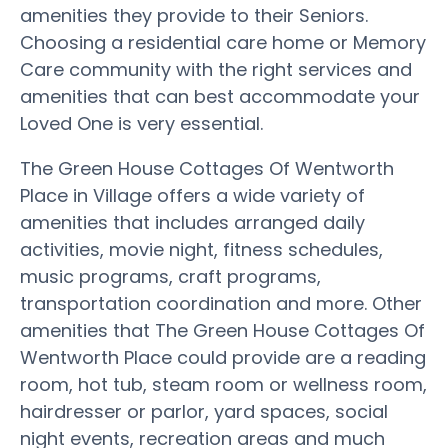
amenities they provide to their Seniors.
Choosing a residential care home or Memory
Care community with the right services and
amenities that can best accommodate your
Loved One is very essential.
The Green House Cottages Of Wentworth
Place in Village offers a wide variety of
amenities that includes arranged daily
activities, movie night, fitness schedules,
music programs, craft programs,
transportation coordination and more. Other
amenities that The Green House Cottages Of
Wentworth Place could provide are a reading
room, hot tub, steam room or wellness room,
hairdresser or parlor, yard spaces, social
night events, recreation areas and much