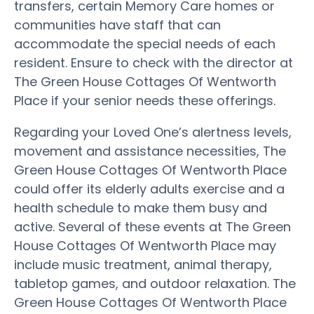
transfers, certain Memory Care homes or
communities have staff that can
accommodate the special needs of each
resident. Ensure to check with the director at
The Green House Cottages Of Wentworth
Place if your senior needs these offerings.
Regarding your Loved One’s alertness levels,
movement and assistance necessities, The
Green House Cottages Of Wentworth Place
could offer its elderly adults exercise and a
health schedule to make them busy and
active. Several of these events at The Green
House Cottages Of Wentworth Place may
include music treatment, animal therapy,
tabletop games, and outdoor relaxation. The
Green House Cottages Of Wentworth Place