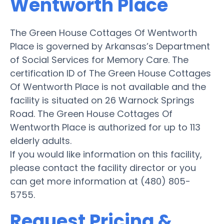
Wentworth Place
The Green House Cottages Of Wentworth
Place is governed by Arkansas’s Department
of Social Services for Memory Care. The
certification ID of The Green House Cottages
Of Wentworth Place is not available and the
facility is situated on 26 Warnock Springs
Road. The Green House Cottages Of
Wentworth Place is authorized for up to 113
elderly adults.
If you would like information on this facility,
please contact the facility director or you
can get more information at (480) 805-
5755.
Request Pricing &