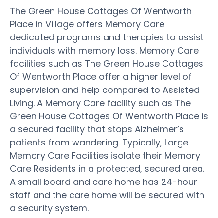
The Green House Cottages Of Wentworth
Place in Village offers Memory Care
dedicated programs and therapies to assist
individuals with memory loss. Memory Care
facilities such as The Green House Cottages
Of Wentworth Place offer a higher level of
supervision and help compared to Assisted
Living. A Memory Care facility such as The
Green House Cottages Of Wentworth Place is
a secured facility that stops Alzheimer’s
patients from wandering. Typically, Large
Memory Care Facilities isolate their Memory
Care Residents in a protected, secured area.
A small board and care home has 24-hour
staff and the care home will be secured with
a security system.