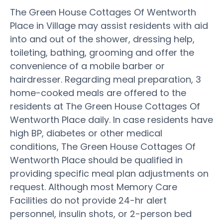
The Green House Cottages Of Wentworth
Place in Village may assist residents with aid
into and out of the shower, dressing help,
toileting, bathing, grooming and offer the
convenience of a mobile barber or
hairdresser. Regarding meal preparation, 3
home-cooked meals are offered to the
residents at The Green House Cottages Of
Wentworth Place daily. In case residents have
high BP, diabetes or other medical
conditions, The Green House Cottages Of
Wentworth Place should be qualified in
providing specific meal plan adjustments on
request. Although most Memory Care
Facilities do not provide 24-hr alert
personnel, insulin shots, or 2-person bed