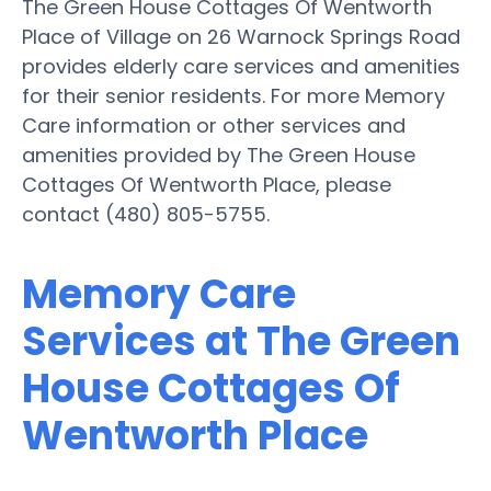
The Green House Cottages Of Wentworth
Place of Village on 26 Warnock Springs Road
provides elderly care services and amenities
for their senior residents. For more Memory
Care information or other services and
amenities provided by The Green House
Cottages Of Wentworth Place, please
contact (480) 805-5755.
Memory Care
Services at The Green
House Cottages Of
Wentworth Place