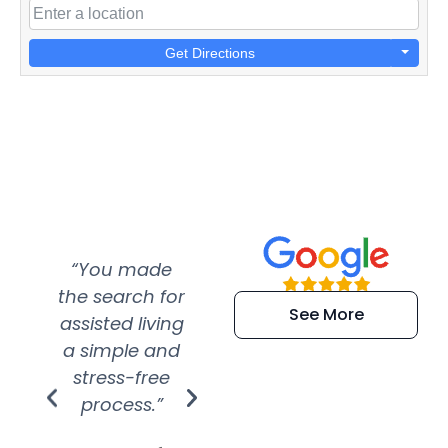
Get Directions
“You made
“Super
“Re
the search for
efficient and
wer
See More
assisted living
extremely kind
wit
a simple and
service.
wer
stress-free
Amazing
process.”
efforts show
S
how much