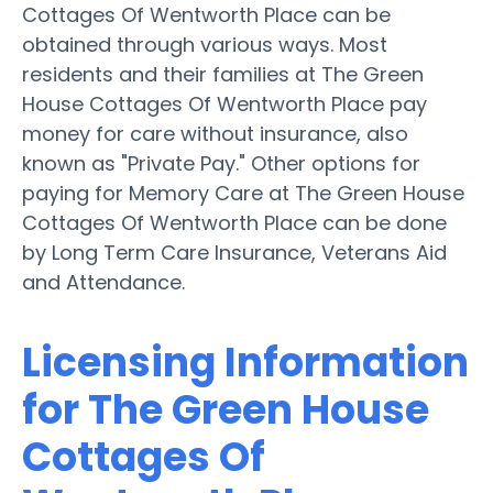
Cottages Of Wentworth Place can be
obtained through various ways. Most
residents and their families at The Green
House Cottages Of Wentworth Place pay
money for care without insurance, also
known as "Private Pay." Other options for
paying for Memory Care at The Green House
Cottages Of Wentworth Place can be done
by Long Term Care Insurance, Veterans Aid
and Attendance.
Licensing Information
for The Green House
Cottages Of