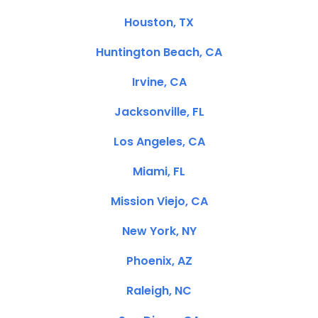
Houston, TX
Huntington Beach, CA
Irvine, CA
Jacksonville, FL
Los Angeles, CA
Miami, FL
Mission Viejo, CA
New York, NY
Phoenix, AZ
Raleigh, NC