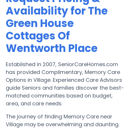
Availability for The
Green House
Cottages Of
Wentworth Place
Established in 2007, SeniorCareHomes.com
has provided Complimentary, Memory Care
Options in Village. Experienced Care Advisors
guide Seniors and families discover the best-
matched communities based on budget,
area, and care needs.
The journey of finding Memory Care near
Village may be overwhelming and daunting.