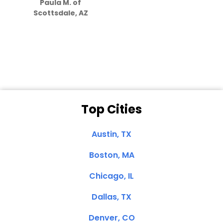
Paula M. of
they care”
Scottsdale, AZ
Dale N. of San
Clemente, CA
Top Cities
Austin, TX
Boston, MA
Chicago, IL
Dallas, TX
Denver, CO