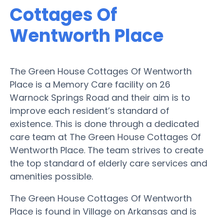
Cottages Of
Wentworth Place
The Green House Cottages Of Wentworth
Place is a Memory Care facility on 26
Warnock Springs Road and their aim is to
improve each resident’s standard of
existence. This is done through a dedicated
care team at The Green House Cottages Of
Wentworth Place. The team strives to create
the top standard of elderly care services and
amenities possible.
The Green House Cottages Of Wentworth
Place is found in Village on Arkansas and is