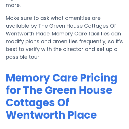
more.
Make sure to ask what amenities are
available by The Green House Cottages Of
Wentworth Place. Memory Care facilities can
modify plans and amenities frequently, so it’s
best to verify with the director and set up a
possible tour.
Memory Care Pricing
for The Green House
Cottages Of
Wentworth Place