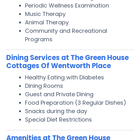
Periodic Wellness Examination
Music Therapy
Animal Therapy
Community and Recreational
Programs
Dining Services at The Green House
Cottages Of Wentworth Place
Healthy Eating with Diabetes
Dining Rooms
Guest and Private Dining
Food Preparation (3 Regular Dishes)
Snacks during the day
Special Diet Restrictions
Amenities at The Green House