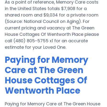
As a point of reference, Memory Care costs
in the United States totals $7,908 for a
shared room and $9,034 for a private room
(Source: National Council on Aging). For
current pricing and vacancy at The Green
House Cottages Of Wentworth Place please
call (480) 805-5755 x1 for an accurate
estimate for your Loved One.
Paying for Memory
Care at The Green
House Cottages Of
Wentworth Place
Paying for Memory Care at The Green House