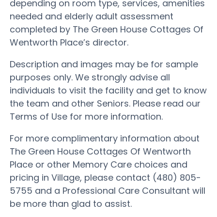
depending on room type, services, amenities
needed and elderly adult assessment
completed by The Green House Cottages Of
Wentworth Place’s director.
Description and images may be for sample
purposes only. We strongly advise all
individuals to visit the facility and get to know
the team and other Seniors. Please read our
Terms of Use for more information.
For more complimentary information about
The Green House Cottages Of Wentworth
Place or other Memory Care choices and
pricing in Village, please contact (480) 805-
5755 and a Professional Care Consultant will
be more than glad to assist.