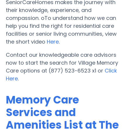
SeniorCareHomes makes the journey with
their knowledge, experience, and
compassion. oTo understand how we can
help you find the right for residential care
facilities or senior living communities, view
the short video
Here
.
Contact our knowledgeable care advisors
now to start the search for Village Memory
Care options at (877) 523-6523 x1 or
Click
Here
.
Memory Care
Services and
Amenities List at The