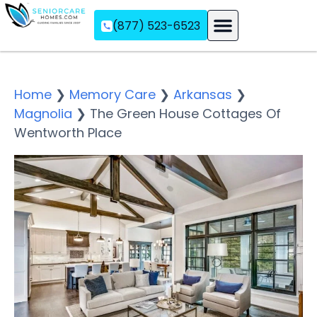
(877) 523-6523
Assisted Living
Memory Care
Independent Living
Home
❯
Memory Care
❯
Arkansas
❯
Magnolia
❯
The Green House Cottages Of
Wentworth Place