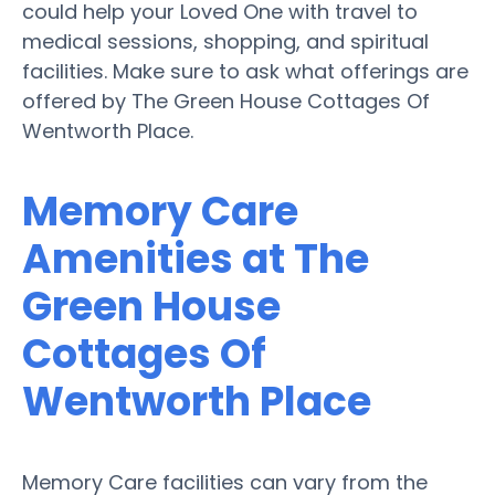
could help your Loved One with travel to
medical sessions, shopping, and spiritual
facilities. Make sure to ask what offerings are
offered by The Green House Cottages Of
Wentworth Place.
Memory Care
Amenities at The
Green House
Cottages Of
Wentworth Place
Memory Care facilities can vary from the