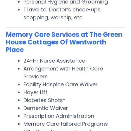
Personal Hygiene and Grooming
Travel to: Doctor’s check-ups,
shopping, worship, etc.
Memory Care Services at The Green
House Cottages Of Wentworth
Place
24-Hr Nurse Assistance
Arrangement with Health Care
Providers
Facility Hospice Care Waiver
Hoyer Lift
Diabetes Shots*
Dementia Waiver
Prescription Administration
Memory Care tailored Programs