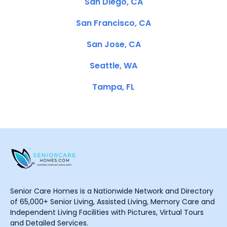
San Diego, CA
San Francisco, CA
San Jose, CA
Seattle, WA
Tampa, FL
Senior Care Homes is a Nationwide Network and Directory
of 65,000+ Senior Living, Assisted Living, Memory Care and
Independent Living Facilities with Pictures, Virtual Tours
and Detailed Services.