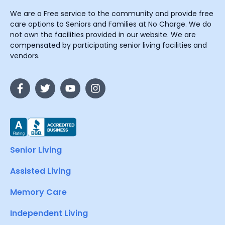
We are a Free service to the community and provide free
care options to Seniors and Families at No Charge. We do
not own the facilities provided in our website. We are
compensated by participating senior living facilities and
vendors.
Senior Living
Assisted Living
Memory Care
Independent Living