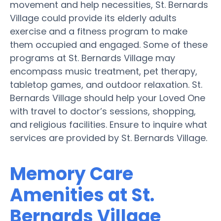
movement and help necessities, St. Bernards
Village could provide its elderly adults
exercise and a fitness program to make
them occupied and engaged. Some of these
programs at St. Bernards Village may
encompass music treatment, pet therapy,
tabletop games, and outdoor relaxation. St.
Bernards Village should help your Loved One
with travel to doctor’s sessions, shopping,
and religious facilities. Ensure to inquire what
services are provided by St. Bernards Village.
Memory Care
Amenities at St.
Bernards Village