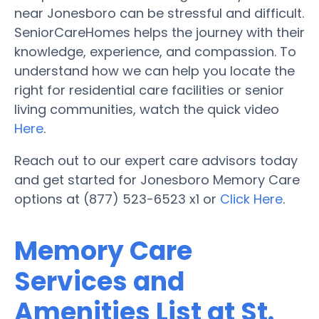
near Jonesboro can be stressful and difficult.
SeniorCareHomes helps the journey with their
knowledge, experience, and compassion. To
understand how we can help you locate the
right for residential care facilities or senior
living communities, watch the quick video
Here
.
Reach out to our expert care advisors today
and get started for Jonesboro Memory Care
options at (877) 523-6523 x1 or
Click Here
.
Memory Care
Services and
Amenities List at St.