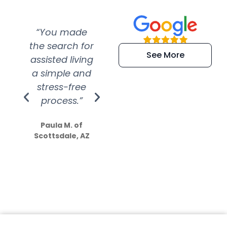
“You made
“Super
“Re
the search for
efficient and
wer
See More
assisted living
extremely kind
wit
a simple and
service.
wer
stress-free
Amazing
process.”
efforts show
S
how much
Paula M. of
they care”
Scottsdale, AZ
Dale N. of San
Clemente, CA