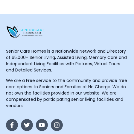
Senior Care Homes is a Nationwide Network and Directory
of 65,000+ Senior Living, Assisted Living, Memory Care and
Independent Living Facilities with Pictures, Virtual Tours
and Detailed Services.
We are a Free service to the community and provide free
care options to Seniors and Families at No Charge. We do
not own the facilities provided in our website. We are
compensated by participating senior living facilities and
vendors.