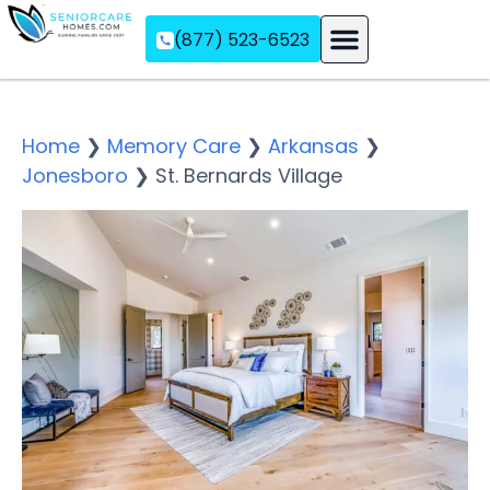
(877) 523-6523
Assisted Living
Memory Care
Independent Living
Home
❯
Memory Care
❯
Arkansas
❯
Jonesboro
❯
St. Bernards Village