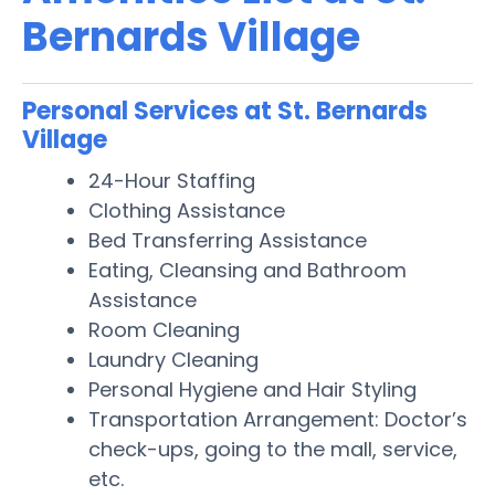
Bernards Village
Personal Services at St. Bernards
Village
24-Hour Staffing
Clothing Assistance
Bed Transferring Assistance
Eating, Cleansing and Bathroom
Assistance
Room Cleaning
Laundry Cleaning
Personal Hygiene and Hair Styling
Transportation Arrangement: Doctor’s
check-ups, going to the mall, service,
etc.