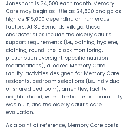
Jonesboro is $4,500 each month. Memory
Care may begin as little as $4,500 and go as
high as $15,000 depending on numerous
factors. At St. Bernards Village, these
characteristics include the elderly adult’s
support requirements (i.e., bathing, hygiene,
clothing, round-the-clock monitoring,
prescription oversight, specific nutrition
modifications), a locked Memory Care
facility, activities designed for Memory Care
residents, bedroom selections (i.e., individual
or shared bedroom), amenities, facility
neighborhood, when the home or community
was built, and the elderly adult’s care
evaluation.
As a point of reference, Memory Care costs