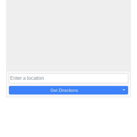
Get Directions