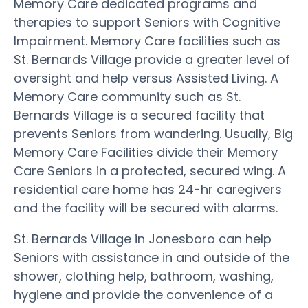
Memory Care dedicated programs and
therapies to support Seniors with Cognitive
Impairment. Memory Care facilities such as
St. Bernards Village provide a greater level of
oversight and help versus Assisted Living. A
Memory Care community such as St.
Bernards Village is a secured facility that
prevents Seniors from wandering. Usually, Big
Memory Care Facilities divide their Memory
Care Seniors in a protected, secured wing. A
residential care home has 24-hr caregivers
and the facility will be secured with alarms.
St. Bernards Village in Jonesboro can help
Seniors with assistance in and outside of the
shower, clothing help, bathroom, washing,
hygiene and provide the convenience of a