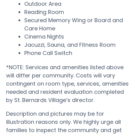
Outdoor Area
Reading Room
Secured Memory Wing or Board and
Care Home
Cinema Nights
Jacuzzi, Sauna, and Fitness Room
Phone Call Switch
*NOTE: Services and amenities listed above
will differ per community. Costs will vary
contingent on room type, services, amenities
needed and resident evaluation completed
by St. Bernards Village’s director.
Description and pictures may be for
illustration reasons only. We highly urge all
families to inspect the community and get