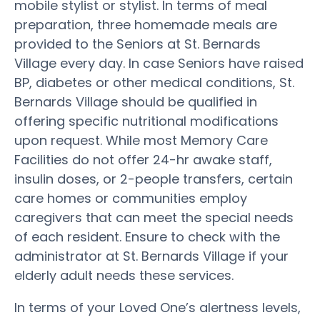
mobile stylist or stylist. In terms of meal
preparation, three homemade meals are
provided to the Seniors at St. Bernards
Village every day. In case Seniors have raised
BP, diabetes or other medical conditions, St.
Bernards Village should be qualified in
offering specific nutritional modifications
upon request. While most Memory Care
Facilities do not offer 24-hr awake staff,
insulin doses, or 2-people transfers, certain
care homes or communities employ
caregivers that can meet the special needs
of each resident. Ensure to check with the
administrator at St. Bernards Village if your
elderly adult needs these services.
In terms of your Loved One’s alertness levels,