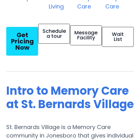
Living
Care
Care
Schedule
Message
Get
Wait
a tour
Facility
List
Pricing
Now
Intro to Memory Care
at St. Bernards Village
St. Bernards Village is a Memory Care
community in Jonesboro that gives individual