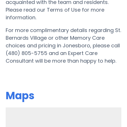
acquainted with the team and residents.
Please read our Terms of Use for more
information.
For more complimentary details regarding St.
Bernards Village or other Memory Care
choices and pricing in Jonesboro, please call
(480) 805-5755 and an Expert Care
Consultant will be more than happy to help.
Maps