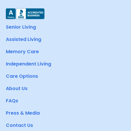
Senior Living
Assisted Living
Memory Care
Independent Living
Care Options
About Us
FAQs
Press & Media
Contact Us