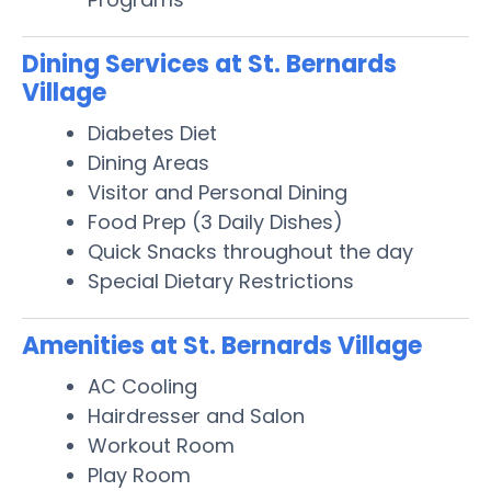
Dining Services at St. Bernards
Village
Diabetes Diet
Dining Areas
Visitor and Personal Dining
Food Prep (3 Daily Dishes)
Quick Snacks throughout the day
Special Dietary Restrictions
Amenities at St. Bernards Village
AC Cooling
Hairdresser and Salon
Workout Room
Play Room