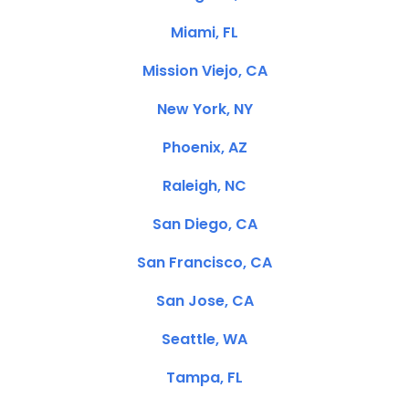
Miami, FL
Mission Viejo, CA
New York, NY
Phoenix, AZ
Raleigh, NC
San Diego, CA
San Francisco, CA
San Jose, CA
Seattle, WA
Tampa, FL