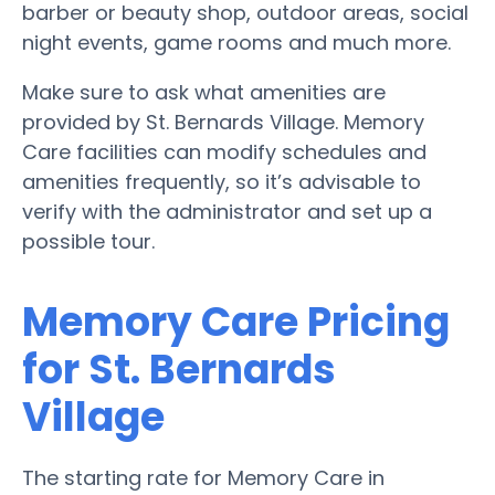
barber or beauty shop, outdoor areas, social
night events, game rooms and much more.
Make sure to ask what amenities are
provided by St. Bernards Village. Memory
Care facilities can modify schedules and
amenities frequently, so it’s advisable to
verify with the administrator and set up a
possible tour.
Memory Care Pricing
for St. Bernards
Village
The starting rate for Memory Care in