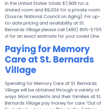
in the United States totals $7,908 for a
shared room and $9,034 for a private room
(Source: National Council on Aging). For up-
to-date pricing and availability at St.
Bernards Village please call (480) 805-5755
x1 for an exact estimate for your Loved One.
Paying for Memory
Care at St. Bernards
Village
Spending for Memory Care at St. Bernards
Village will be obtained through a variety of
ways. Most residents and their families at St.
Bernards Village pay money for care “Out of