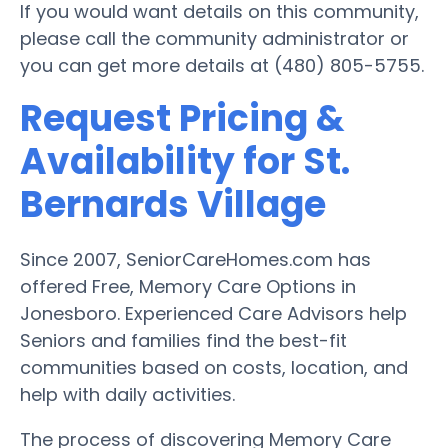
If you would want details on this community,
please call the community administrator or
you can get more details at (480) 805-5755.
Request Pricing &
Availability for St.
Bernards Village
Since 2007, SeniorCareHomes.com has
offered Free, Memory Care Options in
Jonesboro. Experienced Care Advisors help
Seniors and families find the best-fit
communities based on costs, location, and
help with daily activities.
The process of discovering Memory Care