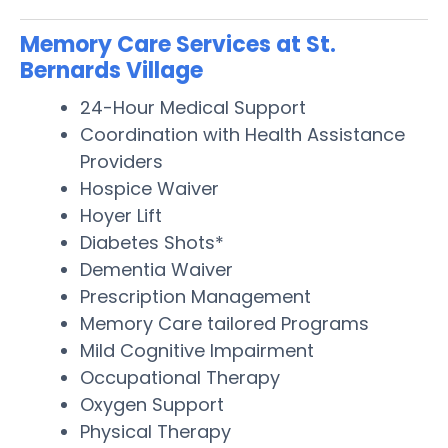
Memory Care Services at St.
Bernards Village
24-Hour Medical Support
Coordination with Health Assistance
Providers
Hospice Waiver
Hoyer Lift
Diabetes Shots*
Dementia Waiver
Prescription Management
Memory Care tailored Programs
Mild Cognitive Impairment
Occupational Therapy
Oxygen Support
Physical Therapy