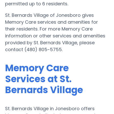
permitted up to 6 residents.
St. Bernards Village of Jonesboro gives
Memory Care services and amenities for
their residents. For more Memory Care
information or other services and amenities
provided by St. Bernards Village, please
contact (480) 805-5755.
Memory Care
Services at St.
Bernards Village
St. Bernards Village in Jonesboro offers