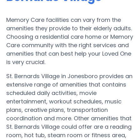
Memory Care facilities can vary from the
amenities they provide to their elderly adults.
Choosing a residential care home or Memory
Care community with the right services and
amenities that can best help your Loved One
is very crucial.
St. Bernards Village in Jonesboro provides an
extensive range of amenities that contains
scheduled daily activities, movie
entertainment, workout schedules, music
plans, creative plans, transportation
coordination and more. Other amenities that
St. Bernards Village could offer are a reading
room, hot tub, steam room or fitness area,