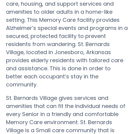
care, housing, and support services and
amenities to older adults in a home-like
setting. This Memory Care facility provides
Alzheimer’s special events and programs in a
secured, protected facility to prevent
residents from wandering. St. Bernards
Village, located in Jonesboro, Arkansas
provides elderly residents with tailored care
and assistance. This is done in order to
better each occupant’s stay in the
community.
St. Bernards Village gives services and
amenities that can fit the individual needs of
every Senior in a friendly and comfortable
Memory Care environment. St. Bernards
Village is a Small care community that is