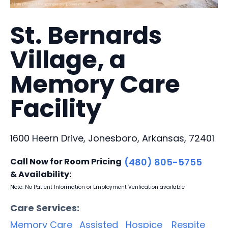
St. Bernards
Village, a
Memory Care
Facility
1600 Heern Drive, Jonesboro, Arkansas, 72401
Call Now for Room Pricing
(480) 805-5755
& Availability:
Note: No Patient Information or Employment Verification available
Care Services:
Memory Care
Assisted
Hospice
Respite