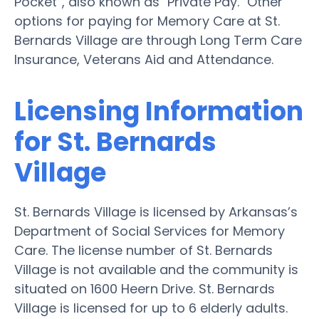
Pocket”, also known as "Private Pay." Other
options for paying for Memory Care at St.
Bernards Village are through Long Term Care
Insurance, Veterans Aid and Attendance.
Licensing Information
for St. Bernards
Village
St. Bernards Village is licensed by Arkansas’s
Department of Social Services for Memory
Care. The license number of St. Bernards
Village is not available and the community is
situated on 1600 Heern Drive. St. Bernards
Village is licensed for up to 6 elderly adults.