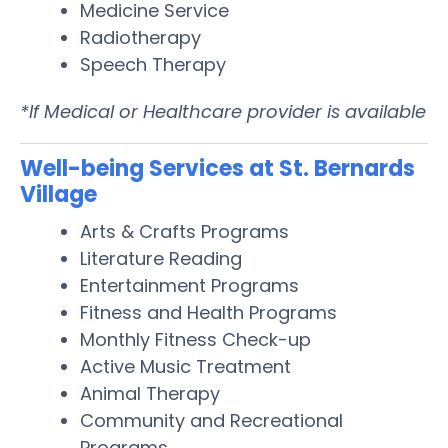
Medicine Service
Radiotherapy
Speech Therapy
*If Medical or Healthcare provider is available
Well-being Services at St. Bernards
Village
Arts & Crafts Programs
Literature Reading
Entertainment Programs
Fitness and Health Programs
Monthly Fitness Check-up
Active Music Treatment
Animal Therapy
Community and Recreational
Programs