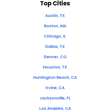
Top Cities
Austin, TX
Boston, MA
Chicago, IL
Dallas, TX
Denver, CO
Houston, TX
Huntington Beach, CA
Irvine, CA
Jacksonville, FL
Los Angeles, CA