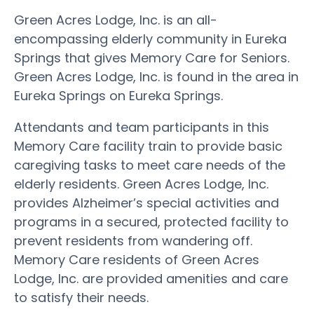
Green Acres Lodge, Inc. is an all-
encompassing elderly community in Eureka
Springs that gives Memory Care for Seniors.
Green Acres Lodge, Inc. is found in the area in
Eureka Springs on Eureka Springs.
Attendants and team participants in this
Memory Care facility train to provide basic
caregiving tasks to meet care needs of the
elderly residents. Green Acres Lodge, Inc.
provides Alzheimer’s special activities and
programs in a secured, protected facility to
prevent residents from wandering off.
Memory Care residents of Green Acres
Lodge, Inc. are provided amenities and care
to satisfy their needs.