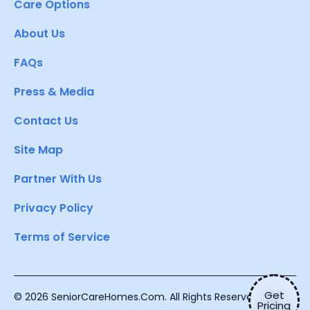
Care Options
About Us
FAQs
Press & Media
Contact Us
Site Map
Partner With Us
Privacy Policy
Terms of Service
Get
© 2026 SeniorCareHomes.Com. All Rights Reserved.
Pricing