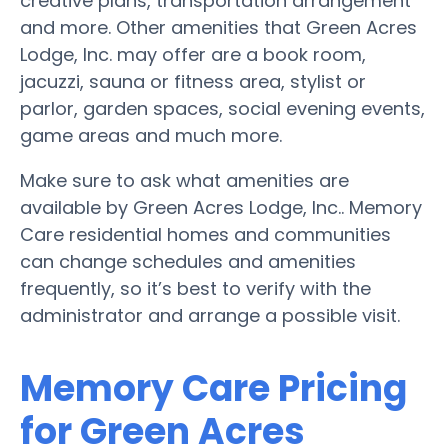
creative plans, transportation arrangement
and more. Other amenities that Green Acres
Lodge, Inc. may offer are a book room,
jacuzzi, sauna or fitness area, stylist or
parlor, garden spaces, social evening events,
game areas and much more.
Make sure to ask what amenities are
available by Green Acres Lodge, Inc.. Memory
Care residential homes and communities
can change schedules and amenities
frequently, so it’s best to verify with the
administrator and arrange a possible visit.
Memory Care Pricing
for Green Acres