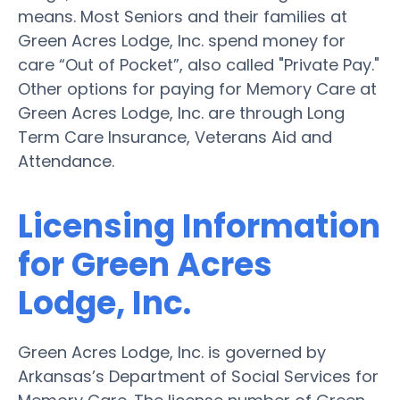
means. Most Seniors and their families at
Green Acres Lodge, Inc. spend money for
care “Out of Pocket”, also called "Private Pay."
Other options for paying for Memory Care at
Green Acres Lodge, Inc. are through Long
Term Care Insurance, Veterans Aid and
Attendance.
Licensing Information
for Green Acres
Lodge, Inc.
Green Acres Lodge, Inc. is governed by
Arkansas’s Department of Social Services for