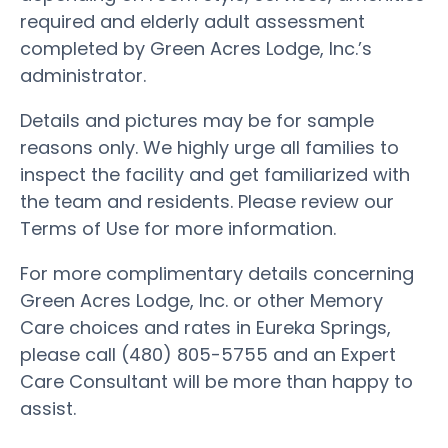
required and elderly adult assessment
completed by Green Acres Lodge, Inc.’s
administrator.
Details and pictures may be for sample
reasons only. We highly urge all families to
inspect the facility and get familiarized with
the team and residents. Please review our
Terms of Use for more information.
For more complimentary details concerning
Green Acres Lodge, Inc. or other Memory
Care choices and rates in Eureka Springs,
please call (480) 805-5755 and an Expert
Care Consultant will be more than happy to
assist.