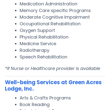
Medication Administration
Memory Care specific Programs
Moderate Cognitive Impairment
Occupational Rehabilitation
Oxygen Support
Physical Rehabilitation
Medicine Service
Radiotherapy
Speech Rehabilitation
*If Nurse or Healthcare provider is available
Well-being Services at Green Acres
Lodge, Inc.
Arts & Crafts Programs
Book Reading