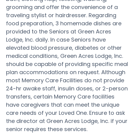
grooming and offer the convenience of a
traveling stylist or hairdresser. Regarding
food preparation, 3 homemade dishes are
provided to the Seniors at Green Acres
Lodge, Inc. daily. In case Seniors have
elevated blood pressure, diabetes or other
medical conditions, Green Acres Lodge, Inc.
should be capable of providing specific meal
plan accommodations on request. Although
most Memory Care Facilities do not provide
24-hr awake staff, insulin doses, or 2-person
transfers, certain Memory Care facilities
have caregivers that can meet the unique
care needs of your Loved One. Ensure to ask
the director at Green Acres Lodge, Inc. if your
senior requires these services.