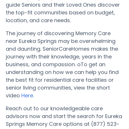
guide Seniors and their Loved Ones discover
the top-fit communities based on budget,
location, and care needs.
The journey of discovering Memory Care
near Eureka Springs may be overwhelming
and daunting. SeniorCareHomes makes the
journey with their knowledge, years in the
business, and compassion. oTo get an
understanding on how we can help you find
the best fit for residential care facilities or
senior living communities, view the short
video
Here
.
Reach out to our knowledgeable care
advisors now and start the search for Eureka
Springs Memory Care options at (877) 523-