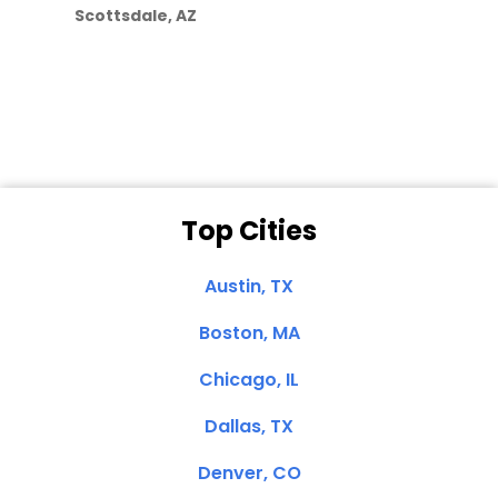
Scottsdale, AZ
Dale N. of San
Clemente, CA
Top Cities
Austin, TX
Boston, MA
Chicago, IL
Dallas, TX
Denver, CO