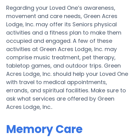
Regarding your Loved One’s awareness,
movement and care needs, Green Acres
Lodge, Inc. may offer its Seniors physical
activities and a fitness plan to make them
occupied and engaged. A few of these
activities at Green Acres Lodge, Inc. may
comprise music treatment, pet therapy,
tabletop games, and outdoor trips. Green
Acres Lodge, Inc. should help your Loved One
with travel to medical appointments,
errands, and spiritual facilities. Make sure to
ask what services are offered by Green
Acres Lodge, Inc..
Memory Care