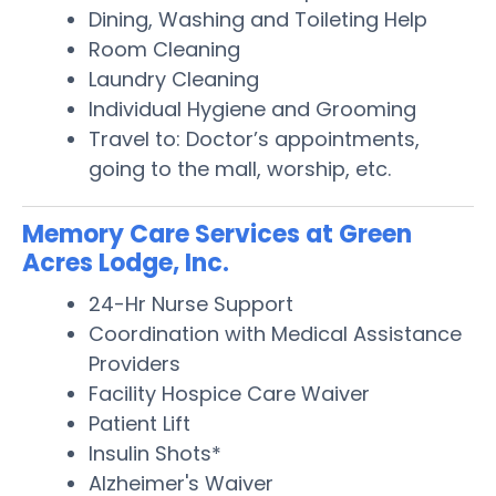
Dining, Washing and Toileting Help
Room Cleaning
Laundry Cleaning
Individual Hygiene and Grooming
Travel to: Doctor’s appointments,
going to the mall, worship, etc.
Memory Care Services at Green
Acres Lodge, Inc.
24-Hr Nurse Support
Coordination with Medical Assistance
Providers
Facility Hospice Care Waiver
Patient Lift
Insulin Shots*
Alzheimer's Waiver