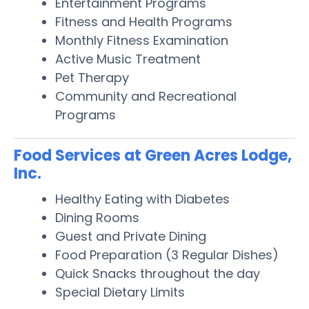
Entertainment Programs
Fitness and Health Programs
Monthly Fitness Examination
Active Music Treatment
Pet Therapy
Community and Recreational
Programs
Food Services at Green Acres Lodge,
Inc.
Healthy Eating with Diabetes
Dining Rooms
Guest and Private Dining
Food Preparation (3 Regular Dishes)
Quick Snacks throughout the day
Special Dietary Limits