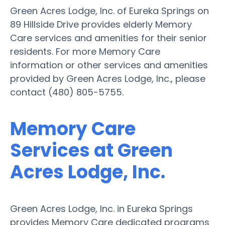
Green Acres Lodge, Inc. of Eureka Springs on
89 Hillside Drive provides elderly Memory
Care services and amenities for their senior
residents. For more Memory Care
information or other services and amenities
provided by Green Acres Lodge, Inc., please
contact (480) 805-5755.
Memory Care
Services at Green
Acres Lodge, Inc.
Green Acres Lodge, Inc. in Eureka Springs
provides Memory Care dedicated programs