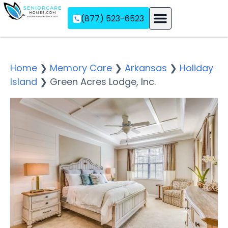
(877) 523-6523
Assisted Living
Memory Care
Independent Living
Home
❯
Memory Care
❯
Arkansas
❯
Holiday
Island
❯
Green Acres Lodge, Inc.