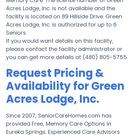
Memory Care. The license number of Green
Acres Lodge, Inc. is not available and the
facility is located on 89 Hillside Drive. Green
Acres Lodge, Inc. is authorized for up to 6
Seniors.
If you would want details on this facility,
please contact the facility administrator or
you can get more details at (480) 805-5755.
Request Pricing &
Availability for Green
Acres Lodge, Inc.
Since 2007, SeniorCareHomes.com has
provided Free, Memory Care Options in
Eureka Springs. Experienced Care Advisors