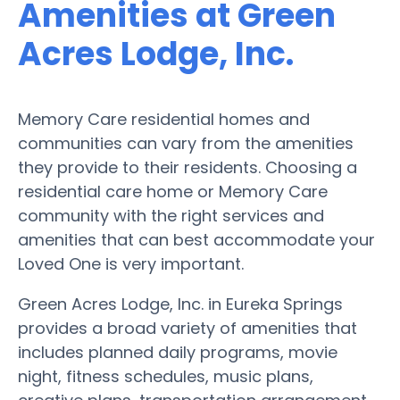
Amenities at Green
Acres Lodge, Inc.
Memory Care residential homes and
communities can vary from the amenities
they provide to their residents. Choosing a
residential care home or Memory Care
community with the right services and
amenities that can best accommodate your
Loved One is very important.
Green Acres Lodge, Inc. in Eureka Springs
provides a broad variety of amenities that
includes planned daily programs, movie
night, fitness schedules, music plans,