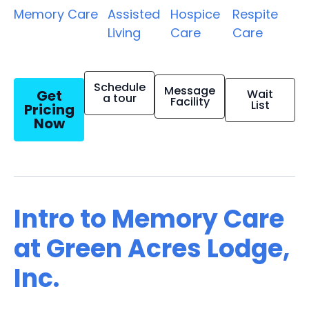
Memory Care
Assisted
Hospice
Respite
Living
Care
Care
Schedule
Message
Get
Wait
a tour
Facility
List
Pricing
Now
Intro to Memory Care
at Green Acres Lodge,
Inc.