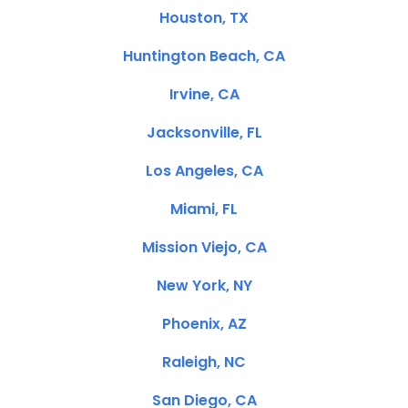
Houston, TX
Huntington Beach, CA
Irvine, CA
Jacksonville, FL
Los Angeles, CA
Miami, FL
Mission Viejo, CA
New York, NY
Phoenix, AZ
Raleigh, NC
San Diego, CA