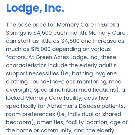
Lodge, Inc.
The base price for Memory Care in Eureka
Springs is $4,500 each month. Memory Care
can start as little as $4,500 and increase as
much as $15,000 depending on various
factors. At Green Acres Lodge, Inc., these
characteristics include the elderly adult’s
support necessities (i.e., bathing, hygiene,
clothing, round-the-clock monitoring, med
oversight, special nutrition modifications), a
locked Memory Care facility, activities
specifically for Alzheimer’s Disease patients,
room preferences (i.e., individual or shared
bedroom), amenities, facility location, age of
the home or community, and the elderly