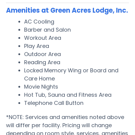
Amenities at Green Acres Lodge, Inc.
AC Cooling
Barber and Salon
Workout Area
Play Area
Outdoor Area
Reading Area
Locked Memory Wing or Board and
Care Home
Movie Nights
Hot Tub, Sauna and Fitness Area
Telephone Call Button
*NOTE: Services and amenities noted above
will differ per facility. Pricing will change
depending on room style, services, amenities