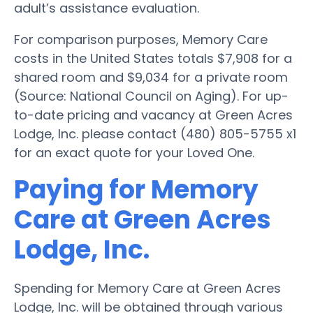
adult’s assistance evaluation.
For comparison purposes, Memory Care
costs in the United States totals $7,908 for a
shared room and $9,034 for a private room
(Source: National Council on Aging). For up-
to-date pricing and vacancy at Green Acres
Lodge, Inc. please contact (480) 805-5755 x1
for an exact quote for your Loved One.
Paying for Memory
Care at Green Acres
Lodge, Inc.
Spending for Memory Care at Green Acres
Lodge, Inc. will be obtained through various