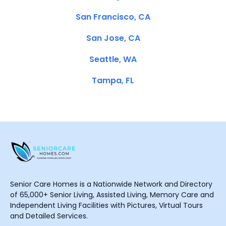
San Francisco, CA
San Jose, CA
Seattle, WA
Tampa, FL
Senior Care Homes is a Nationwide Network and Directory
of 65,000+ Senior Living, Assisted Living, Memory Care and
Independent Living Facilities with Pictures, Virtual Tours
and Detailed Services.