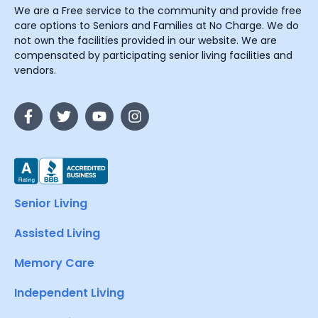
We are a Free service to the community and provide free
care options to Seniors and Families at No Charge. We do
not own the facilities provided in our website. We are
compensated by participating senior living facilities and
vendors.
Senior Living
Assisted Living
Memory Care
Independent Living