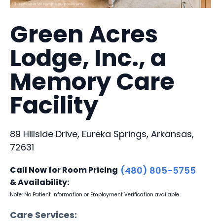
Green Acres
Lodge, Inc., a
Memory Care
Facility
89 Hillside Drive, Eureka Springs, Arkansas,
72631
Call Now for Room Pricing
(480) 805-5755
& Availability:
Note: No Patient Information or Employment Verification available
Care Services: