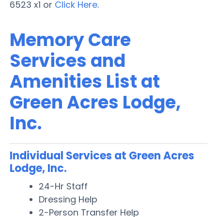
6523 x1 or
Click Here
.
Memory Care
Services and
Amenities List at
Green Acres Lodge,
Inc.
Individual Services at Green Acres
Lodge, Inc.
24-Hr Staff
Dressing Help
2-Person Transfer Help