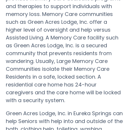
and therapies to support individuals with
memory loss. Memory Care communities
such as Green Acres Lodge, Inc. offer a
higher level of oversight and help versus
Assisted Living. A Memory Care facility such
as Green Acres Lodge, Inc. is a secured
community that prevents residents from
wandering. Usually, Large Memory Care
Communities isolate their Memory Care
Residents in a safe, locked section. A
residential care home has 24-hour
caregivers and the care home will be locked
with a security system.
Green Acres Lodge, Inc. in Eureka Springs can
help Seniors with help into and outside of the
bath, clothing help, toileting, washing,