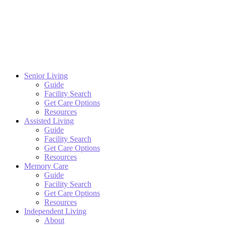
Senior Living
Guide
Facility Search
Get Care Options
Resources
Assisted Living
Guide
Facility Search
Get Care Options
Resources
Memory Care
Guide
Facility Search
Get Care Options
Resources
Independent Living
About