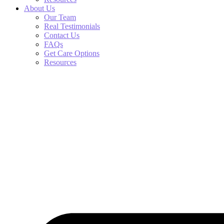
About Us
Our Team
Real Testimonials
Contact Us
FAQs
Get Care Options
Resources