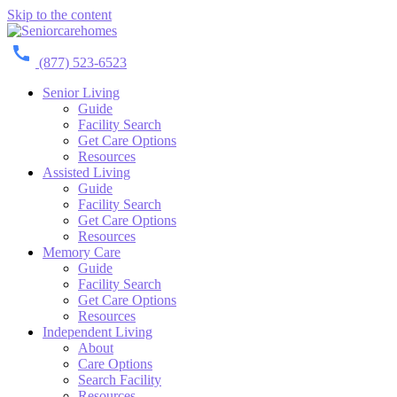
Skip to the content
(877) 523-6523
Senior Living
Guide
Facility Search
Get Care Options
Resources
Assisted Living
Guide
Facility Search
Get Care Options
Resources
Memory Care
Guide
Facility Search
Get Care Options
Resources
Independent Living
About
Care Options
Search Facility
Resources