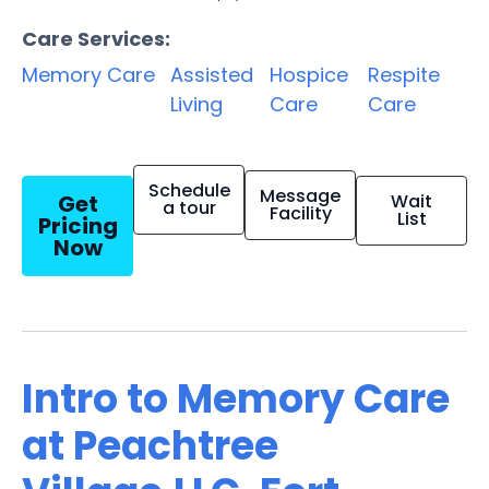
Care Services:
Memory Care
Assisted
Hospice
Respite
Living
Care
Care
Schedule
Message
Get
Wait
a tour
Facility
List
Pricing
Now
Intro to Memory Care
at Peachtree