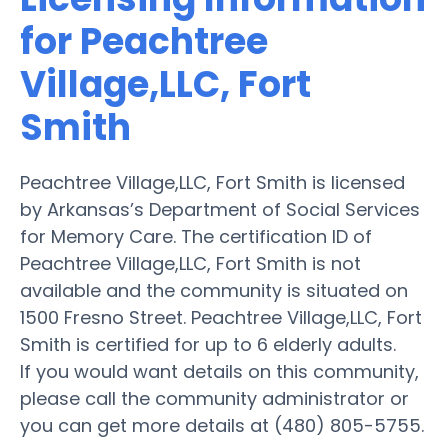
for Peachtree
Village,LLC, Fort
Smith
Peachtree Village,LLC, Fort Smith is licensed
by Arkansas’s Department of Social Services
for Memory Care. The certification ID of
Peachtree Village,LLC, Fort Smith is not
available and the community is situated on
1500 Fresno Street. Peachtree Village,LLC, Fort
Smith is certified for up to 6 elderly adults.
If you would want details on this community,
please call the community administrator or
you can get more details at (480) 805-5755.