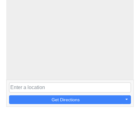
Get Directions