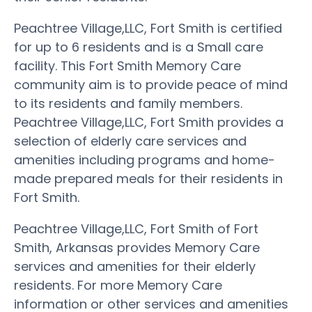
Peachtree Village,LLC, Fort Smith is certified
for up to 6 residents and is a Small care
facility. This Fort Smith Memory Care
community aim is to provide peace of mind
to its residents and family members.
Peachtree Village,LLC, Fort Smith provides a
selection of elderly care services and
amenities including programs and home-
made prepared meals for their residents in
Fort Smith.
Peachtree Village,LLC, Fort Smith of Fort
Smith, Arkansas provides Memory Care
services and amenities for their elderly
residents. For more Memory Care
information or other services and amenities