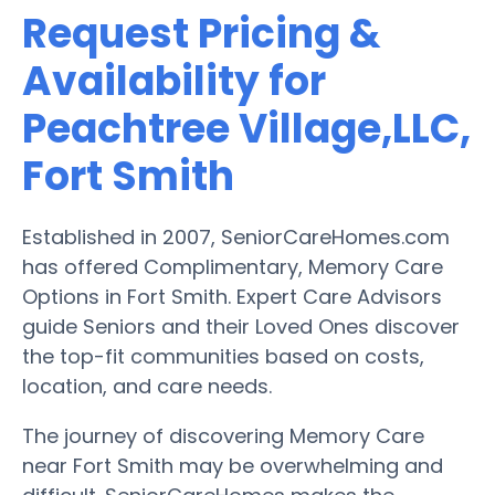
Request Pricing &
Availability for
Peachtree Village,LLC,
Fort Smith
Established in 2007, SeniorCareHomes.com
has offered Complimentary, Memory Care
Options in Fort Smith. Expert Care Advisors
guide Seniors and their Loved Ones discover
the top-fit communities based on costs,
location, and care needs.
The journey of discovering Memory Care
near Fort Smith may be overwhelming and