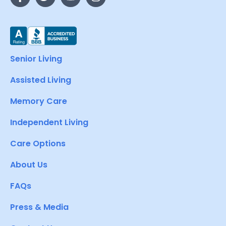
Senior Living
Assisted Living
Memory Care
Independent Living
Care Options
About Us
FAQs
Press & Media