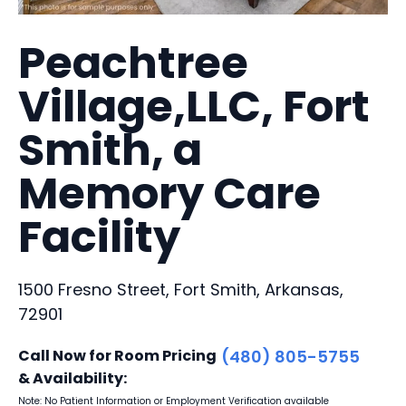
Peachtree
Village,LLC, Fort
Smith, a
Memory Care
Facility
1500 Fresno Street, Fort Smith, Arkansas,
72901
Call Now for Room Pricing
(480) 805-5755
& Availability:
Note: No Patient Information or Employment Verification available