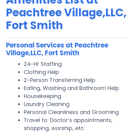
Peachtree Village,LLC,
Fort Smith
Personal Services at Peachtree
Village,LLC, Fort Smith
24-Hr Staffing
Clothing Help
2-Person Transferring Help
Eating, Washing and Bathroom Help
Housekeeping
Laundry Cleaning
Personal Cleanliness and Grooming
Travel to: Doctor’s appointments,
shopping, worship, etc.