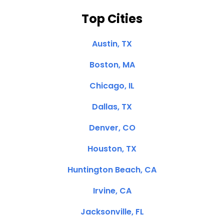
Top Cities
Austin, TX
Boston, MA
Chicago, IL
Dallas, TX
Denver, CO
Houston, TX
Huntington Beach, CA
Irvine, CA
Jacksonville, FL