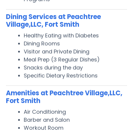
Dining Services at Peachtree
Village,LLC, Fort Smith
Healthy Eating with Diabetes
Dining Rooms
Visitor and Private Dining
Meal Prep (3 Regular Dishes)
Snacks during the day
Specific Dietary Restrictions
Amenities at Peachtree Village,LLC,
Fort Smith
Air Conditioning
Barber and Salon
Workout Room