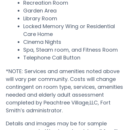
Recreation Room
Garden Area
Library Room
Locked Memory Wing or Residential
Care Home
Cinema Nights
Spa, Steam room, and Fitness Room
Telephone Call Button
*NOTE: Services and amenities noted above
will vary per community. Costs will change
contingent on room type, services, amenities
needed and elderly adult assessment
completed by Peachtree Village,LLC, Fort
Smith’s administrator.
Details and images may be for sample