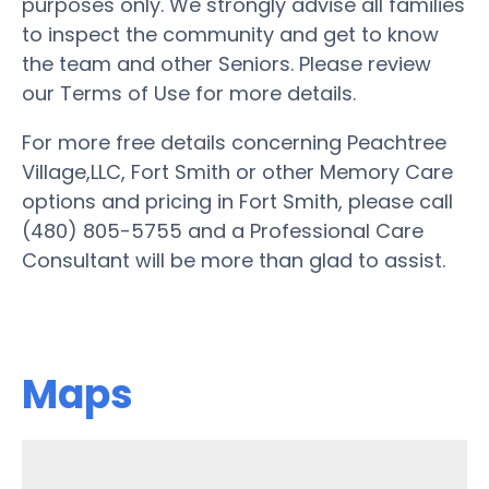
purposes only. We strongly advise all families
to inspect the community and get to know
the team and other Seniors. Please review
our Terms of Use for more details.
For more free details concerning Peachtree
Village,LLC, Fort Smith or other Memory Care
options and pricing in Fort Smith, please call
(480) 805-5755 and a Professional Care
Consultant will be more than glad to assist.
Maps