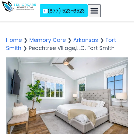
(877) 523-6523
Assisted Living
Memory Care
Independent Living
Home
❯
Memory Care
❯
Arkansas
❯
Fort
Smith
❯
Peachtree Village,LLC, Fort Smith