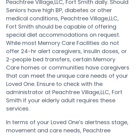
Peachtree Village,LLC, Fort Smith daily. Should
Seniors have high BP, diabetes or other
medical conditions, Peachtree Village,LLC,
Fort Smith should be capable of offering
special diet accommodations on request.
While most Memory Care Facilities do not
offer 24-hr alert caregivers, insulin doses, or
2-people bed transfers, certain Memory
Care homes or communities have caregivers
that can meet the unique care needs of your
Loved One. Ensure to check with the
administrator at Peachtree Village,LLC, Fort
Smith if your elderly adult requires these
services.
In terms of your Loved One’s alertness stage,
movement and care needs, Peachtree