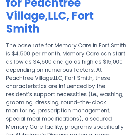
for Peachtree
Village,LLC, Fort
Smith
The base rate for Memory Care in Fort Smith
is $4,500 per month. Memory Care can start
as low as $4,500 and go as high as $15,000
depending on numerous factors. At
Peachtree Village,LLC, Fort Smith, these
characteristics are influenced by the
resident’s support necessities (i.e., washing,
grooming, dressing, round-the-clock
monitoring, prescription management,
special meal modifications), a secured
Memory Care facility, programs specifically
for Alzheimer’s Disease patients, room