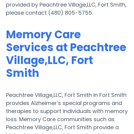
provided by Peachtree Village,LLC, Fort Smith,
please contact (480) 805-5755.
Memory Care
Services at Peachtree
Village,LLC, Fort
Smith
Peachtree Village,LLC, Fort Smith in Fort Smith
provides Alzheimer’s special programs and
therapies to support individuals with memory
loss. Memory Care communities such as
Peachtree Village,LLC, Fort Smith provide a