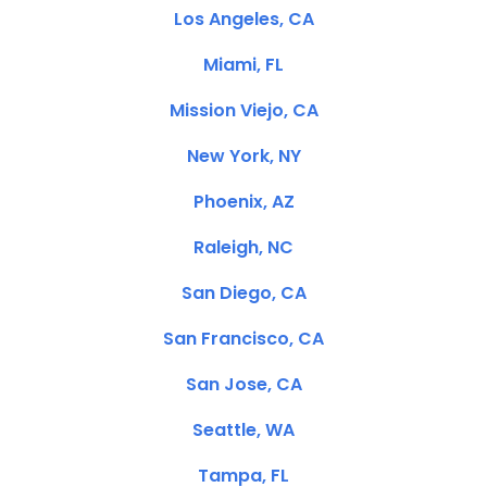
Los Angeles, CA
Miami, FL
Mission Viejo, CA
New York, NY
Phoenix, AZ
Raleigh, NC
San Diego, CA
San Francisco, CA
San Jose, CA
Seattle, WA
Tampa, FL