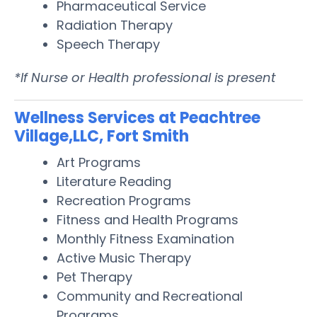
Pharmaceutical Service
Radiation Therapy
Speech Therapy
*If Nurse or Health professional is present
Wellness Services at Peachtree
Village,LLC, Fort Smith
Art Programs
Literature Reading
Recreation Programs
Fitness and Health Programs
Monthly Fitness Examination
Active Music Therapy
Pet Therapy
Community and Recreational
Programs