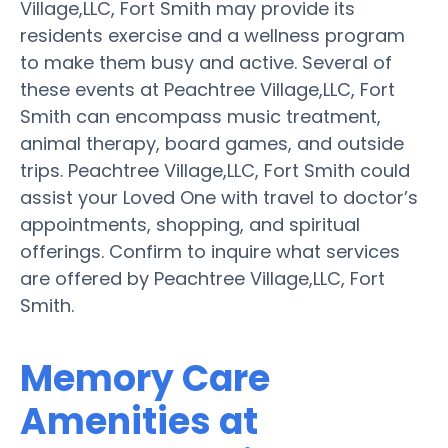
Village,LLC, Fort Smith may provide its
residents exercise and a wellness program
to make them busy and active. Several of
these events at Peachtree Village,LLC, Fort
Smith can encompass music treatment,
animal therapy, board games, and outside
trips. Peachtree Village,LLC, Fort Smith could
assist your Loved One with travel to doctor’s
appointments, shopping, and spiritual
offerings. Confirm to inquire what services
are offered by Peachtree Village,LLC, Fort
Smith.
Memory Care
Amenities at