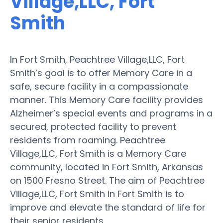
Village,LLC, Fort
Smith
In Fort Smith, Peachtree Village,LLC, Fort
Smith’s goal is to offer Memory Care in a
safe, secure facility in a compassionate
manner. This Memory Care facility provides
Alzheimer’s special events and programs in a
secured, protected facility to prevent
residents from roaming. Peachtree
Village,LLC, Fort Smith is a Memory Care
community, located in Fort Smith, Arkansas
on 1500 Fresno Street. The aim of Peachtree
Village,LLC, Fort Smith in Fort Smith is to
improve and elevate the standard of life for
their senior residents.