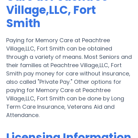
Village,LLC, Fort
Smith
Paying for Memory Care at Peachtree
Village,LLC, Fort Smith can be obtained
through a variety of means. Most Seniors and
their families at Peachtree Village,LLC, Fort
Smith pay money for care without insurance,
also called "Private Pay." Other options for
paying for Memory Care at Peachtree
Village,LLC, Fort Smith can be done by Long
Term Care Insurance, Veterans Aid and
Attendance.
Licensing Information