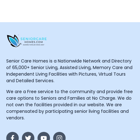
Senior Care Homes is a Nationwide Network and Directory
of 65,000+ Senior Living, Assisted Living, Memory Care and
Independent Living Facilities with Pictures, Virtual Tours
and Detailed Services.
We are a Free service to the community and provide free
care options to Seniors and Families at No Charge. We do
not own the facilities provided in our website. We are
compensated by participating senior living facilities and
vendors.