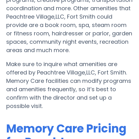
coordination and more. Other amenities that
Peachtree Village,LLC, Fort Smith could
provide are a book room, spa, steam room
or fitness room, hairdresser or parlor, garden
spaces, community night events, recreation
areas and much more.
Make sure to inquire what amenities are
offered by Peachtree Village,LLC, Fort Smith.
Memory Care facilities can modify programs
and amenities frequently, so it’s best to
confirm with the director and set up a
possible visit.
Memory Care Pricing