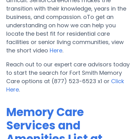
difficult. SeniorCareHomes makes the
transition with their knowledge, years in the
business, and compassion. oTo get an
understanding on how we can help you
locate the best fit for residential care
facilities or senior living communities, view
the short video
Here
.
Reach out to our expert care advisors today
to start the search for Fort Smith Memory
Care options at (877) 523-6523 x1 or
Click
Here
.
Memory Care
Services and
Amenities List at