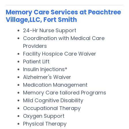
Memory Care Services at Peachtree
Village,LLC, Fort Smith
24-Hr Nurse Support
Coordination with Medical Care
Providers
Facility Hospice Care Waiver
Patient Lift
Insulin Injections*
Alzheimer's Waiver
Medication Management
Memory Care tailored Programs
Mild Cognitive Disability
Occupational Therapy
Oxygen Support
Physical Therapy