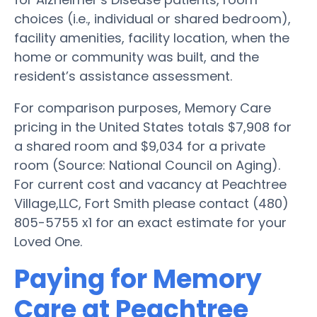
choices (i.e., individual or shared bedroom),
facility amenities, facility location, when the
home or community was built, and the
resident’s assistance assessment.
For comparison purposes, Memory Care
pricing in the United States totals $7,908 for
a shared room and $9,034 for a private
room (Source: National Council on Aging).
For current cost and vacancy at Peachtree
Village,LLC, Fort Smith please contact (480)
805-5755 x1 for an exact estimate for your
Loved One.
Paying for Memory
Care at Peachtree