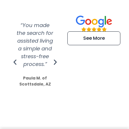
“You made
“Super
“Re
the search for
efficient and
wer
See More
assisted living
extremely kind
wit
a simple and
service.
wer
stress-free
Amazing
process.”
efforts show
S
how much
Paula M. of
they care”
Scottsdale, AZ
Dale N. of San
Clemente, CA