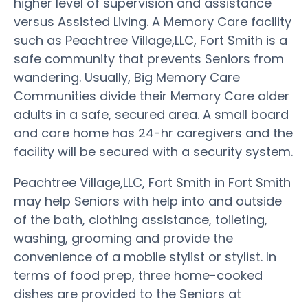
higher level of supervision and assistance
versus Assisted Living. A Memory Care facility
such as Peachtree Village,LLC, Fort Smith is a
safe community that prevents Seniors from
wandering. Usually, Big Memory Care
Communities divide their Memory Care older
adults in a safe, secured area. A small board
and care home has 24-hr caregivers and the
facility will be secured with a security system.
Peachtree Village,LLC, Fort Smith in Fort Smith
may help Seniors with help into and outside
of the bath, clothing assistance, toileting,
washing, grooming and provide the
convenience of a mobile stylist or stylist. In
terms of food prep, three home-cooked
dishes are provided to the Seniors at