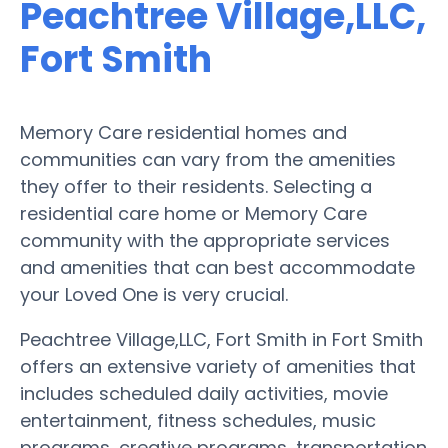
Peachtree Village,LLC,
Fort Smith
Memory Care residential homes and
communities can vary from the amenities
they offer to their residents. Selecting a
residential care home or Memory Care
community with the appropriate services
and amenities that can best accommodate
your Loved One is very crucial.
Peachtree Village,LLC, Fort Smith in Fort Smith
offers an extensive variety of amenities that
includes scheduled daily activities, movie
entertainment, fitness schedules, music
programs, creative programs, transportation