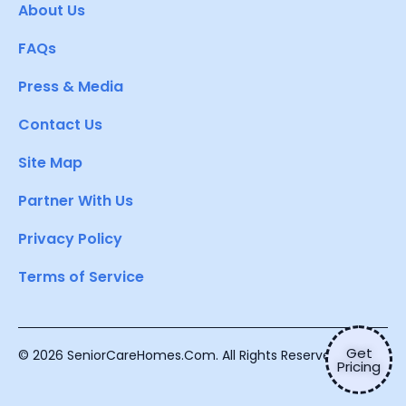
About Us
FAQs
Press & Media
Contact Us
Site Map
Partner With Us
Privacy Policy
Terms of Service
Get
© 2026 SeniorCareHomes.Com. All Rights Reserved.
Pricing