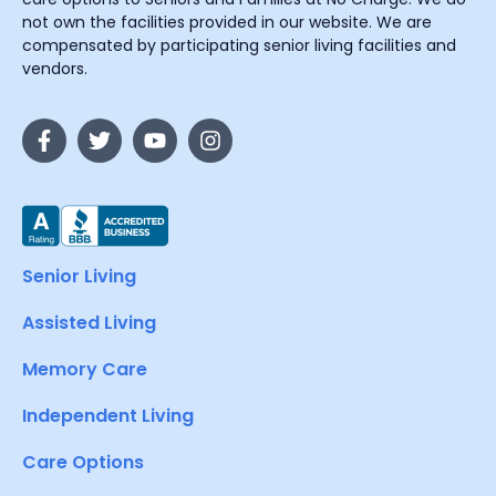
not own the facilities provided in our website. We are
compensated by participating senior living facilities and
vendors.
Senior Living
Assisted Living
Memory Care
Independent Living
Care Options