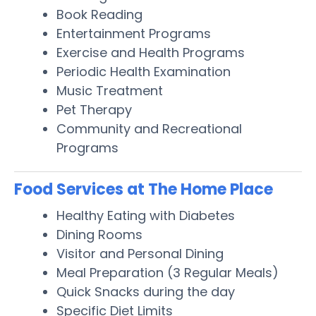
Book Reading
Entertainment Programs
Exercise and Health Programs
Periodic Health Examination
Music Treatment
Pet Therapy
Community and Recreational
Programs
Food Services at The Home Place
Healthy Eating with Diabetes
Dining Rooms
Visitor and Personal Dining
Meal Preparation (3 Regular Meals)
Quick Snacks during the day
Specific Diet Limits