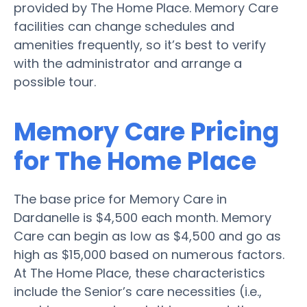
provided by The Home Place. Memory Care
facilities can change schedules and
amenities frequently, so it’s best to verify
with the administrator and arrange a
possible tour.
Memory Care Pricing
for The Home Place
The base price for Memory Care in
Dardanelle is $4,500 each month. Memory
Care can begin as low as $4,500 and go as
high as $15,000 based on numerous factors.
At The Home Place, these characteristics
include the Senior’s care necessities (i.e.,