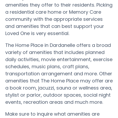
amenities they offer to their residents. Picking
a residential care home or Memory Care
community with the appropriate services
and amenities that can best support your
Loved One is very essential.
The Home Place in Dardanelle offers a broad
variety of amenities that includes planned
daily activities, movie entertainment, exercise
schedules, music plans, craft plans,
transportation arrangement and more. Other
amenities that The Home Place may offer are
a book room, jacuzzi, sauna or wellness area,
stylist or parlor, outdoor spaces, social night
events, recreation areas and much more.
Make sure to inquire what amenities are