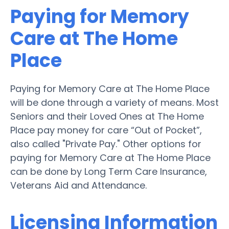
Paying for Memory
Care at The Home
Place
Paying for Memory Care at The Home Place
will be done through a variety of means. Most
Seniors and their Loved Ones at The Home
Place pay money for care “Out of Pocket”,
also called "Private Pay." Other options for
paying for Memory Care at The Home Place
can be done by Long Term Care Insurance,
Veterans Aid and Attendance.
Licensing Information