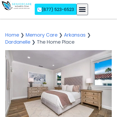
(877) 523-6523
Assisted Living
Memory Care
Independent Living
Home
❯
Memory Care
❯
Arkansas
❯
Dardanelle
❯
The Home Place