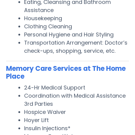
Eating, Cleansing and Bathroom
Assistance
Housekeeping
Clothing Cleaning
Personal Hygiene and Hair Styling
Transportation Arrangement: Doctor’s
check-ups, shopping, service, etc.
Memory Care Services at The Home
Place
24-Hr Medical Support
Coordination with Medical Assistance
3rd Parties
Hospice Waiver
Hoyer Lift
Insulin Injections*