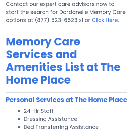
Contact our expert care advisors now to
start the search for Dardanelle Memory Care
options at (877) 523-6523 x1 or
Click Here
.
Memory Care
Services and
Amenities List at The
Home Place
Personal Services at The Home Place
24-Hr Staff
Dressing Assistance
Bed Transferring Assistance