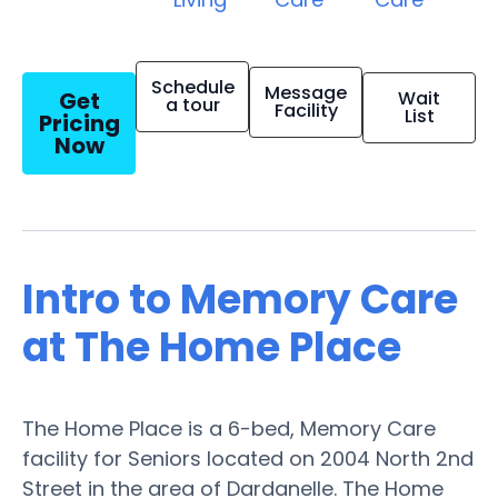
Schedule
Message
Get
Wait
a tour
Facility
List
Pricing
Now
Intro to Memory Care
at The Home Place
The Home Place is a 6-bed, Memory Care
facility for Seniors located on 2004 North 2nd
Street in the area of Dardanelle. The Home