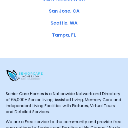
San Jose, CA
Seattle, WA
Tampa, FL
Senior Care Homes is a Nationwide Network and Directory
of 65,000+ Senior Living, Assisted Living, Memory Care and
Independent Living Facilities with Pictures, Virtual Tours
and Detailed Services.
We are a Free service to the community and provide free
care options to Seniors and Families at No Charge. We do