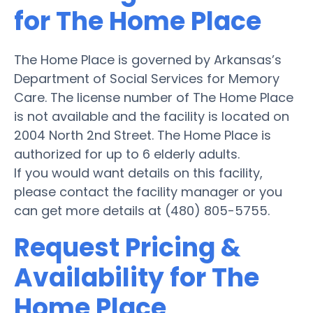
for The Home Place
The Home Place is governed by Arkansas’s
Department of Social Services for Memory
Care. The license number of The Home Place
is not available and the facility is located on
2004 North 2nd Street. The Home Place is
authorized for up to 6 elderly adults.
If you would want details on this facility,
please contact the facility manager or you
can get more details at (480) 805-5755.
Request Pricing &
Availability for The
Home Place