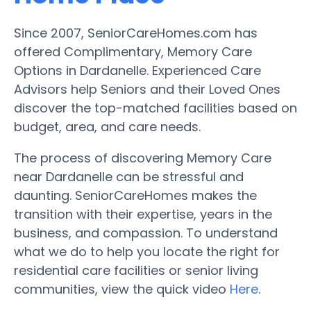
Since 2007, SeniorCareHomes.com has
offered Complimentary, Memory Care
Options in Dardanelle. Experienced Care
Advisors help Seniors and their Loved Ones
discover the top-matched facilities based on
budget, area, and care needs.
The process of discovering Memory Care
near Dardanelle can be stressful and
daunting. SeniorCareHomes makes the
transition with their expertise, years in the
business, and compassion. To understand
what we do to help you locate the right for
residential care facilities or senior living
communities, view the quick video
Here
.