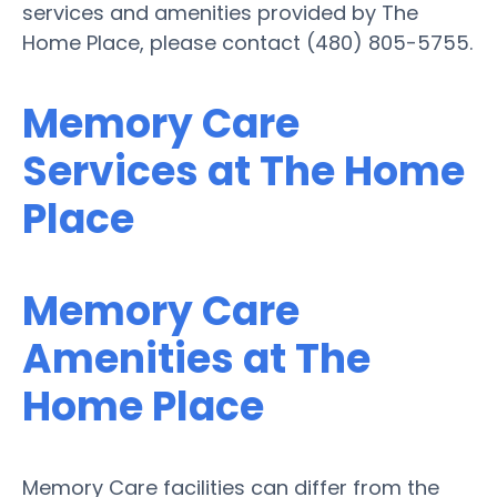
services and amenities provided by The
Home Place, please contact (480) 805-5755.
Memory Care
Services at The Home
Place
Memory Care
Amenities at The
Home Place
Memory Care facilities can differ from the