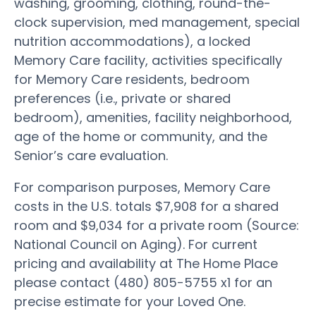
washing, grooming, clothing, round-the-
clock supervision, med management, special
nutrition accommodations), a locked
Memory Care facility, activities specifically
for Memory Care residents, bedroom
preferences (i.e., private or shared
bedroom), amenities, facility neighborhood,
age of the home or community, and the
Senior’s care evaluation.
For comparison purposes, Memory Care
costs in the U.S. totals $7,908 for a shared
room and $9,034 for a private room (Source:
National Council on Aging). For current
pricing and availability at The Home Place
please contact (480) 805-5755 x1 for an
precise estimate for your Loved One.