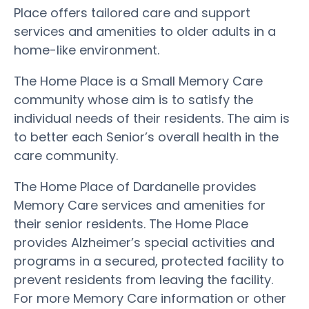
Place offers tailored care and support
services and amenities to older adults in a
home-like environment.
The Home Place is a Small Memory Care
community whose aim is to satisfy the
individual needs of their residents. The aim is
to better each Senior’s overall health in the
care community.
The Home Place of Dardanelle provides
Memory Care services and amenities for
their senior residents. The Home Place
provides Alzheimer’s special activities and
programs in a secured, protected facility to
prevent residents from leaving the facility.
For more Memory Care information or other