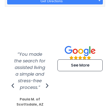
Get Directions
“You made
“Super
“Re
the search for
efficient and
wer
See More
assisted living
extremely kind
wit
a simple and
service.
wer
stress-free
Amazing
process.”
efforts show
S
how much
Paula M. of
they care”
Scottsdale, AZ