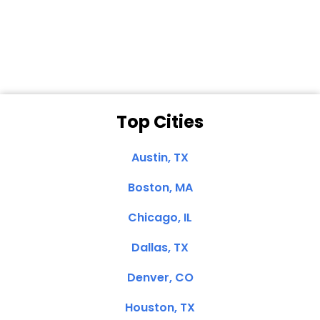
Dale N. of San
Clemente, CA
Top Cities
Austin, TX
Boston, MA
Chicago, IL
Dallas, TX
Denver, CO
Houston, TX