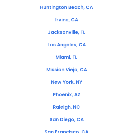
Huntington Beach, CA
Irvine, CA
Jacksonville, FL
Los Angeles, CA
Miami, FL
Mission Viejo, CA
New York, NY
Phoenix, AZ
Raleigh, NC
San Diego, CA
San Francisco, CA