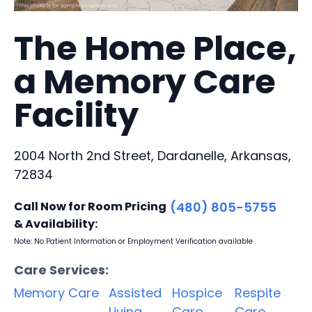
The Home Place,
a Memory Care
Facility
2004 North 2nd Street, Dardanelle, Arkansas,
72834
Call Now for Room Pricing
(480) 805-5755
& Availability:
Note: No Patient Information or Employment Verification available
Care Services:
Memory Care
Assisted
Hospice
Respite
Living
Care
Care