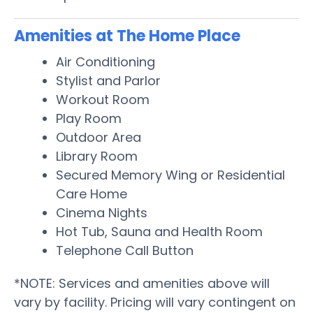
Amenities at The Home Place
Air Conditioning
Stylist and Parlor
Workout Room
Play Room
Outdoor Area
Library Room
Secured Memory Wing or Residential
Care Home
Cinema Nights
Hot Tub, Sauna and Health Room
Telephone Call Button
*NOTE: Services and amenities above will
vary by facility. Pricing will vary contingent on