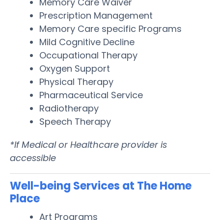
Memory Care Waiver
Prescription Management
Memory Care specific Programs
Mild Cognitive Decline
Occupational Therapy
Oxygen Support
Physical Therapy
Pharmaceutical Service
Radiotherapy
Speech Therapy
*If Medical or Healthcare provider is
accessible
Well-being Services at The Home
Place
Art Programs