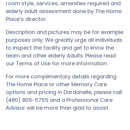
room style, services, amenities required and
elderly adult assessment done by The Home
Place’s director.
Description and pictures may be for example
purposes only. We greatly urge all individuals
to inspect the facility and get to know the
team and other elderly Adults. Please read
our Terms of Use for more information.
For more complimentary details regarding
The Home Place or other Memory Care
options and pricing in Dardanelle, please call
(480) 805-5755 and a Professional Care
Advisor will be more than glad to assist.