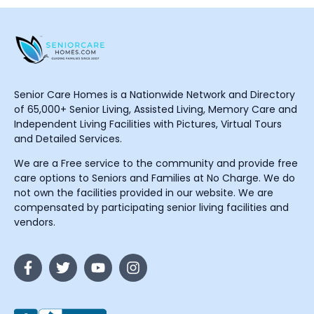
Senior Care Homes is a Nationwide Network and Directory
of 65,000+ Senior Living, Assisted Living, Memory Care and
Independent Living Facilities with Pictures, Virtual Tours
and Detailed Services.
We are a Free service to the community and provide free
care options to Seniors and Families at No Charge. We do
not own the facilities provided in our website. We are
compensated by participating senior living facilities and
vendors.