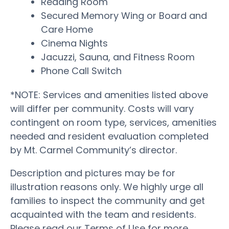
Reading Room
Secured Memory Wing or Board and
Care Home
Cinema Nights
Jacuzzi, Sauna, and Fitness Room
Phone Call Switch
*NOTE: Services and amenities listed above
will differ per community. Costs will vary
contingent on room type, services, amenities
needed and resident evaluation completed
by Mt. Carmel Community’s director.
Description and pictures may be for
illustration reasons only. We highly urge all
families to inspect the community and get
acquainted with the team and residents.
Please read our Terms of Use for more