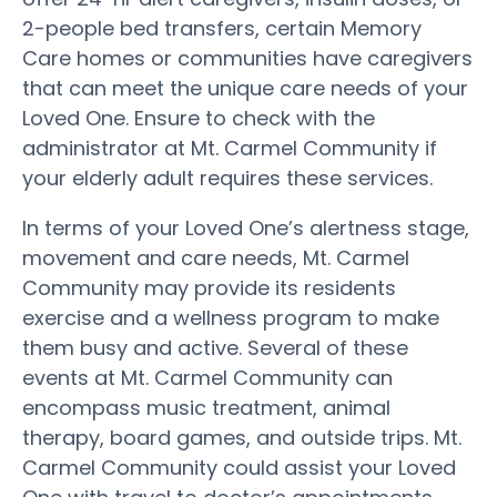
2-people bed transfers, certain Memory
Care homes or communities have caregivers
that can meet the unique care needs of your
Loved One. Ensure to check with the
administrator at Mt. Carmel Community if
your elderly adult requires these services.
In terms of your Loved One’s alertness stage,
movement and care needs, Mt. Carmel
Community may provide its residents
exercise and a wellness program to make
them busy and active. Several of these
events at Mt. Carmel Community can
encompass music treatment, animal
therapy, board games, and outside trips. Mt.
Carmel Community could assist your Loved