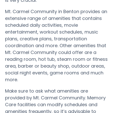
is very crucial.
Mt. Carmel Community in Benton provides an
extensive range of amenities that contains
scheduled daily activities, movie
entertainment, workout schedules, music
plans, creative plans, transportation
coordination and more. Other amenities that
Mt. Carmel Community could offer are a
reading room, hot tub, steam room or fitness
area, barber or beauty shop, outdoor areas,
social night events, game rooms and much
more.
Make sure to ask what amenities are
provided by Mt. Carmel Community. Memory
Care facilities can modify schedules and
amenities frequently, so it’s advisable to