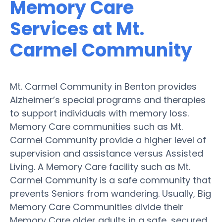
Memory Care
Services at Mt.
Carmel Community
Mt. Carmel Community in Benton provides
Alzheimer’s special programs and therapies
to support individuals with memory loss.
Memory Care communities such as Mt.
Carmel Community provide a higher level of
supervision and assistance versus Assisted
Living. A Memory Care facility such as Mt.
Carmel Community is a safe community that
prevents Seniors from wandering. Usually, Big
Memory Care Communities divide their
Memory Care older adults in a safe, secured