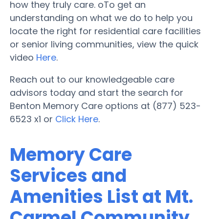
how they truly care. oTo get an
understanding on what we do to help you
locate the right for residential care facilities
or senior living communities, view the quick
video
Here
.
Reach out to our knowledgeable care
advisors today and start the search for
Benton Memory Care options at (877) 523-
6523 x1 or
Click Here
.
Memory Care
Services and
Amenities List at Mt.
Carmel Community