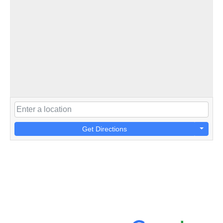
Get Directions