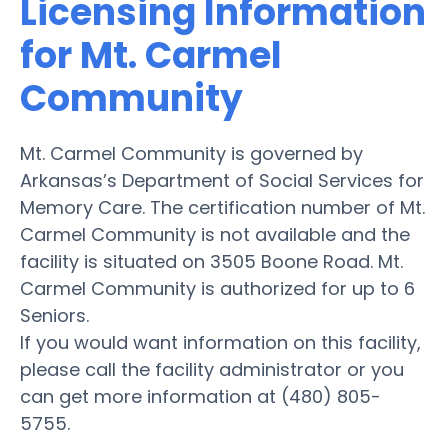
Licensing Information
for Mt. Carmel
Community
Mt. Carmel Community is governed by
Arkansas’s Department of Social Services for
Memory Care. The certification number of Mt.
Carmel Community is not available and the
facility is situated on 3505 Boone Road. Mt.
Carmel Community is authorized for up to 6
Seniors.
If you would want information on this facility,
please call the facility administrator or you
can get more information at (480) 805-
5755.