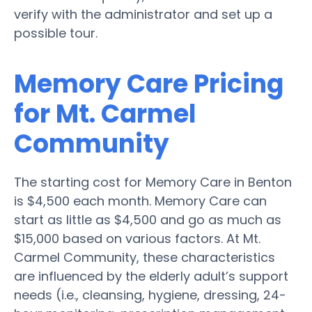
verify with the administrator and set up a
possible tour.
Memory Care Pricing
for Mt. Carmel
Community
The starting cost for Memory Care in Benton
is $4,500 each month. Memory Care can
start as little as $4,500 and go as much as
$15,000 based on various factors. At Mt.
Carmel Community, these characteristics
are influenced by the elderly adult’s support
needs (i.e., cleansing, hygiene, dressing, 24-