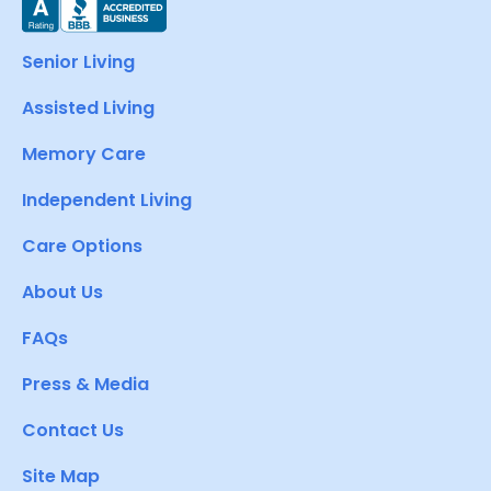
Senior Living
Assisted Living
Memory Care
Independent Living
Care Options
About Us
FAQs
Press & Media
Contact Us
Site Map