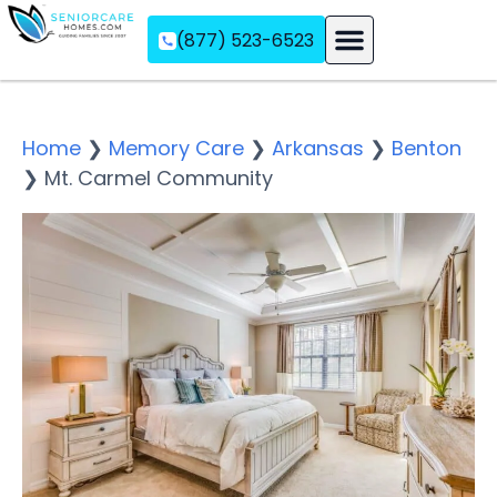
(877) 523-6523
Assisted Living
Memory Care
Independent Living
Home
❯
Memory Care
❯
Arkansas
❯
Benton
❯
Mt. Carmel Community