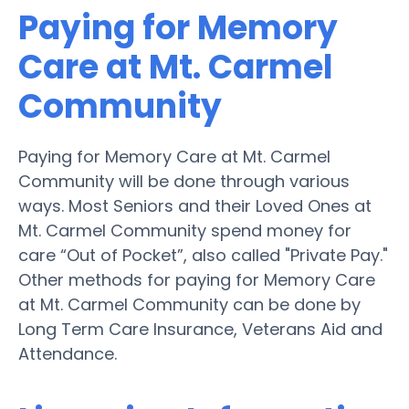
Paying for Memory
Care at Mt. Carmel
Community
Paying for Memory Care at Mt. Carmel
Community will be done through various
ways. Most Seniors and their Loved Ones at
Mt. Carmel Community spend money for
care “Out of Pocket”, also called "Private Pay."
Other methods for paying for Memory Care
at Mt. Carmel Community can be done by
Long Term Care Insurance, Veterans Aid and
Attendance.