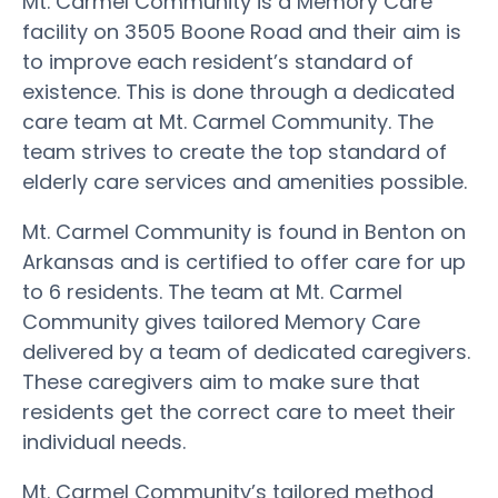
Mt. Carmel Community is a Memory Care
facility on 3505 Boone Road and their aim is
to improve each resident’s standard of
existence. This is done through a dedicated
care team at Mt. Carmel Community. The
team strives to create the top standard of
elderly care services and amenities possible.
Mt. Carmel Community is found in Benton on
Arkansas and is certified to offer care for up
to 6 residents. The team at Mt. Carmel
Community gives tailored Memory Care
delivered by a team of dedicated caregivers.
These caregivers aim to make sure that
residents get the correct care to meet their
individual needs.
Mt. Carmel Community’s tailored method