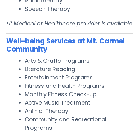
Radiotherapy
Speech Therapy
*If Medical or Healthcare provider is available
Well-being Services at Mt. Carmel
Community
Arts & Crafts Programs
Literature Reading
Entertainment Programs
Fitness and Health Programs
Monthly Fitness Check-up
Active Music Treatment
Animal Therapy
Community and Recreational
Programs