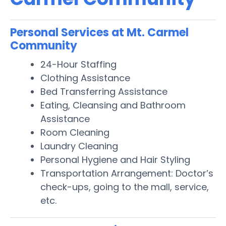
Personal Services at Mt. Carmel
Community
24-Hour Staffing
Clothing Assistance
Bed Transferring Assistance
Eating, Cleansing and Bathroom
Assistance
Room Cleaning
Laundry Cleaning
Personal Hygiene and Hair Styling
Transportation Arrangement: Doctor’s
check-ups, going to the mall, service,
etc.