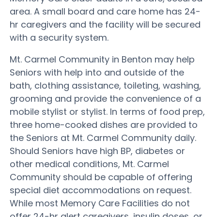
area. A small board and care home has 24-
hr caregivers and the facility will be secured
with a security system.
Mt. Carmel Community in Benton may help
Seniors with help into and outside of the
bath, clothing assistance, toileting, washing,
grooming and provide the convenience of a
mobile stylist or stylist. In terms of food prep,
three home-cooked dishes are provided to
the Seniors at Mt. Carmel Community daily.
Should Seniors have high BP, diabetes or
other medical conditions, Mt. Carmel
Community should be capable of offering
special diet accommodations on request.
While most Memory Care Facilities do not
offer 24-hr alert caregivers, insulin doses, or