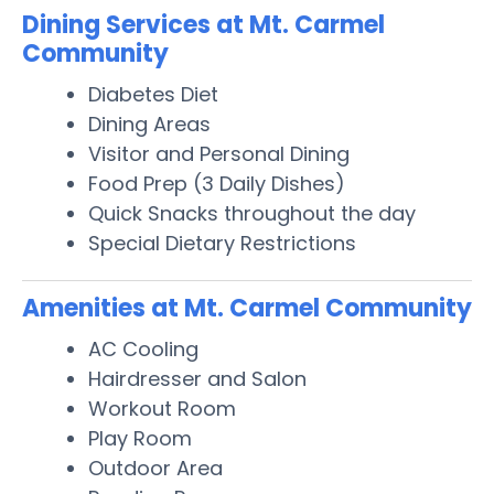
Dining Services at Mt. Carmel
Community
Diabetes Diet
Dining Areas
Visitor and Personal Dining
Food Prep (3 Daily Dishes)
Quick Snacks throughout the day
Special Dietary Restrictions
Amenities at Mt. Carmel Community
AC Cooling
Hairdresser and Salon
Workout Room
Play Room
Outdoor Area