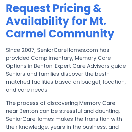
Request Pricing &
Availability for Mt.
Carmel Community
Since 2007, SeniorCareHomes.com has
provided Complimentary, Memory Care
Options in Benton. Expert Care Advisors guide
Seniors and families discover the best-
matched facilities based on budget, location,
and care needs.
The process of discovering Memory Care
near Benton can be stressful and daunting.
SeniorCareHomes makes the transition with
their knowledge, years in the business, and