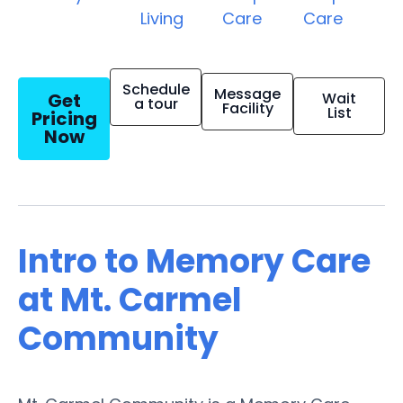
Living
Care
Care
Schedule
Message
Get
Wait
a tour
Facility
List
Pricing
Now
Intro to Memory Care
at Mt. Carmel
Community