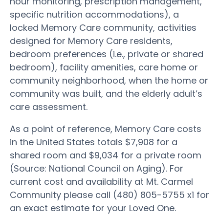
hour monitoring, prescription management,
specific nutrition accommodations), a
locked Memory Care community, activities
designed for Memory Care residents,
bedroom preferences (i.e., private or shared
bedroom), facility amenities, care home or
community neighborhood, when the home or
community was built, and the elderly adult’s
care assessment.
As a point of reference, Memory Care costs
in the United States totals $7,908 for a
shared room and $9,034 for a private room
(Source: National Council on Aging). For
current cost and availability at Mt. Carmel
Community please call (480) 805-5755 x1 for
an exact estimate for your Loved One.