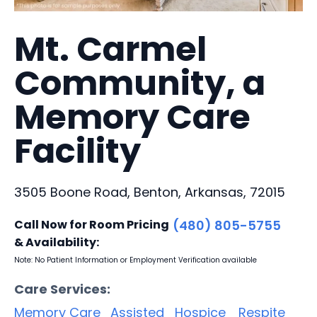
Mt. Carmel
Community, a
Memory Care
Facility
3505 Boone Road, Benton, Arkansas, 72015
Call Now for Room Pricing
(480) 805-5755
& Availability:
Note: No Patient Information or Employment Verification available
Care Services:
Memory Care
Assisted
Hospice
Respite