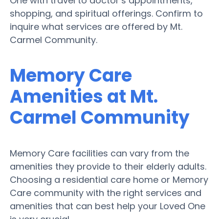
One with travel to doctor’s appointments,
shopping, and spiritual offerings. Confirm to
inquire what services are offered by Mt.
Carmel Community.
Memory Care
Amenities at Mt.
Carmel Community
Memory Care facilities can vary from the
amenities they provide to their elderly adults.
Choosing a residential care home or Memory
Care community with the right services and
amenities that can best help your Loved One