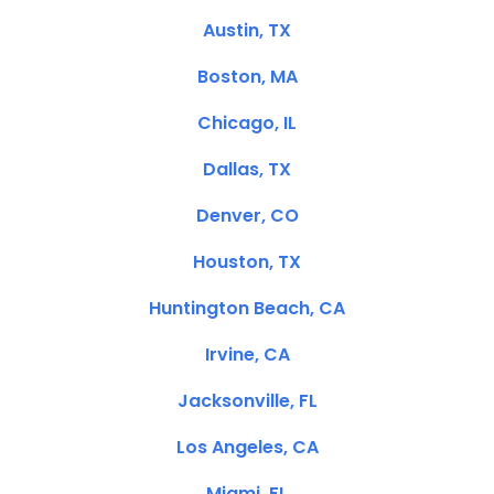
Austin, TX
Boston, MA
Chicago, IL
Dallas, TX
Denver, CO
Houston, TX
Huntington Beach, CA
Irvine, CA
Jacksonville, FL
Los Angeles, CA
Miami, FL