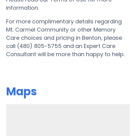
information.
For more complimentary details regarding
Mt. Carmel Community or other Memory
Care choices and pricing in Benton, please
call (480) 805-5755 and an Expert Care
Consultant will be more than happy to help.
Maps