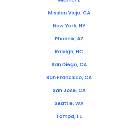
Mission Viejo, CA
New York, NY
Phoenix, AZ
Raleigh, NC
San Diego, CA
San Francisco, CA
San Jose, CA
Seattle, WA
Tampa, FL