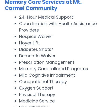
Memory Care Services at Mt.
Carmel Community
24-Hour Medical Support
Coordination with Health Assistance
Providers
Hospice Waiver
Hoyer Lift
Diabetes Shots*
Dementia Waiver
Prescription Management
Memory Care tailored Programs
Mild Cognitive Impairment
Occupational Therapy
Oxygen Support
Physical Therapy
Medicine Service