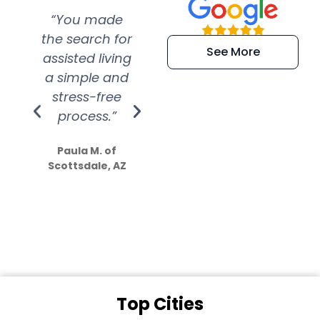
“You made
“Super
“Re
the search for
efficient and
wer
See More
assisted living
extremely kind
wit
a simple and
service.
wer
stress-free
Amazing
process.”
efforts show
S
how much
Paula M. of
they care”
Scottsdale, AZ
Dale N. of San
Clemente, CA
Top Cities