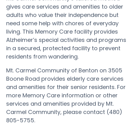
gives care services and amenities to older
adults who value their independence but
need some help with chores of everyday
living. This Memory Care facility provides
Alzheimer’s special activities and programs
in a secured, protected facility to prevent
residents from wandering.
Mt. Carmel Community of Benton on 3505
Boone Road provides elderly care services
and amenities for their senior residents. For
more Memory Care information or other
services and amenities provided by Mt.
Carmel Community, please contact (480)
805-5755.