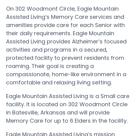
On 302 Woodmont Circle, Eagle Mountain
Assisted Living’s Memory Care services and
amenities provide care for each Senior with
their daily requirements. Eagle Mountain
Assisted Living provides Alzheimer’s focused
activities and programs in a secured,
protected facility to prevent residents from
roaming. Their goal is creating a
compassionate, home-like environment in a
comfortable and relaxing living setting.
Eagle Mountain Assisted Living is a Small care
facility. It is located on 302 Woodmont Circle
in Batesville, Arkansas and will provide
Memory Care for up to 6 Elders in the facility.
Eagle Mountain Assisted Living’s mission