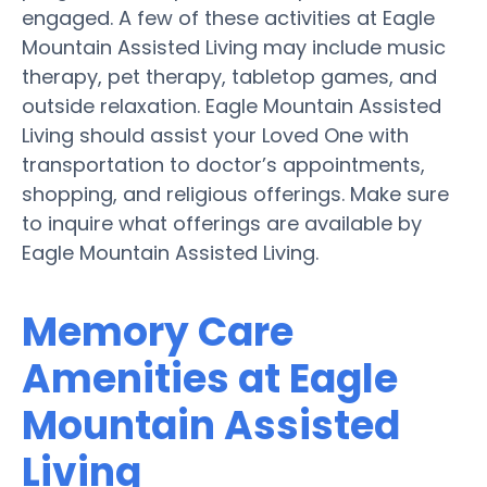
engaged. A few of these activities at Eagle
Mountain Assisted Living may include music
therapy, pet therapy, tabletop games, and
outside relaxation. Eagle Mountain Assisted
Living should assist your Loved One with
transportation to doctor’s appointments,
shopping, and religious offerings. Make sure
to inquire what offerings are available by
Eagle Mountain Assisted Living.
Memory Care
Amenities at Eagle
Mountain Assisted
Living