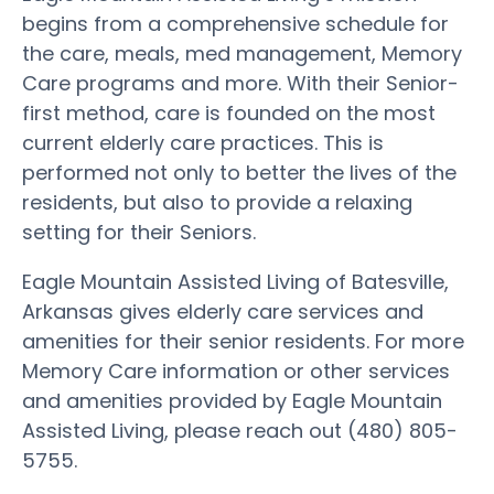
begins from a comprehensive schedule for
the care, meals, med management, Memory
Care programs and more. With their Senior-
first method, care is founded on the most
current elderly care practices. This is
performed not only to better the lives of the
residents, but also to provide a relaxing
setting for their Seniors.
Eagle Mountain Assisted Living of Batesville,
Arkansas gives elderly care services and
amenities for their senior residents. For more
Memory Care information or other services
and amenities provided by Eagle Mountain
Assisted Living, please reach out (480) 805-
5755.