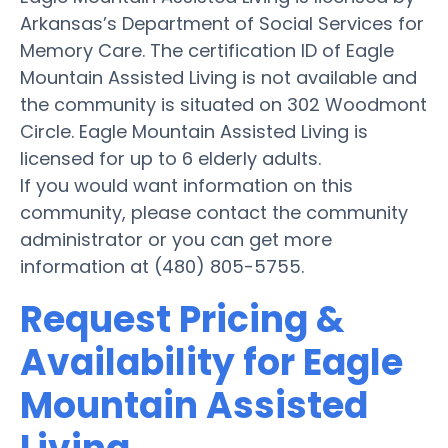
Arkansas’s Department of Social Services for
Memory Care. The certification ID of Eagle
Mountain Assisted Living is not available and
the community is situated on 302 Woodmont
Circle. Eagle Mountain Assisted Living is
licensed for up to 6 elderly adults.
If you would want information on this
community, please contact the community
administrator or you can get more
information at (480) 805-5755.
Request Pricing &
Availability for Eagle
Mountain Assisted