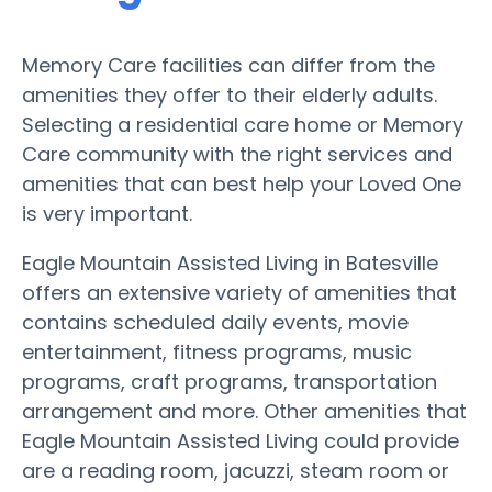
Memory Care facilities can differ from the
amenities they offer to their elderly adults.
Selecting a residential care home or Memory
Care community with the right services and
amenities that can best help your Loved One
is very important.
Eagle Mountain Assisted Living in Batesville
offers an extensive variety of amenities that
contains scheduled daily events, movie
entertainment, fitness programs, music
programs, craft programs, transportation
arrangement and more. Other amenities that
Eagle Mountain Assisted Living could provide
are a reading room, jacuzzi, steam room or