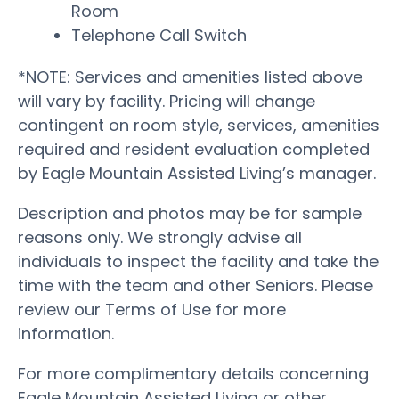
Room
Telephone Call Switch
*NOTE: Services and amenities listed above
will vary by facility. Pricing will change
contingent on room style, services, amenities
required and resident evaluation completed
by Eagle Mountain Assisted Living’s manager.
Description and photos may be for sample
reasons only. We strongly advise all
individuals to inspect the facility and take the
time with the team and other Seniors. Please
review our Terms of Use for more
information.
For more complimentary details concerning
Eagle Mountain Assisted Living or other