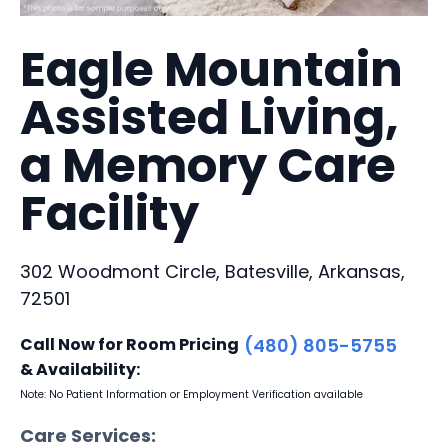
Eagle Mountain
Assisted Living,
a Memory Care
Facility
302 Woodmont Circle, Batesville, Arkansas,
72501
Call Now for Room Pricing
(480) 805-5755
& Availability:
Note: No Patient Information or Employment Verification available
Care Services: