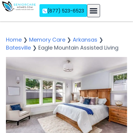
(877) 523-6523
Assisted Living
Memory Care
Independent Living
Home
❯
Memory Care
❯
Arkansas
❯
Batesville
❯
Eagle Mountain Assisted Living