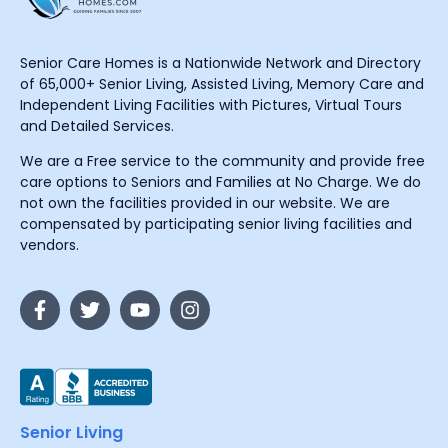
Senior Care Homes is a Nationwide Network and Directory
of 65,000+ Senior Living, Assisted Living, Memory Care and
Independent Living Facilities with Pictures, Virtual Tours
and Detailed Services.
We are a Free service to the community and provide free
care options to Seniors and Families at No Charge. We do
not own the facilities provided in our website. We are
compensated by participating senior living facilities and
vendors.
Senior Living