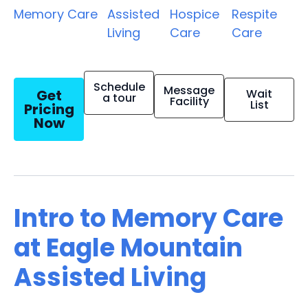
Memory Care
Assisted
Hospice
Respite
Living
Care
Care
Schedule
Message
Get
Wait
a tour
Facility
List
Pricing
Now
Intro to Memory Care
at Eagle Mountain
Assisted Living