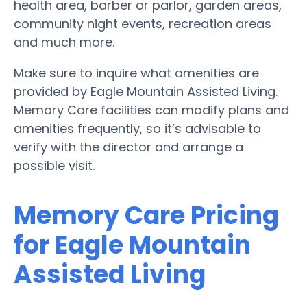
health area, barber or parlor, garden areas,
community night events, recreation areas
and much more.
Make sure to inquire what amenities are
provided by Eagle Mountain Assisted Living.
Memory Care facilities can modify plans and
amenities frequently, so it’s advisable to
verify with the director and arrange a
possible visit.
Memory Care Pricing
for Eagle Mountain
Assisted Living