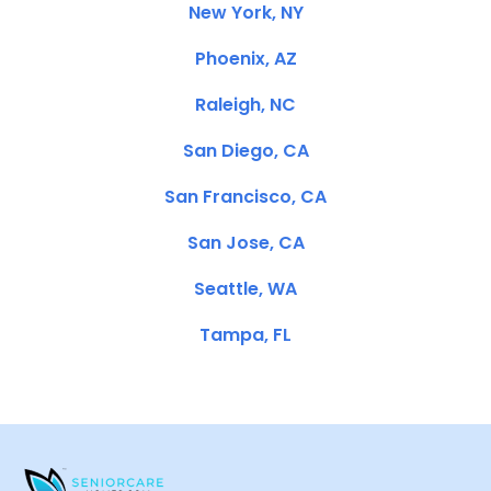
New York, NY
Phoenix, AZ
Raleigh, NC
San Diego, CA
San Francisco, CA
San Jose, CA
Seattle, WA
Tampa, FL