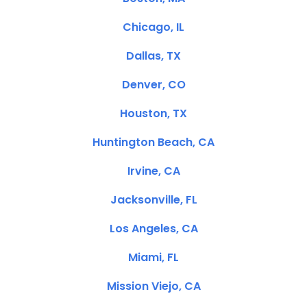
Chicago, IL
Dallas, TX
Denver, CO
Houston, TX
Huntington Beach, CA
Irvine, CA
Jacksonville, FL
Los Angeles, CA
Miami, FL
Mission Viejo, CA