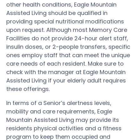
other health conditions, Eagle Mountain
Assisted Living should be qualified in
providing special nutritional modifications
upon request. Although most Memory Care
Facilities do not provide 24-hour alert staff,
insulin doses, or 2-people transfers, specific
ones employ staff that can meet the unique
care needs of each resident. Make sure to
check with the manager at Eagle Mountain
Assisted Living if your elderly adult requires
these offerings.
In terms of a Senior’s alertness levels,
mobility and care requirements, Eagle
Mountain Assisted Living may provide its
residents physical activities and a fitness
program to keep them occupied and