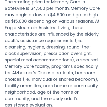
The starting price for Memory Care in
Batesville is $4,500 per month. Memory Care
may begin as low as $4,500 and go as high
as $15,000 depending on various reasons. At
Eagle Mountain Assisted Living, these
characteristics are influenced by the elderly
adult’s assistance requirements (i.e.,
cleansing, hygiene, dressing, round-the-
clock supervision, prescription oversight,
special meal accommodations), a secured
Memory Care facility, programs specifically
for Alzheimer’s Disease patients, bedroom
choices (i.e., individual or shared bedroom),
facility amenities, care home or community
neighborhood, age of the home or
community, and the elderly adult’s
assistance evaluation.