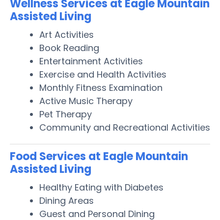
Wellness Services at Eagle Mountain
Assisted Living
Art Activities
Book Reading
Entertainment Activities
Exercise and Health Activities
Monthly Fitness Examination
Active Music Therapy
Pet Therapy
Community and Recreational Activities
Food Services at Eagle Mountain
Assisted Living
Healthy Eating with Diabetes
Dining Areas
Guest and Personal Dining