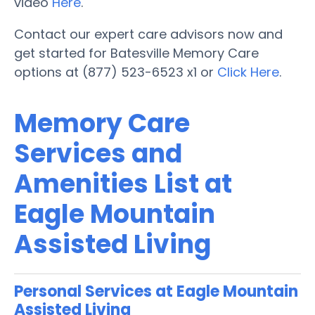
video
Here
.
Contact our expert care advisors now and
get started for Batesville Memory Care
options at (877) 523-6523 x1 or
Click Here
.
Memory Care
Services and
Amenities List at
Eagle Mountain
Assisted Living
Personal Services at Eagle Mountain
Assisted Living