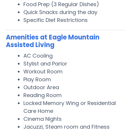
Food Prep (3 Regular Dishes)
Quick Snacks during the day
Specific Diet Restrictions
Amenities at Eagle Mountain
Assisted Living
AC Cooling
Stylist and Parlor
Workout Room
Play Room
Outdoor Area
Reading Room
Locked Memory Wing or Residential
Care Home
Cinema Nights
Jacuzzi, Steam room and Fitness