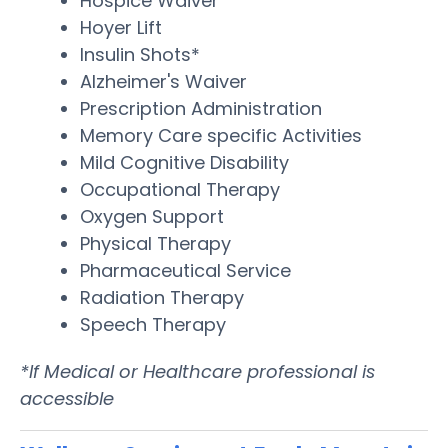
Hospice Waiver
Hoyer Lift
Insulin Shots*
Alzheimer's Waiver
Prescription Administration
Memory Care specific Activities
Mild Cognitive Disability
Occupational Therapy
Oxygen Support
Physical Therapy
Pharmaceutical Service
Radiation Therapy
Speech Therapy
*If Medical or Healthcare professional is
accessible