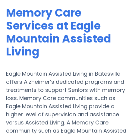
Memory Care
Services at Eagle
Mountain Assisted
Living
Eagle Mountain Assisted Living in Batesville
offers Alzheimer’s dedicated programs and
treatments to support Seniors with memory
loss. Memory Care communities such as
Eagle Mountain Assisted Living provide a
higher level of supervision and assistance
versus Assisted Living. A Memory Care
community such as Eagle Mountain Assisted