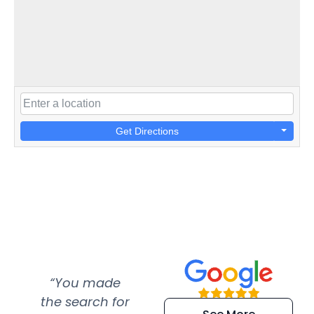
Get Directions
“You made
“Super
“Re
the search for
efficient and
wer