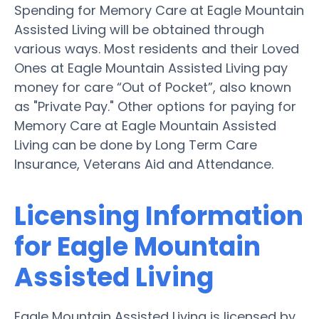
Spending for Memory Care at Eagle Mountain
Assisted Living will be obtained through
various ways. Most residents and their Loved
Ones at Eagle Mountain Assisted Living pay
money for care “Out of Pocket”, also known
as "Private Pay." Other options for paying for
Memory Care at Eagle Mountain Assisted
Living can be done by Long Term Care
Insurance, Veterans Aid and Attendance.
Licensing Information
for Eagle Mountain
Assisted Living
Eagle Mountain Assisted Living is licensed by