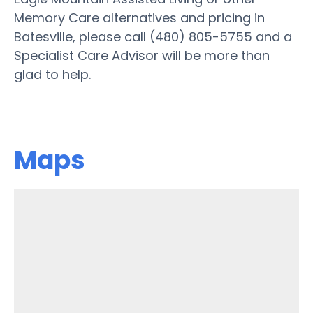
Memory Care alternatives and pricing in
Batesville, please call (480) 805-5755 and a
Specialist Care Advisor will be more than
glad to help.
Maps