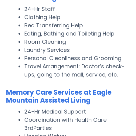
24-Hr Staff
Clothing Help
Bed Transferring Help
Eating, Bathing and Toileting Help
Room Cleaning
Laundry Services
Personal Cleanliness and Grooming
Travel Arrangement: Doctor’s check-
ups, going to the mall, service, etc.
Memory Care Services at Eagle
Mountain Assisted Living
24-Hr Medical Support
Coordination with Health Care
3rdParties