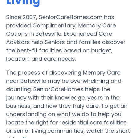
Living
Since 2007, SeniorCareHomes.com has
provided Complimentary, Memory Care
Options in Batesville. Experienced Care
Advisors help Seniors and families discover
the best-fit facilities based on budget,
location, and care needs.
The process of discovering Memory Care
near Batesville may be overwhelming and
daunting. SeniorCareHomes helps the
journey with their knowledge, years in the
business, and how they truly care. To get an
understanding on what we do to help you
locate the right for residential care facilities
or senior living communities, watch the short