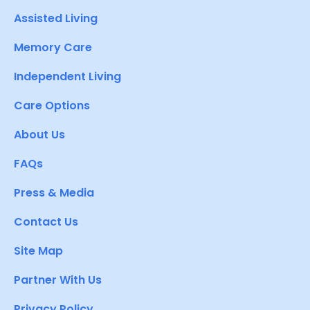
Assisted Living
Memory Care
Independent Living
Care Options
About Us
FAQs
Press & Media
Contact Us
Site Map
Partner With Us
Privacy Policy