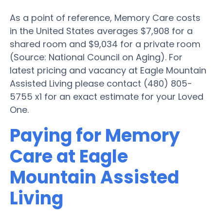
As a point of reference, Memory Care costs
in the United States averages $7,908 for a
shared room and $9,034 for a private room
(Source: National Council on Aging). For
latest pricing and vacancy at Eagle Mountain
Assisted Living please contact (480) 805-
5755 x1 for an exact estimate for your Loved
One.
Paying for Memory
Care at Eagle
Mountain Assisted
Living