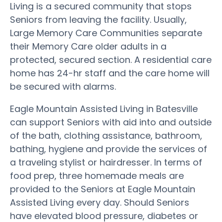
Living is a secured community that stops
Seniors from leaving the facility. Usually,
Large Memory Care Communities separate
their Memory Care older adults in a
protected, secured section. A residential care
home has 24-hr staff and the care home will
be secured with alarms.
Eagle Mountain Assisted Living in Batesville
can support Seniors with aid into and outside
of the bath, clothing assistance, bathroom,
bathing, hygiene and provide the services of
a traveling stylist or hairdresser. In terms of
food prep, three homemade meals are
provided to the Seniors at Eagle Mountain
Assisted Living every day. Should Seniors
have elevated blood pressure, diabetes or