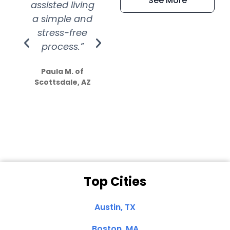
See More
assisted living
extremely kind
wit
a simple and
service.
wer
stress-free
Amazing
process.”
efforts show
S
how much
Paula M. of
they care”
Scottsdale, AZ
Dale N. of San
Clemente, CA
Top Cities
Austin, TX
Boston, MA