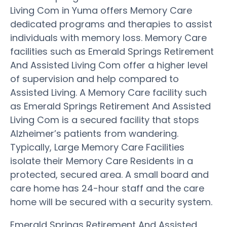
Living Com in Yuma offers Memory Care
dedicated programs and therapies to assist
individuals with memory loss. Memory Care
facilities such as Emerald Springs Retirement
And Assisted Living Com offer a higher level
of supervision and help compared to
Assisted Living. A Memory Care facility such
as Emerald Springs Retirement And Assisted
Living Com is a secured facility that stops
Alzheimer’s patients from wandering.
Typically, Large Memory Care Facilities
isolate their Memory Care Residents in a
protected, secured area. A small board and
care home has 24-hour staff and the care
home will be secured with a security system.
Emerald Springs Retirement And Assisted