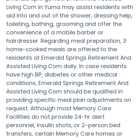
Living Com in Yuma may assist residents with
aid into and out of the shower, dressing help,
toileting, bathing, grooming and offer the
convenience of a mobile barber or
hairdresser. Regarding meal preparation, 3
home-cooked meals are offered to the
residents at Emerald Springs Retirement And
Assisted Living Com daily. In case residents
have high BP, diabetes or other medical
conditions, Emerald Springs Retirement And
Assisted Living Com should be qualified in
providing specific meal plan adjustments on
request. Although most Memory Care
Facilities do not provide 24-hr alert
personnel, insulin shots, or 2-person bed
transfers, certain Memory Care homes or