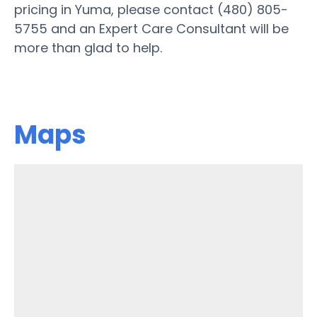
pricing in Yuma, please contact (480) 805-
5755 and an Expert Care Consultant will be
more than glad to help.
Maps