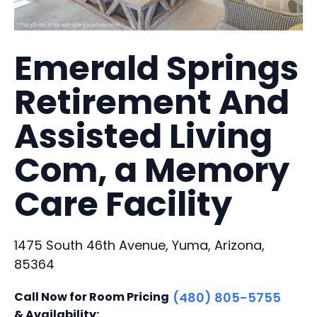
Emerald Springs
Retirement And
Assisted Living
Com, a Memory
Care Facility
1475 South 46th Avenue, Yuma, Arizona,
85364
Call Now for Room Pricing
(480) 805-5755
& Availability: