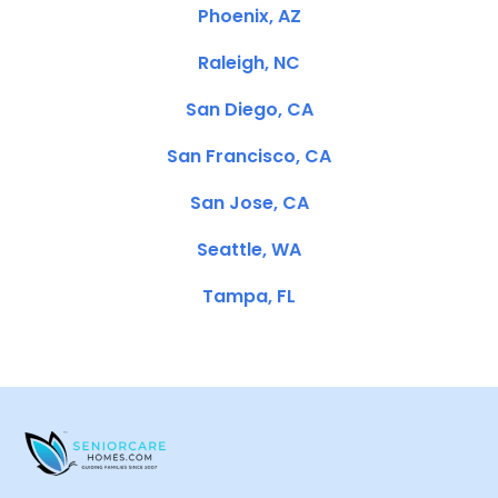
Phoenix, AZ
Raleigh, NC
San Diego, CA
San Francisco, CA
San Jose, CA
Seattle, WA
Tampa, FL