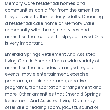
Memory Care residential homes and
communities can differ from the amenities
they provide to their elderly adults. Choosing
a residential care home or Memory Care
community with the right services and
amenities that can best help your Loved One
is very important.
Emerald Springs Retirement And Assisted
Living Com in Yuma offers a wide variety of
amenities that includes arranged regular
events, movie entertainment, exercise
programs, music programs, creative
programs, transportation arrangement and
more. Other amenities that Emerald Springs
Retirement And Assisted Living Com may
offer are a reading room, jacuzzi, sauna or