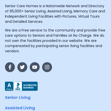
Senior Care Homes is a Nationwide Network and Directory
of 65,000+ Senior Living, Assisted Living, Memory Care and
Independent Living Facilities with Pictures, Virtual Tours
and Detailed Services.
We are a Free service to the community and provide free
care options to Seniors and Families at No Charge. We do
not own the facilities provided in our website. We are
compensated by participating senior living facilities and
vendors.
Senior Living
Assisted Living