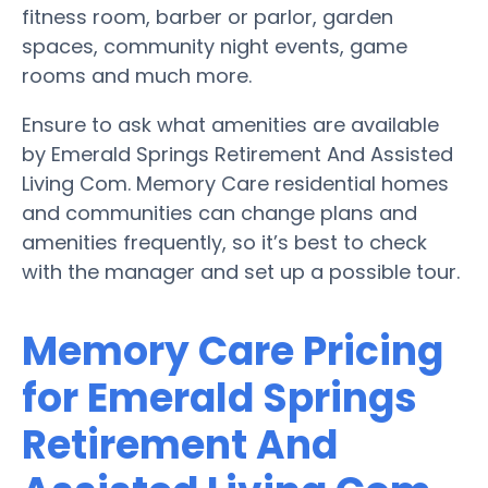
fitness room, barber or parlor, garden
spaces, community night events, game
rooms and much more.
Ensure to ask what amenities are available
by Emerald Springs Retirement And Assisted
Living Com. Memory Care residential homes
and communities can change plans and
amenities frequently, so it’s best to check
with the manager and set up a possible tour.
Memory Care Pricing
for Emerald Springs
Retirement And