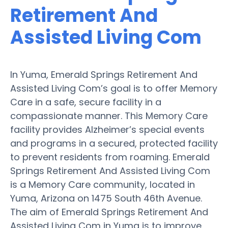
Retirement And
Assisted Living Com
In Yuma, Emerald Springs Retirement And
Assisted Living Com’s goal is to offer Memory
Care in a safe, secure facility in a
compassionate manner. This Memory Care
facility provides Alzheimer’s special events
and programs in a secured, protected facility
to prevent residents from roaming. Emerald
Springs Retirement And Assisted Living Com
is a Memory Care community, located in
Yuma, Arizona on 1475 South 46th Avenue.
The aim of Emerald Springs Retirement And
Assisted Living Com in Yuma is to improve