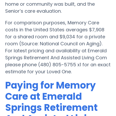
home or community was built, and the
Senior’s care evaluation.
For comparison purposes, Memory Care
costs in the United States averages $7,908
for a shared room and $9,034 for a private
room (Source: National Council on Aging).
For latest pricing and availability at Emerald
Springs Retirement And Assisted Living Com
please phone (480) 805-5755 x1 for an exact
estimate for your Loved One.
Paying for Memory
Care at Emerald
Springs Retirement