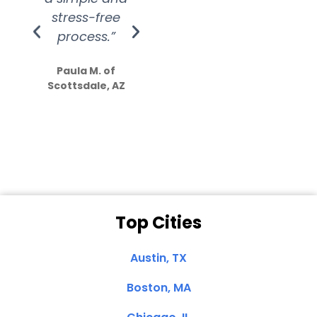
stress-free
Amazing
process.”
efforts show
S
how much
Paula M. of
they care”
Scottsdale, AZ
Dale N. of San
Clemente, CA
Top Cities
Austin, TX
Boston, MA