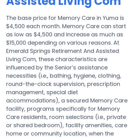
Assisted Living Com
The base price for Memory Care in Yuma is
$4,500 each month. Memory Care can start
as low as $4,500 and increase as much as
$15,000 depending on various reasons. At
Emerald Springs Retirement And Assisted
Living Com, these characteristics are
influenced by the Senior’s assistance
necessities (i.e., bathing, hygiene, clothing,
round-the-clock supervision, prescription
management, special diet
accommodations), a secured Memory Care
facility, programs specifically for Memory
Care residents, room selections (i.e., private
or shared bedroom), facility amenities, care
home or community location, when the