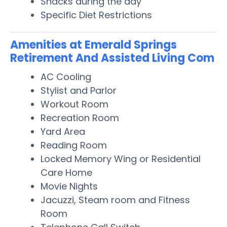
Snacks during the day
Specific Diet Restrictions
Amenities at Emerald Springs
Retirement And Assisted Living Com
AC Cooling
Stylist and Parlor
Workout Room
Recreation Room
Yard Area
Reading Room
Locked Memory Wing or Residential
Care Home
Movie Nights
Jacuzzi, Steam room and Fitness
Room