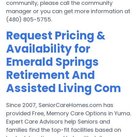
community, please call the community
manager or you can get more information at
(480) 805-5755.
Request Pricing &
Availability for
Emerald Springs
Retirement And
Assisted Living Com
Since 2007, SeniorCareHomes.com has
provided Free, Memory Care Options in Yuma.
Expert Care Advisors help Seniors and
families find the top-fit facilities based on