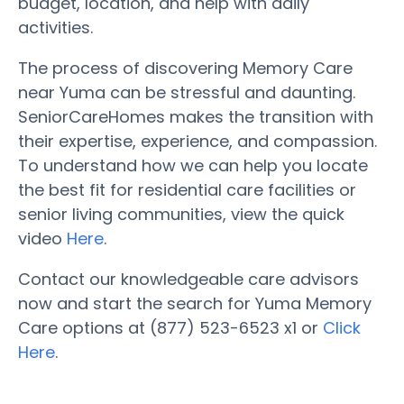
budget, location, and help with daily
activities.
The process of discovering Memory Care
near Yuma can be stressful and daunting.
SeniorCareHomes makes the transition with
their expertise, experience, and compassion.
To understand how we can help you locate
the best fit for residential care facilities or
senior living communities, view the quick
video
Here
.
Contact our knowledgeable care advisors
now and start the search for Yuma Memory
Care options at (877) 523-6523 x1 or
Click
Here
.