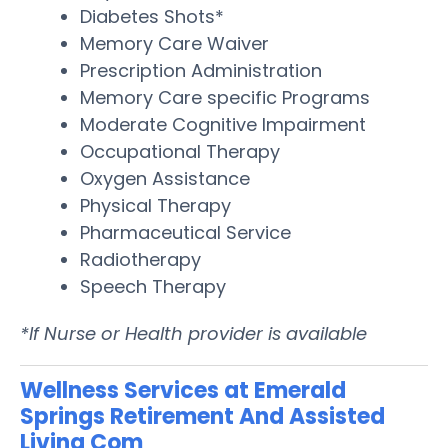
Diabetes Shots*
Memory Care Waiver
Prescription Administration
Memory Care specific Programs
Moderate Cognitive Impairment
Occupational Therapy
Oxygen Assistance
Physical Therapy
Pharmaceutical Service
Radiotherapy
Speech Therapy
*If Nurse or Health provider is available
Wellness Services at Emerald
Springs Retirement And Assisted
Living Com