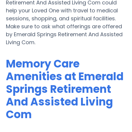
Retirement And Assisted Living Com could
help your Loved One with travel to medical
sessions, shopping, and spiritual facilities.
Make sure to ask what offerings are offered
by Emerald Springs Retirement And Assisted
Living Com.
Memory Care
Amenities at Emerald
Springs Retirement
And Assisted Living
Com