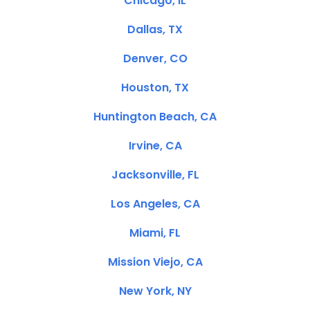
Chicago, IL
Dallas, TX
Denver, CO
Houston, TX
Huntington Beach, CA
Irvine, CA
Jacksonville, FL
Los Angeles, CA
Miami, FL
Mission Viejo, CA
New York, NY