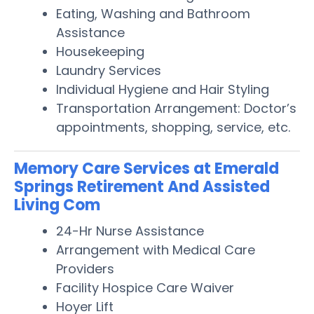
Eating, Washing and Bathroom
Assistance
Housekeeping
Laundry Services
Individual Hygiene and Hair Styling
Transportation Arrangement: Doctor’s
appointments, shopping, service, etc.
Memory Care Services at Emerald
Springs Retirement And Assisted
Living Com
24-Hr Nurse Assistance
Arrangement with Medical Care
Providers
Facility Hospice Care Waiver
Hoyer Lift