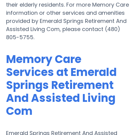
their elderly residents. For more Memory Care
information or other services and amenities
provided by Emerald Springs Retirement And
Assisted Living Com, please contact (480)
805-5755.
Memory Care
Services at Emerald
Springs Retirement
And Assisted Living
Com
Emerald Springs Retirement And Assisted