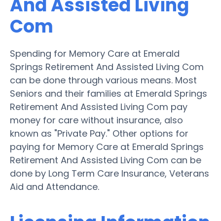
And Assisted Living
Com
Spending for Memory Care at Emerald
Springs Retirement And Assisted Living Com
can be done through various means. Most
Seniors and their families at Emerald Springs
Retirement And Assisted Living Com pay
money for care without insurance, also
known as "Private Pay." Other options for
paying for Memory Care at Emerald Springs
Retirement And Assisted Living Com can be
done by Long Term Care Insurance, Veterans
Aid and Attendance.