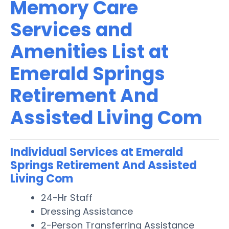
Memory Care
Services and
Amenities List at
Emerald Springs
Retirement And
Assisted Living Com
Individual Services at Emerald
Springs Retirement And Assisted
Living Com
24-Hr Staff
Dressing Assistance
2-Person Transferring Assistance