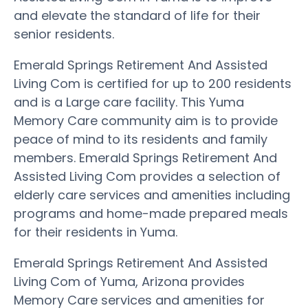
and elevate the standard of life for their
senior residents.
Emerald Springs Retirement And Assisted
Living Com is certified for up to 200 residents
and is a Large care facility. This Yuma
Memory Care community aim is to provide
peace of mind to its residents and family
members. Emerald Springs Retirement And
Assisted Living Com provides a selection of
elderly care services and amenities including
programs and home-made prepared meals
for their residents in Yuma.
Emerald Springs Retirement And Assisted
Living Com of Yuma, Arizona provides
Memory Care services and amenities for