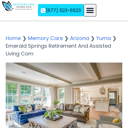
(877) 523-6523
Assisted Living
Memory Care
Independent Living
Home
❯
Memory Care
❯
Arizona
❯
Yuma
❯
Emerald Springs Retirement And Assisted
Living Com