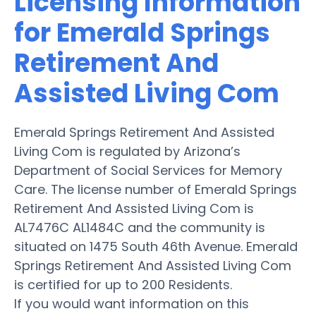
Licensing Information
for Emerald Springs
Retirement And
Assisted Living Com
Emerald Springs Retirement And Assisted
Living Com is regulated by Arizona’s
Department of Social Services for Memory
Care. The license number of Emerald Springs
Retirement And Assisted Living Com is
AL7476C AL1484C and the community is
situated on 1475 South 46th Avenue. Emerald
Springs Retirement And Assisted Living Com
is certified for up to 200 Residents.
If you would want information on this