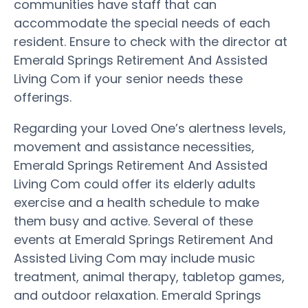
communities have staff that can
accommodate the special needs of each
resident. Ensure to check with the director at
Emerald Springs Retirement And Assisted
Living Com if your senior needs these
offerings.
Regarding your Loved One’s alertness levels,
movement and assistance necessities,
Emerald Springs Retirement And Assisted
Living Com could offer its elderly adults
exercise and a health schedule to make
them busy and active. Several of these
events at Emerald Springs Retirement And
Assisted Living Com may include music
treatment, animal therapy, tabletop games,
and outdoor relaxation. Emerald Springs