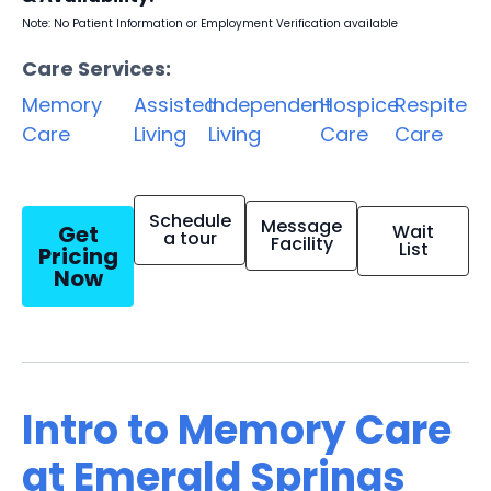
Note: No Patient Information or Employment Verification available
Care Services:
Memory
Assisted
Independent
Hospice
Respite
Care
Living
Living
Care
Care
Schedule
Message
Get
Wait
a tour
Facility
List
Pricing
Now
Intro to Memory Care
at Emerald Springs