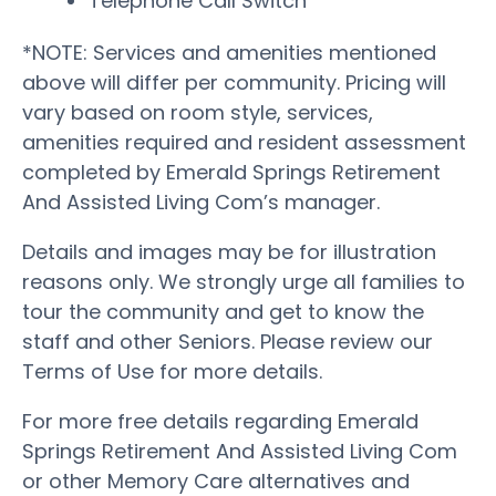
Telephone Call Switch
*NOTE: Services and amenities mentioned
above will differ per community. Pricing will
vary based on room style, services,
amenities required and resident assessment
completed by Emerald Springs Retirement
And Assisted Living Com’s manager.
Details and images may be for illustration
reasons only. We strongly urge all families to
tour the community and get to know the
staff and other Seniors. Please review our
Terms of Use for more details.
For more free details regarding Emerald
Springs Retirement And Assisted Living Com
or other Memory Care alternatives and