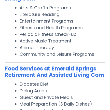
Arts & Crafts Programs
Literature Reading
Entertainment Programs
Fitness and Health Programs
Periodic Fitness Check-up
Active Music Treatment
Animal Therapy
Community and Leisure Programs
Food Services at Emerald Springs
Retirement And Assisted Living Com
Diabetes Diet
Dining Areas
Guest and Private Meals
Meal Preparation (3 Daily Dishes)