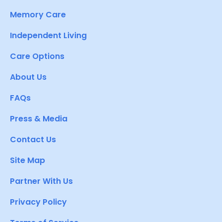
Memory Care
Independent Living
Care Options
About Us
FAQs
Press & Media
Contact Us
Site Map
Partner With Us
Privacy Policy