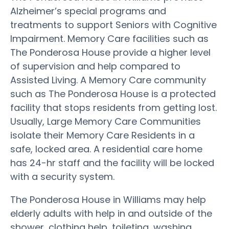
Alzheimer’s special programs and
treatments to support Seniors with Cognitive
Impairment. Memory Care facilities such as
The Ponderosa House provide a higher level
of supervision and help compared to
Assisted Living. A Memory Care community
such as The Ponderosa House is a protected
facility that stops residents from getting lost.
Usually, Large Memory Care Communities
isolate their Memory Care Residents in a
safe, locked area. A residential care home
has 24-hr staff and the facility will be locked
with a security system.
The Ponderosa House in Williams may help
elderly adults with help in and outside of the
shower, clothing help, toileting, washing,