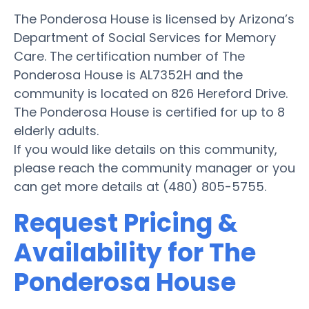
The Ponderosa House is licensed by Arizona’s
Department of Social Services for Memory
Care. The certification number of The
Ponderosa House is AL7352H and the
community is located on 826 Hereford Drive.
The Ponderosa House is certified for up to 8
elderly adults.
If you would like details on this community,
please reach the community manager or you
can get more details at (480) 805-5755.
Request Pricing &
Availability for The
Ponderosa House