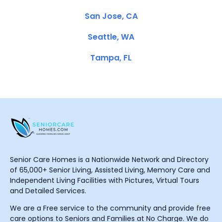
San Jose, CA
Seattle, WA
Tampa, FL
Senior Care Homes is a Nationwide Network and Directory
of 65,000+ Senior Living, Assisted Living, Memory Care and
Independent Living Facilities with Pictures, Virtual Tours
and Detailed Services.
We are a Free service to the community and provide free
care options to Seniors and Families at No Charge. We do