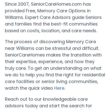
Since 2007, SeniorCareHomes.com has
provided Free, Memory Care Options in
Williams. Expert Care Advisors guide Seniors
and families find the best-fit communities
based on costs, location, and care needs.
The process of discovering Memory Care
near Williams can be stressful and difficult.
SeniorCareHomes makes the transition with
their expertise, experience, and how they
truly care. To get an understanding on what
we do to help you find the right for residential
care facilities or senior living communities,
watch the quick video
Here
.
Reach out to our knowledgeable care
advisors today and start the search for