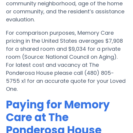
community neighborhood, age of the home
or community, and the resident’s assistance
evaluation.
For comparison purposes, Memory Care
pricing in the United States averages $7,908
for a shared room and $9,034 for a private
room (Source: National Council on Aging).
For latest cost and vacancy at The
Ponderosa House please call (480) 805-
5755 x1 for an accurate quote for your Loved
One.
Paying for Memory
Care at The
Ponderosa House