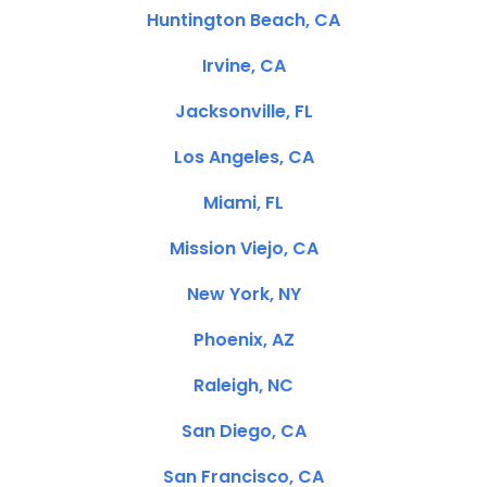
Huntington Beach, CA
Irvine, CA
Jacksonville, FL
Los Angeles, CA
Miami, FL
Mission Viejo, CA
New York, NY
Phoenix, AZ
Raleigh, NC
San Diego, CA
San Francisco, CA