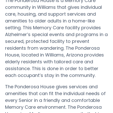
The Ponderosa House is a Memory Care
community in Williams that gives individual
care, housing, and support services and
amenities to older adults in a home-like
setting. This Memory Care facility provides
Alzheimer’s special events and programs in a
secured, protected facility to prevent
residents from wandering. The Ponderosa
House, located in Williams, Arizona provides
elderly residents with tailored care and
assistance. This is done in order to better
each occupant’s stay in the community.
The Ponderosa House gives services and
amenities that can fit the individual needs of
every Senior in a friendly and comfortable
Memory Care environment. The Ponderosa