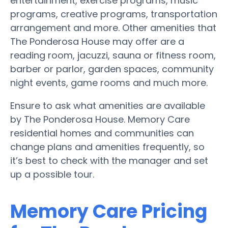
entertainment, exercise programs, music
programs, creative programs, transportation
arrangement and more. Other amenities that
The Ponderosa House may offer are a
reading room, jacuzzi, sauna or fitness room,
barber or parlor, garden spaces, community
night events, game rooms and much more.
Ensure to ask what amenities are available
by The Ponderosa House. Memory Care
residential homes and communities can
change plans and amenities frequently, so
it’s best to check with the manager and set
up a possible tour.
Memory Care Pricing