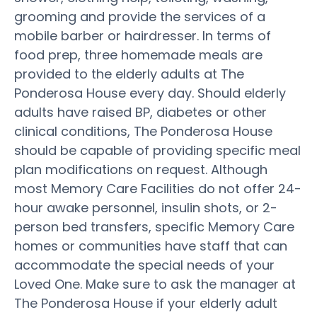
grooming and provide the services of a
mobile barber or hairdresser. In terms of
food prep, three homemade meals are
provided to the elderly adults at The
Ponderosa House every day. Should elderly
adults have raised BP, diabetes or other
clinical conditions, The Ponderosa House
should be capable of providing specific meal
plan modifications on request. Although
most Memory Care Facilities do not offer 24-
hour awake personnel, insulin shots, or 2-
person bed transfers, specific Memory Care
homes or communities have staff that can
accommodate the special needs of your
Loved One. Make sure to ask the manager at
The Ponderosa House if your elderly adult