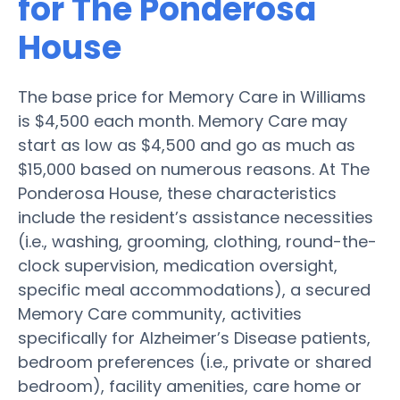
for The Ponderosa
House
The base price for Memory Care in Williams
is $4,500 each month. Memory Care may
start as low as $4,500 and go as much as
$15,000 based on numerous reasons. At The
Ponderosa House, these characteristics
include the resident’s assistance necessities
(i.e., washing, grooming, clothing, round-the-
clock supervision, medication oversight,
specific meal accommodations), a secured
Memory Care community, activities
specifically for Alzheimer’s Disease patients,
bedroom preferences (i.e., private or shared
bedroom), facility amenities, care home or