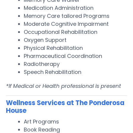
Medication Administration
Memory Care tailored Programs
Moderate Cognitive Impairment
Occupational Rehabilitation
Oxygen Support
Physical Rehabilitation
Pharmaceutical Coordination
Radiotherapy
Speech Rehabilitation
*If Medical or Health professional is present
Wellness Services at The Ponderosa
House
Art Programs
Book Reading