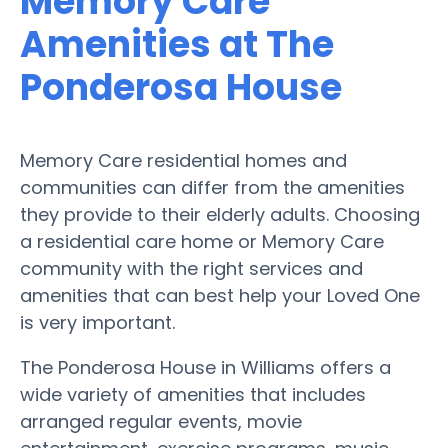
Memory Care
Amenities at The
Ponderosa House
Memory Care residential homes and
communities can differ from the amenities
they provide to their elderly adults. Choosing
a residential care home or Memory Care
community with the right services and
amenities that can best help your Loved One
is very important.
The Ponderosa House in Williams offers a
wide variety of amenities that includes
arranged regular events, movie