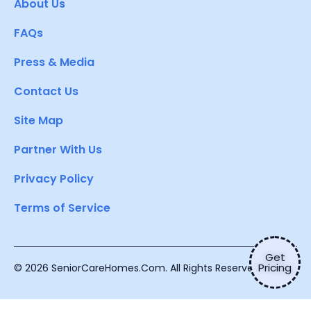
About Us
FAQs
Press & Media
Contact Us
Site Map
Partner With Us
Privacy Policy
Terms of Service
Get
Pricing
© 2026 SeniorCareHomes.Com. All Rights Reserved.