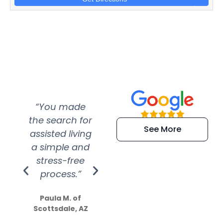
“You made
“Super
“Re
the search for
efficient and
wer
See More
assisted living
extremely kind
wit
a simple and
service.
wer
stress-free
Amazing
process.”
efforts show
S
how much
Paula M. of
they care”
Scottsdale, AZ