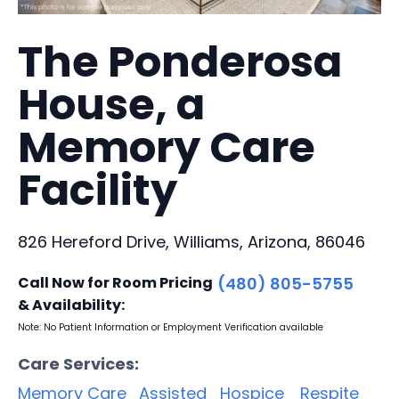
The Ponderosa
House, a
Memory Care
Facility
826 Hereford Drive, Williams, Arizona, 86046
Call Now for Room Pricing
(480) 805-5755
& Availability:
Note: No Patient Information or Employment Verification available
Care Services:
Memory Care
Assisted
Hospice
Respite