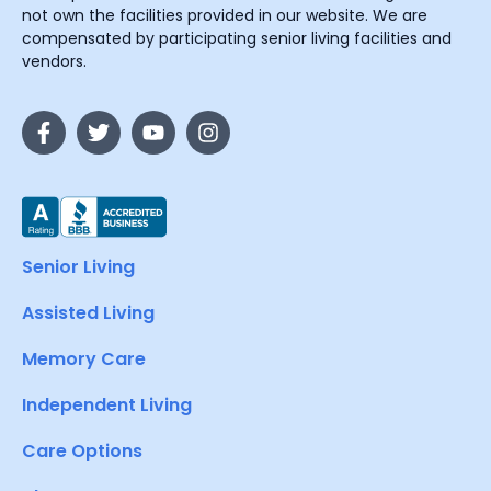
not own the facilities provided in our website. We are
compensated by participating senior living facilities and
vendors.
Senior Living
Assisted Living
Memory Care
Independent Living
Care Options