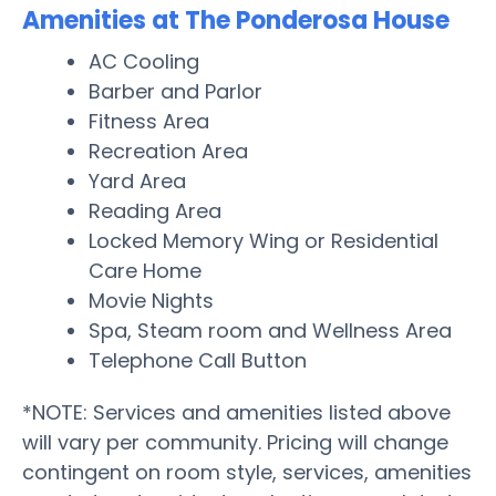
Amenities at The Ponderosa House
AC Cooling
Barber and Parlor
Fitness Area
Recreation Area
Yard Area
Reading Area
Locked Memory Wing or Residential
Care Home
Movie Nights
Spa, Steam room and Wellness Area
Telephone Call Button
*NOTE: Services and amenities listed above
will vary per community. Pricing will change
contingent on room style, services, amenities