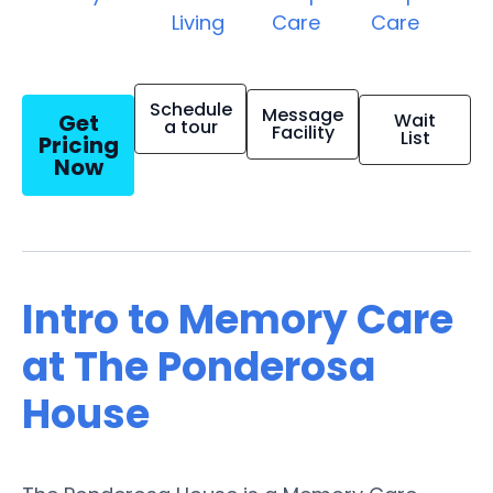
Living
Care
Care
Schedule
Message
Get
Wait
a tour
Facility
List
Pricing
Now
Intro to Memory Care
at The Ponderosa
House