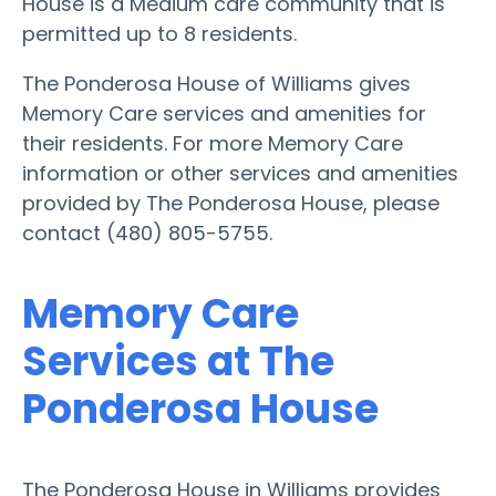
House is a Medium care community that is
permitted up to 8 residents.
The Ponderosa House of Williams gives
Memory Care services and amenities for
their residents. For more Memory Care
information or other services and amenities
provided by The Ponderosa House, please
contact (480) 805-5755.
Memory Care
Services at The
Ponderosa House
The Ponderosa House in Williams provides