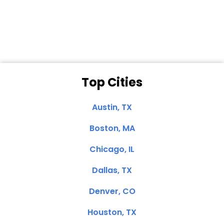
Dale N. of San
Clemente, CA
Top Cities
Austin, TX
Boston, MA
Chicago, IL
Dallas, TX
Denver, CO
Houston, TX