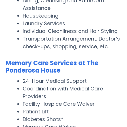
Dining, Cleansing and Bathroom
Assistance
Housekeeping
Laundry Services
Individual Cleanliness and Hair Styling
Transportation Arrangement: Doctor’s
check-ups, shopping, service, etc.
Memory Care Services at The
Ponderosa House
24-Hour Medical Support
Coordination with Medical Care
Providers
Facility Hospice Care Waiver
Patient Lift
Diabetes Shots*
Memory Care Waiver