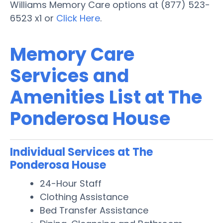
Williams Memory Care options at (877) 523-
6523 x1 or
Click Here
.
Memory Care
Services and
Amenities List at The
Ponderosa House
Individual Services at The
Ponderosa House
24-Hour Staff
Clothing Assistance
Bed Transfer Assistance