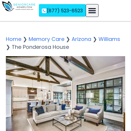
(877) 523-6523
Assisted Living
Memory Care
Independent Living
Home
❯
Memory Care
❯
Arizona
❯
Williams
❯
The Ponderosa House