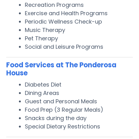
Recreation Programs
Exercise and Health Programs
Periodic Wellness Check-up
Music Therapy
Pet Therapy
Social and Leisure Programs
Food Services at The Ponderosa
House
Diabetes Diet
Dining Areas
Guest and Personal Meals
Food Prep (3 Regular Meals)
Snacks during the day
Special Dietary Restrictions