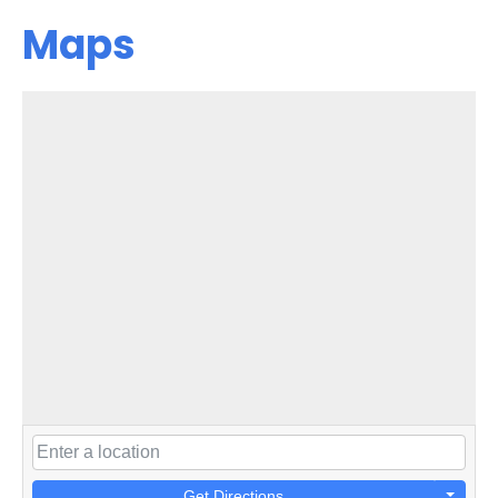
Maps
Get Directions