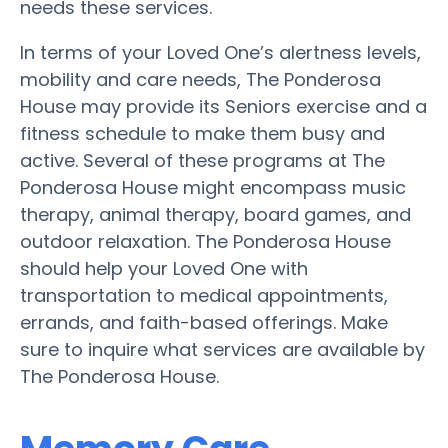
needs these services.
In terms of your Loved One’s alertness levels,
mobility and care needs, The Ponderosa
House may provide its Seniors exercise and a
fitness schedule to make them busy and
active. Several of these programs at The
Ponderosa House might encompass music
therapy, animal therapy, board games, and
outdoor relaxation. The Ponderosa House
should help your Loved One with
transportation to medical appointments,
errands, and faith-based offerings. Make
sure to inquire what services are available by
The Ponderosa House.