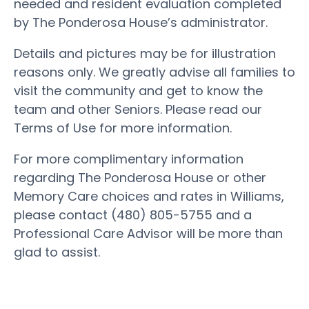
needed and resident evaluation completed
by The Ponderosa House’s administrator.
Details and pictures may be for illustration
reasons only. We greatly advise all families to
visit the community and get to know the
team and other Seniors. Please read our
Terms of Use for more information.
For more complimentary information
regarding The Ponderosa House or other
Memory Care choices and rates in Williams,
please contact (480) 805-5755 and a
Professional Care Advisor will be more than
glad to assist.