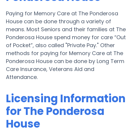
Paying for Memory Care at The Ponderosa
House can be done through a variety of
means. Most Seniors and their families at The
Ponderosa House spend money for care “Out
of Pocket”, also called "Private Pay." Other
methods for paying for Memory Care at The
Ponderosa House can be done by Long Term
Care Insurance, Veterans Aid and
Attendance.
Licensing Information
for The Ponderosa
House