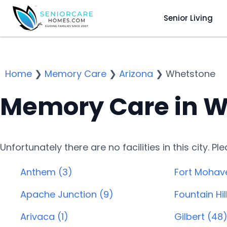
Senior Living
Home
❯
Memory Care
❯
Arizona
❯
Whetstone
Memory Care in W
Unfortunately there are no facilities in this city. P
Anthem (3)
Fort Mohav
Apache Junction (9)
Fountain Hill
Arivaca (1)
Gilbert (48