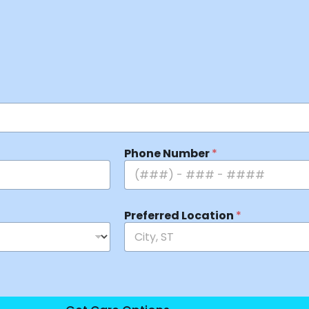
Phone Number
*
Preferred Location
*