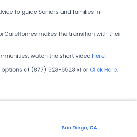
ice to guide Seniors and families in
orCareHomes makes the transition with their
 communities, watch the short video
Here
.
options at (877) 523-6523 x1 or
Click Here
.
San Diego, CA