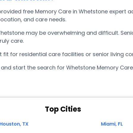
rovided free Memory Care in Whetstone expert adv
, location, and care needs.
etstone may be overwhelming and difficult. Seni
uly care.
it for residential care facilities or senior living
and start the search for Whetstone Memory Care 
Top Cities
Houston, TX
Miami, FL