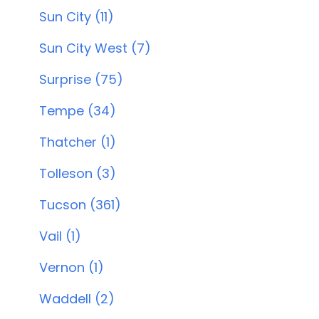
Sun City (11)
Sun City West (7)
Surprise (75)
Tempe (34)
Thatcher (1)
Tolleson (3)
Tucson (361)
Vail (1)
Vernon (1)
Waddell (2)