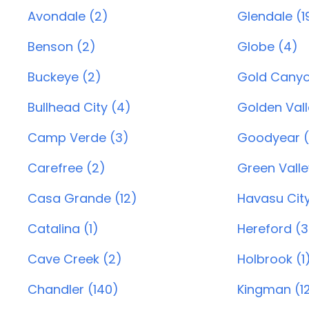
Avondale (2)
Glendale (1
Benson (2)
Globe (4)
Buckeye (2)
Gold Canyo
Bullhead City (4)
Golden Vall
Camp Verde (3)
Goodyear (
Carefree (2)
Green Valle
Casa Grande (12)
Havasu City
Catalina (1)
Hereford (3
Cave Creek (2)
Holbrook (1
Chandler (140)
Kingman (1