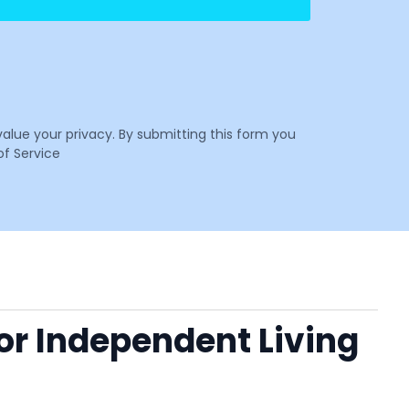
value your privacy. By submitting this form you
f Service
 or Independent Living