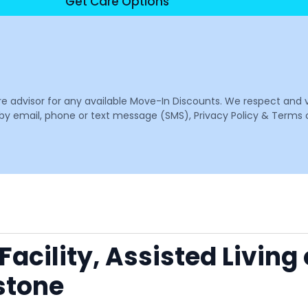
Get Care Options
are advisor for any available Move-In Discounts. We respect and 
email, phone or text message (SMS), Privacy Policy & Terms o
acility, Assisted Living
stone