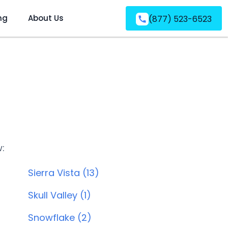
ng
About Us
(877) 523-6523
w:
Sierra Vista (13)
Skull Valley (1)
Snowflake (2)