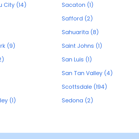
 City (14)
Sacaton (1)
Safford (2)
Sahuarita (8)
ark (9)
Saint Johns (1)
2)
San Luis (1)
San Tan Valley (4)
Scottsdale (194)
ey (1)
Sedona (2)