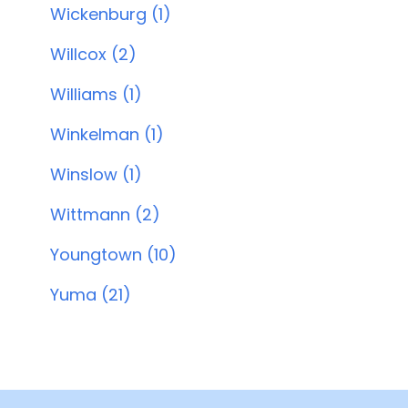
Wickenburg (1)
Willcox (2)
Williams (1)
Winkelman (1)
Winslow (1)
Wittmann (2)
Youngtown (10)
Yuma (21)