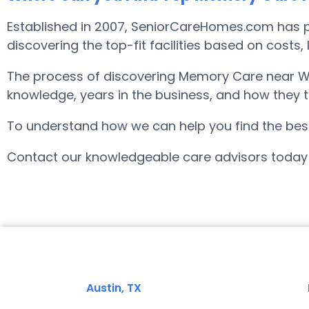
Established in 2007, SeniorCareHomes.com has p
discovering the top-fit facilities based on costs
The process of discovering Memory Care near Wh
knowledge, years in the business, and how they tr
To understand how we can help you find the best f
Contact our knowledgeable care advisors today 
Austin, TX