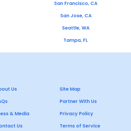
San Francisco, CA
San Jose, CA
Seattle, WA
Tampa, FL
bout Us
Site Map
AQs
Partner With Us
ress & Media
Privacy Policy
ontact Us
Terms of Service