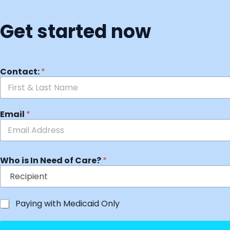
Get started now
Contact:
*
Email
*
Who is In Need of Care?
*
Paying with Medicaid Only