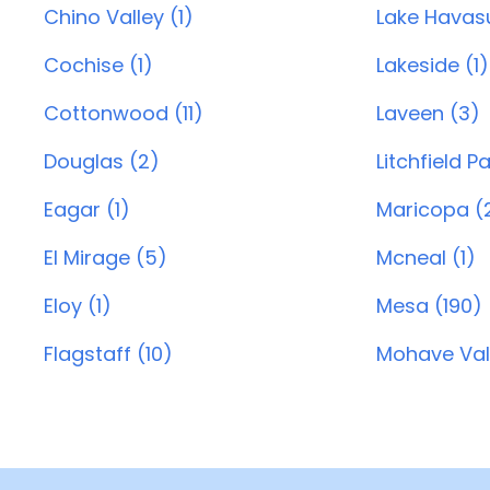
Chino Valley (1)
Lake Havasu
Cochise (1)
Lakeside (1)
Cottonwood (11)
Laveen (3)
Douglas (2)
Litchfield P
Eagar (1)
Maricopa (
El Mirage (5)
Mcneal (1)
Eloy (1)
Mesa (190)
Flagstaff (10)
Mohave Vall