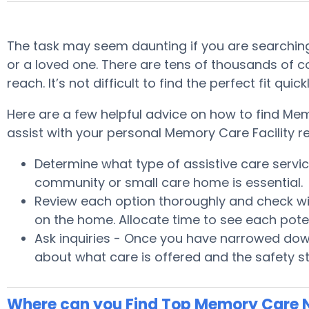
The task may seem daunting if you are searching
or a loved one. There are tens of thousands of 
reach. It’s not difficult to find the perfect fit 
Here are a few helpful advice on how to find Me
assist with your personal Memory Care Facility r
Determine what type of assistive care serv
community or small care home is essential.
Review each option thoroughly and check wit
on the home. Allocate time to see each pote
Ask inquiries - Once you have narrowed down
about what care is offered and the safety s
Where can you Find Top Memory Care 