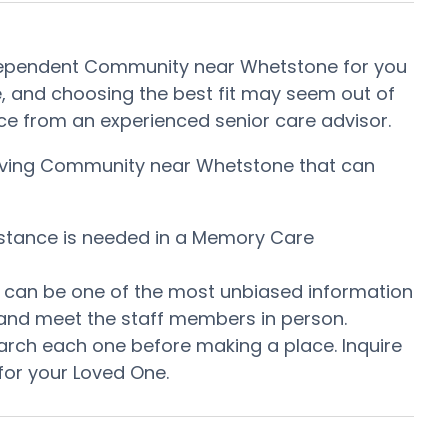
Independent Community near Whetstone for you
, and choosing the best fit may seem out of
tance from an experienced senior care advisor.
t Living Community near Whetstone that can
istance is needed in a Memory Care
is can be one of the most unbiased information
 and meet the staff members in person.
arch each one before making a place. Inquire
for your Loved One.