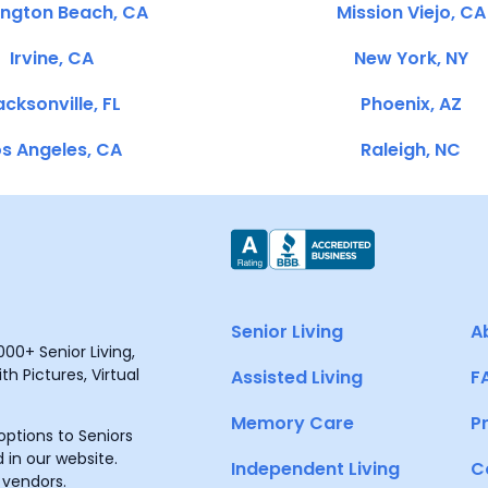
ington Beach, CA
Mission Viejo, CA
Irvine, CA
New York, NY
cksonville, FL
Phoenix, AZ
s Angeles, CA
Raleigh, NC
Senior Living
A
00+ Senior Living,
h Pictures, Virtual
Assisted Living
F
Memory Care
P
ptions to Seniors
 in our website.
Independent Living
C
 vendors.