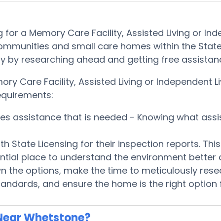
 for a Memory Care Facility, Assisted Living or 
communities and small care homes within the State
quickly by researching ahead and getting free assis
mory Care Facility, Assisted Living or Independen
equirements:
ices assistance that is needed - Knowing what ass
h State Licensing for their inspection reports. Th
ntial place to understand the environment better
 the options, make the time to meticulously rese
tandards, and ensure the home is the right option 
Near Whetstone?