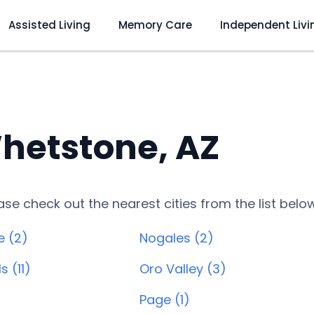
Assisted Living
Memory Care
Independent Livi
hetstone, AZ
lease check out the nearest cities from the list belo
e (2)
Nogales (2)
s (11)
Oro Valley (3)
)
Page (1)