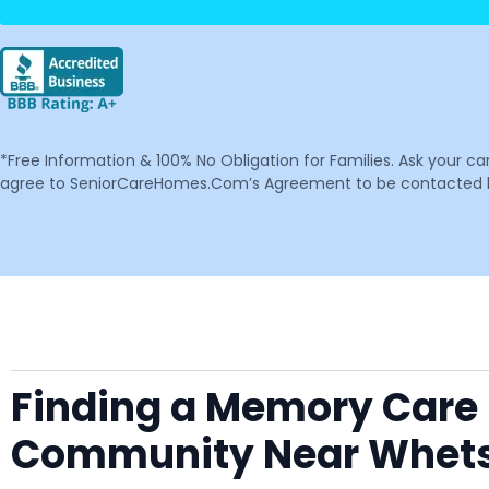
*Free Information & 100% No Obligation for Families. Ask your c
agree to SeniorCareHomes.Com’s Agreement to be contacted by 
Finding a Memory Care F
Community Near Whet