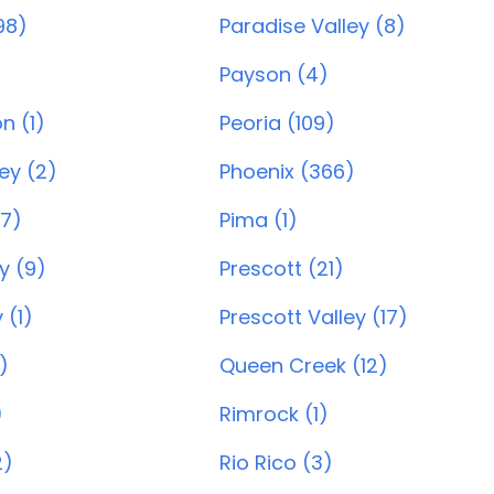
98)
Paradise Valley (8)
Payson (4)
n (1)
Peoria (109)
ey (2)
Phoenix (366)
7)
Pima (1)
y (9)
Prescott (21)
 (1)
Prescott Valley (17)
)
Queen Creek (12)
)
Rimrock (1)
2)
Rio Rico (3)