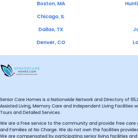
Boston, MA
Hunt
Chicago, IL
Dallas, TX
Ja
Denver, CO
Lo
Senior Care Homes is a Nationwide Network and Directory of 65,0
Assisted Living, Memory Care and Independent Living Facilities wit
Tours and Detailed Services.
We are a Free service to the community and provide free care o
and Families at No Charge. We do not own the facilities provided
We are compensated by participating senior living facilities and