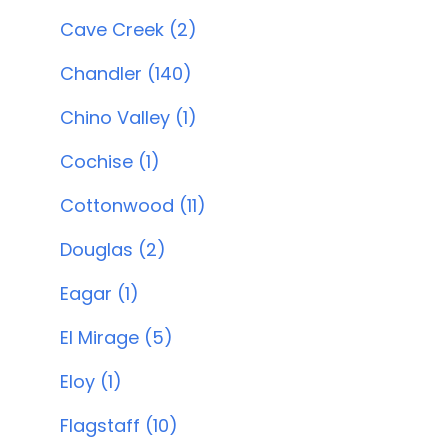
Cave Creek (2)
Chandler (140)
Chino Valley (1)
Cochise (1)
Cottonwood (11)
Douglas (2)
Eagar (1)
El Mirage (5)
Eloy (1)
Flagstaff (10)