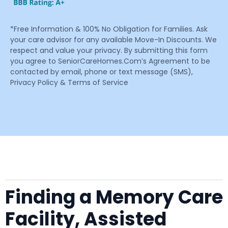
*Free Information & 100% No Obligation for Families. Ask
your care advisor for any available Move-In Discounts. We
respect and value your privacy. By submitting this form
you agree to SeniorCareHomes.Com’s Agreement to be
contacted by email, phone or text message (SMS),
Privacy Policy & Terms of Service
Finding a Memory Care
Facility, Assisted