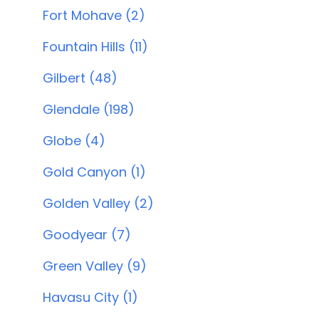
Fort Mohave (2)
Fountain Hills (11)
Gilbert (48)
Glendale (198)
Globe (4)
Gold Canyon (1)
Golden Valley (2)
Goodyear (7)
Green Valley (9)
Havasu City (1)