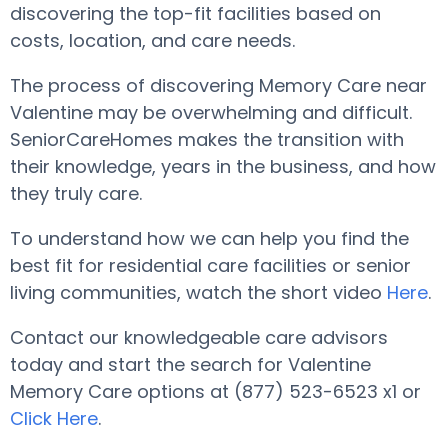
discovering the top-fit facilities based on
costs, location, and care needs.
The process of discovering Memory Care near
Valentine may be overwhelming and difficult.
SeniorCareHomes makes the transition with
their knowledge, years in the business, and how
they truly care.
To understand how we can help you find the
best fit for residential care facilities or senior
living communities, watch the short video
Here
.
Contact our knowledgeable care advisors
today and start the search for Valentine
Memory Care options at (877) 523-6523 x1 or
Click Here
.