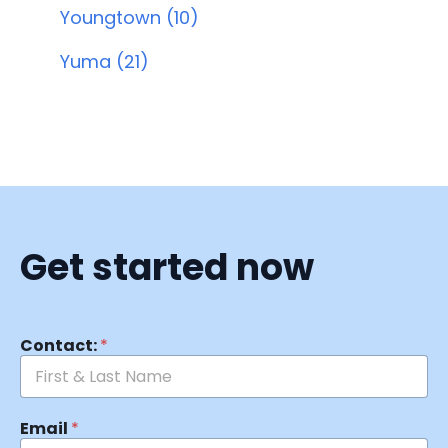
Youngtown (10)
Yuma (21)
Get started now
Contact:
*
Email
*