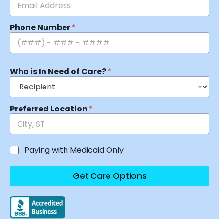
Phone Number
*
Who is In Need of Care?
*
Preferred Location
*
Paying with Medicaid Only
Get Care Options