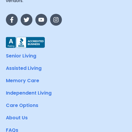
vendors.
Senior Living
Assisted Living
Memory Care
Independent Living
Care Options
About Us
FAQs