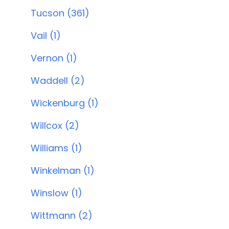
Tucson (361)
Vail (1)
Vernon (1)
Waddell (2)
Wickenburg (1)
Willcox (2)
Williams (1)
Winkelman (1)
Winslow (1)
Wittmann (2)