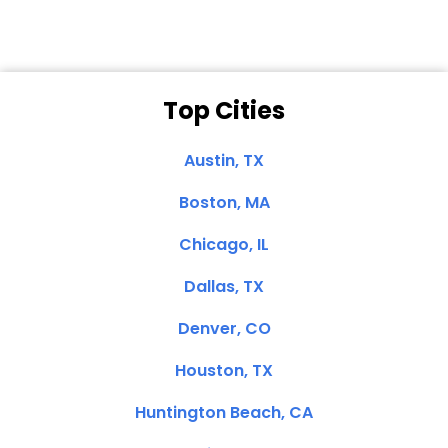
Top Cities
Austin, TX
Boston, MA
Chicago, IL
Dallas, TX
Denver, CO
Houston, TX
Huntington Beach, CA