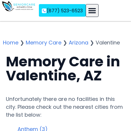
(877) 523-6523
Assisted Living
Memory Care
Independent Living
Home
❯
Memory Care
❯
Arizona
❯
Valentine
Memory Care in
Valentine, AZ
Unfortunately there are no facilities in this
city. Please check out the nearest cities from
the list below:
Anthem (3)