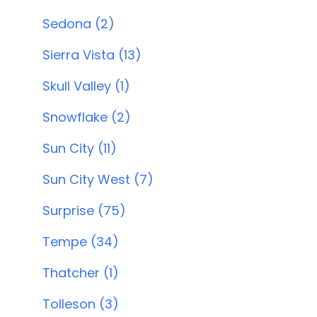
Sedona (2)
Sierra Vista (13)
Skull Valley (1)
Snowflake (2)
Sun City (11)
Sun City West (7)
Surprise (75)
Tempe (34)
Thatcher (1)
Tolleson (3)