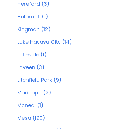
Hereford (3)
Holbrook (1)
Kingman (12)
Lake Havasu City (14)
Lakeside (1)
Laveen (3)
Litchfield Park (9)
Maricopa (2)
Mcneal (1)
Mesa (190)