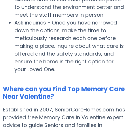
to understand the environment better and
meet the staff members in person.
Ask inquiries - Once you have narrowed
down the options, make the time to
meticulously research each one before
making a place. Inquire about what care is
offered and the safety standards, and
ensure the home is the right option for
your Loved One.
Where can you Find Top Memory Care
Near Valentine?
Established in 2007, SeniorCareHomes.com has
provided free Memory Care in Valentine expert
advice to guide Seniors and families in