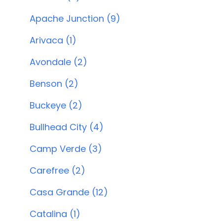
Apache Junction (9)
Arivaca (1)
Avondale (2)
Benson (2)
Buckeye (2)
Bullhead City (4)
Camp Verde (3)
Carefree (2)
Casa Grande (12)
Catalina (1)