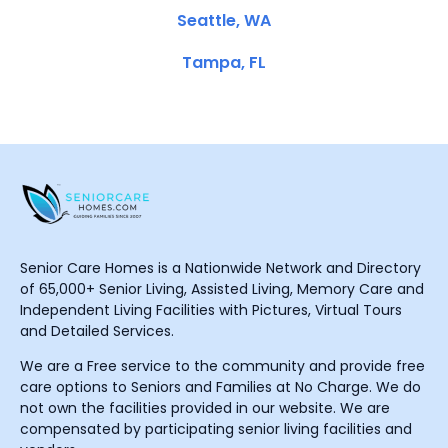
Seattle, WA
Tampa, FL
Senior Care Homes is a Nationwide Network and Directory
of 65,000+ Senior Living, Assisted Living, Memory Care and
Independent Living Facilities with Pictures, Virtual Tours
and Detailed Services.
We are a Free service to the community and provide free
care options to Seniors and Families at No Charge. We do
not own the facilities provided in our website. We are
compensated by participating senior living facilities and