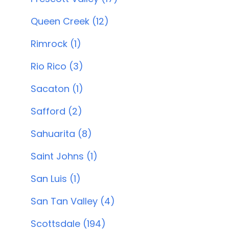
Queen Creek (12)
Rimrock (1)
Rio Rico (3)
Sacaton (1)
Safford (2)
Sahuarita (8)
Saint Johns (1)
San Luis (1)
San Tan Valley (4)
Scottsdale (194)