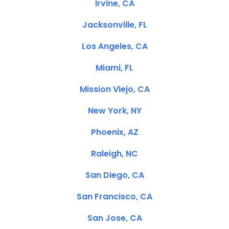
Irvine, CA
Jacksonville, FL
Los Angeles, CA
Miami, FL
Mission Viejo, CA
New York, NY
Phoenix, AZ
Raleigh, NC
San Diego, CA
San Francisco, CA
San Jose, CA