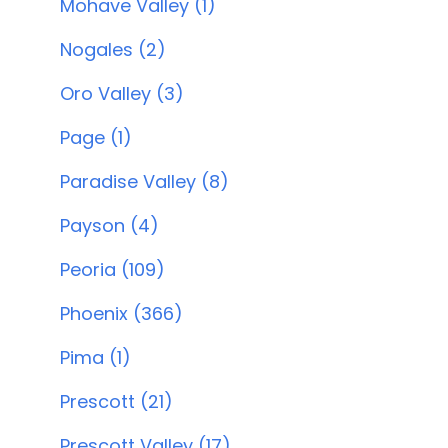
Mohave Valley (1)
Nogales (2)
Oro Valley (3)
Page (1)
Paradise Valley (8)
Payson (4)
Peoria (109)
Phoenix (366)
Pima (1)
Prescott (21)
Prescott Valley (17)