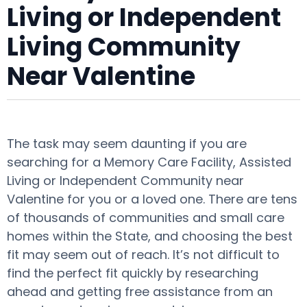
Living or Independent
Living Community
Near Valentine
The task may seem daunting if you are
searching for a Memory Care Facility, Assisted
Living or Independent Community near
Valentine for you or a loved one. There are tens
of thousands of communities and small care
homes within the State, and choosing the best
fit may seem out of reach. It’s not difficult to
find the perfect fit quickly by researching
ahead and getting free assistance from an