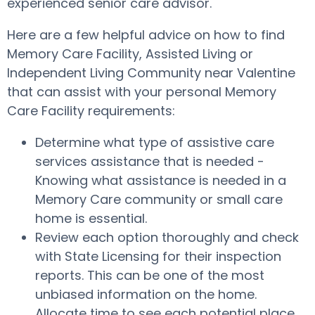
experienced senior care advisor.
Here are a few helpful advice on how to find
Memory Care Facility, Assisted Living or
Independent Living Community near Valentine
that can assist with your personal Memory
Care Facility requirements:
Determine what type of assistive care
services assistance that is needed -
Knowing what assistance is needed in a
Memory Care community or small care
home is essential.
Review each option thoroughly and check
with State Licensing for their inspection
reports. This can be one of the most
unbiased information on the home.
Allocate time to see each potential place