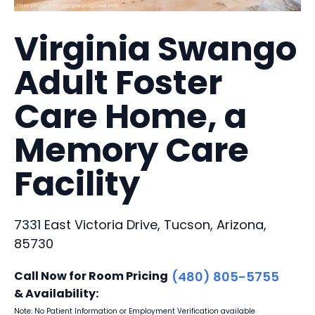
Virginia Swango
Adult Foster
Care Home, a
Memory Care
Facility
7331 East Victoria Drive, Tucson, Arizona,
85730
Call Now for Room Pricing
(480) 805-5755
& Availability:
Note: No Patient Information or Employment Verification available