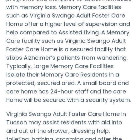
with memory loss. Memory Care facilities
such as Virginia Swango Adult Foster Care
Home offer a higher level of supervision and
help compared to Assisted Living. A Memory
Care facility such as Virginia Swango Adult
Foster Care Home is a secured facility that
stops Alzheimer’s patients from wandering.
Typically, Large Memory Care Facilities
isolate their Memory Care Residents in a
protected, secured area. A small board and
care home has 24-hour staff and the care
home will be secured with a security system.
Virginia Swango Adult Foster Care Home in
Tucson may assist residents with aid into
and out of the shower, dressing help,
toileting, bathing, grooming and offer the