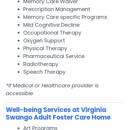
Memory Care Waiver
Prescription Management
Memory Care specific Programs
Mild Cognitive Decline
Occupational Therapy
Oxygen Support
Physical Therapy
Pharmaceutical Service
Radiotherapy
Speech Therapy
*If Medical or Healthcare provider is
accessible
Well-being Services at Virginia
Swango Adult Foster Care Home
Art Programs