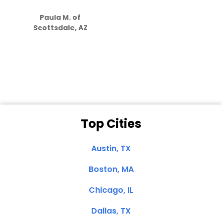
S
how much
Paula M. of
they care”
Scottsdale, AZ
Dale N. of San
Clemente, CA
Top Cities
Austin, TX
Boston, MA
Chicago, IL
Dallas, TX