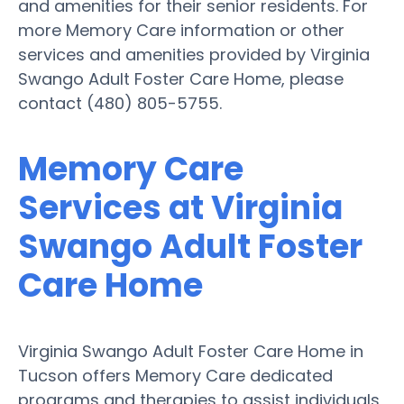
and amenities for their senior residents. For
more Memory Care information or other
services and amenities provided by Virginia
Swango Adult Foster Care Home, please
contact (480) 805-5755.
Memory Care
Services at Virginia
Swango Adult Foster
Care Home
Virginia Swango Adult Foster Care Home in
Tucson offers Memory Care dedicated
programs and therapies to assist individuals