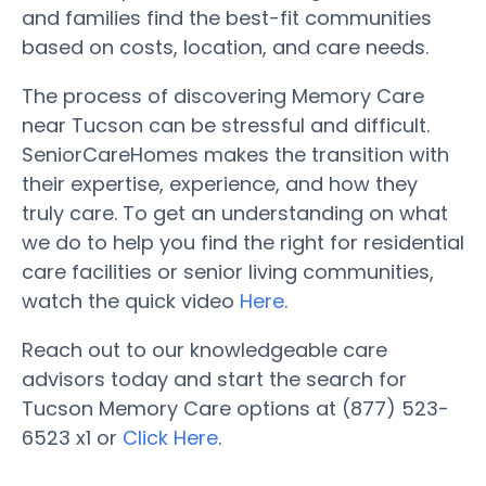
and families find the best-fit communities
based on costs, location, and care needs.
The process of discovering Memory Care
near Tucson can be stressful and difficult.
SeniorCareHomes makes the transition with
their expertise, experience, and how they
truly care. To get an understanding on what
we do to help you find the right for residential
care facilities or senior living communities,
watch the quick video
Here
.
Reach out to our knowledgeable care
advisors today and start the search for
Tucson Memory Care options at (877) 523-
6523 x1 or
Click Here
.