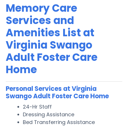
Memory Care
Services and
Amenities List at
Virginia Swango
Adult Foster Care
Home
Personal Services at Virginia
Swango Adult Foster Care Home
24-Hr Staff
Dressing Assistance
Bed Transferring Assistance