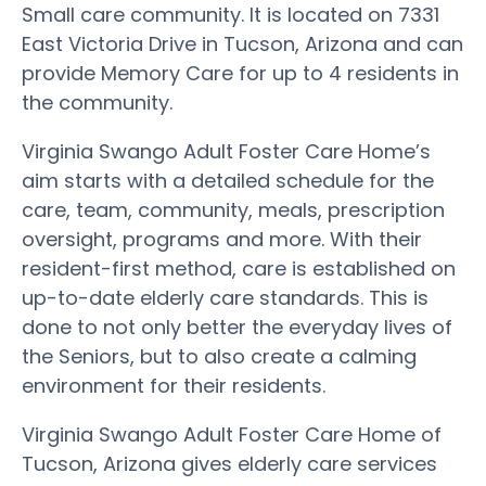
Small care community. It is located on 7331
East Victoria Drive in Tucson, Arizona and can
provide Memory Care for up to 4 residents in
the community.
Virginia Swango Adult Foster Care Home’s
aim starts with a detailed schedule for the
care, team, community, meals, prescription
oversight, programs and more. With their
resident-first method, care is established on
up-to-date elderly care standards. This is
done to not only better the everyday lives of
the Seniors, but to also create a calming
environment for their residents.
Virginia Swango Adult Foster Care Home of
Tucson, Arizona gives elderly care services