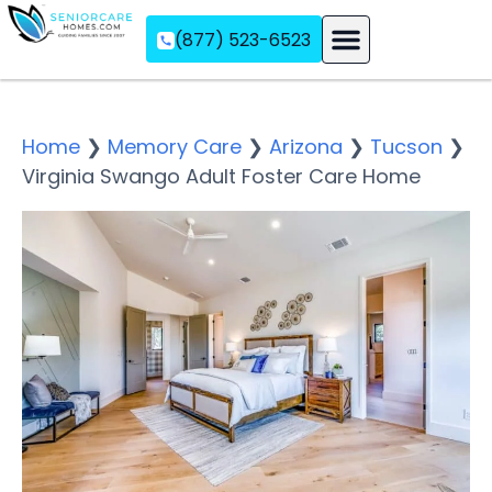
(877) 523-6523
Assisted Living
Memory Care
Independent Living
Home
❯
Memory Care
❯
Arizona
❯
Tucson
❯
Virginia Swango Adult Foster Care Home