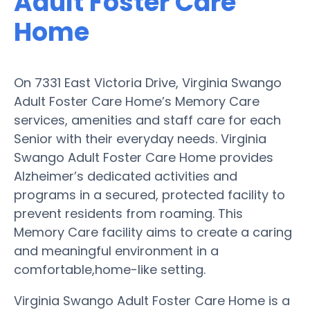
Adult Foster Care
Home
On 7331 East Victoria Drive, Virginia Swango
Adult Foster Care Home’s Memory Care
services, amenities and staff care for each
Senior with their everyday needs. Virginia
Swango Adult Foster Care Home provides
Alzheimer’s dedicated activities and
programs in a secured, protected facility to
prevent residents from roaming. This
Memory Care facility aims to create a caring
and meaningful environment in a
comfortable,home-like setting.
Virginia Swango Adult Foster Care Home is a