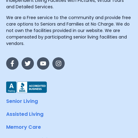
Independent Living Facilities with Pictures, Virtual Tours
and Detailed Services.
We are a Free service to the community and provide free
care options to Seniors and Families at No Charge. We do
not own the facilities provided in our website. We are
compensated by participating senior living facilities and
vendors.
Senior Living
Assisted Living
Memory Care