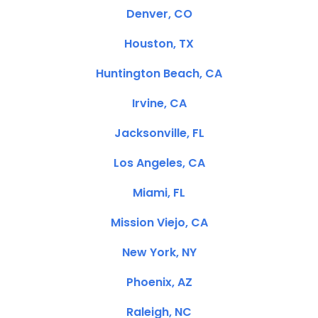
Denver, CO
Houston, TX
Huntington Beach, CA
Irvine, CA
Jacksonville, FL
Los Angeles, CA
Miami, FL
Mission Viejo, CA
New York, NY
Phoenix, AZ
Raleigh, NC