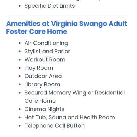
Specific Diet Limits
Amenities at Virginia Swango Adult
Foster Care Home
Air Conditioning
Stylist and Parlor
Workout Room
Play Room
Outdoor Area
Library Room
Secured Memory Wing or Residential
Care Home
Cinema Nights
Hot Tub, Sauna and Health Room
Telephone Call Button