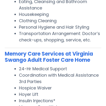
Eating, Cleansing and Bathroom
Assistance
Housekeeping
Clothing Cleaning
Personal Hygiene and Hair Styling
Transportation Arrangement: Doctor’s
check-ups, shopping, service, etc.
Memory Care Services at Virginia
Swango Adult Foster Care Home
24-Hr Medical Support
Coordination with Medical Assistance
3rd Parties
Hospice Waiver
Hoyer Lift
Insulin Injections*