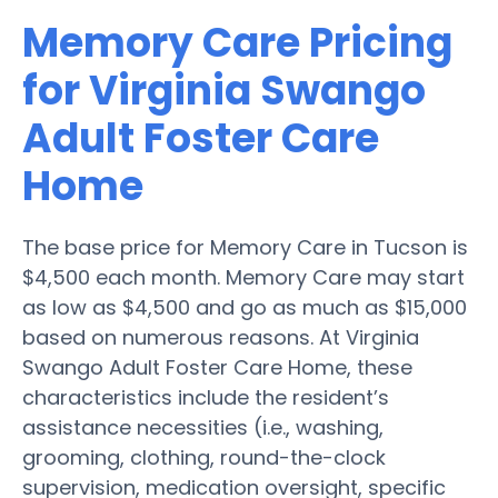
Memory Care Pricing
for Virginia Swango
Adult Foster Care
Home
The base price for Memory Care in Tucson is
$4,500 each month. Memory Care may start
as low as $4,500 and go as much as $15,000
based on numerous reasons. At Virginia
Swango Adult Foster Care Home, these
characteristics include the resident’s
assistance necessities (i.e., washing,
grooming, clothing, round-the-clock
supervision, medication oversight, specific