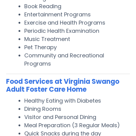
Book Reading
Entertainment Programs
Exercise and Health Programs
Periodic Health Examination
Music Treatment
Pet Therapy
Community and Recreational
Programs
Food Services at Virginia Swango
Adult Foster Care Home
Healthy Eating with Diabetes
Dining Rooms
Visitor and Personal Dining
Meal Preparation (3 Regular Meals)
Quick Snacks during the day