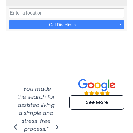
Get Directions
“You made
“Super
“Re
the search for
efficient and
wer
See More
assisted living
extremely kind
wit
a simple and
service.
wer
stress-free
Amazing
process.”
efforts show