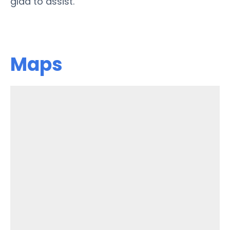
glad to assist.
Maps