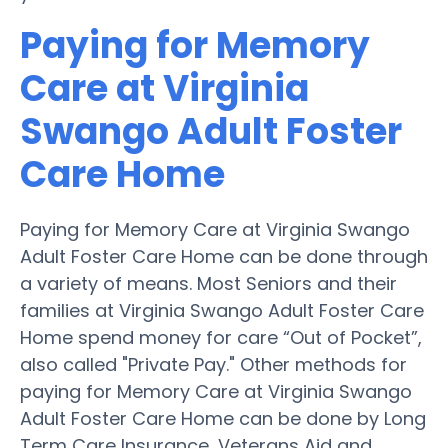
Paying for Memory
Care at Virginia
Swango Adult Foster
Care Home
Paying for Memory Care at Virginia Swango
Adult Foster Care Home can be done through
a variety of means. Most Seniors and their
families at Virginia Swango Adult Foster Care
Home spend money for care “Out of Pocket”,
also called "Private Pay." Other methods for
paying for Memory Care at Virginia Swango
Adult Foster Care Home can be done by Long
Term Care Insurance, Veterans Aid and