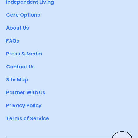
Independent Living
Care Options
About Us
FAQs
Press & Media
Contact Us
Site Map
Partner With Us
Privacy Policy
Terms of Service