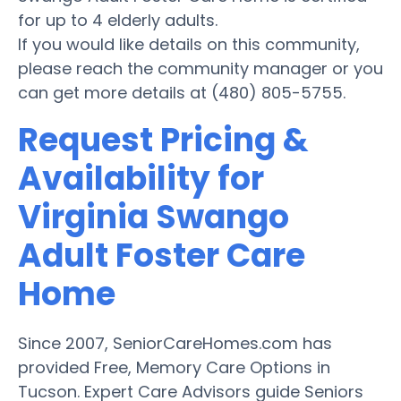
for up to 4 elderly adults.
If you would like details on this community,
please reach the community manager or you
can get more details at (480) 805-5755.
Request Pricing &
Availability for
Virginia Swango
Adult Foster Care
Home
Since 2007, SeniorCareHomes.com has
provided Free, Memory Care Options in
Tucson. Expert Care Advisors guide Seniors