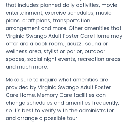
that includes planned daily activities, movie
entertainment, exercise schedules, music
plans, craft plans, transportation
arrangement and more. Other amenities that
Virginia Swango Adult Foster Care Home may
offer are a book room, jacuzzi, sauna or
wellness area, stylist or parlor, outdoor
spaces, social night events, recreation areas
and much more.
Make sure to inquire what amenities are
provided by Virginia Swango Adult Foster
Care Home. Memory Care facilities can
change schedules and amenities frequently,
so it’s best to verify with the administrator
and arrange a possible tour.