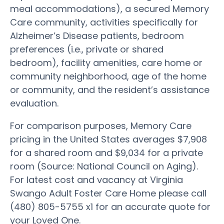
meal accommodations), a secured Memory
Care community, activities specifically for
Alzheimer’s Disease patients, bedroom
preferences (i.e., private or shared
bedroom), facility amenities, care home or
community neighborhood, age of the home
or community, and the resident’s assistance
evaluation.
For comparison purposes, Memory Care
pricing in the United States averages $7,908
for a shared room and $9,034 for a private
room (Source: National Council on Aging).
For latest cost and vacancy at Virginia
Swango Adult Foster Care Home please call
(480) 805-5755 x1 for an accurate quote for
your Loved One.