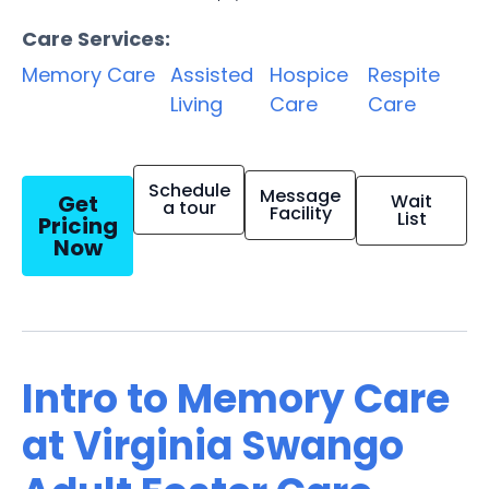
Care Services:
Memory Care
Assisted
Hospice
Respite
Living
Care
Care
Schedule
Message
Get
Wait
a tour
Facility
List
Pricing
Now
Intro to Memory Care
at Virginia Swango