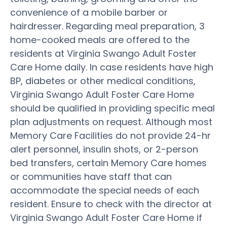
convenience of a mobile barber or
hairdresser. Regarding meal preparation, 3
home-cooked meals are offered to the
residents at Virginia Swango Adult Foster
Care Home daily. In case residents have high
BP, diabetes or other medical conditions,
Virginia Swango Adult Foster Care Home
should be qualified in providing specific meal
plan adjustments on request. Although most
Memory Care Facilities do not provide 24-hr
alert personnel, insulin shots, or 2-person
bed transfers, certain Memory Care homes
or communities have staff that can
accommodate the special needs of each
resident. Ensure to check with the director at
Virginia Swango Adult Foster Care Home if