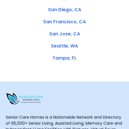
San Diego, CA
San Francisco, CA
San Jose, CA
Seattle, WA
Tampa, FL
Senior Care Homes is a Nationwide Network and Directory
of 65,000+ Senior Living, Assisted Living, Memory Care and