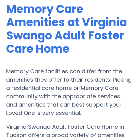
Memory Care
Amenities at Virginia
Swango Adult Foster
Care Home
Memory Care facilities can differ from the
amenities they offer to their residents. Picking
a residential care home or Memory Care
community with the appropriate services
and amenities that can best support your
Loved One is very essential.
Virginia Swango Adult Foster Care Home in
Tucson offers a broad variety of amenities