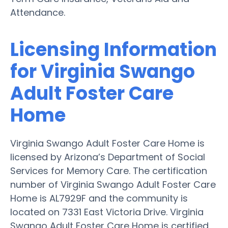
Attendance.
Licensing Information
for Virginia Swango
Adult Foster Care
Home
Virginia Swango Adult Foster Care Home is
licensed by Arizona’s Department of Social
Services for Memory Care. The certification
number of Virginia Swango Adult Foster Care
Home is AL7929F and the community is
located on 7331 East Victoria Drive. Virginia
Swango Adult Foster Care Home is certified