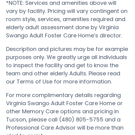
*NOTE: Services and amenities above will
vary by facility. Pricing will vary contingent on
room style, services, amenities required and
elderly adult assessment done by Virginia
Swango Adult Foster Care Home’s director.
Description and pictures may be for example
purposes only. We greatly urge all individuals
to inspect the facility and get to know the
team and other elderly Adults. Please read
our Terms of Use for more information.
For more complimentary details regarding
Virginia Swango Adult Foster Care Home or
other Memory Care options and pricing in
Tucson, please call (480) 805-5755 and a
Professional Care Advisor will be more than