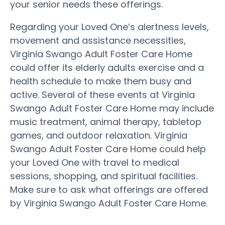
your senior needs these offerings.
Regarding your Loved One’s alertness levels,
movement and assistance necessities,
Virginia Swango Adult Foster Care Home
could offer its elderly adults exercise and a
health schedule to make them busy and
active. Several of these events at Virginia
Swango Adult Foster Care Home may include
music treatment, animal therapy, tabletop
games, and outdoor relaxation. Virginia
Swango Adult Foster Care Home could help
your Loved One with travel to medical
sessions, shopping, and spiritual facilities.
Make sure to ask what offerings are offered
by Virginia Swango Adult Foster Care Home.