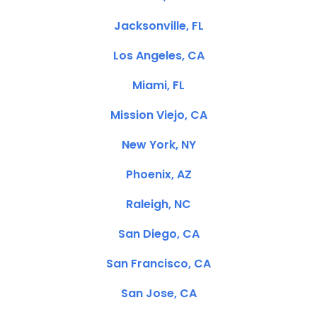
Jacksonville, FL
Los Angeles, CA
Miami, FL
Mission Viejo, CA
New York, NY
Phoenix, AZ
Raleigh, NC
San Diego, CA
San Francisco, CA
San Jose, CA