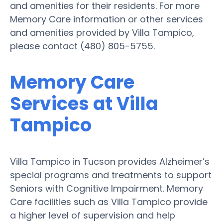
and amenities for their residents. For more
Memory Care information or other services
and amenities provided by Villa Tampico,
please contact (480) 805-5755.
Memory Care
Services at Villa
Tampico
Villa Tampico in Tucson provides Alzheimer’s
special programs and treatments to support
Seniors with Cognitive Impairment. Memory
Care facilities such as Villa Tampico provide
a higher level of supervision and help