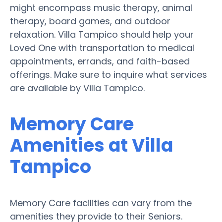
might encompass music therapy, animal
therapy, board games, and outdoor
relaxation. Villa Tampico should help your
Loved One with transportation to medical
appointments, errands, and faith-based
offerings. Make sure to inquire what services
are available by Villa Tampico.
Memory Care
Amenities at Villa
Tampico
Memory Care facilities can vary from the
amenities they provide to their Seniors.