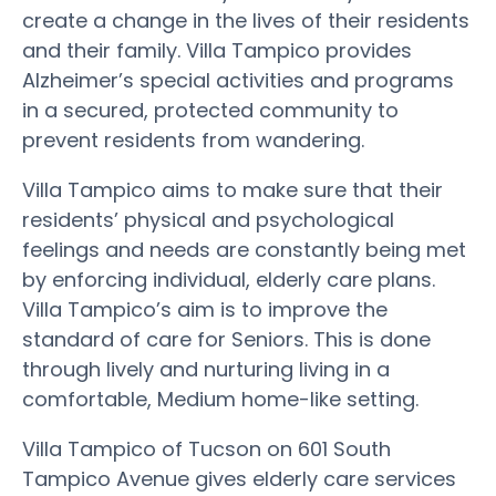
create a change in the lives of their residents
and their family. Villa Tampico provides
Alzheimer’s special activities and programs
in a secured, protected community to
prevent residents from wandering.
Villa Tampico aims to make sure that their
residents’ physical and psychological
feelings and needs are constantly being met
by enforcing individual, elderly care plans.
Villa Tampico’s aim is to improve the
standard of care for Seniors. This is done
through lively and nurturing living in a
comfortable, Medium home-like setting.
Villa Tampico of Tucson on 601 South
Tampico Avenue gives elderly care services