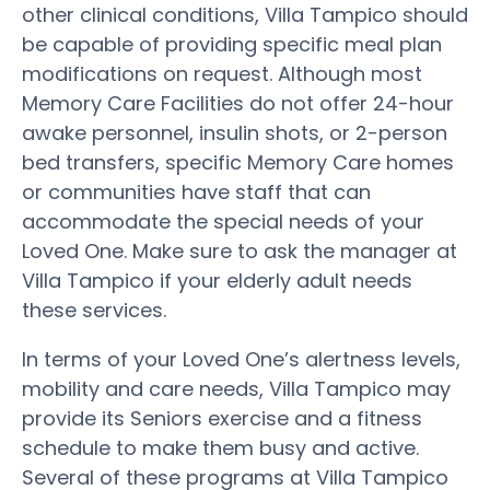
other clinical conditions, Villa Tampico should
be capable of providing specific meal plan
modifications on request. Although most
Memory Care Facilities do not offer 24-hour
awake personnel, insulin shots, or 2-person
bed transfers, specific Memory Care homes
or communities have staff that can
accommodate the special needs of your
Loved One. Make sure to ask the manager at
Villa Tampico if your elderly adult needs
these services.
In terms of your Loved One’s alertness levels,
mobility and care needs, Villa Tampico may
provide its Seniors exercise and a fitness
schedule to make them busy and active.
Several of these programs at Villa Tampico