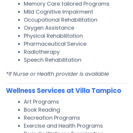
Memory Care tailored Programs
Mild Cognitive Impairment
Occupational Rehabilitation
Oxygen Assistance
Physical Rehabilitation
Pharmaceutical Service
Radiotherapy
Speech Rehabilitation
*If Nurse or Health provider is available
Wellness Services at Villa Tampico
Art Programs
Book Reading
Recreation Programs
Exercise and Health Programs