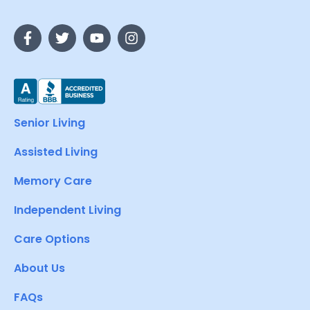
Senior Living
Assisted Living
Memory Care
Independent Living
Care Options
About Us
FAQs