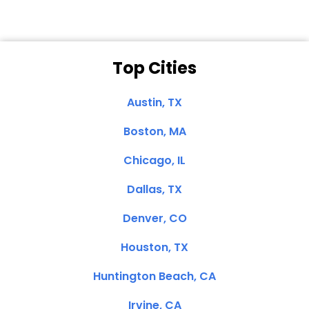
Top Cities
Austin, TX
Boston, MA
Chicago, IL
Dallas, TX
Denver, CO
Houston, TX
Huntington Beach, CA
Irvine, CA