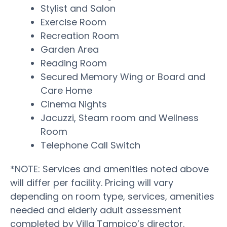
Stylist and Salon
Exercise Room
Recreation Room
Garden Area
Reading Room
Secured Memory Wing or Board and
Care Home
Cinema Nights
Jacuzzi, Steam room and Wellness
Room
Telephone Call Switch
*NOTE: Services and amenities noted above
will differ per facility. Pricing will vary
depending on room type, services, amenities
needed and elderly adult assessment
completed by Villa Tampico’s director.