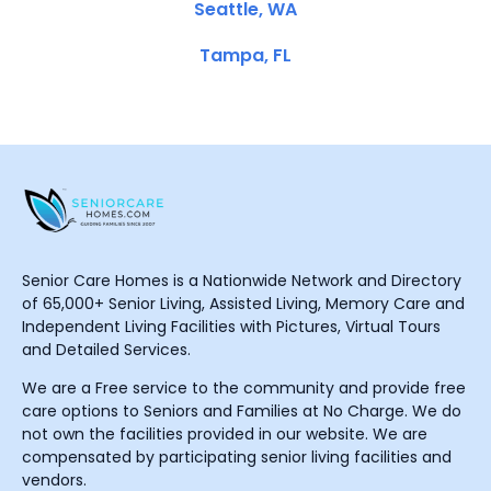
Seattle, WA
Tampa, FL
Senior Care Homes is a Nationwide Network and Directory
of 65,000+ Senior Living, Assisted Living, Memory Care and
Independent Living Facilities with Pictures, Virtual Tours
and Detailed Services.
We are a Free service to the community and provide free
care options to Seniors and Families at No Charge. We do
not own the facilities provided in our website. We are
compensated by participating senior living facilities and
vendors.