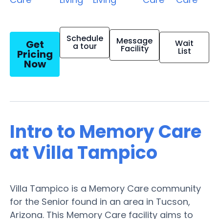
Schedule
Message
Get
Wait
a tour
Facility
List
Pricing
Now
Intro to Memory Care
at Villa Tampico
Villa Tampico is a Memory Care community
for the Senior found in an area in Tucson,
Arizona. This Memory Care facility aims to