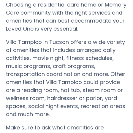
Choosing a residential care home or Memory
Care community with the right services and
amenities that can best accommodate your
Loved One is very essential.
Villa Tampico in Tucson offers a wide variety
of amenities that includes arranged daily
activities, movie night, fitness schedules,
music programs, craft programs,
transportation coordination and more. Other
amenities that Villa Tampico could provide
are a reading room, hot tub, steam room or
wellness room, hairdresser or parlor, yard
spaces, social night events, recreation areas
and much more.
Make sure to ask what amenities are