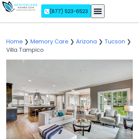
(877) 523-6523
Assisted Living
Memory Care
Independent Living
Home
❯
Memory Care
❯
Arizona
❯
Tucson
❯
Villa Tampico