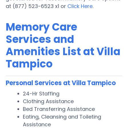
at (877) 523-6523 x1 or
Click Here
.
Memory Care
Services and
Amenities List at Villa
Tampico
Personal Services at Villa Tampico
24-Hr Staffing
Clothing Assistance
Bed Transferring Assistance
Eating, Cleansing and Toileting
Assistance