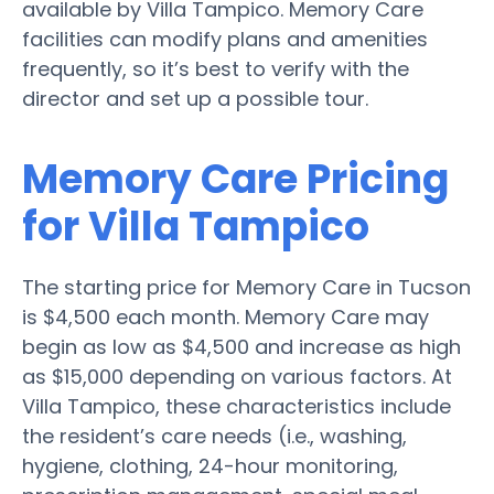
available by Villa Tampico. Memory Care
facilities can modify plans and amenities
frequently, so it’s best to verify with the
director and set up a possible tour.
Memory Care Pricing
for Villa Tampico
The starting price for Memory Care in Tucson
is $4,500 each month. Memory Care may
begin as low as $4,500 and increase as high
as $15,000 depending on various factors. At
Villa Tampico, these characteristics include
the resident’s care needs (i.e., washing,
hygiene, clothing, 24-hour monitoring,