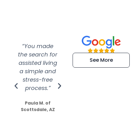
“You made
“Super
“Re
the search for
efficient and
wer
See More
assisted living
extremely kind
wit
a simple and
service.
wer
stress-free
Amazing
process.”
efforts show
S
how much
Paula M. of
they care”
Scottsdale, AZ
Dale N. of San
Clemente, CA