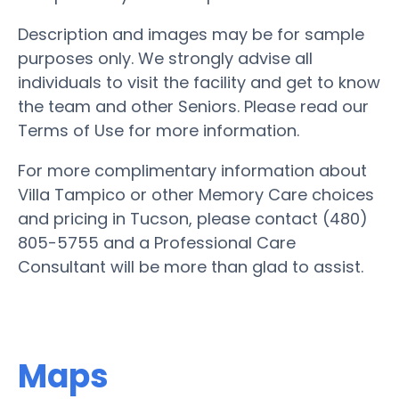
Description and images may be for sample
purposes only. We strongly advise all
individuals to visit the facility and get to know
the team and other Seniors. Please read our
Terms of Use for more information.
For more complimentary information about
Villa Tampico or other Memory Care choices
and pricing in Tucson, please contact (480)
805-5755 and a Professional Care
Consultant will be more than glad to assist.
Maps