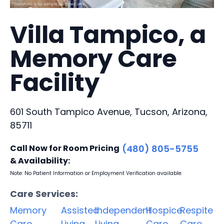
Villa Tampico, a
Memory Care
Facility
601 South Tampico Avenue, Tucson, Arizona,
85711
Call Now for Room Pricing
(480) 805-5755
& Availability:
Note: No Patient Information or Employment Verification available
Care Services:
Memory
Assisted
Independent
Hospice
Respite
Care
Living
Living
Care
Care