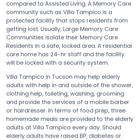
compared to Assisted Living. A Memory Care
community such as Villa Tampico is a
protected facility that stops residents from
getting lost. Usually, Large Memory Care
Communities isolate their Memory Care
Residents in a safe, locked area. A residential
care home has 24-hr staff and the facility
will be locked with a security system.
Villa Tampico in Tucson may help elderly
adults with help in and outside of the shower,
clothing help, toileting, washing, grooming
and provide the services of a mobile barber
or hairdresser. In terms of food prep, three
homemade meals are provided to the elderly
adults at Villa Tampico every day. Should
elderly adults have raised BP, diabetes or