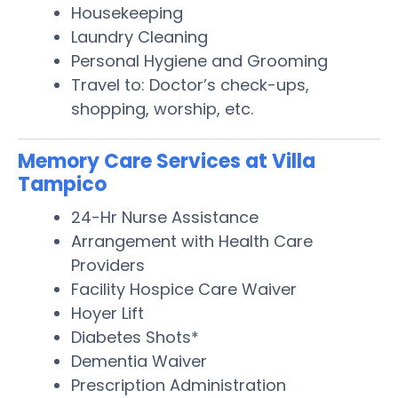
Housekeeping
Laundry Cleaning
Personal Hygiene and Grooming
Travel to: Doctor’s check-ups,
shopping, worship, etc.
Memory Care Services at Villa
Tampico
24-Hr Nurse Assistance
Arrangement with Health Care
Providers
Facility Hospice Care Waiver
Hoyer Lift
Diabetes Shots*
Dementia Waiver
Prescription Administration