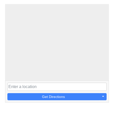
Get Directions