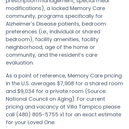
prescription management, special meal
modifications), a locked Memory Care
community, programs specifically for
Alzheimer’s Disease patients, bedroom
preferences (i.e., individual or shared
bedroom), facility amenities, facility
neighborhood, age of the home or
community, and the resident’s care
evaluation.
As a point of reference, Memory Care pricing
in the U.S. averages $7,908 for a shared room
and $9,034 for a private room (Source:
National Council on Aging). For current
pricing and vacancy at Villa Tampico please
call (480) 805-5755 x1 for an exact estimate
for your Loved One.