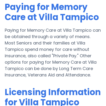
Paying for Memory
Care at Villa Tampico
Paying for Memory Care at Villa Tampico can
be obtained through a variety of means.
Most Seniors and their families at Villa
Tampico spend money for care without
insurance, also called "Private Pay." Other
options for paying for Memory Care at Villa
Tampico can be done by Long Term Care
Insurance, Veterans Aid and Attendance.
Licensing Information
for Villa Tampico