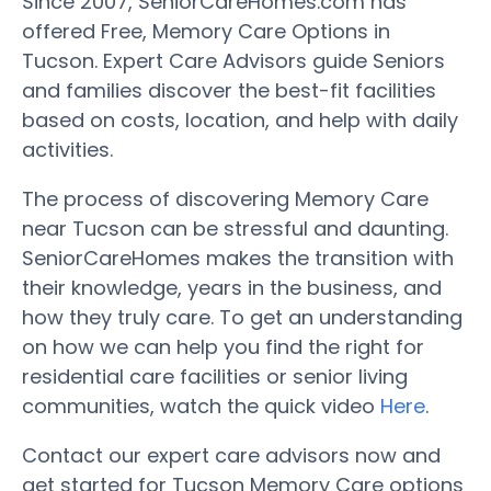
Since 2007, SeniorCareHomes.com has
offered Free, Memory Care Options in
Tucson. Expert Care Advisors guide Seniors
and families discover the best-fit facilities
based on costs, location, and help with daily
activities.
The process of discovering Memory Care
near Tucson can be stressful and daunting.
SeniorCareHomes makes the transition with
their knowledge, years in the business, and
how they truly care. To get an understanding
on how we can help you find the right for
residential care facilities or senior living
communities, watch the quick video
Here
.
Contact our expert care advisors now and
get started for Tucson Memory Care options