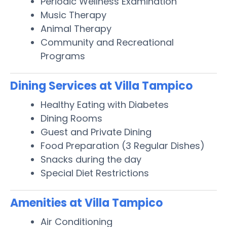
Periodic Wellness Examination
Music Therapy
Animal Therapy
Community and Recreational
Programs
Dining Services at Villa Tampico
Healthy Eating with Diabetes
Dining Rooms
Guest and Private Dining
Food Preparation (3 Regular Dishes)
Snacks during the day
Special Diet Restrictions
Amenities at Villa Tampico
Air Conditioning