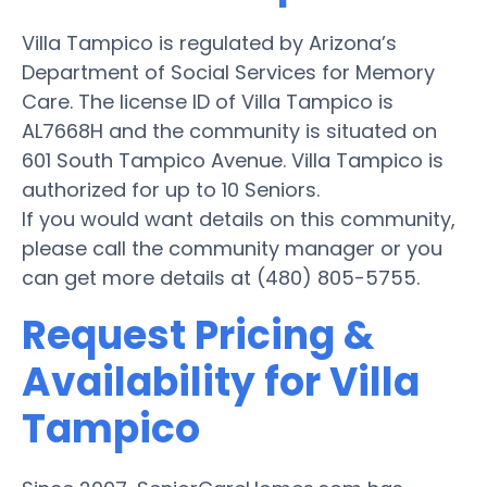
Villa Tampico is regulated by Arizona’s
Department of Social Services for Memory
Care. The license ID of Villa Tampico is
AL7668H and the community is situated on
601 South Tampico Avenue. Villa Tampico is
authorized for up to 10 Seniors.
If you would want details on this community,
please call the community manager or you
can get more details at (480) 805-5755.
Request Pricing &
Availability for Villa
Tampico