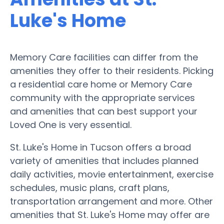
Luke's Home
Memory Care facilities can differ from the
amenities they offer to their residents. Picking
a residential care home or Memory Care
community with the appropriate services
and amenities that can best support your
Loved One is very essential.
St. Luke's Home in Tucson offers a broad
variety of amenities that includes planned
daily activities, movie entertainment, exercise
schedules, music plans, craft plans,
transportation arrangement and more. Other
amenities that St. Luke's Home may offer are