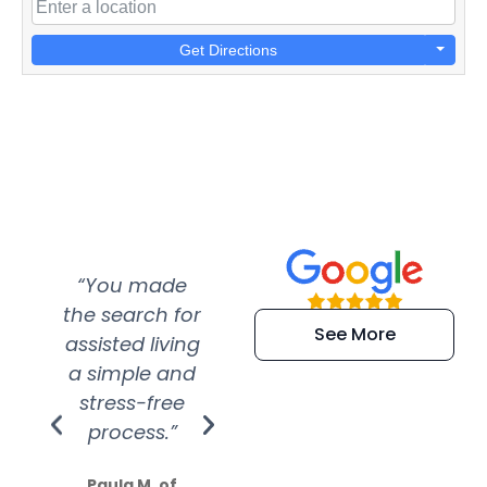
Get Directions
“You made
“Super
“Re
the search for
efficient and
wer
See More
assisted living
extremely kind
wit
a simple and
service.
wer
stress-free
Amazing
process.”
efforts show
S
how much
Paula M. of