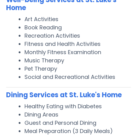
Home
Art Activities
Book Reading
Recreation Activities
Fitness and Health Activities
Monthly Fitness Examination
Music Therapy
Pet Therapy
Social and Recreational Activities
Dining Services at St. Luke's Home
Healthy Eating with Diabetes
Dining Areas
Guest and Personal Dining
Meal Preparation (3 Daily Meals)