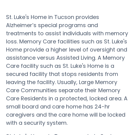
St. Luke's Home in Tucson provides
Alzheimer’s special programs and
treatments to assist individuals with memory
loss. Memory Care facilities such as St. Luke's
Home provide a higher level of oversight and
assistance versus Assisted Living. A Memory
Care facility such as St. Luke's Home is a
secured facility that stops residents from
leaving the facility. Usually, Large Memory
Care Communities separate their Memory
Care Residents in a protected, locked area. A
small board and care home has 24-hr
caregivers and the care home will be locked
with a security system.