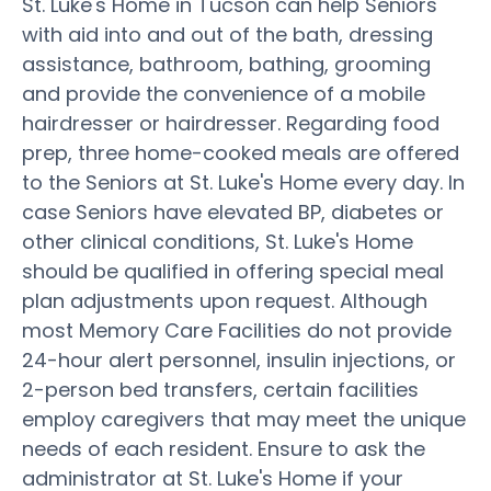
St. Luke's Home in Tucson can help Seniors
with aid into and out of the bath, dressing
assistance, bathroom, bathing, grooming
and provide the convenience of a mobile
hairdresser or hairdresser. Regarding food
prep, three home-cooked meals are offered
to the Seniors at St. Luke's Home every day. In
case Seniors have elevated BP, diabetes or
other clinical conditions, St. Luke's Home
should be qualified in offering special meal
plan adjustments upon request. Although
most Memory Care Facilities do not provide
24-hour alert personnel, insulin injections, or
2-person bed transfers, certain facilities
employ caregivers that may meet the unique
needs of each resident. Ensure to ask the
administrator at St. Luke's Home if your