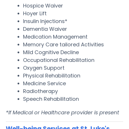
Hospice Waiver
Hoyer Lift
Insulin Injections*
Dementia Waiver
Medication Management
Memory Care tailored Activities
Mild Cognitive Decline
Occupational Rehabilitation
Oxygen Support
Physical Rehabilitation
Medicine Service
Radiotherapy
Speech Rehabilitation
*If Medical or Healthcare provider is present
Well-being Services at St. Luke's