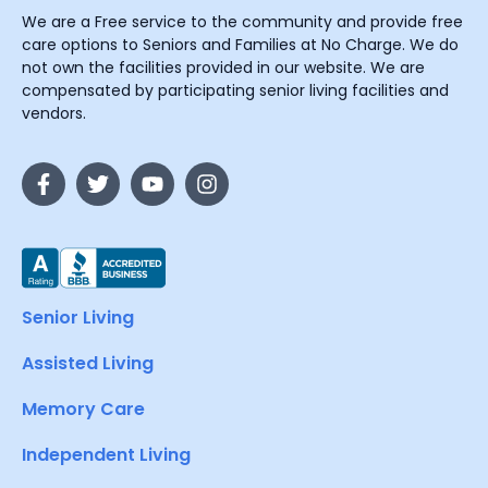
We are a Free service to the community and provide free
care options to Seniors and Families at No Charge. We do
not own the facilities provided in our website. We are
compensated by participating senior living facilities and
vendors.
Senior Living
Assisted Living
Memory Care
Independent Living