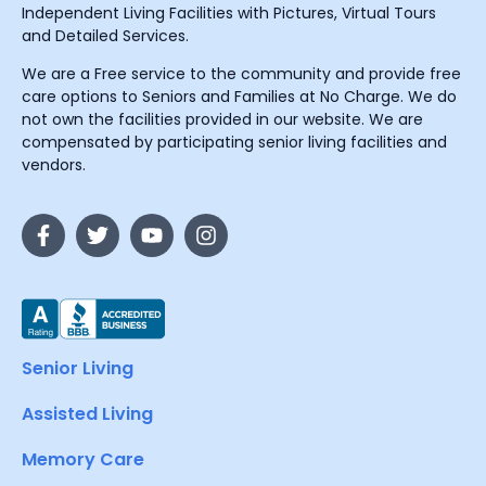
Independent Living Facilities with Pictures, Virtual Tours
and Detailed Services.
We are a Free service to the community and provide free
care options to Seniors and Families at No Charge. We do
not own the facilities provided in our website. We are
compensated by participating senior living facilities and
vendors.
Senior Living
Assisted Living
Memory Care