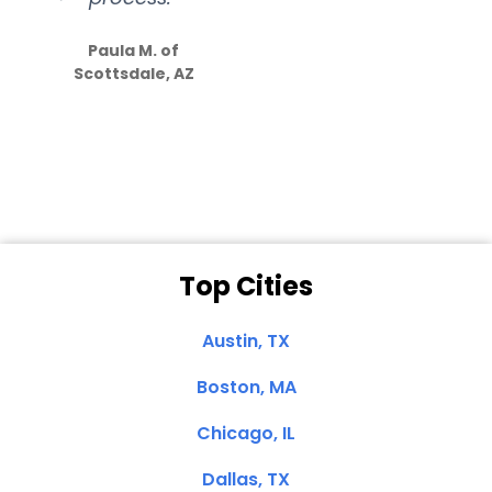
S
how much
Paula M. of
they care”
Scottsdale, AZ
Dale N. of San
Clemente, CA
Top Cities
Austin, TX
Boston, MA
Chicago, IL
Dallas, TX