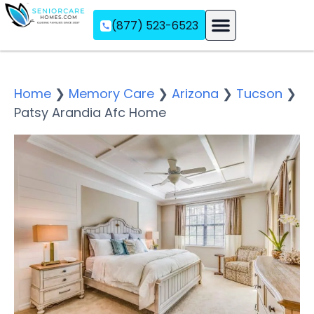
(877) 523-6523
Assisted Living
Memory Care
Independent Living
Home
❯
Memory Care
❯
Arizona
❯
Tucson
❯
Patsy Arandia Afc Home