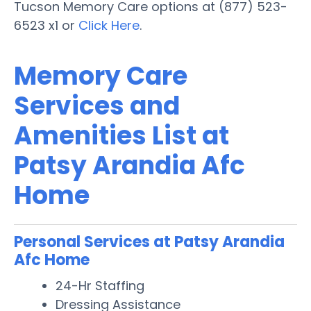
Tucson Memory Care options at (877) 523-
6523 x1 or
Click Here
.
Memory Care
Services and
Amenities List at
Patsy Arandia Afc
Home
Personal Services at Patsy Arandia
Afc Home
24-Hr Staffing
Dressing Assistance