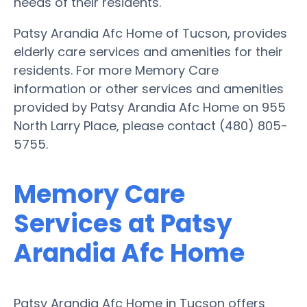
needs of their residents.
Patsy Arandia Afc Home of Tucson, provides
elderly care services and amenities for their
residents. For more Memory Care
information or other services and amenities
provided by Patsy Arandia Afc Home on 955
North Larry Place, please contact (480) 805-
5755.
Memory Care
Services at Patsy
Arandia Afc Home
Patsy Arandia Afc Home in Tucson offers