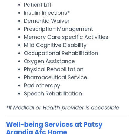
Patient Lift
Insulin Injections*
Dementia Waiver
Prescription Management
Memory Care specific Activities
Mild Cognitive Disability
Occupational Rehabilitation
Oxygen Assistance
Physical Rehabilitation
Pharmaceutical Service
Radiotherapy
Speech Rehabilitation
*If Medical or Health provider is accessible
Well-being Services at Patsy
Arandia Afc Home