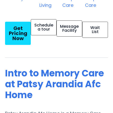
Living
Care
Care
Schedule
Message
Get
Wait
a tour
Facility
List
Pricing
Now
Intro to Memory Care
at Patsy Arandia Afc
Home