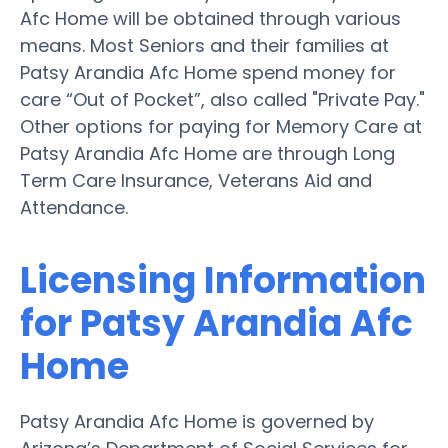
Afc Home will be obtained through various
means. Most Seniors and their families at
Patsy Arandia Afc Home spend money for
care “Out of Pocket”, also called "Private Pay."
Other options for paying for Memory Care at
Patsy Arandia Afc Home are through Long
Term Care Insurance, Veterans Aid and
Attendance.
Licensing Information
for Patsy Arandia Afc
Home
Patsy Arandia Afc Home is governed by