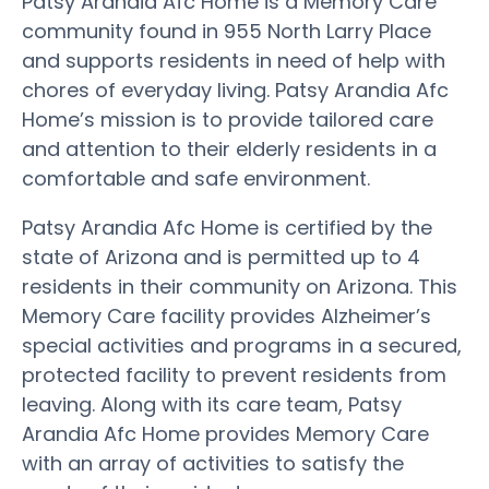
Patsy Arandia Afc Home is a Memory Care
community found in 955 North Larry Place
and supports residents in need of help with
chores of everyday living. Patsy Arandia Afc
Home’s mission is to provide tailored care
and attention to their elderly residents in a
comfortable and safe environment.
Patsy Arandia Afc Home is certified by the
state of Arizona and is permitted up to 4
residents in their community on Arizona. This
Memory Care facility provides Alzheimer’s
special activities and programs in a secured,
protected facility to prevent residents from
leaving. Along with its care team, Patsy
Arandia Afc Home provides Memory Care
with an array of activities to satisfy the