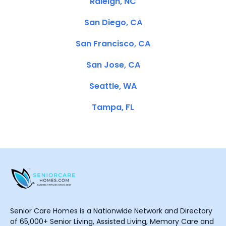
Raleigh, NC
San Diego, CA
San Francisco, CA
San Jose, CA
Seattle, WA
Tampa, FL
Senior Care Homes is a Nationwide Network and Directory
of 65,000+ Senior Living, Assisted Living, Memory Care and