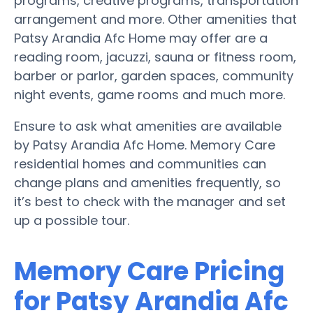
programs, creative programs, transportation
arrangement and more. Other amenities that
Patsy Arandia Afc Home may offer are a
reading room, jacuzzi, sauna or fitness room,
barber or parlor, garden spaces, community
night events, game rooms and much more.
Ensure to ask what amenities are available
by Patsy Arandia Afc Home. Memory Care
residential homes and communities can
change plans and amenities frequently, so
it’s best to check with the manager and set
up a possible tour.
Memory Care Pricing
for Patsy Arandia Afc