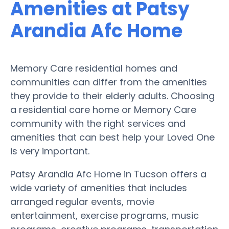
Amenities at Patsy
Arandia Afc Home
Memory Care residential homes and
communities can differ from the amenities
they provide to their elderly adults. Choosing
a residential care home or Memory Care
community with the right services and
amenities that can best help your Loved One
is very important.
Patsy Arandia Afc Home in Tucson offers a
wide variety of amenities that includes
arranged regular events, movie
entertainment, exercise programs, music