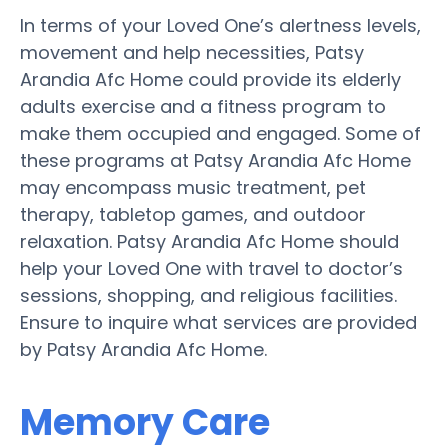
In terms of your Loved One’s alertness levels,
movement and help necessities, Patsy
Arandia Afc Home could provide its elderly
adults exercise and a fitness program to
make them occupied and engaged. Some of
these programs at Patsy Arandia Afc Home
may encompass music treatment, pet
therapy, tabletop games, and outdoor
relaxation. Patsy Arandia Afc Home should
help your Loved One with travel to doctor’s
sessions, shopping, and religious facilities.
Ensure to inquire what services are provided
by Patsy Arandia Afc Home.
Memory Care