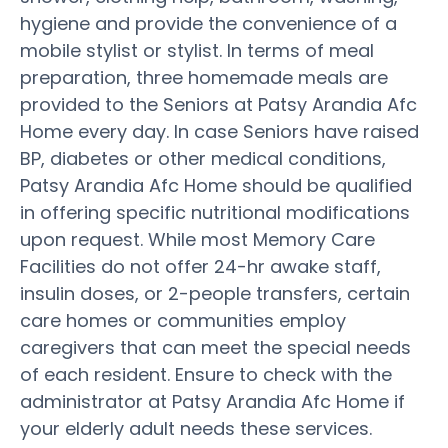
hygiene and provide the convenience of a
mobile stylist or stylist. In terms of meal
preparation, three homemade meals are
provided to the Seniors at Patsy Arandia Afc
Home every day. In case Seniors have raised
BP, diabetes or other medical conditions,
Patsy Arandia Afc Home should be qualified
in offering specific nutritional modifications
upon request. While most Memory Care
Facilities do not offer 24-hr awake staff,
insulin doses, or 2-people transfers, certain
care homes or communities employ
caregivers that can meet the special needs
of each resident. Ensure to check with the
administrator at Patsy Arandia Afc Home if
your elderly adult needs these services.