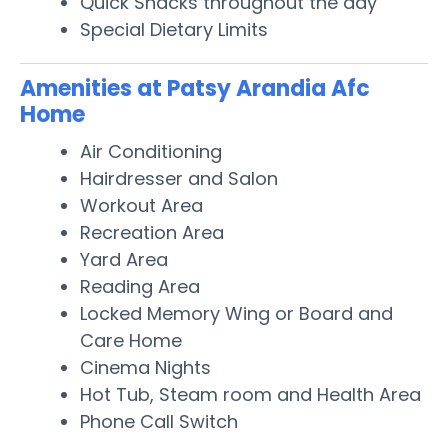
Quick Snacks throughout the day
Special Dietary Limits
Amenities at Patsy Arandia Afc
Home
Air Conditioning
Hairdresser and Salon
Workout Area
Recreation Area
Yard Area
Reading Area
Locked Memory Wing or Board and
Care Home
Cinema Nights
Hot Tub, Steam room and Health Area
Phone Call Switch