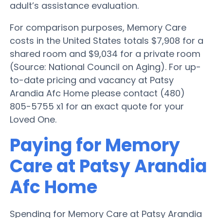
adult’s assistance evaluation.
For comparison purposes, Memory Care
costs in the United States totals $7,908 for a
shared room and $9,034 for a private room
(Source: National Council on Aging). For up-
to-date pricing and vacancy at Patsy
Arandia Afc Home please contact (480)
805-5755 x1 for an exact quote for your
Loved One.
Paying for Memory
Care at Patsy Arandia
Afc Home
Spending for Memory Care at Patsy Arandia