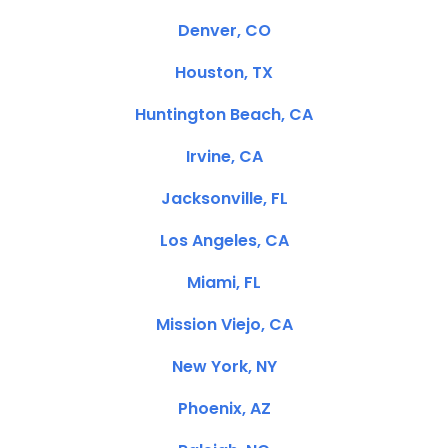
Denver, CO
Houston, TX
Huntington Beach, CA
Irvine, CA
Jacksonville, FL
Los Angeles, CA
Miami, FL
Mission Viejo, CA
New York, NY
Phoenix, AZ