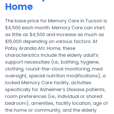
Home
The base price for Memory Care in Tucson is
$4,500 each month. Memory Care can start
as little as $4,500 and increase as much as
$15,000 depending on various factors. At
Patsy Arandia Afc Home, these
characteristics include the elderly adult’s
support necessities (i.e., bathing, hygiene,
clothing, round-the-clock monitoring, med
oversight, special nutrition modifications), a
locked Memory Care facility, activities
specifically for Alzheimer’s Disease patients,
room preferences (i.e., individual or shared
bedroom), amenities, facility location, age of
the home or community, and the elderly