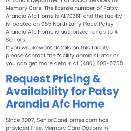
Arizona’s Department of Social Services for
Memory Care. The license number of Patsy
Arandia Afc Home is AL7938F and the facility
is located on 955 North Larry Place. Patsy
Arandia Afc Home is authorized for up to 4
Seniors.
If you would want details on this facility,
please contact the facility administrator or
you can get more details at (480) 805-5755.
Request Pricing &
Availability for Patsy
Arandia Afc Home
Since 2007, SeniorCareHomes.com has
provided Free, Memory Care Options in