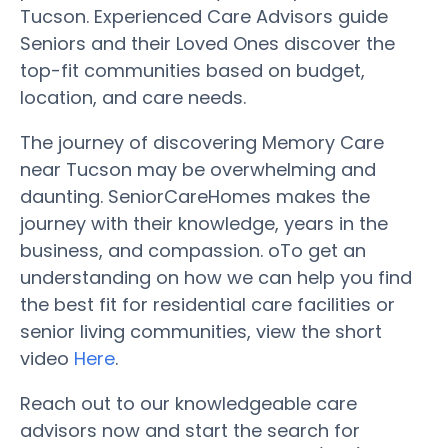
Tucson. Experienced Care Advisors guide
Seniors and their Loved Ones discover the
top-fit communities based on budget,
location, and care needs.
The journey of discovering Memory Care
near Tucson may be overwhelming and
daunting. SeniorCareHomes makes the
journey with their knowledge, years in the
business, and compassion. oTo get an
understanding on how we can help you find
the best fit for residential care facilities or
senior living communities, view the short
video
Here
.
Reach out to our knowledgeable care
advisors now and start the search for