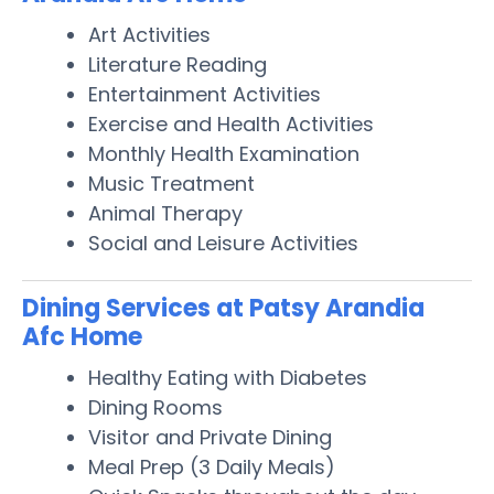
Art Activities
Literature Reading
Entertainment Activities
Exercise and Health Activities
Monthly Health Examination
Music Treatment
Animal Therapy
Social and Leisure Activities
Dining Services at Patsy Arandia
Afc Home
Healthy Eating with Diabetes
Dining Rooms
Visitor and Private Dining
Meal Prep (3 Daily Meals)