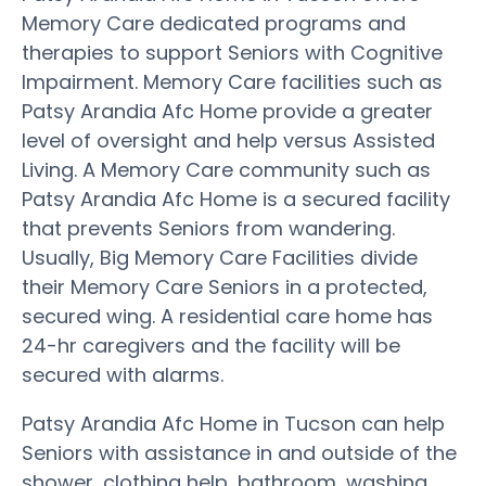
Memory Care dedicated programs and
therapies to support Seniors with Cognitive
Impairment. Memory Care facilities such as
Patsy Arandia Afc Home provide a greater
level of oversight and help versus Assisted
Living. A Memory Care community such as
Patsy Arandia Afc Home is a secured facility
that prevents Seniors from wandering.
Usually, Big Memory Care Facilities divide
their Memory Care Seniors in a protected,
secured wing. A residential care home has
24-hr caregivers and the facility will be
secured with alarms.
Patsy Arandia Afc Home in Tucson can help
Seniors with assistance in and outside of the
shower, clothing help, bathroom, washing,