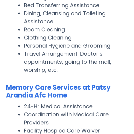
Bed Transferring Assistance
Dining, Cleansing and Toileting
Assistance
Room Cleaning
Clothing Cleaning
Personal Hygiene and Grooming
Travel Arrangement: Doctor’s
appointments, going to the mall,
worship, etc.
Memory Care Services at Patsy
Arandia Afc Home
24-Hr Medical Assistance
Coordination with Medical Care
Providers
Facility Hospice Care Waiver