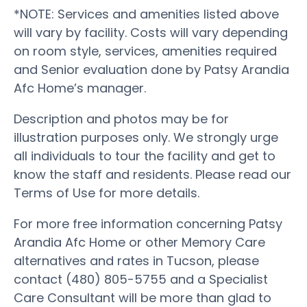
*NOTE: Services and amenities listed above
will vary by facility. Costs will vary depending
on room style, services, amenities required
and Senior evaluation done by Patsy Arandia
Afc Home’s manager.
Description and photos may be for
illustration purposes only. We strongly urge
all individuals to tour the facility and get to
know the staff and residents. Please read our
Terms of Use for more details.
For more free information concerning Patsy
Arandia Afc Home or other Memory Care
alternatives and rates in Tucson, please
contact (480) 805-5755 and a Specialist
Care Consultant will be more than glad to