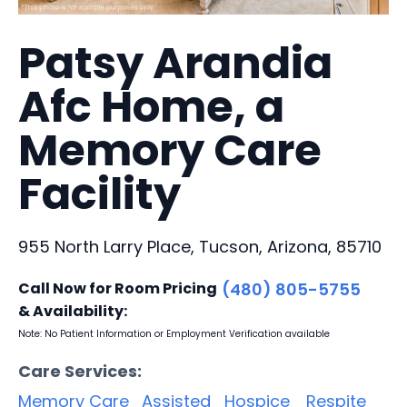
Patsy Arandia
Afc Home, a
Memory Care
Facility
955 North Larry Place, Tucson, Arizona, 85710
Call Now for Room Pricing
(480) 805-5755
& Availability:
Note: No Patient Information or Employment Verification available
Care Services:
Memory Care
Assisted
Hospice
Respite