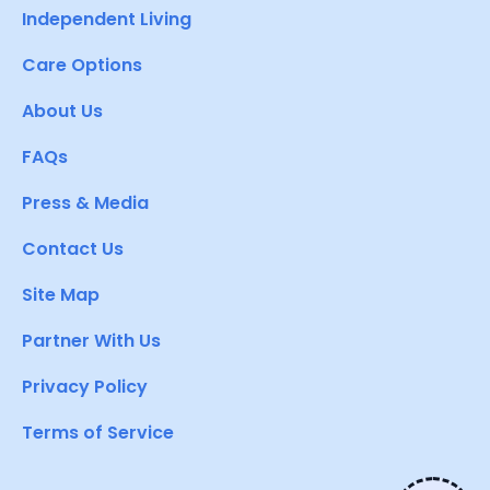
Independent Living
Care Options
About Us
FAQs
Press & Media
Contact Us
Site Map
Partner With Us
Privacy Policy
Terms of Service