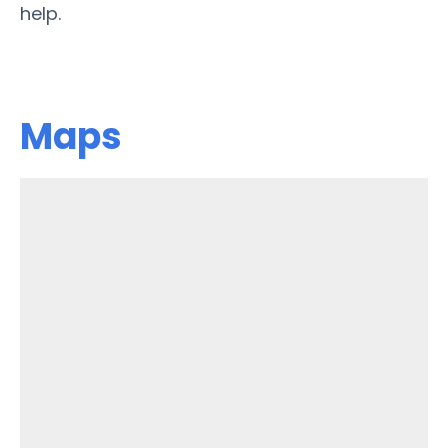
help.
Maps