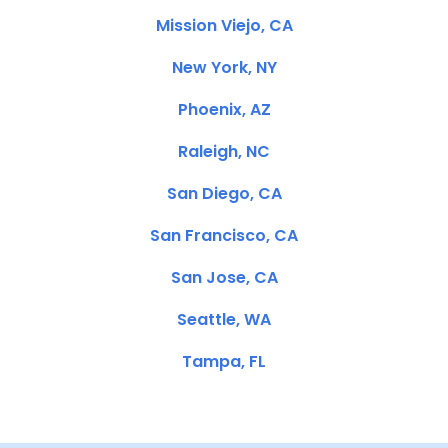
Mission Viejo, CA
New York, NY
Phoenix, AZ
Raleigh, NC
San Diego, CA
San Francisco, CA
San Jose, CA
Seattle, WA
Tampa, FL