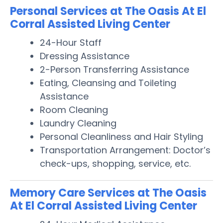
Personal Services at The Oasis At El
Corral Assisted Living Center
24-Hour Staff
Dressing Assistance
2-Person Transferring Assistance
Eating, Cleansing and Toileting
Assistance
Room Cleaning
Laundry Cleaning
Personal Cleanliness and Hair Styling
Transportation Arrangement: Doctor’s
check-ups, shopping, service, etc.
Memory Care Services at The Oasis
At El Corral Assisted Living Center