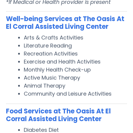
*If Medical or Health provider is present
Well-being Services at The Oasis At
El Corral Assisted Living Center
Arts & Crafts Activities
Literature Reading
Recreation Activities
Exercise and Health Activities
Monthly Health Check-up
Active Music Therapy
Animal Therapy
Community and Leisure Activities
Food Services at The Oasis At El
Corral Assisted Living Center
Diabetes Diet