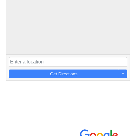
Get Directions