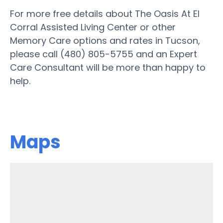
For more free details about The Oasis At El
Corral Assisted Living Center or other
Memory Care options and rates in Tucson,
please call (480) 805-5755 and an Expert
Care Consultant will be more than happy to
help.
Maps