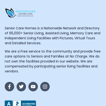
Senior Care Homes is a Nationwide Network and Directory
of 65,000+ Senior Living, Assisted Living, Memory Care and
Independent Living Facilities with Pictures, Virtual Tours
and Detailed Services.
We are a Free service to the community and provide free
care options to Seniors and Families at No Charge. We do
not own the facilities provided in our website. We are
compensated by participating senior living facilities and
vendors.