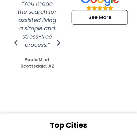
“You made
“Super
“Re
the search for
efficient and
wer
See More
assisted living
extremely kind
wit
a simple and
service.
wer
stress-free
Amazing
process.”
efforts show
S
how much
Paula M. of
they care”
Scottsdale, AZ
Dale N. of San
Clemente, CA
Top Cities