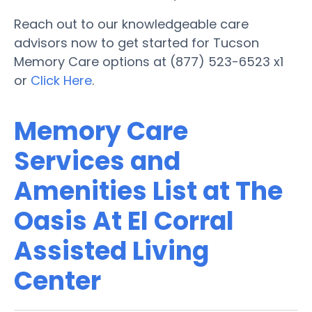
Reach out to our knowledgeable care
advisors now to get started for Tucson
Memory Care options at (877) 523-6523 x1
or
Click Here
.
Memory Care
Services and
Amenities List at The
Oasis At El Corral
Assisted Living
Center