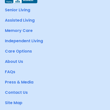
Senior Living
Assisted Living
Memory Care
Independent Living
Care Options
About Us
FAQs
Press & Media
Contact Us
Site Map