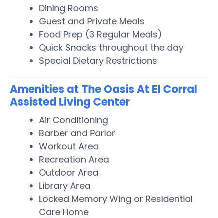
Dining Rooms
Guest and Private Meals
Food Prep (3 Regular Meals)
Quick Snacks throughout the day
Special Dietary Restrictions
Amenities at The Oasis At El Corral
Assisted Living Center
Air Conditioning
Barber and Parlor
Workout Area
Recreation Area
Outdoor Area
Library Area
Locked Memory Wing or Residential
Care Home