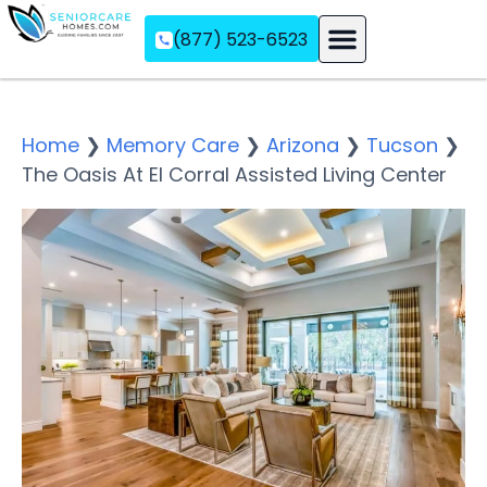
(877) 523-6523
Assisted Living
Memory Care
Independent Living
Home
❯
Memory Care
❯
Arizona
❯
Tucson
❯
The Oasis At El Corral Assisted Living Center