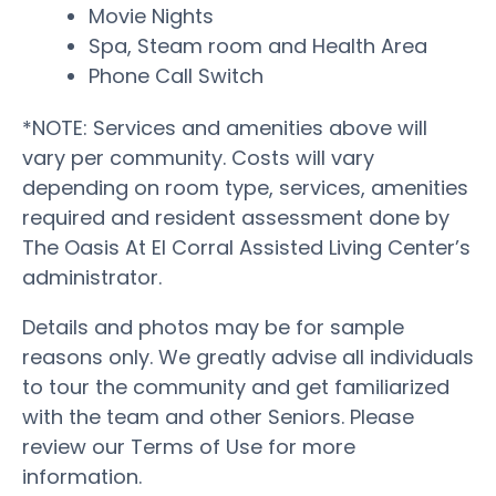
Movie Nights
Spa, Steam room and Health Area
Phone Call Switch
*NOTE: Services and amenities above will
vary per community. Costs will vary
depending on room type, services, amenities
required and resident assessment done by
The Oasis At El Corral Assisted Living Center’s
administrator.
Details and photos may be for sample
reasons only. We greatly advise all individuals
to tour the community and get familiarized
with the team and other Seniors. Please
review our Terms of Use for more
information.