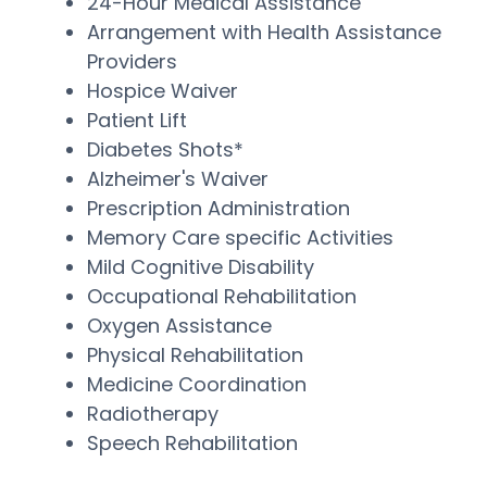
24-Hour Medical Assistance
Arrangement with Health Assistance
Providers
Hospice Waiver
Patient Lift
Diabetes Shots*
Alzheimer's Waiver
Prescription Administration
Memory Care specific Activities
Mild Cognitive Disability
Occupational Rehabilitation
Oxygen Assistance
Physical Rehabilitation
Medicine Coordination
Radiotherapy
Speech Rehabilitation