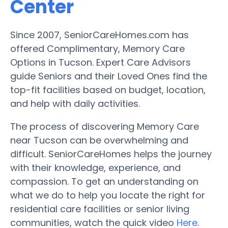
Center
Since 2007, SeniorCareHomes.com has
offered Complimentary, Memory Care
Options in Tucson. Expert Care Advisors
guide Seniors and their Loved Ones find the
top-fit facilities based on budget, location,
and help with daily activities.
The process of discovering Memory Care
near Tucson can be overwhelming and
difficult. SeniorCareHomes helps the journey
with their knowledge, experience, and
compassion. To get an understanding on
what we do to help you locate the right for
residential care facilities or senior living
communities, watch the quick video
Here
.