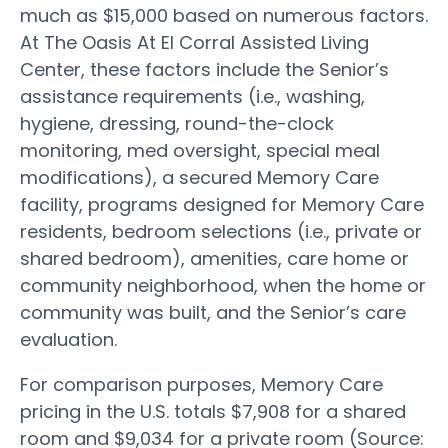
much as $15,000 based on numerous factors.
At The Oasis At El Corral Assisted Living
Center, these factors include the Senior’s
assistance requirements (i.e., washing,
hygiene, dressing, round-the-clock
monitoring, med oversight, special meal
modifications), a secured Memory Care
facility, programs designed for Memory Care
residents, bedroom selections (i.e., private or
shared bedroom), amenities, care home or
community neighborhood, when the home or
community was built, and the Senior’s care
evaluation.
For comparison purposes, Memory Care
pricing in the U.S. totals $7,908 for a shared
room and $9,034 for a private room (Source: