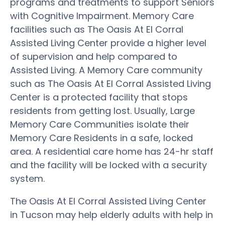
programs and treatments to support Seniors
with Cognitive Impairment. Memory Care
facilities such as The Oasis At El Corral
Assisted Living Center provide a higher level
of supervision and help compared to
Assisted Living. A Memory Care community
such as The Oasis At El Corral Assisted Living
Center is a protected facility that stops
residents from getting lost. Usually, Large
Memory Care Communities isolate their
Memory Care Residents in a safe, locked
area. A residential care home has 24-hr staff
and the facility will be locked with a security
system.
The Oasis At El Corral Assisted Living Center
in Tucson may help elderly adults with help in