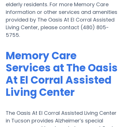
elderly residents. For more Memory Care
information or other services and amenities
provided by The Oasis At El Corral Assisted
Living Center, please contact (480) 805-
5755.
Memory Care
Services at The Oasis
At El Corral Assisted
Living Center
The Oasis At El Corral Assisted Living Center
in Tucson provides Alzheimer’s special