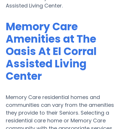
Assisted Living Center.
Memory Care
Amenities at The
Oasis At El Corral
Assisted Living
Center
Memory Care residential homes and
communities can vary from the amenities
they provide to their Seniors. Selecting a
residential care home or Memory Care
community with the appropriate services