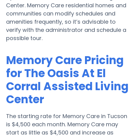
Center. Memory Care residential homes and
communities can modify schedules and
amenities frequently, so it’s advisable to
verify with the administrator and schedule a
possible tour.
Memory Care Pricing
for The Oasis At El
Corral Assisted Living
Center
The starting rate for Memory Care in Tucson
is $4,500 each month. Memory Care may
start as little as $4,500 and increase as