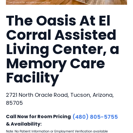
The Oasis At El
Corral Assisted
Living Center, a
Memory Care
Facility
2721 North Oracle Road, Tucson, Arizona,
85705
Call Now for Room Pricing
(480) 805-5755
& Availability:
Note: No Patient Information or Employment Verification available