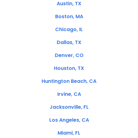
Austin, TX
Boston, MA
Chicago, IL
Dallas, TX
Denver, CO
Houston, TX
Huntington Beach, CA
Irvine, CA
Jacksonville, FL
Los Angeles, CA
Miami, FL