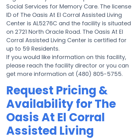
Social Services for Memory Care. The license
ID of The Oasis At El Corral Assisted Living
Center is AL5276C and the facility is situated
on 2721 North Oracle Road. The Oasis At El
Corral Assisted Living Center is certified for
up to 59 Residents.
If you would like information on this facility,
please reach the facility director or you can
get more information at (480) 805-5755.
Request Pricing &
Availability for The
Oasis At El Corral
Assisted Living