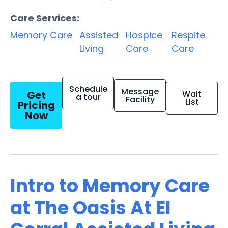
Care Services:
Memory Care
Assisted
Hospice
Respite
Living
Care
Care
Schedule
Message
Get
Wait
a tour
Facility
List
Pricing
Now
Intro to Memory Care
at The Oasis At El