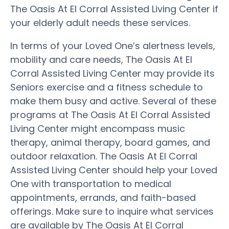
The Oasis At El Corral Assisted Living Center if
your elderly adult needs these services.
In terms of your Loved One’s alertness levels,
mobility and care needs, The Oasis At El
Corral Assisted Living Center may provide its
Seniors exercise and a fitness schedule to
make them busy and active. Several of these
programs at The Oasis At El Corral Assisted
Living Center might encompass music
therapy, animal therapy, board games, and
outdoor relaxation. The Oasis At El Corral
Assisted Living Center should help your Loved
One with transportation to medical
appointments, errands, and faith-based
offerings. Make sure to inquire what services
are available by The Oasis At El Corral