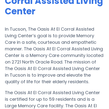
Corral Assisted Living
Center
In Tucson, The Oasis At El Corral Assisted
Living Center’s goal is to provide Memory
Care in a safe, courteous and empathetic
manner. The Oasis At El Corral Assisted Living
Center is a Memory Care community located
on 2721 North Oracle Road. The mission of
The Oasis At El Corral Assisted Living Center
in Tucson is to improve and elevate the
quality of life for their elderly residents.
The Oasis At El Corral Assisted Living Center
is certified for up to 59 residents and is a
Large Memory Care facility. The Oasis At El