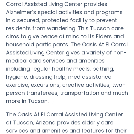
Corral Assisted Living Center provides
Alzheimer’s special activities and programs
in a secured, protected facility to prevent
residents from wandering. This Tucson care
aims to give peace of mind to its Elders and
household participants. The Oasis At El Corral
Assisted Living Center gives a variety of non-
medical care services and amenities
including regular healthy meals, bathing,
hygiene, dressing help, med assistance
exercise, excursions, creative activities, two-
person transferees, transportation and much
more in Tucson.
The Oasis At El Corral Assisted Living Center
of Tucson, Arizona provides elderly care
services and amenities and features for their