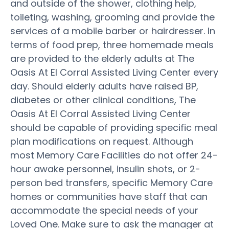
and outside of the shower, clothing help,
toileting, washing, grooming and provide the
services of a mobile barber or hairdresser. In
terms of food prep, three homemade meals
are provided to the elderly adults at The
Oasis At El Corral Assisted Living Center every
day. Should elderly adults have raised BP,
diabetes or other clinical conditions, The
Oasis At El Corral Assisted Living Center
should be capable of providing specific meal
plan modifications on request. Although
most Memory Care Facilities do not offer 24-
hour awake personnel, insulin shots, or 2-
person bed transfers, specific Memory Care
homes or communities have staff that can
accommodate the special needs of your
Loved One. Make sure to ask the manager at