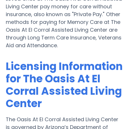
Living Center pay money for care without
insurance, also known as "Private Pay." Other
methods for paying for Memory Care at The
Oasis At El Corral Assisted Living Center are
through Long Term Care Insurance, Veterans
Aid and Attendance.
Licensing Information
for The Oasis At El
Corral Assisted Living
Center
The Oasis At El Corral Assisted Living Center
is governed by Arizona’s Department of