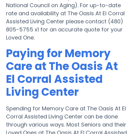
National Council on Aging). For up-to-date
rate and availability at The Oasis At El Corral
Assisted Living Center please contact (480)
805-5755 x1 for an accurate quote for your
Loved One.
Paying for Memory
Care at The Oasis At
El Corral Assisted
Living Center
Spending for Memory Care at The Oasis At El
Corral Assisted Living Center can be done
through various ways. Most Seniors and their
Loved Ones at The Oasis At El Corral Assisted