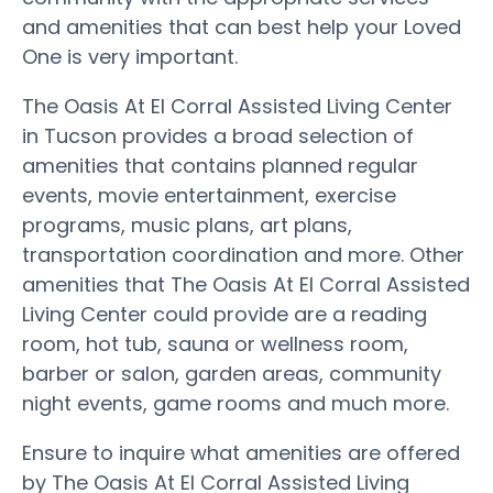
and amenities that can best help your Loved
One is very important.
The Oasis At El Corral Assisted Living Center
in Tucson provides a broad selection of
amenities that contains planned regular
events, movie entertainment, exercise
programs, music plans, art plans,
transportation coordination and more. Other
amenities that The Oasis At El Corral Assisted
Living Center could provide are a reading
room, hot tub, sauna or wellness room,
barber or salon, garden areas, community
night events, game rooms and much more.
Ensure to inquire what amenities are offered
by The Oasis At El Corral Assisted Living